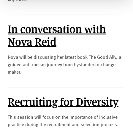
​​​​​​​In conversation with
Nova Reid
Nova will be discussing her latest book The Good Ally, a
guided anti-racism journey from bystander to change
maker.
Recruiting for Diversity
This session will focus on the importance of inclusive
practice during the recruitment and selection process.