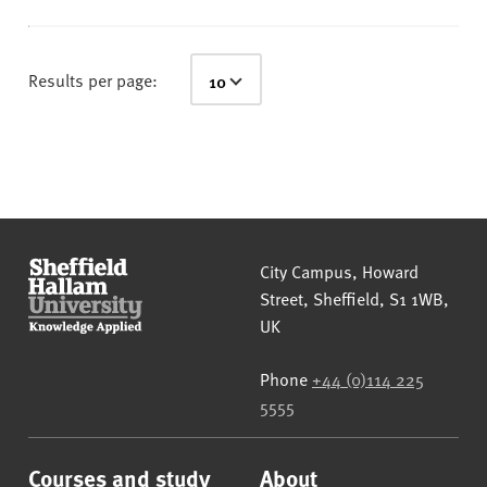
Results per page:
Sheffield Hallam University
City Campus, Howard
Street
,
Sheffield
,
S1 1WB
,
UK
Phone
+44 (0)114 225
5555
Courses and study
About