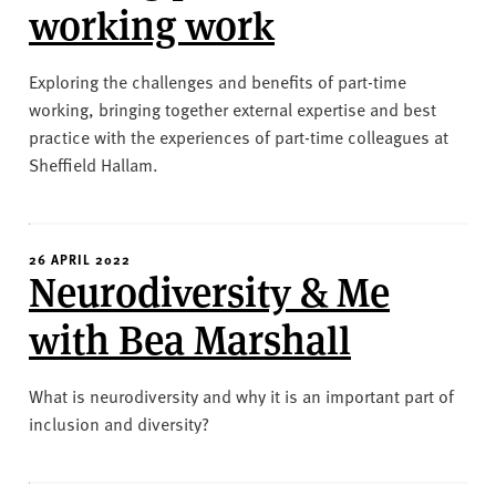
working work
Exploring the challenges and benefits of part-time
working, bringing together external expertise and best
practice with the experiences of part-time colleagues at
Sheffield Hallam.
26 APRIL 2022
Neurodiversity & Me
with Bea Marshall
What is neurodiversity and why it is an important part of
inclusion and diversity?