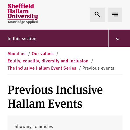
Skip to content
S
Expand Search
Expand 
h
e
ff
i
In this section
e
l
About us
/
Our values
/
d
Equity, equality, diversity and inclusion
/
H
The Inclusive Hallam Event Series
/
Previous events
a
l
Previous Inclusive
l
a
Hallam Events
m
U
n
i
Showing 10 articles