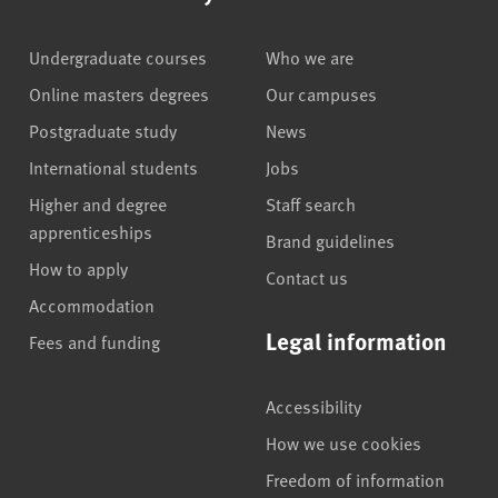
Undergraduate courses
Who we are
Online masters degrees
Our campuses
Postgraduate study
News
International students
Jobs
Higher and degree
Staff search
apprenticeships
Brand guidelines
How to apply
Contact us
Accommodation
Legal information
Fees and funding
Accessibility
How we use cookies
Freedom of information