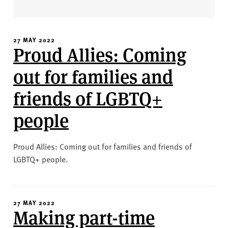
v
e
r
s
27 MAY 2022
Proud Allies: Coming
i
t
out for families and
y
friends of LGBTQ+
people
Proud Allies: Coming out for families and friends of
LGBTQ+ people.
27 MAY 2022
Making part-time