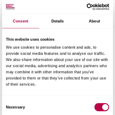
Spreading awareness and understanding of disabilities
that are not immediately apparent
Consent
Details
About
08 MARCH 2021
International Women's
This website uses cookies
We use cookies to personalise content and ads, to
Day
provide social media features and to analyse our traffic.
We also share information about your use of our site with
The theme of IWD 2021 is Choose to Challenge. Our
our social media, advertising and analytics partners who
Inclusive Hallam Event will explore this through a panel
may combine it with other information that you’ve
discussion led by the University's Chancellor, Baroness
provided to them or that they’ve collected from your use
of their services.
Helena Kennedy QC.
Consent
21 FEBRUARY 2021
Necessary
Selection
The Power of LGBT+