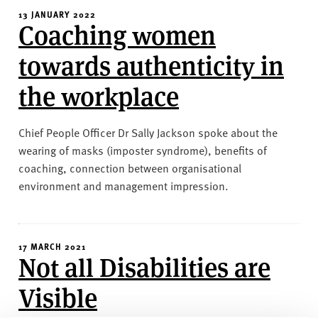
13 JANUARY 2022
Coaching women
towards authenticity in
the workplace
Chief People Officer Dr Sally Jackson spoke about the
wearing of masks (imposter syndrome), benefits of
coaching, connection between organisational
environment and management impression.
17 MARCH 2021
Not all Disabilities are
Visible