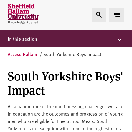
Skip to content
S
Expand Search
Expand 
h
e
ff
i
In this section
e
l
Access Hallam
/
South Yorkshire Boys Impact
d
H
South Yorkshire Boys'
a
l
Impact
l
a
m
As a nation, one of the most pressing challenges we face
U
in education are the outcomes and progression of young
n
men who are eligible for Free School Meals, South
i
Yorkshire is no exception with some of the highest rates