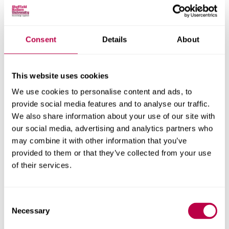
and we want to do what we can to support.
We have convened a regional hub to bring together key
stakeholders who work in related fields, including
Consent
Details
About
representatives from senior staff in local schools and
colleges, local councils, South Yorkshire combined
This website uses cookies
mayoral authority, charity and third sector organisations
and both universities.
We use cookies to personalise content and ads, to
provide social media features and to analyse our traffic.
The purpose of convening this group is to address the
We also share information about your use of our site with
gap in educational outcomes for boys and young men
our social media, advertising and analytics partners who
who receive Free School Meals within South Yorkshire.
may combine it with other information that you’ve
provided to them or that they’ve collected from your use
This hub fits into a wider national movement,
Boys
of their services.
Impact
. To learn about upcoming events, to join, or for
more information about the programme, contact us at
syboysimpact@shu.ac.uk
or call us on 0114 225 4777.
Consent
Necessary
Selection