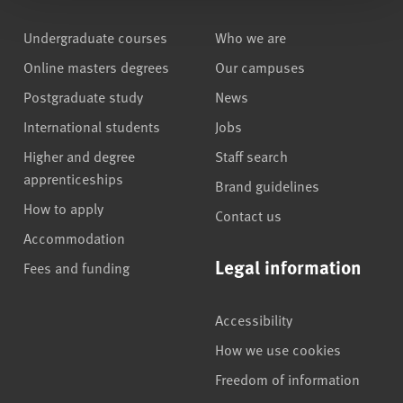
Undergraduate courses
Who we are
Online masters degrees
Our campuses
Postgraduate study
News
International students
Jobs
Higher and degree
Staff search
apprenticeships
Brand guidelines
How to apply
Contact us
Accommodation
Legal information
Fees and funding
Accessibility
How we use cookies
Freedom of information