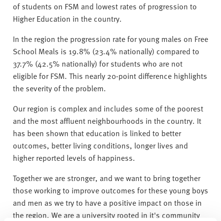
v
of students on FSM and lowest rates of progression to
e
Higher Education in the country.
r
s
In the region the progression rate for young males on Free
i
School Meals is 19.8% (23.4% nationally) compared to
t
37.7% (42.5% nationally) for students who are not
y
eligible for FSM. This nearly 20-point difference highlights
the severity of the problem.
Our region is complex and includes some of the poorest
and the most affluent neighbourhoods in the country. It
has been shown that education is linked to better
outcomes, better living conditions, longer lives and
higher reported levels of happiness.
Together we are stronger, and we want to bring together
those working to improve outcomes for these young boys
and men as we try to have a positive impact on those in
the region. We are a university rooted in it's community