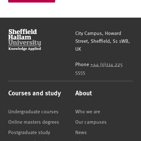
Sheffield Hallam University
City Campus, Howard
Street
,
Sheffield
,
S1 1WB
,
UK
Phone
+44 (0)114 225
5555
Courses and study
About
Undergraduate courses
Who we are
Online masters degrees
Our campuses
Postgraduate study
News