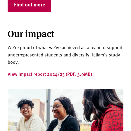
Find out more
Our impact
We're proud of what we've achieved as a team to support
underrepresented students and diversify Hallam's study
body.
View Impact report 2024/25 (PDF, 3.9MB)