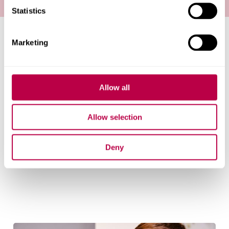
Statistics
Marketing
Pre-16 partnerships
Our partnerships and programmes from early
childhood to Key Stage 5.
Allow all
Allow selection
Post 16 partnerships
Deny
Our partnerships and programmes for Key Stage 5.