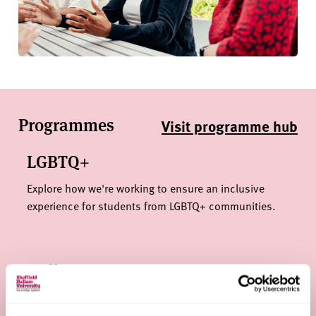
Programmes
Visit programme hub
LGBTQ+
Explore how we're working to ensure an inclusive
experience for students from LGBTQ+ communities.
Hallam Progress
Specialist support for applicants whose personal
circumstances might mean that they face barriers