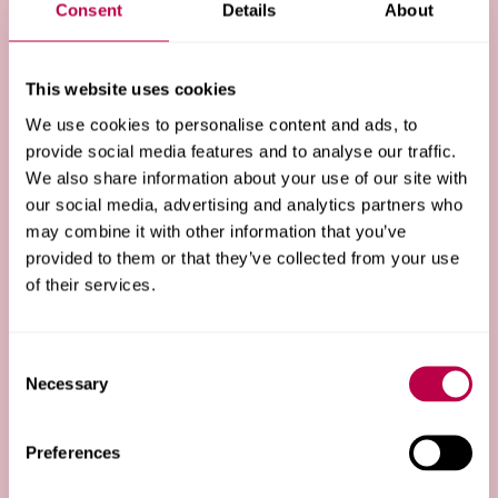
Consent
Details
About
going to university.
This website uses cookies
Black British Pathway
We use cookies to personalise content and ads, to
provide social media features and to analyse our traffic.
Our dedicated programme for Black British students
We also share information about your use of our site with
and applicants, co-created alongside current Black
our social media, advertising and analytics partners who
British students at Hallam.
may combine it with other information that you’ve
provided to them or that they’ve collected from your use
of their services.
Uni Ready
Consent
Skills modules, workshops and extra resources for
Necessary
Selection
contextual offer holders to help you feel prepared and
set for university.
Preferences