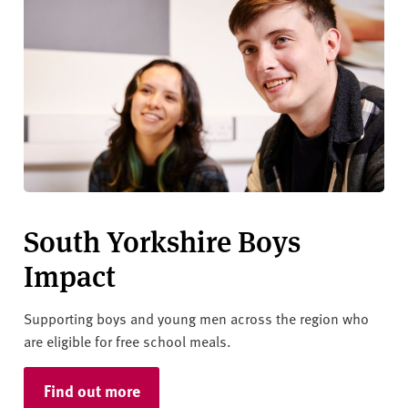
South Yorkshire Boys
Impact
Supporting boys and young men across the region who
are eligible for free school meals.
Find out more