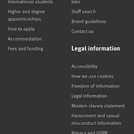
International students
Jobs
Higher and degree
Staff search
apprenticeships
Brand guidelines
How to apply
Contact us
Accommodation
Legal information
Fees and funding
Accessibility
How we use cookies
Freedom of information
Legal information
Modern slavery statement
Harassment and sexual
misconduct information
Privacy and GDPR