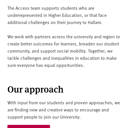
v
e
The Access team supports students who are
r
underrepresented in Higher Education, or that face
s
additional challenges on their journey to Hallam.
i
t
We work with partners across the university and region to
y
create better outcomes for learners, broaden our student
community, and support social mobility. Together, we
tackle challenges and inequalities in education to make
sure everyone has equal opportunities.
Our approach
With input from our students and proven approaches, we
are finding new and creative ways to encourage and
support people to join our University.