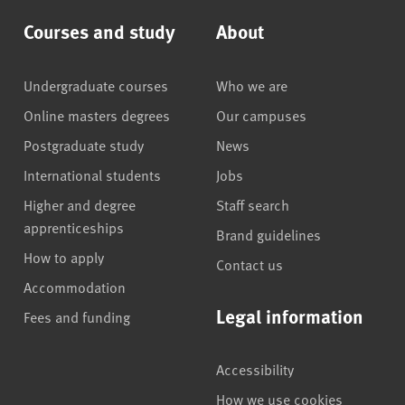
Courses and study
About
Undergraduate courses
Who we are
Online masters degrees
Our campuses
Postgraduate study
News
International students
Jobs
Higher and degree
Staff search
apprenticeships
Brand guidelines
How to apply
Contact us
Accommodation
Legal information
Fees and funding
Accessibility
How we use cookies