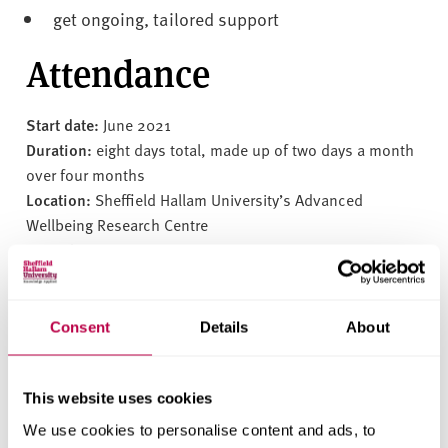
get ongoing, tailored support
Attendance
Start date:
June 2021
Duration:
eight days total, made up of two days a month
over four months
Location:
Sheffield Hallam University’s Advanced
Wellbeing Research Centre
Fees:
£2000 +VAT per person
Get in touch
Consent
Details
About
To find out more or register to join the programme, please
contact Professor Richard Field OBE at
Rich@L-H-W.com
This website uses cookies
We use cookies to personalise content and ads, to