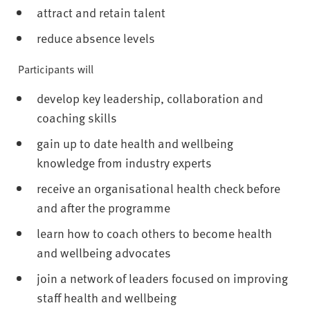
attract and retain talent
reduce absence levels
Participants will
develop key leadership, collaboration and
coaching skills
gain up to date health and wellbeing
knowledge from industry experts
receive an organisational health check before
and after the programme
learn how to coach others to become health
and wellbeing advocates
join a network of leaders focused on improving
staff health and wellbeing