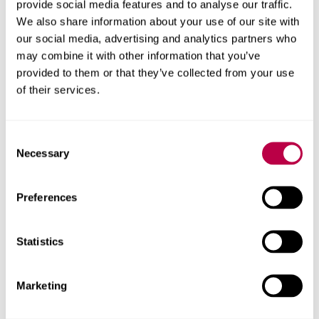
provide social media features and to analyse our traffic.
Get in touch
We also share information about your use of our site with
our social media, advertising and analytics partners who
may combine it with other information that you’ve
Contact the AWRC to discuss facilities, partnerships,
provided to them or that they’ve collected from your use
doctoral research and more
of their services.
Contact us
Consent
Necessary
Selection
Related content
Preferences
Statistics
Marketing