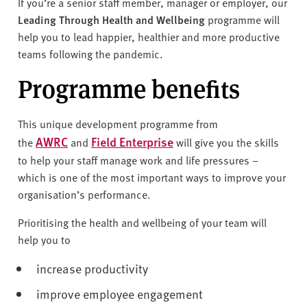
v
If you’re a senior staff member, manager or employer, our
e
Leading Through Health and Wellbeing
programme will
r
help you to lead happier, healthier and more productive
s
teams following the pandemic.
i
Programme benefits
t
y
This unique development programme from
AWRC
Field Enterprise
the
and
will give you the skills
to help your staff manage work and life pressures –
which is one of the most important ways to improve your
organisation’s performance.
Prioritising the health and wellbeing of your team will
help you to
increase productivity
improve employee engagement