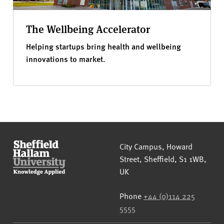
The Wellbeing Accelerator
Helping startups bring health and wellbeing
innovations to market.
Sheffield Hallam University
City Campus, Howard
Street
,
Sheffield
,
S1 1WB
,
UK
Phone
+44 (0)114 225
5555