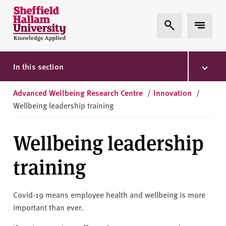
Skip to content
S
Expand Search
Expand 
h
e
ff
i
In this section
e
l
Advanced Wellbeing Research Centre
/
Innovation
/
d
Wellbeing leadership training
H
a
Wellbeing leadership
l
l
training
a
m
U
Covid-19 means employee health and wellbeing is more
n
important than ever.
i