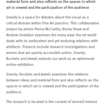
v
material form and also reflects on the spaces in which
e
art is viewed and the participation of the audience
r
Gravity is a space for debates about the visual as a
s
critical domain within Fine Art practice. This collaborative
i
project by artists Penny McCarthy, Becky Shaw and
t
Andrew Sneddon examines the many ways the art world
y
deals with its ambivalent and yet enduring relations with
artefacts. Projects include research investigations and
events that are openly accessible online. Gravity:
Buckets and Jewels extends our work as an ephemeral
online exhibition.
Gravity: Buckets and Jewels examines the relations
between ideas and material form and also reflects on the
spaces in which art is viewed and the participation of the
audience.
The research is located in the context of revived interest