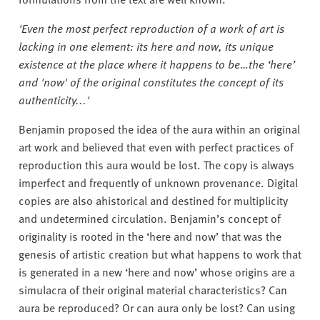
'Even the most perfect reproduction of a work of art is
lacking in one element: its here and now, its unique
existence at the place where it happens to be…the ‘here’
and 'now' of the original constitutes the concept of its
authenticity...'
Benjamin proposed the idea of the aura within an original
art work and believed that even with perfect practices of
reproduction this aura would be lost. The copy is always
imperfect and frequently of unknown provenance. Digital
copies are also ahistorical and destined for multiplicity
and undetermined circulation. Benjamin’s concept of
originality is rooted in the ‘here and now’ that was the
genesis of artistic creation but what happens to work that
is generated in a new ‘here and now’ whose origins are a
simulacra of their original material characteristics? Can
aura be reproduced? Or can aura only be lost? Can using