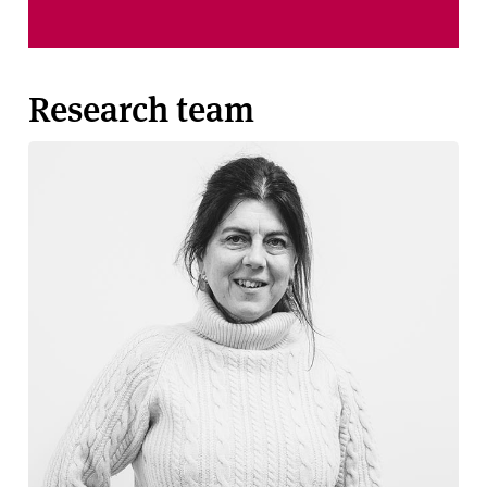
Research team