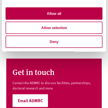
Key information
Allow all
Explore the people, research centres and partner organisations
behind this project.
Allow selection
Institutes and centres
Art, Design and Media Research Centre
Deny
Culture and Creativity Research Institute
Get in touch
Contact the ADMRC to discuss facilities, partnerships,
doctoral research and more
Email ADMRC