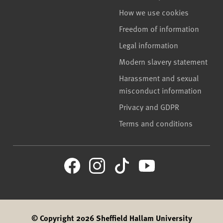
How we use cookies
Freedom of information
Legal information
Modern slavery statement
Harassment and sexual
misconduct information
Privacy and GDPR
Terms and conditions
© Copyright 2026 Sheffield Hallam University