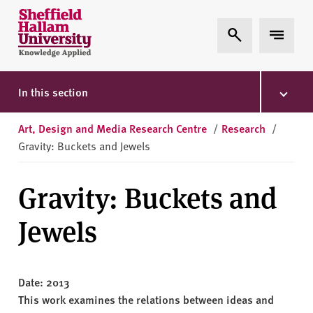
Skip to content
S
Expand Search
Expand 
h
e
ff
i
In this section
e
l
Art, Design and Media Research Centre
/
Research
/
d
Gravity: Buckets and Jewels
H
a
Gravity: Buckets and
l
l
Jewels
a
m
U
n
Date: 2013
i
This work examines the relations between ideas and