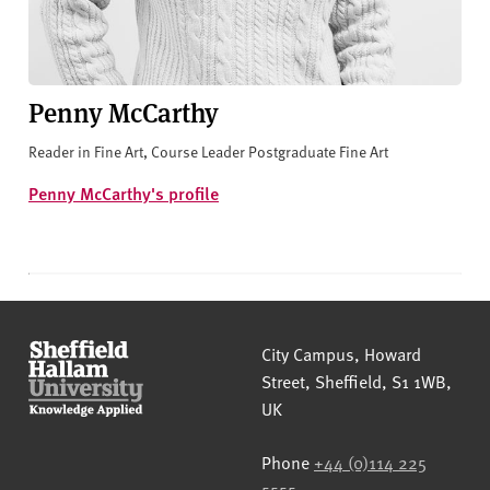
Penny McCarthy
Reader in Fine Art, Course Leader Postgraduate Fine Art
Penny McCarthy's profile
Sheffield Hallam University
City Campus, Howard
Street
,
Sheffield
,
S1 1WB
,
UK
Phone
+44 (0)114 225
5555