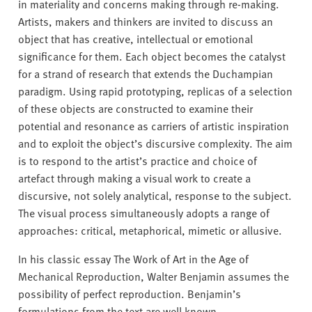
in materiality and concerns making through re-making.
Artists, makers and thinkers are invited to discuss an
object that has creative, intellectual or emotional
significance for them. Each object becomes the catalyst
for a strand of research that extends the Duchampian
paradigm. Using rapid prototyping, replicas of a selection
of these objects are constructed to examine their
potential and resonance as carriers of artistic inspiration
and to exploit the object’s discursive complexity. The aim
is to respond to the artist’s practice and choice of
artefact through making a visual work to create a
discursive, not solely analytical, response to the subject.
The visual process simultaneously adopts a range of
approaches: critical, metaphorical, mimetic or allusive.
In his classic essay The Work of Art in the Age of
Mechanical Reproduction, Walter Benjamin assumes the
possibility of perfect reproduction. Benjamin’s
formulations from the text are well known.