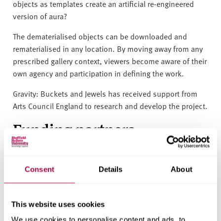
objects as templates create an artificial re-engineered
version of aura?
The dematerialised objects can be downloaded and
rematerialised in any location. By moving away from any
prescribed gallery context, viewers become aware of their
own agency and participation in defining the work.
Gravity: Buckets and Jewels has received support from
Arts Council England to research and develop the project.
Funding partners
Consent
Details
About
This website uses cookies
We use cookies to personalise content and ads, to