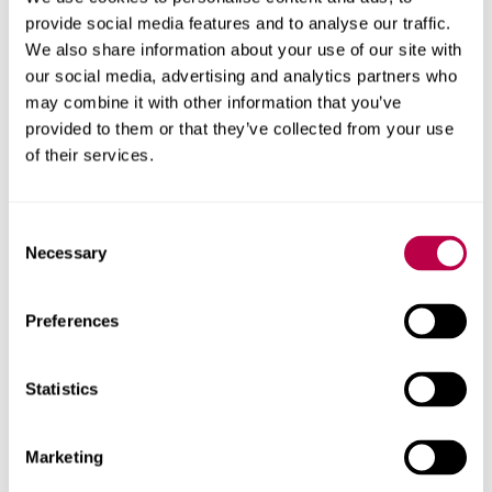
provide social media features and to analyse our traffic.
We also share information about your use of our site with
our social media, advertising and analytics partners who
Arts Council England
may combine it with other information that you’ve
provided to them or that they’ve collected from your use
of their services.
Consent
Necessary
Selection
Preferences
Statistics
Marketing