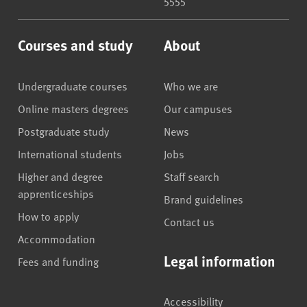
Courses and study
About
Undergraduate courses
Who we are
Online masters degrees
Our campuses
Postgraduate study
News
International students
Jobs
Higher and degree
Staff search
apprenticeships
Brand guidelines
How to apply
Contact us
Accommodation
Legal information
Fees and funding
Accessibility