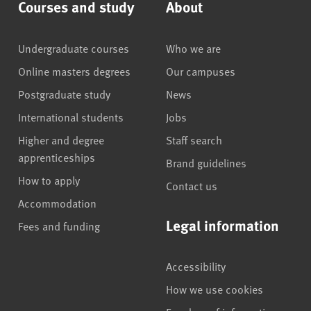
Courses and study
About
Undergraduate courses
Who we are
Online masters degrees
Our campuses
Postgraduate study
News
International students
Jobs
Higher and degree
Staff search
apprenticeships
Brand guidelines
How to apply
Contact us
Accommodation
Legal information
Fees and funding
Accessibility
How we use cookies