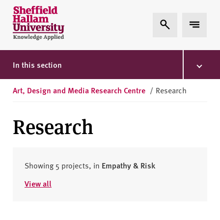
Skip to content
S
Expand Search
Expand 
h
e
ff
i
In this section
e
l
Art, Design and Media Research Centre
/
Research
d
H
Research
a
l
l
a
Showing 5 projects, in
Empathy & Risk
m
View all
U
n
i