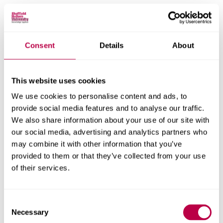
Thought Curfew
Thought Curfew is an original performance project
Consent
Details
About
developed for presentation as the headline act of the
Ubumuntu Festival of Culture in Kigali, Rwanda in 2018.
This website uses cookies
SOCIAL, CULTURAL AND PHILOSOPHICAL NARRATIVES
We use cookies to personalise content and ads, to
EMPATHY & RISK
provide social media features and to analyse our traffic.
We also share information about your use of our site with
our social media, advertising and analytics partners who
may combine it with other information that you’ve
Mirror III: Horizon
provided to them or that they’ve collected from your use
of their services.
Mirror III: Horizon is a two-channel video installation. The
project examines the challenges to trust that can occur
Consent
when identities cannot be verified.
Necessary
Selection