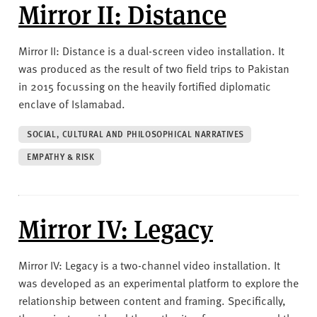
v
Mirror II: Distance
e
r
Mirror II: Distance is a dual-screen video installation. It
s
was produced as the result of two field trips to Pakistan
i
in 2015 focussing on the heavily fortified diplomatic
t
enclave of Islamabad.
y
SOCIAL, CULTURAL AND PHILOSOPHICAL NARRATIVES
EMPATHY & RISK
Mirror IV: Legacy
Mirror IV: Legacy is a two-channel video installation. It
was developed as an experimental platform to explore the
relationship between content and framing. Specifically,