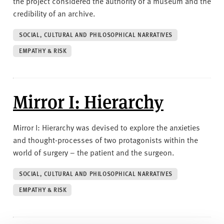
the project considered the authority of a museum and the
credibility of an archive.
SOCIAL, CULTURAL AND PHILOSOPHICAL NARRATIVES
EMPATHY & RISK
Mirror I: Hierarchy
Mirror I: Hierarchy was devised to explore the anxieties
and thought-processes of two protagonists within the
world of surgery – the patient and the surgeon.
SOCIAL, CULTURAL AND PHILOSOPHICAL NARRATIVES
EMPATHY & RISK