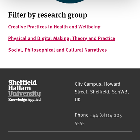
Filter by research group
Creative Practices in Health and Wellbeing
Physical and Digital Making: Theory and Practice
Social, Philosophical and Cultural Narratives
Sheffield Hallam University
City Campus, Howard
Street
,
Sheffield
,
S1 1WB
,
UK
Phone
+44 (0)114 225
5555