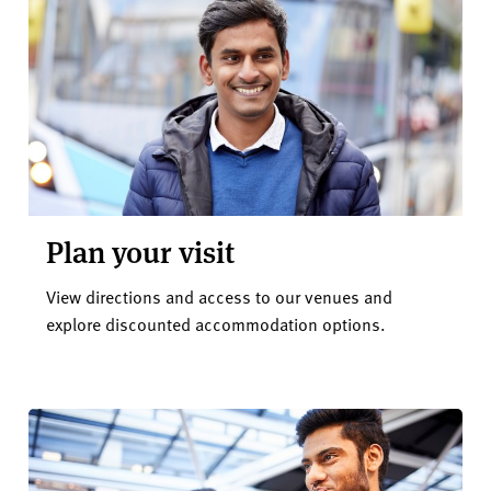
Plan your visit
View directions and access to our venues and
explore discounted accommodation options.