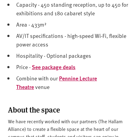
Capacity - 450 standing reception, up to 450 for
exhibitions and 180 cabaret style
Area - 433m²
AV/IT specifications - high-speed Wi-Fi, flexible
power access
Hospitality - Optional packages
Price -
See package deals
Combine with our
Pennine Lecture
Theatre
venue
About the space
We have recently worked with our partners (The Hallam
Alliance) to create a flexible space at the heart of our
campus that staff, students and visitors can enjoy in