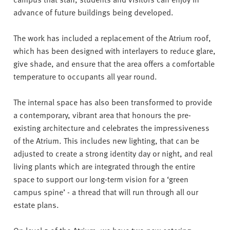
advance of future buildings being developed.
The work has included a replacement of the Atrium roof,
which has been designed with interlayers to reduce glare,
give shade, and ensure that the area offers a comfortable
temperature to occupants all year round.
The internal space has also been transformed to provide
a contemporary, vibrant area that honours the pre-
existing architecture and celebrates the impressiveness
of the Atrium. This includes new lighting, that can be
adjusted to create a strong identity day or night, and real
living plants which are integrated through the entire
space to support our long-term vision for a ‘green
campus spine’ - a thread that will run through all our
estate plans.