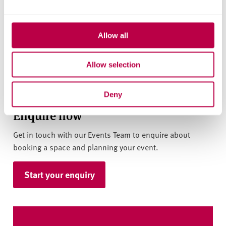
Allow all
Allow selection
Deny
Enquire now
Get in touch with our Events Team to enquire about
booking a space and planning your event.
Start your enquiry