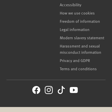
Accessibility
How we use cookies
Freedom of information
Legal information
Modern slavery statement
Harassment and sexual
misconduct information
Privacy and GDPR
Terms and conditions