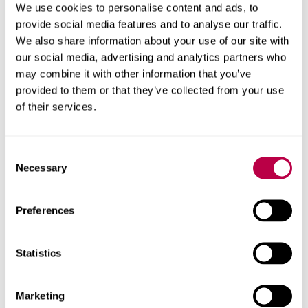
The space is equipped with reliable high-speed Wi-Fi,
We use cookies to personalise content and ads, to
flexible power access and extensive open floor space,
provide social media features and to analyse our traffic.
making it ideal for exhibitions, receptions and
We also share information about your use of our site with
registration areas.
our social media, advertising and analytics partners who
may combine it with other information that you’ve
Hospitality options
provided to them or that they’ve collected from your use
of their services.
Professional in-house hospitality is available, offering a
range of refreshments, buffet selections and bespoke
menus to suit everything from casual networking events
Consent
to large-scale receptions.
Necessary
Selection
Discover menus and options
Preferences
Statistics
Marketing