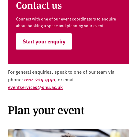
Contact us
Connect with one of our event coordinators to enquire
about booking a space and planning your event.
Start your enquiry
For general enquiries, speak to one of our team via
phone:
0114 225 5340
, or email
eventservices@shu.ac.uk
Plan your event