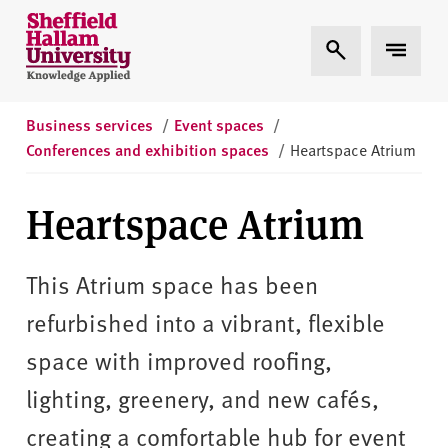
Skip to content
S
Expand Search
Expand 
h
e
ff
i
Business services
/
Event spaces
/
e
Conferences and exhibition spaces
/
Heartspace Atrium
l
d
Heartspace Atrium
H
a
l
This Atrium space has been
l
refurbished into a vibrant, flexible
a
m
space with improved roofing,
U
lighting, greenery, and new cafés,
n
i
creating a comfortable hub for event