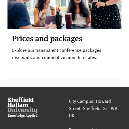
Prices and packages
Explore our transparent conference packages,
discounts and competitive room hire rates.
Sheffield Hallam University
City Campus, Howard
Street
,
Sheffield
,
S1 1WB
,
UK