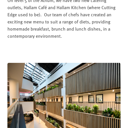
On level 5 of the Atrium, we have two new catering
outlets, Hallam Café and Hallam Kitchen (where Cutting
Edge used to be). Our team of chefs have created an
exciting new menu to suit a range of diets, providing
homemade breakfast, brunch and lunch dishes, in a
contemporary environment.