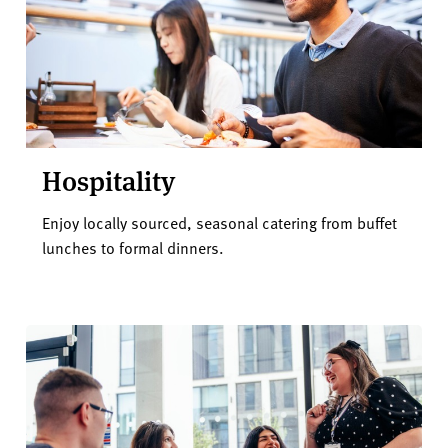
Hospitality
Enjoy locally sourced, seasonal catering from buffet
lunches to formal dinners.