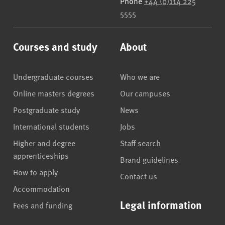
Phone
+44 (0)114 225
5555
Courses and study
About
Undergraduate courses
Who we are
Online masters degrees
Our campuses
Postgraduate study
News
International students
Jobs
Higher and degree
Staff search
apprenticeships
Brand guidelines
How to apply
Contact us
Accommodation
Legal information
Fees and funding