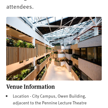
v
attendees.
e
r
s
i
t
y
Venue Information
Location - City Campus, Owen Building,
adjacent to the Pennine Lecture Theatre