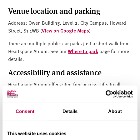
Venue location and parking
Address:
Owen Building, Level 2, City Campus, Howard
Street, S1 1WB (
View on Google Maps
)
There are multiple public car parks just a short walk from
Heartspace Atrium. See our
Where to park
page for more
details.
Accessibility and assistance
Heartspace Atrium offers step-free access, lifts to all
levels and accessible facilities throughout, ensuring a
smooth experience for all attendees and exhibitors. An
access guide for this building can be found on the
Consent
Details
About
AccessAble website
.
Features
This website uses cookies