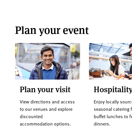
Plan your event
Plan your visit
Hospitalit
View directions and access
Enjoy locally sourc
to our venues and explore
seasonal catering 
discounted
buffet lunches to 
accommodation options.
dinners.