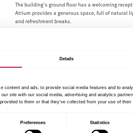
The building's ground floor has a welcoming recept
Atrium provides a generous space, full of natural li
and refreshment breaks.
Details
e content and ads, to provide social media features and to analy
 our site with our social media, advertising and analytics partn
 provided to them or that they’ve collected from your use of their
Preferences
Statistics