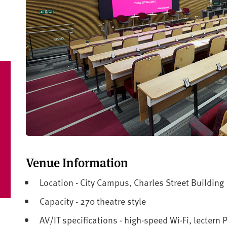
Venue Information
Location - City Campus, Charles Street Building
Capacity - 270 theatre style
AV/IT specifications - high-speed Wi-Fi, lectern