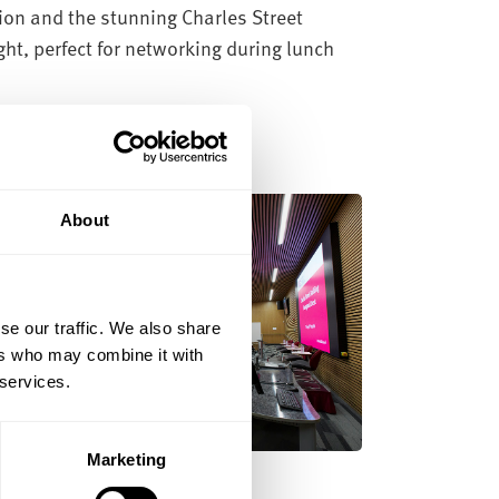
ion and the stunning Charles Street
ght, perfect for networking during lunch
About
se our traffic. We also share
ers who may combine it with
 services.
Marketing