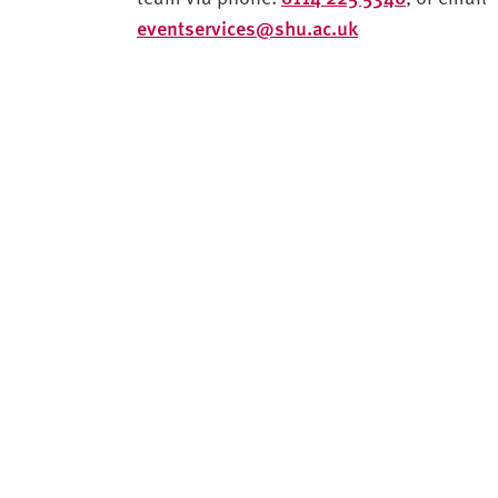
eventservices@shu.ac.uk