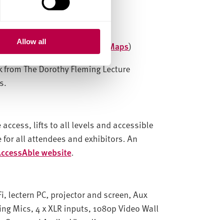
Allow all
ield S1 2ND (
View on Google Maps
)
lk from
The Dorothy Fleming Lecture
s.
access, lifts to all levels and accessible
 for all attendees and exhibitors. An
ccessAble website
.
i, lectern PC, projector and screen, Aux
ng Mics, 4 x XLR inputs, 1080p Video Wall