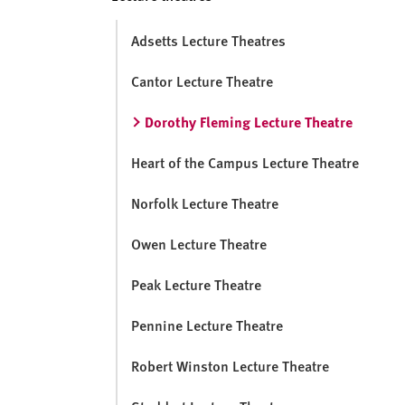
v
e
Adsetts Lecture Theatres
r
s
Cantor Lecture Theatre
i
t
Dorothy Fleming Lecture Theatre
y
Heart of the Campus Lecture Theatre
Norfolk Lecture Theatre
Owen Lecture Theatre
Peak Lecture Theatre
Pennine Lecture Theatre
Robert Winston Lecture Theatre