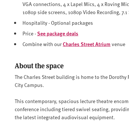
VGA connections, 4 x Lapel Mics, 4 x Roving Mic
1080p side screens, 1080p Video Recording, 7.1
Hospitality - Optional packages
Price -
See package deals
Combine with our
Charles Street Atrium
venue
About the space
The Charles Street building is home to the Dorothy 
City Campus.
This contemporary, spacious lecture theatre enco
conference including tiered swivel seating, providin
the latest integrated audiovisual equipment.