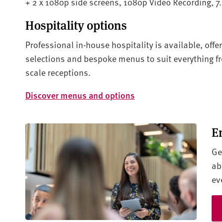
+ 2 x 1080p side screens, 1080p Video Recording, 7
Hospitality options
Professional in-house hospitality is available, offe
selections and bespoke menus to suit everything f
scale receptions.
Discover menus and options
E
Ge
ab
ev