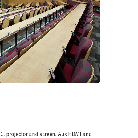
 PC, projector and screen, Aux HDMI and