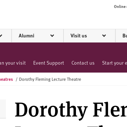
Online
Alumni
Visit us
B
an your visit
Event Support
Contact us
Start your 
heatres
/
Dorothy Fleming Lecture Theatre
Dorothy Fle