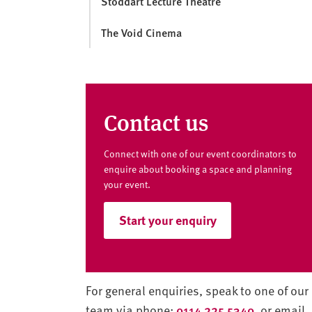
Stoddart Lecture Theatre
The Void Cinema
Contact us
Connect with one of our event coordinators to
enquire about booking a space and planning
your event.
Start your enquiry
For general enquiries, speak to one of our
team via phone:
0114 225 5340
, or email