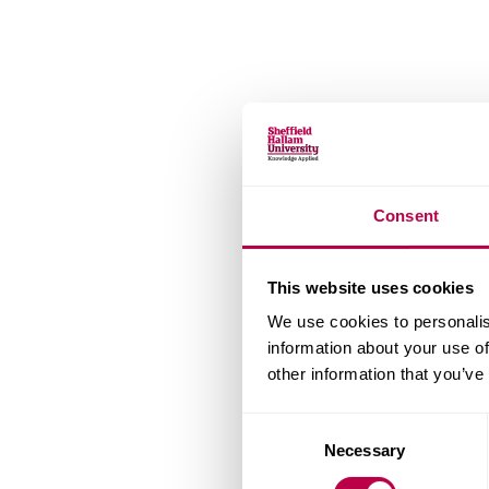
Consent
This website uses cookies
We use cookies to personalis
information about your use of
other information that you’ve
Consent
Necessary
Selection