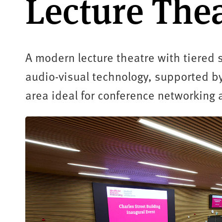
Lecture The
A modern lecture theatre with tiered 
audio-visual technology, supported by
area ideal for conference networking 