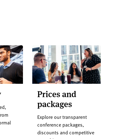
y
Prices and
packages
ed,
from
Explore our transparent
formal
conference packages,
discounts and competitive