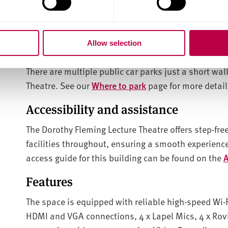
Venue location and parking
Allow selection
Address: 133 Charles St, Sheffield City Centre, Sheff
There are multiple public car parks just a short wa
Theatre
. See our
Where to park
page for more detail
Accessibility and assistance
The Dorothy Fleming Lecture Theatre offers step-free 
facilities throughout, ensuring a smooth experience
access guide for this building can be found on the
A
Features
The space is equipped with reliable high-speed Wi-F
HDMI and VGA connections, 4 x Lapel Mics, 4 x Rovi