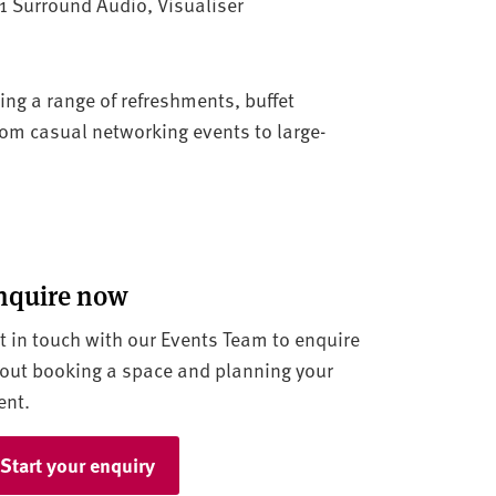
.1 Surround Audio, Visualiser
ring a range of refreshments, buffet
rom casual networking events to large-
nquire now
t in touch with our Events Team to enquire
out booking a space and planning your
ent.
Start your enquiry