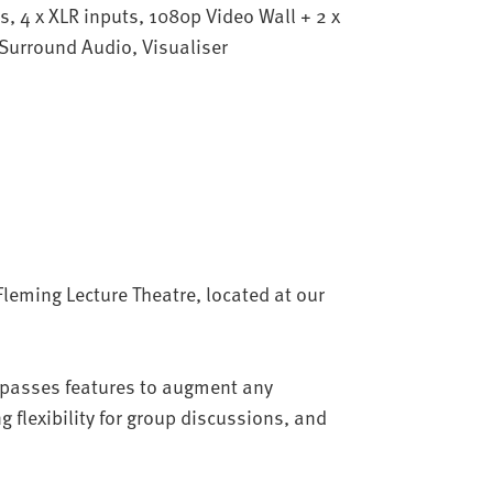
s, 4 x XLR inputs, 1080p Video Wall + 2 x
 Surround Audio, Visualiser
Fleming Lecture Theatre, located at our
mpasses features to augment any
g flexibility for group discussions, and