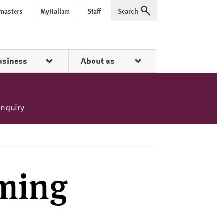
 masters
MyHallam
Staff
Search
Expand
usiness
About us
enquiry
ming