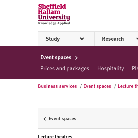
Skip to content
S
h
e
ff
Study
Research
i
e
l
Event spaces
d
Prices and packages
Hospitality
Pl
H
a
l
Business services
/
Event spaces
/
Lecture t
l
a
m
U
Event spaces
n
i
Lecture theatres