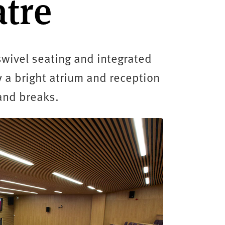
atre
swivel seating and integrated
 a bright atrium and reception
and breaks.