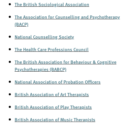
The British Sociological Association
The Association for Counselling and Psychotherapy
(BACP)
National Counselling Society
The Health Care Professions Council
The British Association for Behaviour & Cognitive
Psychotherapies (BABCP)
National Association of Probation Officers
British Association of Art Therapists
British Association of Play Therapists
British Association of Music Therapists