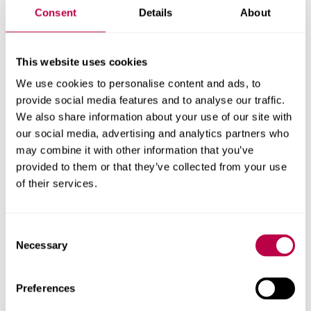
filters by location and job type to help your search. Here
Consent
Details
About
are some sector-specific job sites:
This website uses cookies
Third Sector Jobs
We use cookies to personalise content and ads, to
CharityJob
provide social media features and to analyse our traffic.
We also share information about your use of our site with
British Psychological Society
our social media, advertising and analytics partners who
may combine it with other information that you’ve
Sheffield Volunteer Centre
provided to them or that they’ve collected from your use
of their services.
Voluntary Action Sheffield
NHS Jobs
Consent
Necessary
Sheffield Council jobs
Selection
Rethink
Preferences