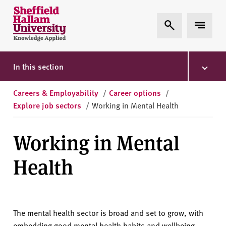
Skip to content
S
Expand Search
Expand 
h
e
ff
i
In this section
e
l
Careers & Employability
/
Career options
/
d
Explore job sectors
/
Working in Mental Health
H
a
Working in Mental
l
l
Health
a
m
U
n
The mental health sector is broad and set to grow, with
i
embedding good mental health habits and wellbeing