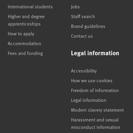
International students
Jobs
Higher and degree
Staff search
apprenticeships
Brand guidelines
How to apply
Contact us
Accommodation
Legal information
Fees and funding
Accessibility
How we use cookies
Freedom of information
Legal information
Modern slavery statement
Harassment and sexual
misconduct information