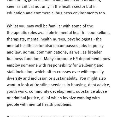
v
seen as critical not only in the health sector but in
e
education and commercial business environments too.
r
s
Whilst you may well be familiar with some of the
i
therapeutic roles available in mental health - counsellors,
t
therapists, mental health nurses, psychologists - the
y
mental health sector also encompasses jobs in policy
and law, admin, communications, as well as broader
business functions. Many corporate HR departments now
employ someone with responsibility for wellbeing and
staff inclusion, which often crosses over with equality,
diversity and inclusion or sustainability. You might also
want to look at frontline services in housing, debt advice,
youth work, community development, substance abuse
or criminal justice, all of which involve working with
people with mental health problems.
If you are interested in working in this area, then doing