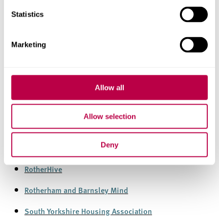
Statistics
Local Companies
Marketing
Sheffield Mind
Allow all
Sheffield Flourish
SACMHA
Allow selection
Sheffield HSC Homeless Assessment and Support
Deny
Team
RotherHive
Rotherham and Barnsley Mind
South Yorkshire Housing Association