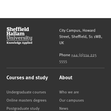
Sheffield Hallam University
City Campus, Howard
Street
,
Sheffield
,
S1 1WB
,
UK
Phone
+44 (0)114 225
5555
Courses and study
About
Undergraduate courses
Who we are
Online masters degrees
Our campuses
Postgraduate study
News