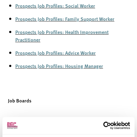
Prospects Job Profiles: Socia
l
Worker
Prospects Job Profiles: Family Support Worker
Prospects Job Profiles: Health Improv
e
ment
Practitioner
Prospects Job Profiles: Advi
c
e Worker
Prospects Job Profiles: Housing
M
anager
Job Boards
Employers also use job boards to advertise roles, so
they’re
another way to find opportunities. They often have