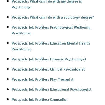
Prospects: What can I do with my degree in
Psychology
Prospects: What can I do with a sociology degree?
Prospects Job Profiles: Psychological Wellbeing
Practitioner
Prospects Job Profiles: Education Mental Health
Practitioner
Prospects Job Profiles: Forensic Psychologist
Prospects Job Profiles: Clinical Psychologist
Prospects Job Profiles: Play Th
e
rapist
Prospects Job Profiles: Edu
c
ational Psychologist
Prospects Job Profiles: Co
u
nsellor