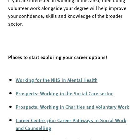
volunteer work alongside your degree will help improve
your confidence,
skills
and knowledge of the broader
sector.
Places to start exploring your career options!
Working for the NHS in Mental Health
Prospects: Working in the Social Care sector
Prospects: Working in Charities and Voluntary Work
Career Centre 360: Career Pathways in Social Work
and Counselling