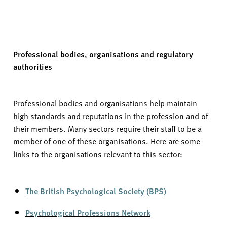
Professional bodies,
organisations
and regulatory
authorities
Professional bodies and organisations help
maintain
high standards
and reputations in the profession and of
their members. Many sectors require their staff to be a
member of one of these organisations. Here are some
links to the organisations relevant to this sector:
The British Psychological Society (BPS)
Psychological Professions Network