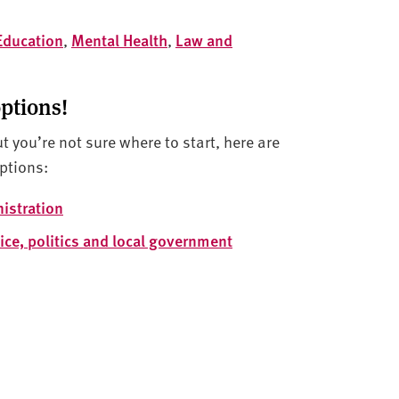
Education
,
Mental Health
,
Law and
options!
ut you’re not sure where to start, here are
ptions:
istration
ice, politics and local government