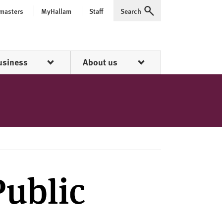
 masters
MyHallam
Staff
Search
Expand
usiness
About us
Public