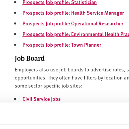
Prospects Job profile: Statistician
Prospects Job profile: Health Service Manager
Prospects Job profile: Operational Researcher
Prospects Job profile: Environmental Health Prac
Prospects Job profile: Town Planner
Job Board
Employers also use job boards to advertise roles, s
opportunities. They often have filters by location a
some sector-specific job sites:
Civil Service Jobs
Sheffield Council Jobs
Government Legal Trainees