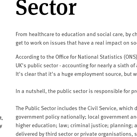
Sector
From healthcare to education and social care, by cho
get to work on issues that have a real impact on soc
According to the Office for National Statistics (ONS
UK's public sector - accounting for nearly a sixth o
It's clear that it's a huge employment source, but w
In a nutshell, the public sector is responsible for p
The Public Sector includes the Civil Service, which
government policy nationally; local government and
t,
higher education; law; criminal justice; planning;
y
delivered by third sector or private organisations,