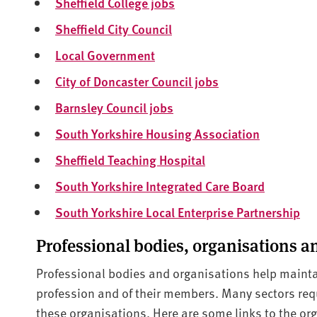
Sheffield College jobs
Sheffield City Council
Local Government
City of Doncaster Council jobs
Barnsley Council jobs
South Yorkshire Housing Association
Sheffield Teaching Hospital
South Yorkshire Integrated Care Board
South Yorkshire Local Enterprise Partnership
Professional bodies, organisations an
Professional bodies and organisations help mainta
profession and of their members. Many sectors requi
these organisations. Here are some links to the org