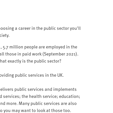
osing a career in the public sector you'll
iety.
), 5.7 million people are employed in the
f all those in paid work (September 2021).
hat exactly is the public sector?
roviding public services in the UK.
 delivers public services and implements
 services; the health service; education;
 and more. Many public services are also
 so you may want to look at those too.