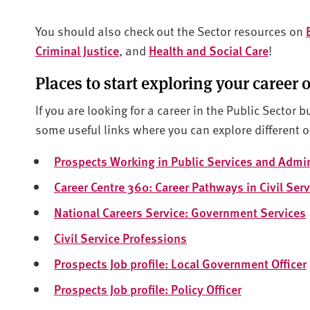
You should also check out the Sector resources on
Criminal Justice
, and
Health and Social Care
!
Places to start exploring your career 
If you are looking for a career in the Public Sector b
some useful links where you can explore different o
Prospects Working in Public Services and Admin
Career Centre 360: Career Pathways in Civil Serv
National Careers Service: Government Services
Civil Service Professions
Prospects Job profile: Local Government Officer
Prospects Job profile: Policy Officer