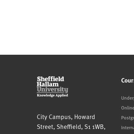
Cour
Under
Onlin
Sheffield Hallam University
City Campus, Howard
Postg
Street
,
Sheffield
,
S1 1WB
,
Intern