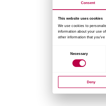
Consent
This website uses cookies
We use cookies to personalis
information about your use of
other information that you’ve
Consent
Necessary
Selection
Deny