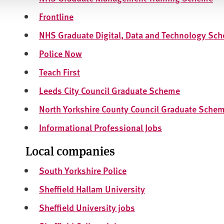
Frontline
NHS Graduate Digital, Data and Technology Sc
Police Now
Teach First
Leeds City Council Graduate Scheme
North Yorkshire County Council Graduate Sche
Informational Professional Jobs
Local companies
South Yorkshire Police
Sheffield Hallam University
Sheffield University jobs