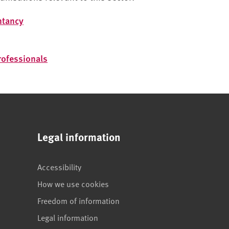
ntancy
Professionals
Legal information
Accessibility
How we use cookies
Freedom of information
Legal information