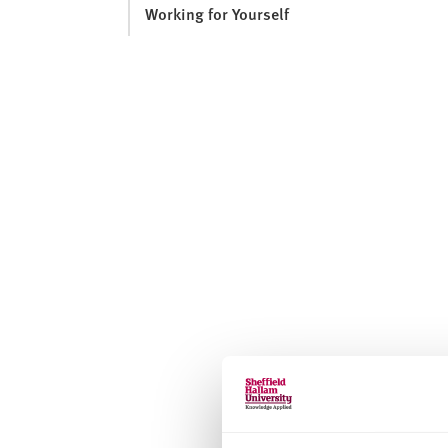
Working for Yourself