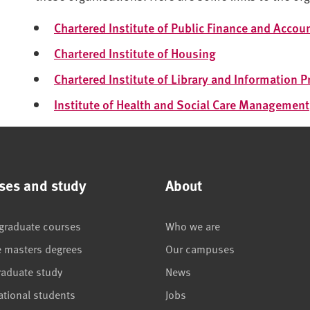
Chartered Institute of Public Finance and Accou
Chartered Institute of Housing
Chartered Institute of Library and Information 
Institute of Health and Social Care Management
ses and study
About
graduate courses
Who we are
e masters degrees
Our campuses
raduate study
News
ational students
Jobs