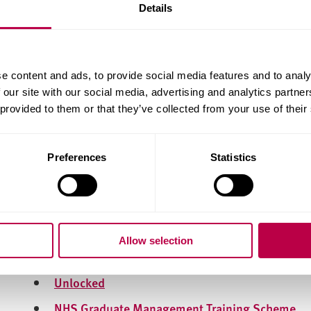
CharityJob
Details
Third Sector Jobs
Guardian Jobs
e content and ads, to provide social media features and to analy
Jobs.ac.uk
 our site with our social media, advertising and analytics partn
Graduate Schemes
 provided to them or that they’ve collected from your use of their
Graduate schemes are a great way to get into the in
years, they provide structured training, and typicall
Preferences
Statistics
Many of them will allow you earn specific qualifica
recognised across the industry. Here are some gra
Civil Service Fast Stream
Allow selection
National Graduate Development Programme
Unlocked
NHS Graduate Management Training Scheme