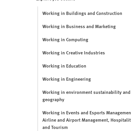
v
e
Working in Buildings and Construction
r
s
Working in Business and Marketing
i
t
Working in Computing
y
Working in Creative Industries
Working in Education
Working in Engineering
Working in environment sustainability and
geography
Working in Events and Esports Managemen
Airline and Airport Management, Hospitalit
and Tourism