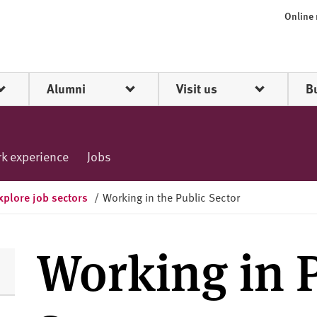
Online
Alumni
Visit us
B
k experience
Jobs
xplore job sectors
/
Working in the Public Sector
Working in 