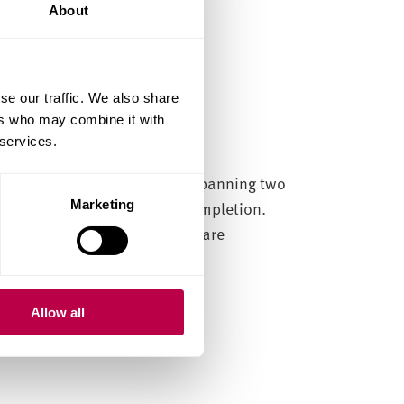
About
se our traffic. We also share
ers who may combine it with
 services.
dustry at entry-level. Often spanning two
y a full-time contract after completion.
Marketing
tions or accreditations which are
duate schemes in the sector:
Allow all