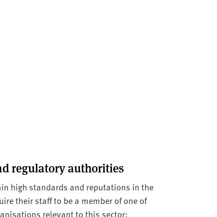
d regulatory authorities
in high standards and reputations in the
re their staff to be a member of one of
anisations relevant to this sector: