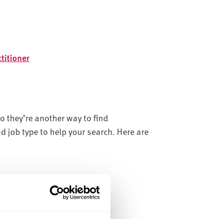
titioner
o they’re another way to find
nd job type to help your search. Here are