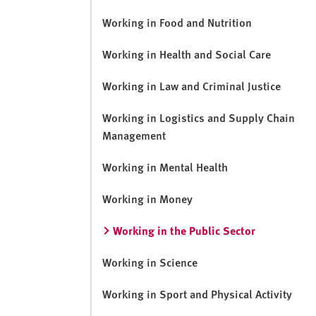
Working in Food and Nutrition
Working in Health and Social Care
Working in Law and Criminal Justice
Working in Logistics and Supply Chain
Management
Working in Mental Health
Working in Money
Working in the Public Sector
Working in Science
Working in Sport and Physical Activity