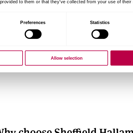
 provided to them or that they’ve collected from your use of their
s
What is priority clearing?
Preferences
Statistics
Guarantee your place before results
day (eligibility criteria apply). Learn
more about priority clearing and how it
Allow selection
works.
hy choose Sheffield Halla