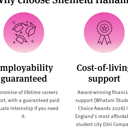
mployability
Cost-of-livi
guaranteed
support
promise of lifetime careers
Award-winning financi
rt, with a guaranteed paid
support (Whatuni Stud
uate internship if you need
Choice Awards 2026) 
it.
England's
most afforda
student city (Uni Comp