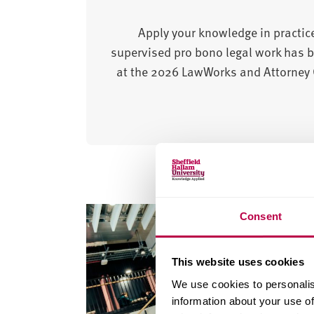
Apply your knowledge in practice
supervised pro bono legal work has b
at the 2026 LawWorks and Attorney G
Consent
This website uses cookies
We use cookies to personalis
information about your use of