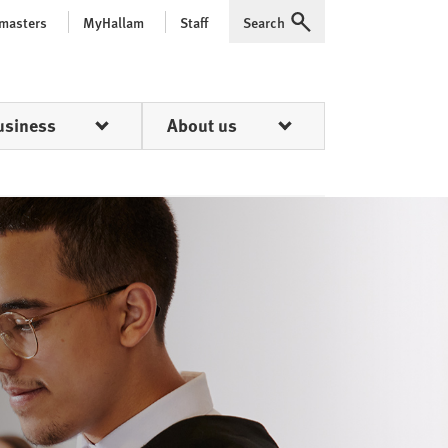
 masters
MyHallam
Staff
Search
Expand
usiness
About us