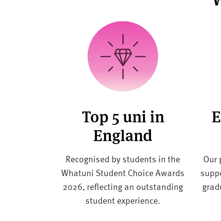
Top 5 uni in
E
England
Recognised by students in the
Our 
Whatuni Student Choice Awards
suppo
2026, reflecting an outstanding
grad
student experience.