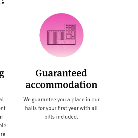
ng
Guaranteed
accommodation
al
We guarantee you a place in our
ent
halls for your first year with all
in
bills included.
ble
are