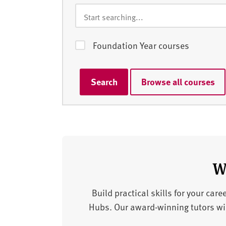
Foundation Year courses
Search
Browse all courses
W
Build practical skills for your car
Hubs. Our award-winning tutors will