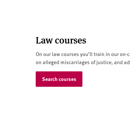
Law courses
On our law courses you’ll train in our on
on alleged miscarriages of justice, and adv
Search courses