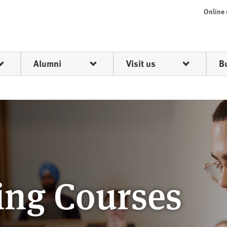
Online
Alumni
Visit us
B
ing Courses