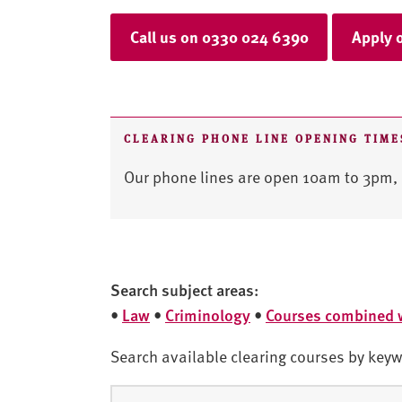
Call us on 0330 024 6390
Apply 
CLEARING PHONE LINE OPENING TIME
Our phone lines are open 10am to 3pm, 
Search subject areas:
•
Law
•
Criminology
•
Courses combined 
Search available clearing courses by keyw