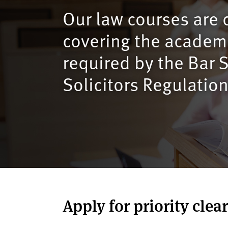
v
Our law courses are 
e
r
covering the academi
s
i
required by the Bar
t
Solicitors Regulation
y
Apply for priority clea