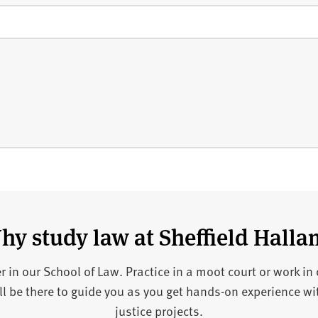
hy study law at Sheffield Halla
eer in our School of Law. Practice in a moot court or work in
 be there to guide you as you get hands-on experience wit
justice projects.