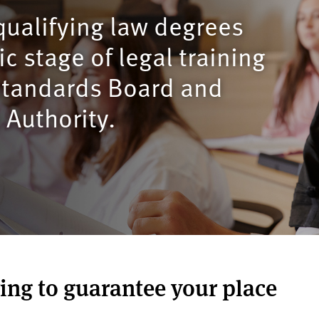
qualifying law degrees
c stage of legal training
 Standards Board and
 Authority.
ring to guarantee your place