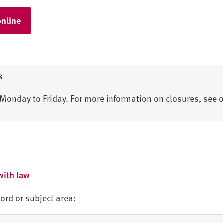
online
S
Monday to Friday. For more information on closures, see 
with law
ord or subject area: