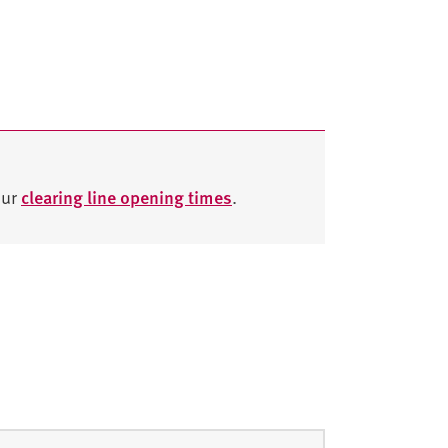
our
clearing line opening times
.