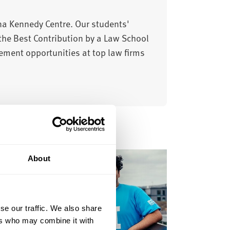
ena Kennedy Centre. Our students'
the Best Contribution by a Law School
ement opportunities at top law firms
About
se our traffic. We also share
ers who may combine it with