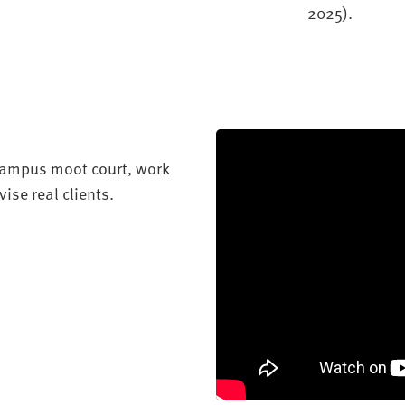
2025)
.
-campus moot court, work
ise real clients.