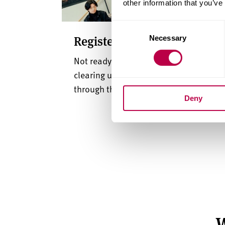
other information that you’ve
Consent
Register for clearing update
Necessary
Selection
Not ready to apply just yet? Sign up for
clearing updates and we’ll guide you
through the process.
Deny
W