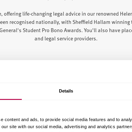
, offering life-changing legal advice in our renowned Hel
een recognised nationally, with Sheffield Hallam winning 
eneral's Student Pro Bono Awards. You'll also have plac
and legal service providers.
Details
e content and ads, to provide social media features and to analy
 our site with our social media, advertising and analytics partn