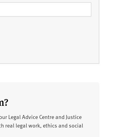
m?
 our Legal Advice Centre and Justice
h real legal work, ethics and social