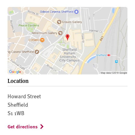
Location
Howard Street
Sheffield
S1 1WB
Get directions