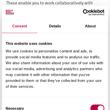
These enable you to work collaboratively with
peers and industry professionals on creative
productions, performances and events.
Consent
Details
About
Working in groups on an Applied Brief from
Sheffield Theatres, you’ll create and develop a
short piece of new musical theatre. You may be
This website uses cookies
asked to create a piece from your own ideas, or to
We use cookies to personalise content and ads, to
work on a piece the theatre has in development.
provide social media features and to analyse our traffic.
We also share information about your use of our site with
In the Say it in Song: Musical Theatre Writing
our social media, advertising and analytics partners who
module, you’ll work individually or in small groups
may combine it with other information that you’ve
to respond to an Applied Brief from Sheffield
provided to them or that they’ve collected from your use
Theatres. You’ll write an original musical theatre
of their services.
song, which is entered into a yearly competition,
judged by the theatres.
C
Necessary
o