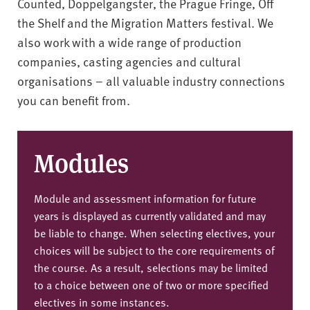
Counted, Doppelgangster, the Prague Fringe, Off
the Shelf and the Migration Matters festival. We
also work with a wide range of production
companies, casting agencies and cultural
organisations – all valuable industry connections
you can benefit from.
Modules
Module and assessment information for future
years is displayed as currently validated and may
be liable to change. When selecting electives, your
choices will be subject to the core requirements of
the course. As a result, selections may be limited
to a choice between one of two or more specified
electives in some instances.