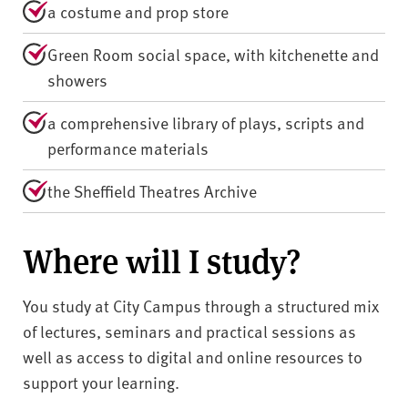
a costume and prop store
Green Room social space, with kitchenette and
showers
a comprehensive library of plays, scripts and
performance materials
the Sheffield Theatres Archive
Where will I study?
You study at City Campus through a structured mix
of lectures, seminars and practical sessions as
well as access to digital and online resources to
support your learning.