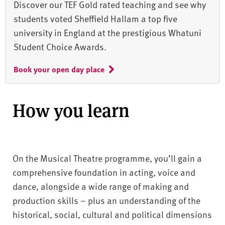
Discover our TEF Gold rated teaching and see why
students voted Sheffield Hallam a top five
university in England at the prestigious Whatuni
Student Choice Awards.
Book your open day place
How you learn
On the Musical Theatre programme, you’ll gain a
comprehensive foundation in acting, voice and
dance, alongside a wide range of making and
production skills – plus an understanding of the
historical, social, cultural and political dimensions