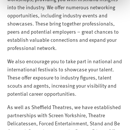
into the industry. We offer numerous networking
opportunities, including industry events and
showcases. These bring together professionals,
peers and potential employers – great chances to
establish valuable connections and expand your
professional network.
We also encourage you to take part in national and
international festivals to showcase your talent.
These offer exposure to industry figures, talent
scouts and agents, increasing your visibility and
potential career opportunities.
As well as Sheffield Theatres, we have established
partnerships with Screen Yorkshire, Theatre
Delicatessen, Forced Entertainment, Stand and Be