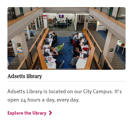
Adsetts library
Adsetts Library is located on our City Campus. It's
open 24 hours a day, every day.
Explore the library