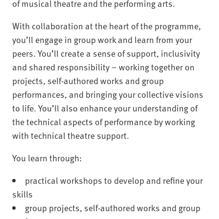
of musical theatre and the performing arts.
With collaboration at the heart of the programme,
you’ll engage in group work and learn from your
peers. You’ll create a sense of support, inclusivity
and shared responsibility – working together on
projects, self-authored works and group
performances, and bringing your collective visions
to life. You’ll also enhance your understanding of
the technical aspects of performance by working
with technical theatre support.
You learn through:
practical workshops to develop and refine your
skills
group projects, self-authored works and group