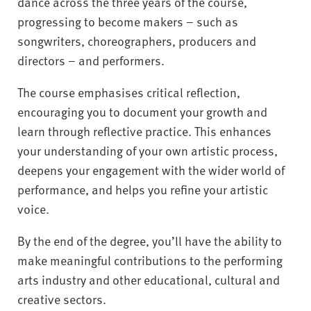
dance across the three years of the course,
progressing to become makers – such as
songwriters, choreographers, producers and
directors – and performers.
The course emphasises critical reflection,
encouraging you to document your growth and
learn through reflective practice. This enhances
your understanding of your own artistic process,
deepens your engagement with the wider world of
performance, and helps you refine your artistic
voice.
By the end of the degree, you’ll have the ability to
make meaningful contributions to the performing
arts industry and other educational, cultural and
creative sectors.