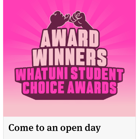
Come to an open day