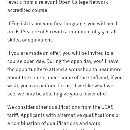
level 2 from a relevant Open College Network
accredited course
If English is not your first language, you will need
an IELTS score of 6.0 with a minimum of 5.5 in all
skills, or equivalent.
If you are made an offer, you will be invited to a
course open day. During the open day, you'll have
the opportunity to attend a workshop to hear more
about the course, meet some of the staff and, if you
wish, you can perform for us. If we like what we
see, we may be able to give you a lower offer.
We consider other qualifications from the UCAS
tariff. Applicants with alternative qualifications or
a combination of qualifications and work