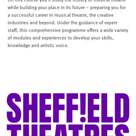
while building your place in its future – preparing you for
a successful career in musical theatre, the creative
industries and beyond. Under the guidance of expert
staff, this comprehensive programme offers a wide variety
of modules and experiences to develop your skills,
knowledge and artistic voice.