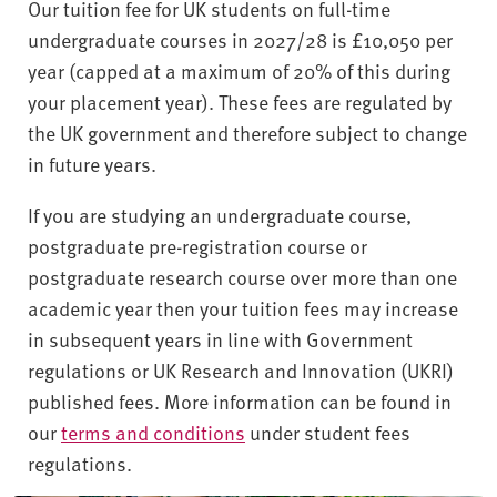
Our tuition fee for UK students on full-time
undergraduate courses in 2027/28 is £10,050 per
year (capped at a maximum of 20% of this during
your placement year). These fees are regulated by
the UK government and therefore subject to change
in future years.
If you are studying an undergraduate course,
postgraduate pre-registration course or
postgraduate research course over more than one
academic year then your tuition fees may increase
in subsequent years in line with Government
regulations or UK Research and Innovation (UKRI)
published fees. More information can be found in
our
terms and conditions
under student fees
regulations.