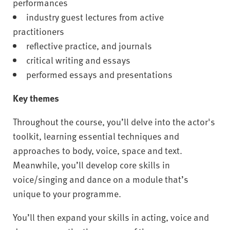
performances
industry guest lectures from active
practitioners
reflective practice, and journals
critical writing and essays
performed essays and presentations
Key themes
Throughout the course, you’ll delve into the actor's
toolkit, learning essential techniques and
approaches to body, voice, space and text.
Meanwhile, you’ll develop core skills in
voice/singing and dance on a module that’s
unique to your programme.
You’ll then expand your skills in acting, voice and