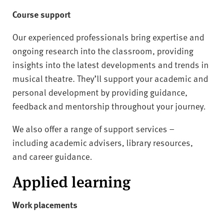
Course support
Our experienced professionals bring expertise and
ongoing research into the classroom, providing
insights into the latest developments and trends in
musical theatre. They’ll support your academic and
personal development by providing guidance,
feedback and mentorship throughout your journey.
We also offer a range of support services –
including academic advisers, library resources,
and career guidance.
Applied learning
Work placements