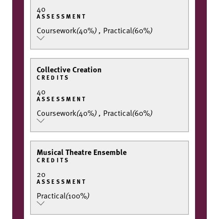
40
ASSESSMENT
Coursework
(
40%
)
,
Practical
(
60%
)
Collective Creation
CREDITS
40
ASSESSMENT
Coursework
(
40%
)
,
Practical
(
60%
)
Musical Theatre Ensemble
CREDITS
20
ASSESSMENT
Practical
(
100%
)