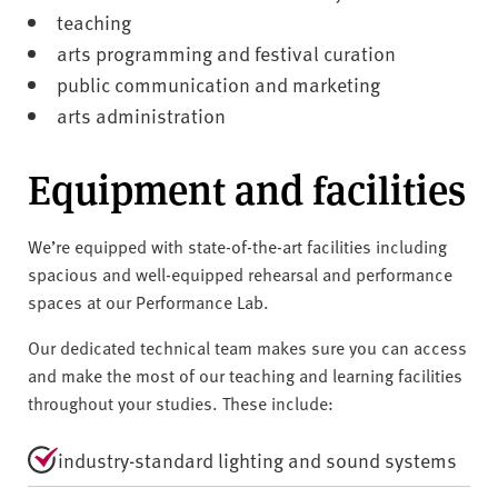
teaching
arts programming and festival curation
public communication and marketing
arts administration
Equipment and facilities
We’re equipped with state-of-the-art facilities including
spacious and well-equipped rehearsal and performance
spaces at our Performance Lab.
Our dedicated technical team makes sure you can access
and make the most of our teaching and learning facilities
throughout your studies. These include:
industry-standard lighting and sound systems