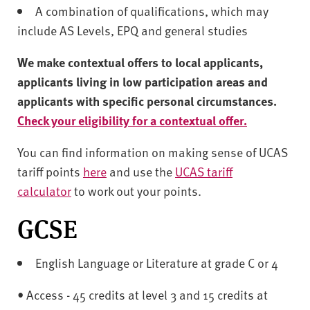
A combination of qualifications, which may
include AS Levels, EPQ and general studies
We make contextual offers to local applicants,
applicants living in low participation areas and
applicants with specific personal circumstances.
Check your eligibility for a contextual offer.
You can find information on making sense of UCAS
tariff points
here
and use the
UCAS tariff
calculator
to work out your points.
GCSE
English Language or Literature at grade C or 4
• Access - 45 credits at level 3 and 15 credits at