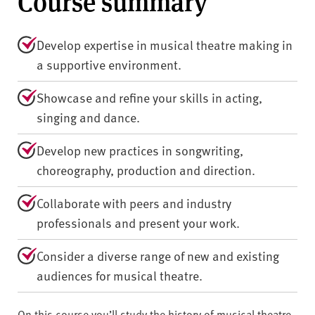
Course summary
Develop expertise in musical theatre making in
a supportive environment.
Showcase and refine your skills in acting,
singing and dance.
Develop new practices in songwriting,
choreography, production and direction.
Collaborate with peers and industry
professionals and present your work.
Consider a diverse range of new and existing
audiences for musical theatre.
On this course you’ll study the history of musical theatre