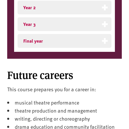
Year 2
Year 3
Final year
Future careers
This course prepares you for a career in:
musical theatre performance
theatre production and management
writing, directing or choreography
drama education and community facilitation