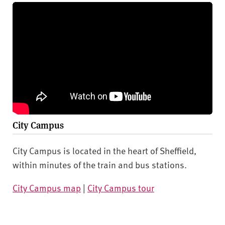
City Campus
City Campus is located in the heart of Sheffield,
within minutes of the train and bus stations.
City Campus map
|
City Campus tour