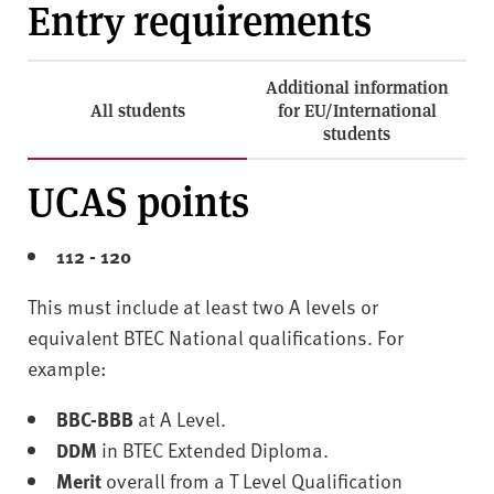
Entry requirements
Additional information
All students
for EU/International
students
UCAS points
112 - 120
This must include at least two A levels or
equivalent BTEC National qualifications. For
example:
BBC-BBB
at A Level.
DDM
in BTEC Extended Diploma.
Merit
overall from a T Level Qualification