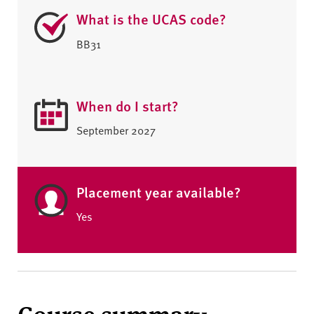
What is the UCAS code?
BB31
When do I start?
September 2027
Placement year available?
Yes