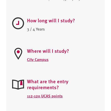
How long will I study?
3 / 4 Years
Where will I study?
City Campus
What are the entry
requirements?
112-120 UCAS points