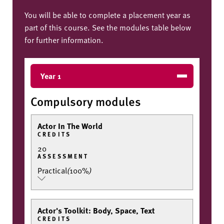
You will be able to complete a placement year as
part of this course. See the modules table below
for further information.
Year 1
Compulsory modules
Actor In The World
CREDITS
20
ASSESSMENT
Practical
(
100%
)
Actor's Toolkit: Body, Space, Text
CREDITS