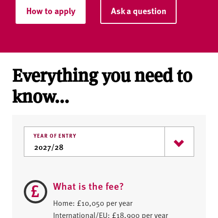
How to apply
Ask a question
Everything you need to
know...
YEAR OF ENTRY
What is the fee?
Home: £10,050 per year
International/EU: £18,900 per year