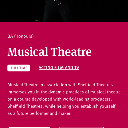
v
e
How to apply
r
s
i
Ask a question
BA (Honours)
t
y
Musical Theatre
ACTING FILM AND TV
FULL-TIME
Musical Theatre in association with Sheffield Theatres
immerses you in the dynamic practices of musical theatre
on a course developed with world-leading producers,
Sheffield Theatres, while helping you establish yourself
as a future performer and maker.