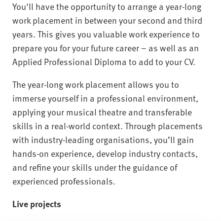
You'll have the opportunity to arrange a year-long
work placement in between your second and third
years. This gives you valuable work experience to
prepare you for your future career – as well as an
Applied Professional Diploma to add to your CV.
The year-long work placement allows you to
immerse yourself in a professional environment,
applying your musical theatre and transferable
skills in a real-world context. Through placements
with industry-leading organisations, you’ll gain
hands-on experience, develop industry contacts,
and refine your skills under the guidance of
experienced professionals.
Live projects