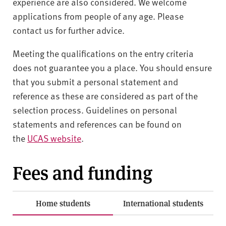
experience are also considered. We welcome
applications from people of any age. Please
contact us for further advice.
Meeting the qualifications on the entry criteria
does not guarantee you a place. You should ensure
that you submit a personal statement and
reference as these are considered as part of the
selection process. Guidelines on personal
statements and references can be found on
the
UCAS website
.
Fees and funding
Home students
International students