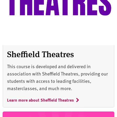
Sheffield Theatres
This course is developed and delivered in
association with Sheffield Theatres, providing our
students with access to leading facilities,
masterclasses, and much more.
Learn more about Sheffield Theatres