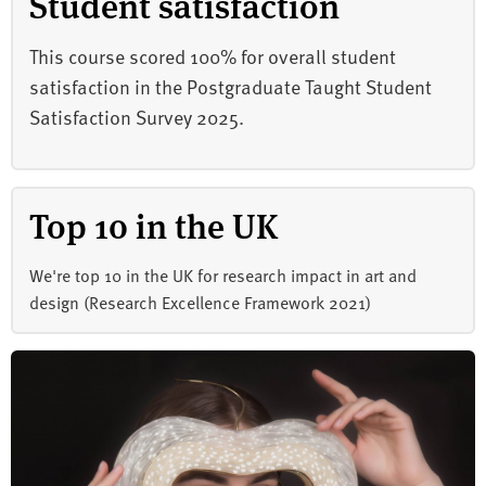
Student satisfaction
This course scored 100% for overall student
satisfaction in the Postgraduate Taught Student
Satisfaction Survey 2025.
Top 10 in the UK
We're top 10 in the UK for research impact in art and
design (Research Excellence Framework 2021)