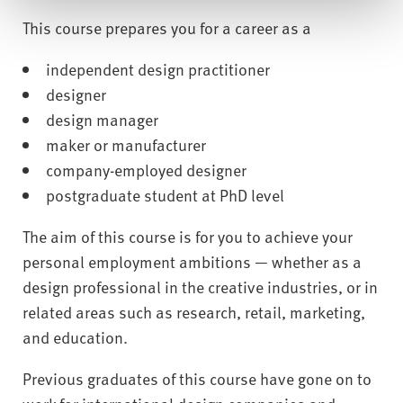
This course prepares you for a career as a
independent design practitioner
designer
design manager
maker or manufacturer
company-employed designer
postgraduate student at PhD level
The aim of this course is for you to achieve your
personal employment ambitions — whether as a
design professional in the creative industries, or in
related areas such as research, retail, marketing,
and education.
Previous graduates of this course have gone on to