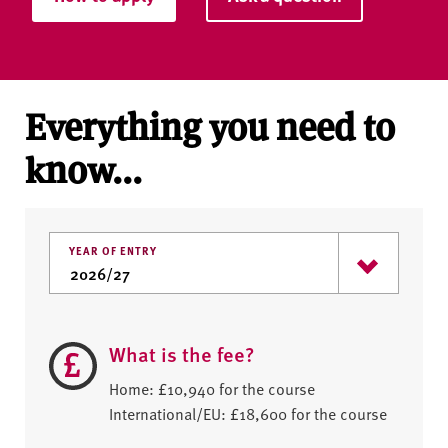
Everything you need to
know...
YEAR OF ENTRY
What is the fee?
Home: £10,940 for the course
International/EU: £18,600 for the course