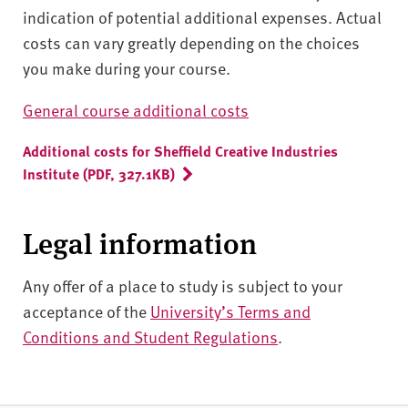
indication of potential additional expenses. Actual
costs can vary greatly depending on the choices
you make during your course.
General course additional costs
Additional costs for Sheffield Creative Industries
Institute (PDF, 327.1KB)
Legal information
Any offer of a place to study is subject to your
acceptance of the
University’s Terms and
Conditions and Student Regulations
.