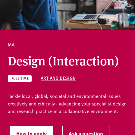
v
e
How to apply
r
s
i
Ask a question
t
MA
y
Design (Interaction)
ART AND DESIGN
FULL-TIME
Tackle local, global, societal and environmental issues
creatively and ethically - advancing your specialist design
and research practice in a collaborative environment.
How to apply
Ask a question