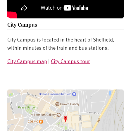
City Campus
City Campus is located in the heart of Sheffield,
within minutes of the train and bus stations.
City Campus map
|
City Campus tour