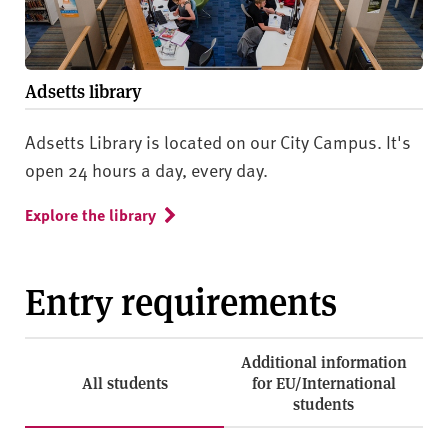
Adsetts library
Adsetts Library is located on our City Campus. It's
open 24 hours a day, every day.
Explore the library
Entry requirements
Additional information
All students
for EU/International
students