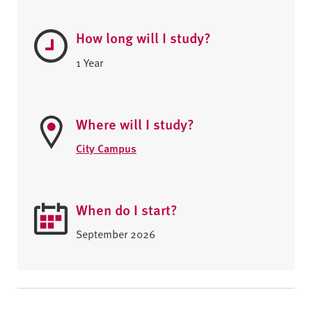
How long will I study?
1 Year
Where will I study?
City Campus
When do I start?
September 2026