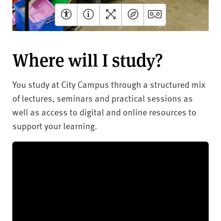
Where will I study?
You study at City Campus through a structured mix
of lectures, seminars and practical sessions as
well as access to digital and online resources to
support your learning.