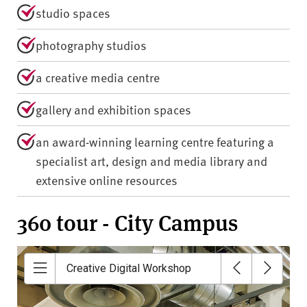
studio spaces
photography studios
a creative media centre
gallery and exhibition spaces
an award-winning learning centre featuring a
specialist art, design and media library and
extensive online resources
360 tour - City Campus