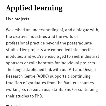
Applied learning
Live projects
We embed an understanding of, and dialogue with,
the creative industries and the world of
professional practice beyond the postgraduate
studio. Live projects are embedded into specific
modules, and you're encouraged to seek industrial
sponsors or collaborators for individual projects.
The long-established link with our Art and Design
Research Centre (ADRC) supports a continuing
tradition of graduates from the Masters courses
working as research assistants and/or continuing
their studies to PhD.