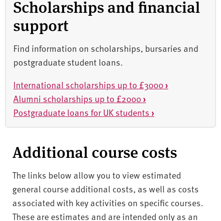
Scholarships and financial
support
Find information on scholarships, bursaries and
postgraduate student loans.
International scholarships up to £3000
›
Alumni scholarships up to £2000
›
Postgraduate loans for UK students
›
Additional course costs
The links below allow you to view estimated
general course additional costs, as well as costs
associated with key activities on specific courses.
These are estimates and are intended only as an