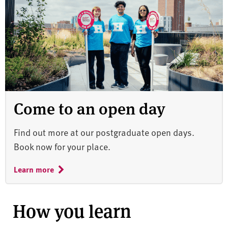
Come to an open day
Find out more at our postgraduate open days.
Book now for your place.
Learn more
How you learn