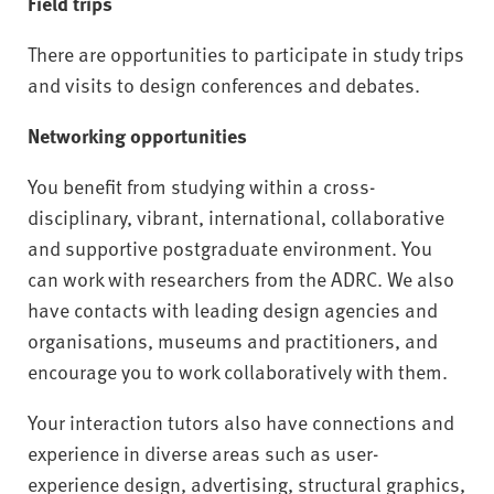
Field trips
There are opportunities to participate in study trips
and visits to design conferences and debates.
Networking opportunities
You benefit from studying within a cross-
disciplinary, vibrant, international, collaborative
and supportive postgraduate environment. You
can work with researchers from the ADRC. We also
have contacts with leading design agencies and
organisations, museums and practitioners, and
encourage you to work collaboratively with them.
Your interaction tutors also have connections and
experience in diverse areas such as user-
experience design, advertising, structural graphics,