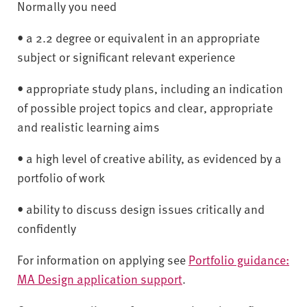
Normally you need
• a 2.2 degree or equivalent in an appropriate
subject or significant relevant experience
• appropriate study plans, including an indication
of possible project topics and clear, appropriate
and realistic learning aims
• a high level of creative ability, as evidenced by a
portfolio of work
• ability to discuss design issues critically and
confidently
For information on applying see
Portfolio guidance:
MA Design application support
.