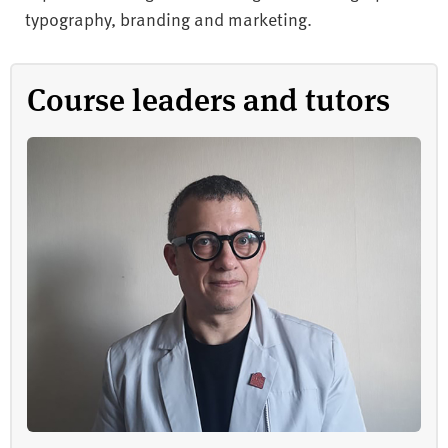
typography, branding and marketing.
Course leaders and tutors