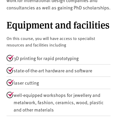
work for international design companies and
consultancies as well as gaining PhD scholarships.
Equipment and facilities
On this course, you will have access to specialist
resources and facilities including
3D printing for rapid prototyping
state-of-the-art hardware and software
laser cutting
well-equipped workshops for jewellery and
metalwork, fashion, ceramics, wood, plastic
and other materials