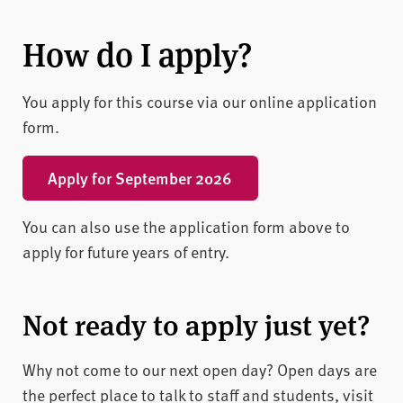
How do I apply?
You apply for this course via our online application
form.
Apply for September 2026
You can also use the application form above to
apply for future years of entry.
Not ready to apply just yet?
Why not come to our next open day? Open days are
the perfect place to talk to staff and students, visit