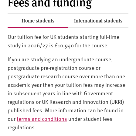
Fees and funding
Home students
International students
Our tuition fee for UK students starting full-time
study in 2026/27 is £10,940 for the course.
If you are studying an undergraduate course,
postgraduate pre-registration course or
postgraduate research course over more than one
academic year then your tuition fees may increase
in subsequent years in line with Government
regulations or UK Research and Innovation (UKRI)
published fees. More information can be found in
our
terms and conditions
under student fees
regulations.