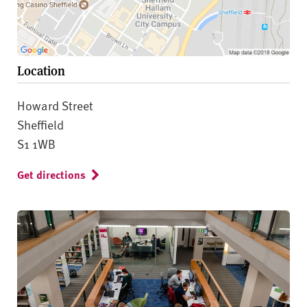
Location
Howard Street
Sheffield
S1 1WB
Get directions