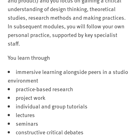
and product) and you focus on gaining a critical
understanding of design thinking, theoretical
studies, research methods and making practices.
In subsequent modules, you will follow your own
personal practice, supported by key specialist
staff.
You learn through
immersive learning alongside peers in a studio
environment
practice-based research
project work
individual and group tutorials
lectures
seminars
constructive critical debates