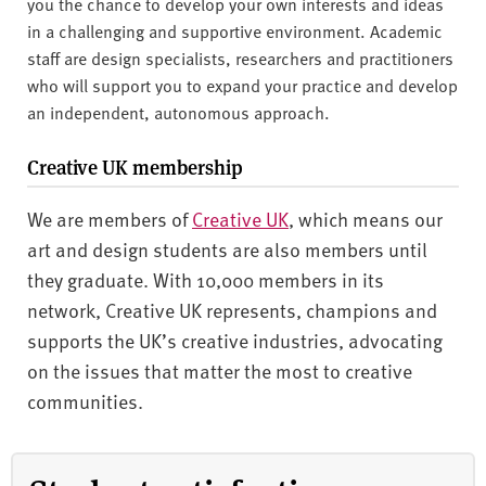
you the chance to develop your own interests and ideas
in a challenging and supportive environment. Academic
staff are design specialists, researchers and practitioners
who will support you to expand your practice and develop
an independent, autonomous approach.
Creative UK membership
We are members of
Creative UK
, which means our
art and design students are also members until
they graduate. With 10,000 members in its
network, Creative UK represents, champions and
supports the UK’s creative industries, advocating
on the issues that matter the most to creative
communities.