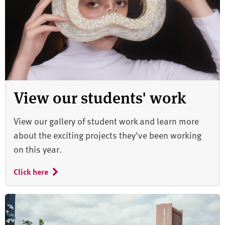
View our students' work
View our gallery of student work and learn more
about the exciting projects they've been working
on this year.
Click here