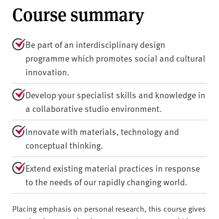
Course summary
Be part of an interdisciplinary design
programme which promotes social and cultural
innovation.
Develop your specialist skills and knowledge in
a collaborative studio environment.
Innovate with materials, technology and
conceptual thinking.
Extend existing material practices in response
to the needs of our rapidly changing world.
Placing emphasis on personal research, this course gives