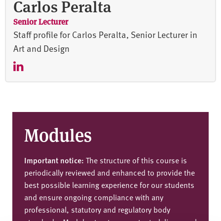
Carlos Peralta
Senior Lecturer
Staff profile for Carlos Peralta, Senior Lecturer in
Art and Design
Modules
Important notice:
The structure of this course is
periodically reviewed and enhanced to provide the
best possible learning experience for our students
and ensure ongoing compliance with any
professional, statutory and regulatory body