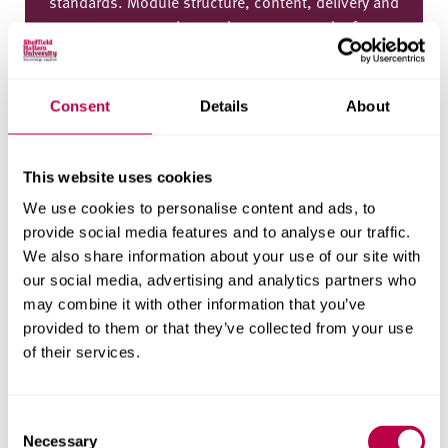
standards. Module structure, content, delivery and
assessment may change, but we expect the focus
of the course and the learning outcomes to remain
as described above. Following any changes,
updated module information will be published on
Consent
Details
About
this page.
This website uses cookies
Final year
We use cookies to personalise content and ads, to
provide social media features and to analyse our traffic.
Compulsory modules
We also share information about your use of our site with
our social media, advertising and analytics partners who
Creative Design And Positionality
may combine it with other information that you’ve
CREDITS
provided to them or that they’ve collected from your use
60
of their services.
ASSESSMENT
Coursework
(
100%
)
C
Necessary
o