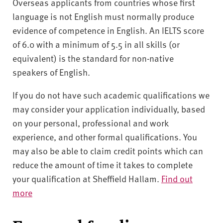
Overseas applicants from countries whose first
language is not English must normally produce
evidence of competence in English. An IELTS score
of 6.0 with a minimum of 5.5 in all skills (or
equivalent) is the standard for non-native
speakers of English.
If you do not have such academic qualifications we
may consider your application individually, based
on your personal, professional and work
experience, and other formal qualifications. You
may also be able to claim credit points which can
reduce the amount of time it takes to complete
your qualification at Sheffield Hallam.
Find out
more