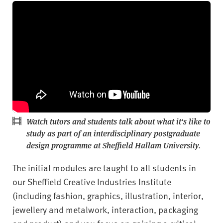
Watch tutors and students talk about what it's like to
study as part of an interdisciplinary postgraduate
design programme at Sheffield Hallam University.
The initial modules are taught to all students in
our Sheffield Creative Industries Institute
(including fashion, graphics, illustration, interior,
jewellery and metalwork, interaction, packaging