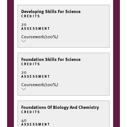
Developing Skills For Science
CREDITS
20
ASSESSMENT
Coursework
(
100%
)
Foundation Skills For Science
CREDITS
20
ASSESSMENT
Coursework
(
100%
)
Foundations Of Biology And Chemistry
CREDITS
40
ASSESSMENT