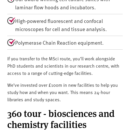
laminar flow hoods and incubators.
High-powered fluorescent and confocal
microscopes for cell and tissue analysis.
Polymerase Chain Reaction equipment.
If you transfer to the MSci route, you’ll work alongside
PhD students and scientists in our research centre, with
access to a range of cutting-edge facilities.
We’ve invested over £100m in new facilities to help you
study how and when you want. This means 24-hour
libraries and study spaces.
360 tour - biosciences and
chemistry facilities