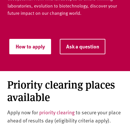
laboratories, evolution to biotechnology, discover your
future impact on our changing world.
How to apply
Ask a question
Priority clearing places
available
Apply now for
priority clearing
to secure your place
ahead of results day (eligibility criteria apply).