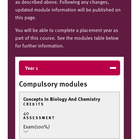
as described above. Following any changes,
updated module information will be published on
this page.
You will be able to complete a placement year as
part of this course. See the modules table below
for further information.
Year 1
Compulsory modules
Concepts In Biology And Chemistry
CREDITS
40
ASSESSMENT
Exam
(
100%
)