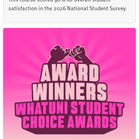
satisfaction in the 2026 National Student Survey.