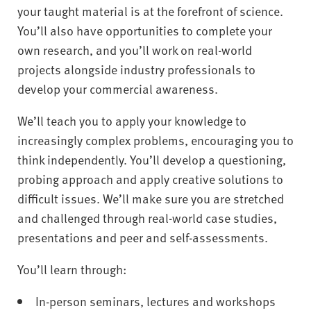
your taught material is at the forefront of science.
You’ll also have opportunities to complete your
own research, and you’ll work on real-world
projects alongside industry professionals to
develop your commercial awareness.
We’ll teach you to apply your knowledge to
increasingly complex problems, encouraging you to
think independently. You’ll develop a questioning,
probing approach and apply creative solutions to
difficult issues. We’ll make sure you are stretched
and challenged through real-world case studies,
presentations and peer and self-assessments.
You’ll learn through:
In-person seminars, lectures and workshops