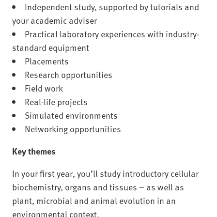
Independent study, supported by tutorials and
your academic adviser
Practical laboratory experiences with industry-
standard equipment
Placements
Research opportunities
Field work
Real-life projects
Simulated environments
Networking opportunities
Key themes
In your first year, you’ll study introductory cellular
biochemistry, organs and tissues – as well as
plant, microbial and animal evolution in an
environmental context.