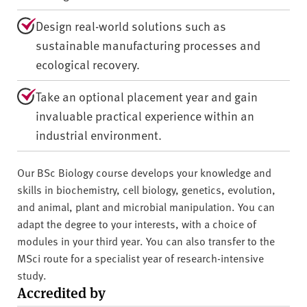
Design real-world solutions such as
sustainable manufacturing processes and
ecological recovery.
Take an optional placement year and gain
invaluable practical experience within an
industrial environment.
Our BSc Biology course develops your knowledge and
skills in biochemistry, cell biology, genetics, evolution,
and animal, plant and microbial manipulation. You can
adapt the degree to your interests, with a choice of
modules in your third year. You can also transfer to the
MSci route for a specialist year of research-intensive
study.
Accredited by