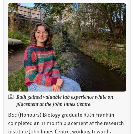
Ruth gained valuable lab experience while on
placement at the John Innes Centre.
BSc (Honours) Biology graduate Ruth Franklin
completed an 11 month placement at the research
institute John Innes Centre, working towards