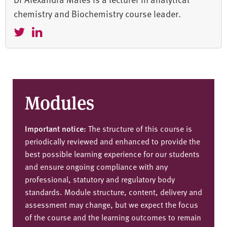
chemistry and Biochemistry course leader.
Modules
Important notice:
The structure of this course is
periodically reviewed and enhanced to provide the
best possible learning experience for our students
and ensure ongoing compliance with any
professional, statutory and regulatory body
standards. Module structure, content, delivery and
assessment may change, but we expect the focus
of the course and the learning outcomes to remain