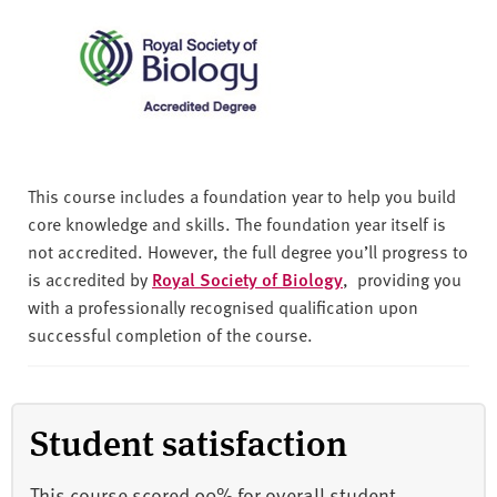
This course includes a foundation year to help you build
core knowledge and skills. The foundation year itself is
not accredited. However, the full degree you’ll progress to
is accredited by
Royal Society of Biology
, providing you
with a professionally recognised qualification upon
successful completion of the course.
Student satisfaction
This course scored 90% for overall student