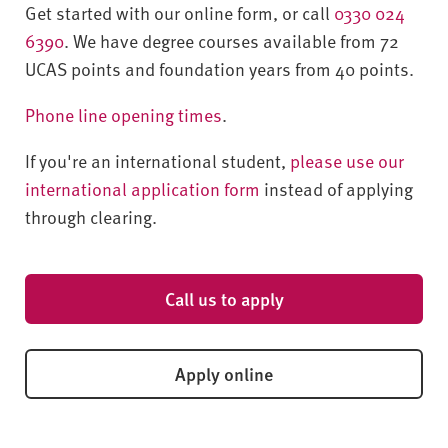
Get started with our online form, or call
0330 024
6390
. We have degree courses available from 72
UCAS points and foundation years from 40 points.
Phone line opening times
.
If you're an international student,
please use our
international application form
instead of applying
through clearing.
Call us to apply
Apply online