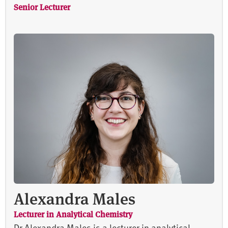
Senior Lecturer
Alexandra Males
Lecturer in Analytical Chemistry
Dr Alexandra Males is a lecturer in analytical