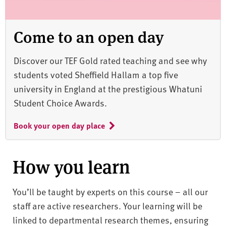
Come to an open day
Discover our TEF Gold rated teaching and see why
students voted Sheffield Hallam a top five
university in England at the prestigious Whatuni
Student Choice Awards.
Book your open day place
How you learn
You’ll be taught by experts on this course – all our
staff are active researchers. Your learning will be
linked to departmental research themes, ensuring