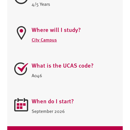
4/5 Years
Where will I study?
City Campus
What is the UCAS code?
A046
When do I start?
September 2026