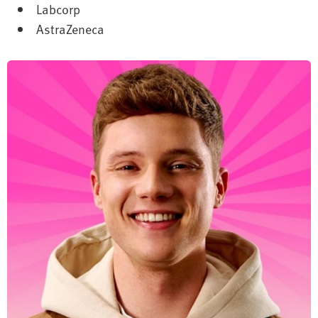
Labcorp
AstraZeneca