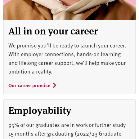
All in on your career
We promise you’ll be ready to launch your career.
With employer connections, hands-on learning
and lifelong career support, we’ll help make your
ambition a reality.
Our career promise
Employability
95% of our graduates are in work or further study
15 months after graduating (2022/23 Graduate