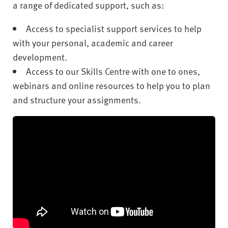
a range of dedicated support, such as:
Access to specialist support services to help
with your personal, academic and career
development.
Access to our Skills Centre with one to ones,
webinars and online resources to help you to plan
and structure your assignments.