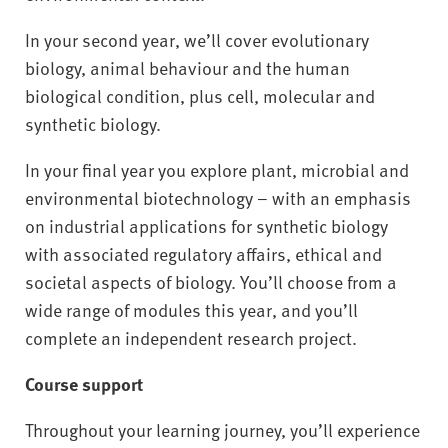
In your second year, we’ll cover evolutionary
biology, animal behaviour and the human
biological condition, plus cell, molecular and
synthetic biology.
In your final year you explore plant, microbial and
environmental biotechnology – with an emphasis
on industrial applications for synthetic biology
with associated regulatory affairs, ethical and
societal aspects of biology. You’ll choose from a
wide range of modules this year, and you’ll
complete an independent research project.
Course support
Throughout your learning journey, you’ll experience