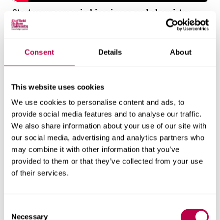
Start your career in bioscience and chemistry
Find out what it means to start your career in
bioscience and chemistry at Sheffield Hallam
Consent
Details
About
University.
Applied learning
This website uses cookies
We use cookies to personalise content and ads, to
Work placements
provide social media features and to analyse our traffic.
We also share information about your use of our site with
You’ll have the opportunity to complete a year-long
our social media, advertising and analytics partners who
placement between your second and third year.
may combine it with other information that you’ve
This gives you valuable work experience to prepare
provided to them or that they’ve collected from your use
of their services.
you for your future career and allows you to
graduate with an Applied Professional Diploma to
add to your CV.
C
Necessary
o