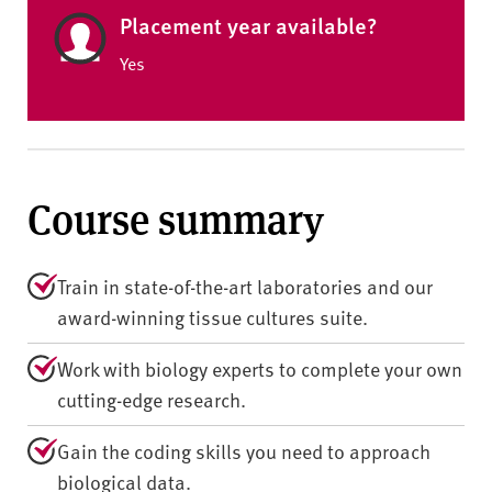
Placement year available?
Yes
Course summary
Train in state-of-the-art laboratories and our
award-winning tissue cultures suite.
Work with biology experts to complete your own
cutting-edge research.
Gain the coding skills you need to approach
biological data.