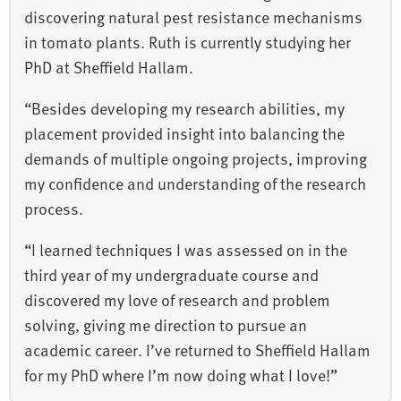
discovering natural pest resistance mechanisms
in tomato plants. Ruth is currently studying her
PhD at Sheffield Hallam.
“Besides developing my research abilities, my
placement provided insight into balancing the
demands of multiple ongoing projects, improving
my confidence and understanding of the research
process.
“I learned techniques I was assessed on in the
third year of my undergraduate course and
discovered my love of research and problem
solving, giving me direction to pursue an
academic career. I’ve returned to Sheffield Hallam
for my PhD where I’m now doing what I love!”