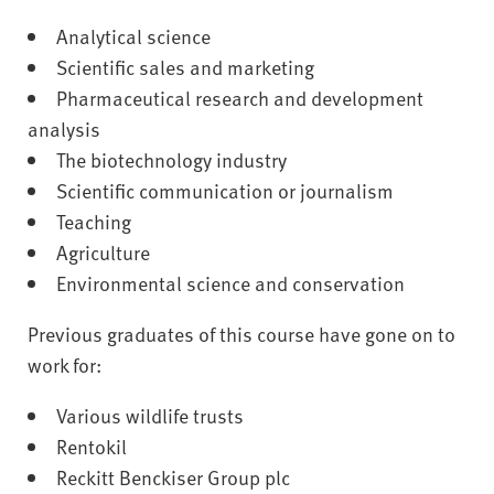
Analytical science
Scientific sales and marketing
Pharmaceutical research and development
analysis
The biotechnology industry
Scientific communication or journalism
Teaching
Agriculture
Environmental science and conservation
Previous graduates of this course have gone on to
work for:
Various wildlife trusts
Rentokil
Reckitt Benckiser Group plc