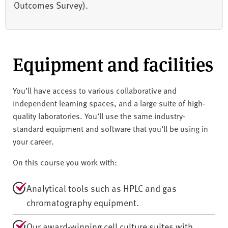
Outcomes Survey).
Equipment and facilities
You’ll have access to various collaborative and
independent learning spaces, and a large suite of high-
quality laboratories. You’ll use the same industry-
standard equipment and software that you’ll be using in
your career.
On this course you work with:
Analytical tools such as HPLC and gas
chromatography equipment.
Our award-winning cell culture suites with