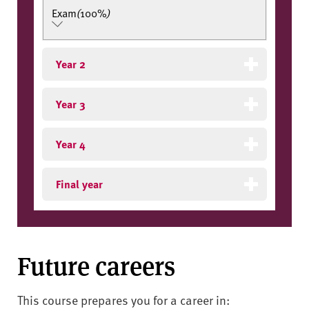
Exam
(
100%
)
Year 2
Year 3
Year 4
Final year
Future careers
This course prepares you for a career in: