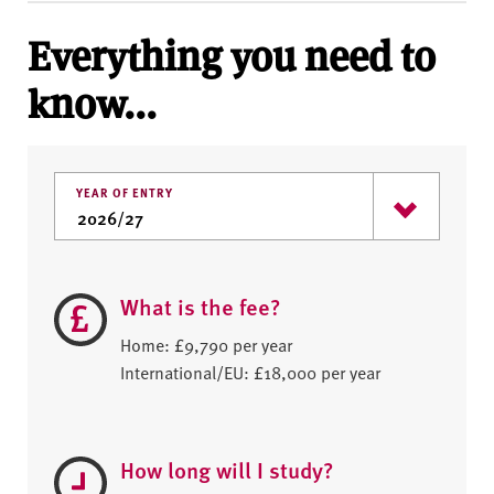
Everything you need to
know...
YEAR OF ENTRY
What is the fee?
Home: £9,790 per year
International/EU: £18,000 per year
How long will I study?