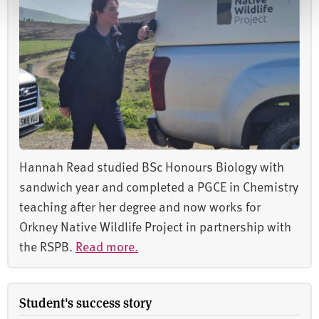
Hannah Read studied BSc Honours Biology with
sandwich year and completed a PGCE in Chemistry
teaching after her degree and now works for
Orkney Native Wildlife Project in partnership with
the RSPB.
Read more.
Student's success story