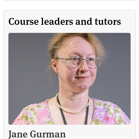
Course leaders and tutors
Jane Gurman