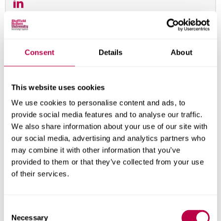
Consent
Details
About
This website uses cookies
We use cookies to personalise content and ads, to
provide social media features and to analyse our traffic.
We also share information about your use of our site with
our social media, advertising and analytics partners who
may combine it with other information that you’ve
provided to them or that they’ve collected from your use
of their services.
Samuel Lee
Lecturer
C
Samuel Lee
Necessary
o