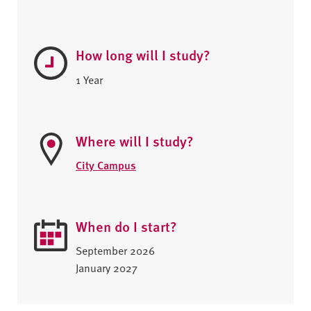
How long will I study?
1 Year
Where will I study?
City Campus
When do I start?
September 2026
January 2027