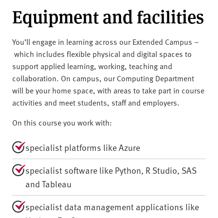
Equipment and facilities
You’ll engage in learning across our Extended Campus –
which includes flexible physical and digital spaces to
support applied learning, working, teaching and
collaboration. On campus, our Computing Department
will be your home space, with areas to take part in course
activities and meet students, staff and employers.
On this course you work with:
specialist platforms like Azure
specialist software like Python, R Studio, SAS
and Tableau
specialist data management applications like