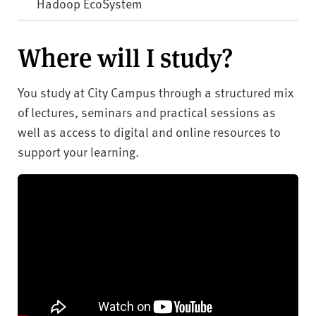
Hadoop EcoSystem
Where will I study?
You study at City Campus through a structured mix
of lectures, seminars and practical sessions as
well as access to digital and online resources to
support your learning.