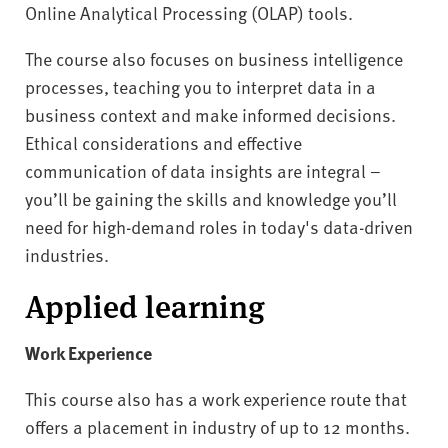
Online Analytical Processing (OLAP) tools.
The course also focuses on business intelligence
processes, teaching you to interpret data in a
business context and make informed decisions.
Ethical considerations and effective
communication of data insights are integral –
you’ll be gaining the skills and knowledge you’ll
need for high-demand roles in today's data-driven
industries.
Applied learning
Work Experience
This course also has a work experience route that
offers a placement in industry of up to 12 months.