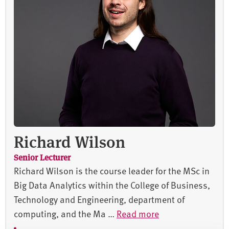
Richard Wilson
Senior Lecturer
Richard Wilson is the course leader for the MSc in
Big Data Analytics within the College of Business,
Technology and Engineering, department of
computing, and the Ma …
Read more