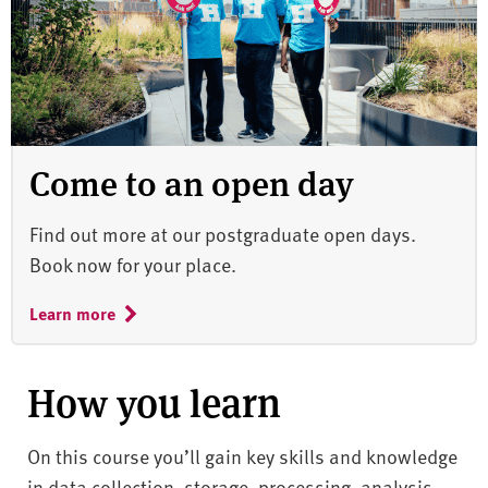
Come to an open day
Find out more at our postgraduate open days.
Book now for your place.
Learn more
How you learn
On this course you’ll gain key skills and knowledge
in data collection, storage, processing, analysis