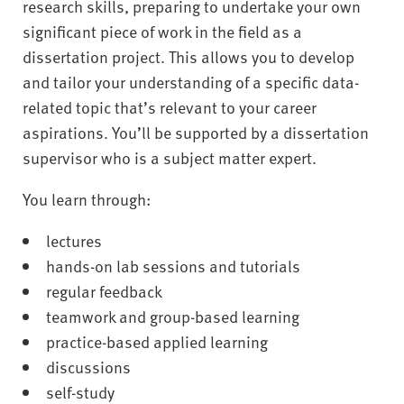
research skills, preparing to undertake your own
significant piece of work in the field as a
dissertation project. This allows you to develop
and tailor your understanding of a specific data-
related topic that’s relevant to your career
aspirations. You’ll be supported by a dissertation
supervisor who is a subject matter expert.
You learn through:
lectures
hands-on lab sessions and tutorials
regular feedback
teamwork and group-based learning
practice-based applied learning
discussions
self-study