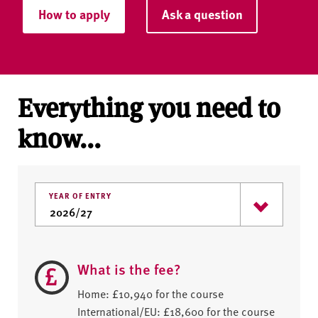
How to apply
Ask a question
Everything you need to
know...
YEAR OF ENTRY
What is the fee?
Home: £10,940 for the course
International/EU: £18,600 for the course