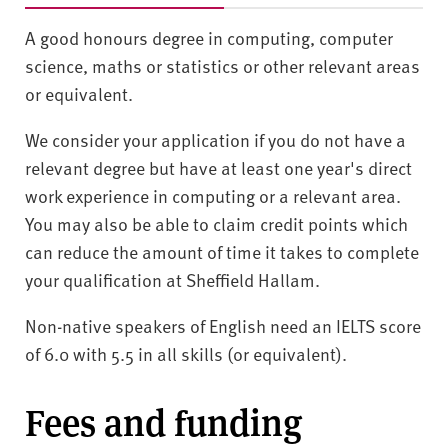
A good honours degree in computing, computer
science, maths or statistics or other relevant areas
or equivalent.
We consider your application if you do not have a
relevant degree but have at least one year's direct
work experience in computing or a relevant area.
You may also be able to claim credit points which
can reduce the amount of time it takes to complete
your qualification at Sheffield Hallam.
Non-native speakers of English need an IELTS score
of 6.0 with 5.5 in all skills (or equivalent).
Fees and funding