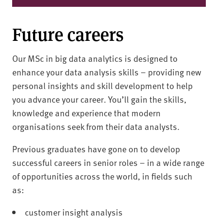
Future careers
Our MSc in big data analytics is designed to
enhance your data analysis skills – providing new
personal insights and skill development to help
you advance your career. You’ll gain the skills,
knowledge and experience that modern
organisations seek from their data analysts.
Previous graduates have gone on to develop
successful careers in senior roles – in a wide range
of opportunities across the world, in fields such
as:
customer insight analysis