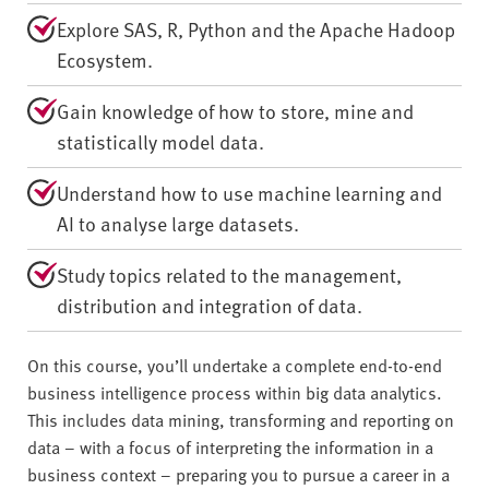
Explore SAS, R, Python and the Apache Hadoop
Ecosystem.
Gain knowledge of how to store, mine and
statistically model data.
Understand how to use machine learning and
AI to analyse large datasets.
Study topics related to the management,
distribution and integration of data.
On this course, you’ll undertake a complete end-to-end
business intelligence process within big data analytics.
This includes data mining, transforming and reporting on
data – with a focus of interpreting the information in a
business context – preparing you to pursue a career in a