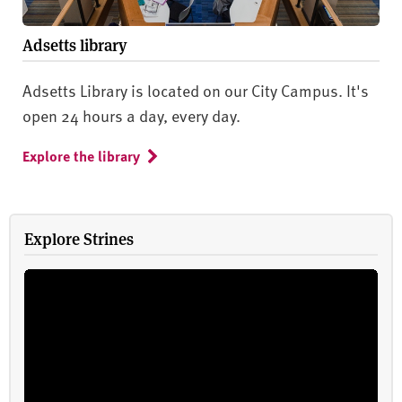
Adsetts library
Adsetts Library is located on our City Campus. It's
open 24 hours a day, every day.
Explore the library
Explore Strines