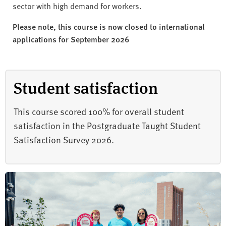
sector with high demand for workers.
Please note, this course is now closed to international
applications for September 2026
Student satisfaction
This course scored 100% for overall student
satisfaction in the Postgraduate Taught Student
Satisfaction Survey 2026.