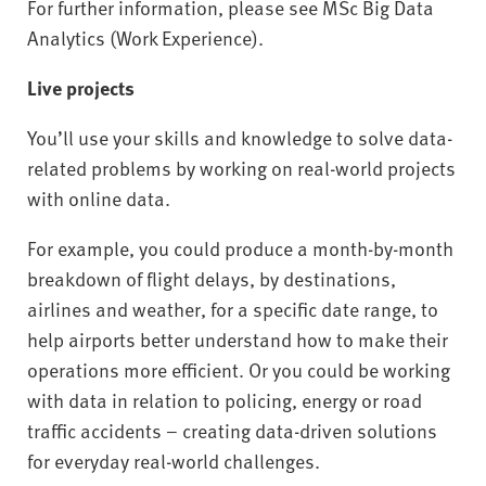
For further information, please see MSc Big Data
Analytics (Work Experience).
Live projects
You’ll use your skills and knowledge to solve data-
related problems by working on real-world projects
with online data.
For example, you could produce a month-by-month
breakdown of flight delays, by destinations,
airlines and weather, for a specific date range, to
help airports better understand how to make their
operations more efficient. Or you could be working
with data in relation to policing, energy or road
traffic accidents – creating data-driven solutions
for everyday real-world challenges.