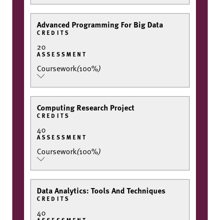
Advanced Programming For Big Data
CREDITS
20
ASSESSMENT
Coursework
(
100%
)
Computing Research Project
CREDITS
40
ASSESSMENT
Coursework
(
100%
)
Data Analytics: Tools And Techniques
CREDITS
40
ASSESSMENT