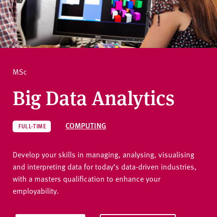
v
e
How to apply
r
s
i
Ask a question
t
MSc
y
Big Data Analytics
COMPUTING
FULL-TIME
Develop your skills in managing, analysing, visualising
and interpreting data for today’s data-driven industries,
with a masters qualification to enhance your
employability.