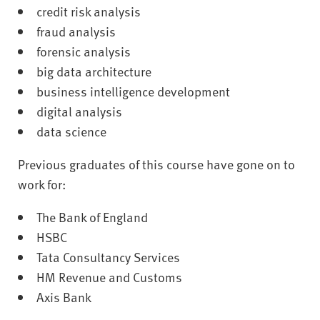
credit risk analysis
fraud analysis
forensic analysis
big data architecture
business intelligence development
digital analysis
data science
Previous graduates of this course have gone on to
work for:
The Bank of England
HSBC
Tata Consultancy Services
HM Revenue and Customs
Axis Bank