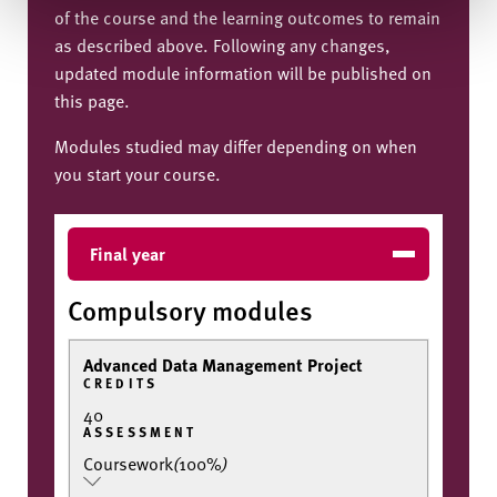
of the course and the learning outcomes to remain
as described above. Following any changes,
updated module information will be published on
this page.
Modules studied may differ depending on when
you start your course.
Final year
Compulsory modules
Advanced Data Management Project
CREDITS
40
ASSESSMENT
Coursework
(
100%
)