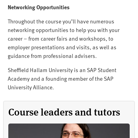
Networking Opportunities
Throughout the course you’ll have numerous
networking opportunities to help you with your
career – from career fairs and workshops, to
employer presentations and visits, as well as
guidance from professional advisers.
Sheffield Hallam University is an SAP Student
Academy and a founding member of the SAP
University Alliance.
Course leaders and tutors