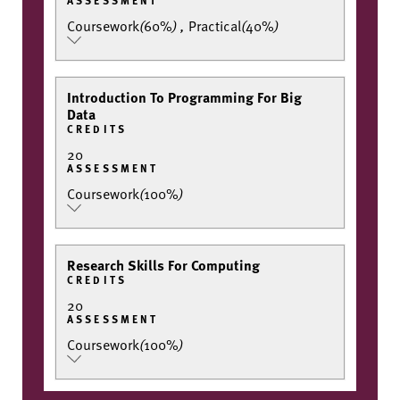
Coursework
(
60%
)
,
Practical
(
40%
)
Introduction To Programming For Big
Data
CREDITS
20
ASSESSMENT
Coursework
(
100%
)
Research Skills For Computing
CREDITS
20
ASSESSMENT
Coursework
(
100%
)