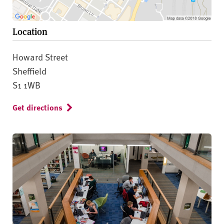
Location
Howard Street
Sheffield
S1 1WB
Get directions