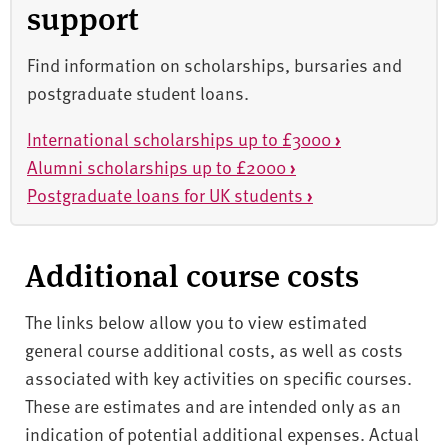
support
Find information on scholarships, bursaries and
postgraduate student loans.
International scholarships up to £3000
›
Alumni scholarships up to £2000
›
Postgraduate loans for UK students
›
Additional course costs
The links below allow you to view estimated
general course additional costs, as well as costs
associated with key activities on specific courses.
These are estimates and are intended only as an
indication of potential additional expenses. Actual