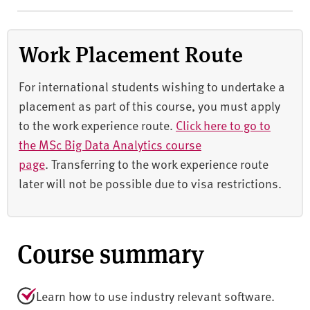
Work Placement Route
For international students wishing to undertake a
placement as part of this course, you must apply
to the work experience route.
Click here to go to
the
MSc Big Data Analytics course
page
. Transferring to the work experience route
later will not be possible due to visa restrictions.
Course summary
Learn how to use industry relevant software.