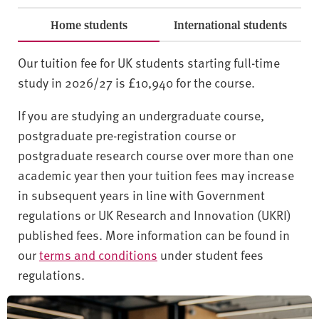
Home students
International students
Our tuition fee for UK students starting full-time
study in 2026/27 is £10,940 for the course.
If you are studying an undergraduate course,
postgraduate pre-registration course or
postgraduate research course over more than one
academic year then your tuition fees may increase
in subsequent years in line with Government
regulations or UK Research and Innovation (UKRI)
published fees. More information can be found in
our
terms and conditions
under student fees
regulations.