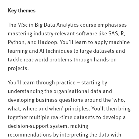
Key themes
The MSc in Big Data Analytics course emphasises
mastering industry-relevant software like SAS, R,
Python, and Hadoop. You’ll learn to apply machine
learning and AI techniques to large datasets and
tackle real-world problems through hands-on
projects.
You’ll learn through practice – starting by
understanding the organisational data and
developing business questions around the ’who,
what, where and when’ principles. You’ll then bring
together multiple real-time datasets to develop a
decision-support system, making
recommendations by interpreting the data with