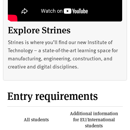
Explore Strines
Strines is where you’ll find our new Institute of
Technology – a state-of-the-art learning space for
manufacturing, engineering, construction, and
creative and digital disciplines.
Entry requirements
Additional information
All students
for EU/International
students