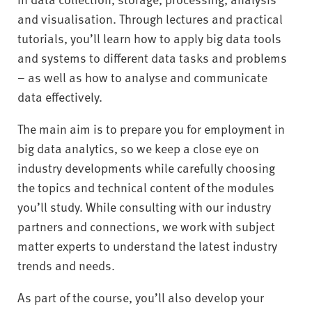
and visualisation. Through lectures and practical
tutorials, you’ll learn how to apply big data tools
and systems to different data tasks and problems
– as well as how to analyse and communicate
data effectively.
The main aim is to prepare you for employment in
big data analytics, so we keep a close eye on
industry developments while carefully choosing
the topics and technical content of the modules
you’ll study. While consulting with our industry
partners and connections, we work with subject
matter experts to understand the latest industry
trends and needs.
As part of the course, you’ll also develop your