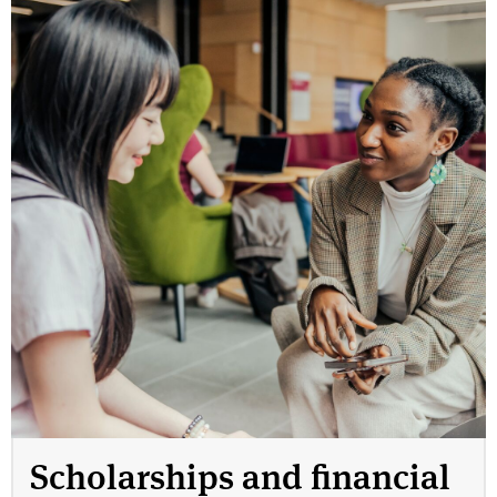
Scholarships and financial