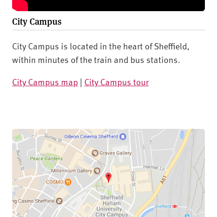
City Campus
City Campus is located in the heart of Sheffield,
within minutes of the train and bus stations.
City Campus map
|
City Campus tour