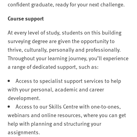
confident graduate, ready for your next challenge.
Course support
At every level of study, students on this building
surveying degree are given the opportunity to
thrive, culturally, personally and professionally.
Throughout your learning journey, you’ll experience
a range of dedicated support, such as:
Access to specialist support services to help
with your personal, academic and career
development.
Access to our Skills Centre with one-to-ones,
webinars and online resources, where you can get
help with planning and structuring your
assignments.