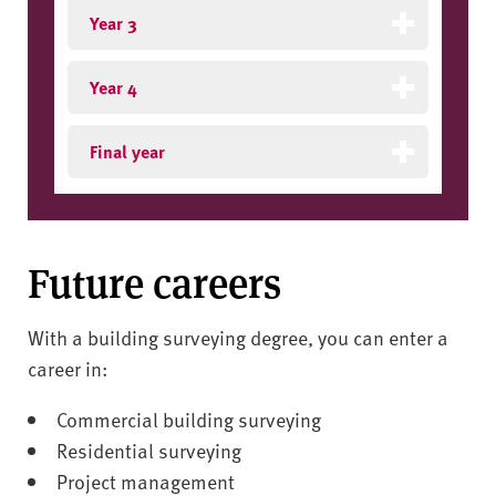
Year 3
Year 4
Final year
Future careers
With a building surveying degree, you can enter a
career in:
Commercial building surveying
Residential surveying
Project management