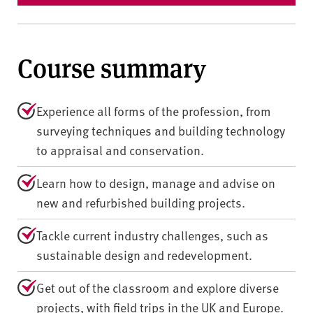
Course summary
Experience all forms of the profession, from
surveying techniques and building technology
to appraisal and conservation.
Learn how to design, manage and advise on
new and refurbished building projects.
Tackle current industry challenges, such as
sustainable design and redevelopment.
Get out of the classroom and explore diverse
projects, with field trips in the UK and Europe.