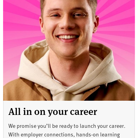
All in on your career
We promise you’ll be ready to launch your career.
With employer connections, hands-on learning