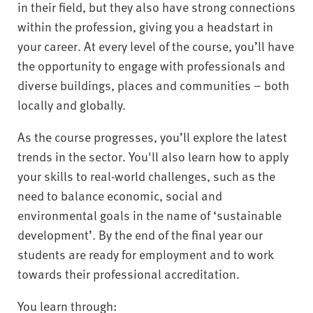
in their field, but they also have strong connections
within the profession, giving you a headstart in
your career. At every level of the course, you’ll have
the opportunity to engage with professionals and
diverse buildings, places and communities – both
locally and globally.
As the course progresses, you’ll explore the latest
trends in the sector. You'll also learn how to apply
your skills to real-world challenges, such as the
need to balance economic, social and
environmental goals in the name of ‘sustainable
development’. By the end of the final year our
students are ready for employment and to work
towards their professional accreditation.
You learn through: