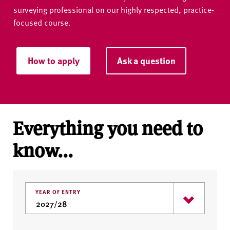
surveying professional on our highly respected, practice-
focused course.
How to apply
Ask a question
Everything you need to
know...
YEAR OF ENTRY