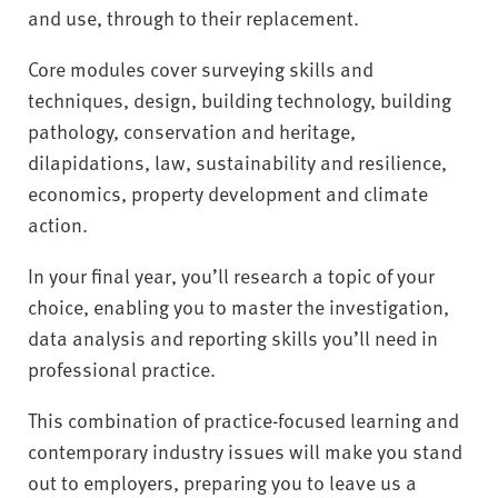
and use, through to their replacement.
Core modules cover surveying skills and
techniques, design, building technology, building
pathology, conservation and heritage,
dilapidations, law, sustainability and resilience,
economics, property development and climate
action.
In your final year, you’ll research a topic of your
choice, enabling you to master the investigation,
data analysis and reporting skills you’ll need in
professional practice.
This combination of practice-focused learning and
contemporary industry issues will make you stand
out to employers, preparing you to leave us a