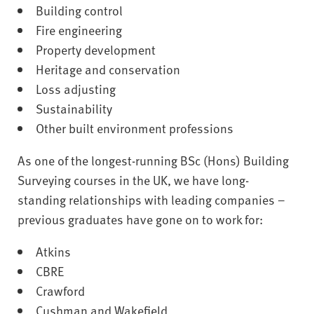
Building control
Fire engineering
Property development
Heritage and conservation
Loss adjusting
Sustainability
Other built environment professions
As one of the longest-running BSc (Hons) Building
Surveying courses in the UK, we have long-
standing relationships with leading companies –
previous graduates have gone on to work for:
Atkins
CBRE
Crawford
Cushman and Wakefield