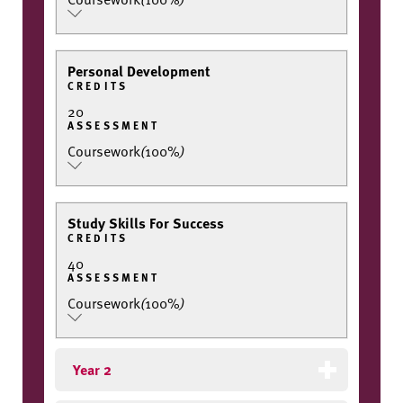
Personal Development
CREDITS
20
ASSESSMENT
Coursework
(
100%
)
Study Skills For Success
CREDITS
40
ASSESSMENT
Coursework
(
100%
)
Year 2