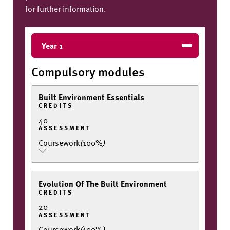
for further information.
Year 1
Compulsory modules
Built Environment Essentials
CREDITS
40
ASSESSMENT
Coursework
(
100%
)
Evolution Of The Built Environment
CREDITS
20
ASSESSMENT
Coursework
(
100%
)