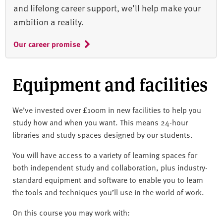
and lifelong career support, we’ll help make your
ambition a reality.
Our career promise
Equipment and facilities
We’ve invested over £100m in new facilities to help you
study how and when you want. This means 24-hour
libraries and study spaces designed by our students.
You will have access to a variety of learning spaces for
both independent study and collaboration, plus industry-
standard equipment and software to enable you to learn
the tools and techniques you’ll use in the world of work.
On this course you may work with: