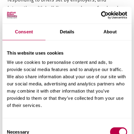
interacting with building surveying professionals.
This could include investigating and profiling an
employer, or working with students from other
Consent
Details
About
courses to creatively address environmental
issues.
This website uses cookies
You’ll also have the chance to work with our estate
We use cookies to personalise content and ads, to
partners on campus development projects. Not
provide social media features and to analyse our traffic.
only could you help us meet our environmental
We also share information about your use of our site with
targets, but you can also have a direct impact on
our social media, advertising and analytics partners who
how our University will look.
may combine it with other information that you’ve
provided to them or that they’ve collected from your use
of their services.
Field trips
In level four of the course, you’ll take a field trip to
C
Necessary
a UK town or city (at no additional cost). Previous
o