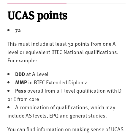
UCAS points
72
This must include at least 32 points from one A
level or equivalent BTEC National qualifications.
For example:
DDD
at A Level
MMP
in BTEC Extended Diploma
Pass
overall from a T level qualification with D
or E from core
A combination of qualifications, which may
include AS levels, EPQ and general studies.
You can find information on making sense of UCAS