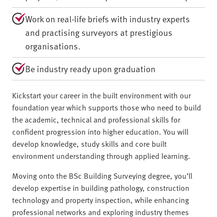
Work on real-life briefs with industry experts
and practising surveyors at prestigious
organisations.
Be industry ready upon graduation
Kickstart your career in the built environment with our
foundation year which supports those who need to build
the academic, technical and professional skills for
confident progression into higher education. You will
develop knowledge, study skills and core built
environment understanding through applied learning.
Moving onto the BSc Building Surveying degree, you’ll
develop expertise in building pathology, construction
technology and property inspection, while enhancing
professional networks and exploring industry themes