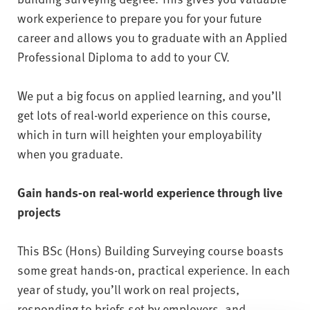
work experience to prepare you for your future
career and allows you to graduate with an Applied
Professional Diploma to add to your CV.
We put a big focus on applied learning, and you’ll
get lots of real-world experience on this course,
which in turn will heighten your employability
when you graduate.
Gain hands-on real-world experience through live
projects
This BSc (Hons) Building Surveying course boasts
some great hands-on, practical experience. In each
year of study, you’ll work on real projects,
responding to briefs set by employers, and