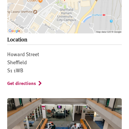
Location
Howard Street
Sheffield
S1 1WB
Get directions