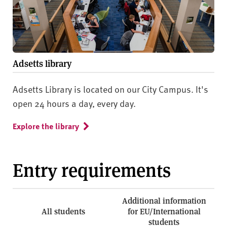
Adsetts library
Adsetts Library is located on our City Campus. It's
open 24 hours a day, every day.
Explore the library
Entry requirements
Additional information
All students
for EU/International
students