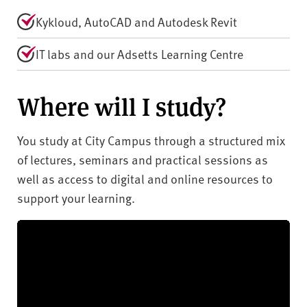
Kykloud, AutoCAD and Autodesk Revit
IT labs and our Adsetts Learning Centre
Where will I study?
You study at City Campus through a structured mix
of lectures, seminars and practical sessions as
well as access to digital and online resources to
support your learning.