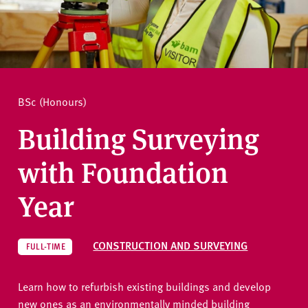
v
e
How to apply
r
s
i
Ask a question
t
BSc (Honours)
y
Building Surveying
with Foundation
Year
CONSTRUCTION AND SURVEYING
FULL-TIME
Learn how to refurbish existing buildings and develop
new ones as an environmentally minded building