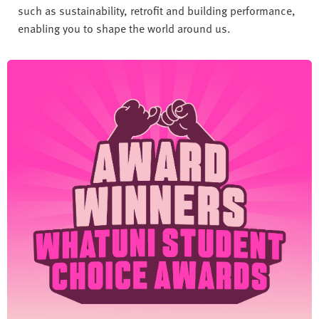
such as sustainability, retrofit and building performance,
enabling you to shape the world around us.