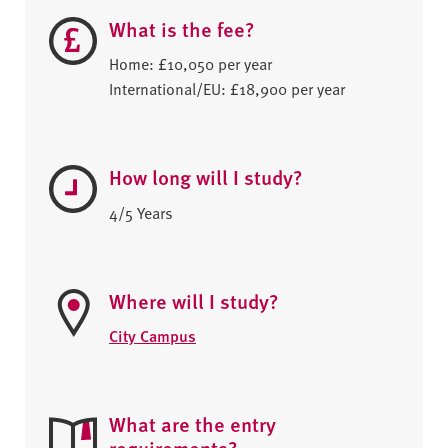
What is the fee?
Home: £10,050 per year
International/EU: £18,900 per year
How long will I study?
4/5 Years
Where will I study?
City Campus
What are the entry
requirements?