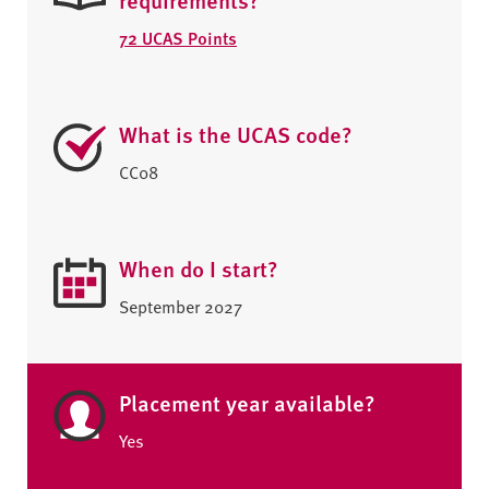
72 UCAS Points
What is the UCAS code?
CC08
When do I start?
September 2027
Placement year available?
Yes