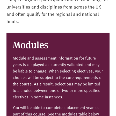
universities and disciplines from across the UK
and often qualify for the regional and national
finals.
Modules
Module and assessment information for future
years is displayed as currently validated and may
be liable to change. When selecting electives, your
choices will be subject to the core requirements of
the course. As a result, selections may be limited
to a choice between one of two or more specified
electives in some instances.
You will be able to complete a placement year as
part of this course. See the modules table below