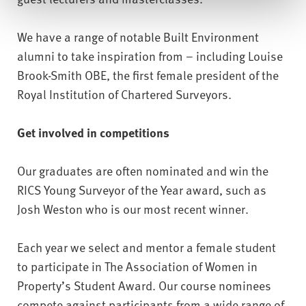
We have a range of notable Built Environment
alumni to take inspiration from – including Louise
Brook-Smith OBE, the first female president of the
Royal Institution of Chartered Surveyors.
Get involved in competitions
Our graduates are often nominated and win the
RICS Young Surveyor of the Year award, such as
Josh Weston who is our most recent winner.
Each year we select and mentor a female student
to participate in The Association of Women in
Property’s Student Award. Our course nominees
compete against participants from a wide range of