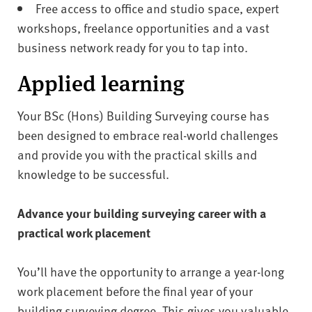
Free access to office and studio space, expert
workshops, freelance opportunities and a vast
business network ready for you to tap into.
Applied learning
Your BSc (Hons) Building Surveying course has
been designed to embrace real-world challenges
and provide you with the practical skills and
knowledge to be successful.
Advance your building surveying career with a
practical work placement
You’ll have the opportunity to arrange a year-long
work placement before the final year of your
building surveying degree. This gives you valuable