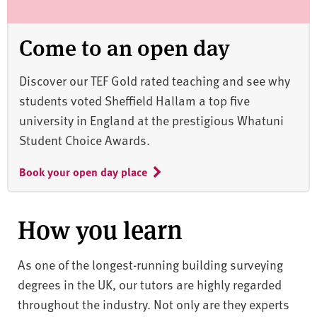
Come to an open day
Discover our TEF Gold rated teaching and see why
students voted Sheffield Hallam a top five
university in England at the prestigious Whatuni
Student Choice Awards.
Book your open day place
How you learn
As one of the longest-running building surveying
degrees in the UK, our tutors are highly regarded
throughout the industry. Not only are they experts