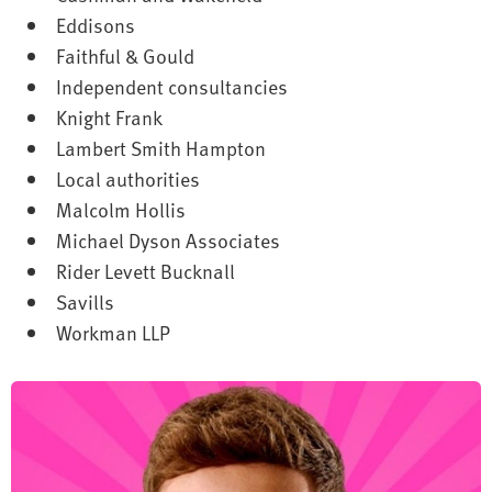
Eddisons
Faithful & Gould
Independent consultancies
Knight Frank
Lambert Smith Hampton
Local authorities
Malcolm Hollis
Michael Dyson Associates
Rider Levett Bucknall
Savills
Workman LLP