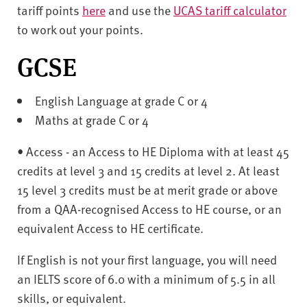
tariff points
here
and use the
UCAS tariff calculator
to work out your points.
GCSE
English Language at grade C or 4
Maths at grade C or 4
• Access - an Access to HE Diploma with at least 45
credits at level 3 and 15 credits at level 2. At least
15 level 3 credits must be at merit grade or above
from a QAA-recognised Access to HE course, or an
equivalent Access to HE certificate.
If English is not your first language, you will need
an IELTS score of 6.0 with a minimum of 5.5 in all
skills, or equivalent.