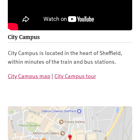
City Campus
City Campus is located in the heart of Sheffield,
within minutes of the train and bus stations.
City Campus map
|
City Campus tour