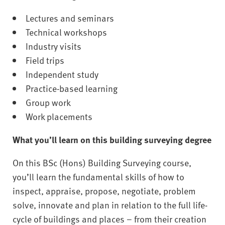
Lectures and seminars
Technical workshops
Industry visits
Field trips
Independent study
Practice-based learning
Group work
Work placements
What you’ll learn on this building surveying degree
On this BSc (Hons) Building Surveying course,
you’ll learn the fundamental skills of how to
inspect, appraise, propose, negotiate, problem
solve, innovate and plan in relation to the full life-
cycle of buildings and places – from their creation