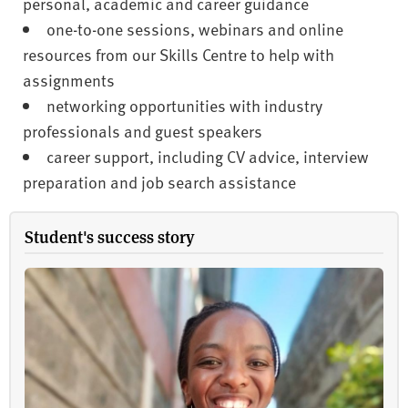
personal, academic and career guidance
one-to-one sessions, webinars and online
resources from our Skills Centre to help with
assignments
networking opportunities with industry
professionals and guest speakers
career support, including CV advice, interview
preparation and job search assistance
Student's success story