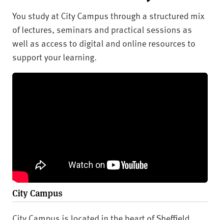
You study at City Campus through a structured mix
of lectures, seminars and practical sessions as
well as access to digital and online resources to
support your learning.
City Campus
City Campus is located in the heart of Sheffield,