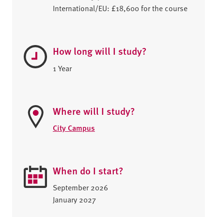
International/EU: £18,600 for the course
How long will I study?
1 Year
Where will I study?
City Campus
When do I start?
September 2026
January 2027