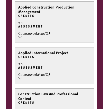
Applied Construction Production
Management
CREDITS
20
ASSESSMENT
Coursework
(
100%
)
Applied International Project
CREDITS
20
ASSESSMENT
Coursework
(
100%
)
Construction Law And Professional
Context
CREDITS