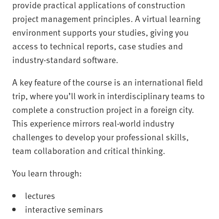
provide practical applications of construction
project management principles. A virtual learning
environment supports your studies, giving you
access to technical reports, case studies and
industry-standard software.
A key feature of the course is an international field
trip, where you’ll work in interdisciplinary teams to
complete a construction project in a foreign city.
This experience mirrors real-world industry
challenges to develop your professional skills,
team collaboration and critical thinking.
You learn through:
lectures
interactive seminars