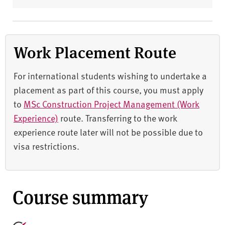
Work Placement Route
For international students wishing to undertake a
placement as part of this course, you must apply
to
MSc Construction Project Management (Work
Experience)
route. Transferring to the work
experience route later will not be possible due to
visa restrictions.
Course summary