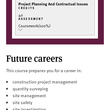
Project Planning And Contractual Issues
CREDITS
40
ASSESSMENT
Coursework
(
100%
)
Future careers
This course prepares you for a career in:
construction project management
quantity surveying
site management
site safety
site investigation