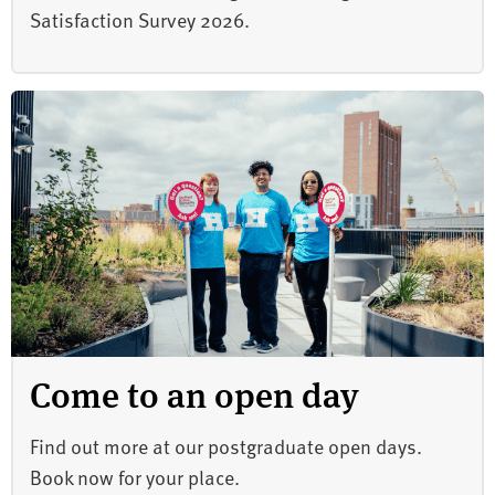
Satisfaction Survey 2026.
Come to an open day
Find out more at our postgraduate open days.
Book now for your place.