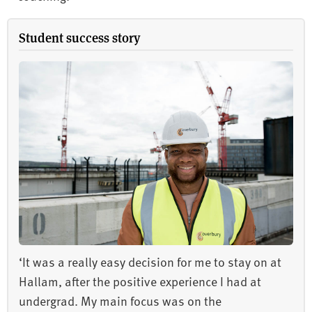
Student success story
‘It was a really easy decision for me to stay on at
Hallam, after the positive experience I had at
undergrad. My main focus was on the