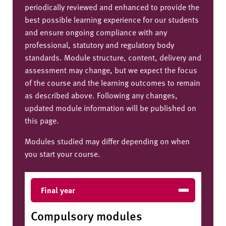
periodically reviewed and enhanced to provide the
best possible learning experience for our students
and ensure ongoing compliance with any
professional, statutory and regulatory body
standards. Module structure, content, delivery and
assessment may change, but we expect the focus
of the course and the learning outcomes to remain
as described above. Following any changes,
updated module information will be published on
this page.
Modules studied may differ depending on when
you start your course.
Final year
Compulsory modules