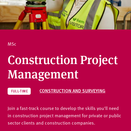
v
e
How to apply
r
s
i
Ask a question
t
MSc
y
Construction Project
Management
CONSTRUCTION AND SURVEYING
FULL-TIME
Join a fast-track course to develop the skills you'll need
in construction project management for private or public
sector clients and construction companies.