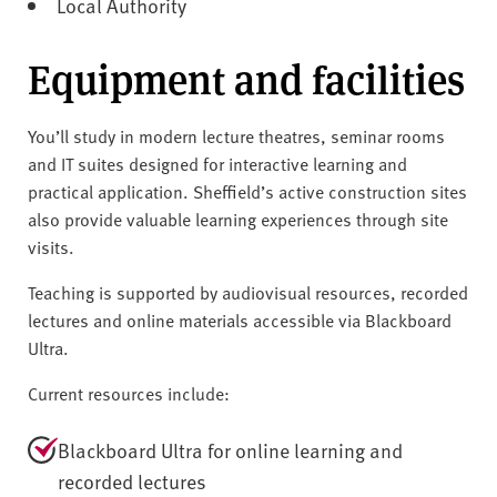
Local Authority
Equipment and facilities
You’ll study in modern lecture theatres, seminar rooms
and IT suites designed for interactive learning and
practical application. Sheffield’s active construction sites
also provide valuable learning experiences through site
visits.
Teaching is supported by audiovisual resources, recorded
lectures and online materials accessible via Blackboard
Ultra.
Current resources include:
Blackboard Ultra for online learning and
recorded lectures