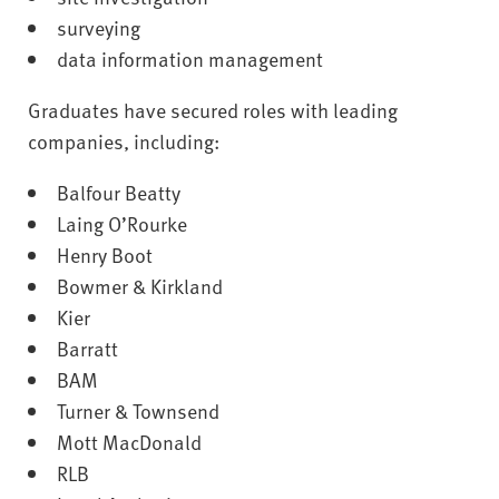
surveying
data information management
Graduates have secured roles with leading
companies, including:
Balfour Beatty
Laing O’Rourke
Henry Boot
Bowmer & Kirkland
Kier
Barratt
BAM
Turner & Townsend
Mott MacDonald
RLB