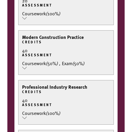
20
ASSESSMENT
Coursework
(
100%
)
Modern Construction Practice
CREDITS
40
ASSESSMENT
Coursework
(
50%
)
,
Exam
(
50%
)
Professional Industry Research
CREDITS
40
ASSESSMENT
Coursework
(
100%
)