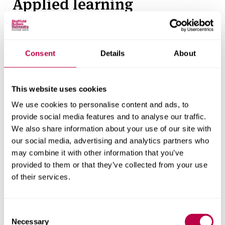
Applied learning
We believe the best way to learn is through real-
world experience - this guides everything we do in
Consent
Details
About
the School of Engineering and the Built
Environment.
This website uses cookies
Throughout the course, you’ll engage in applied
learning activities that bridge the gap between
We use cookies to personalise content and ads, to
provide social media features and to analyse our traffic.
theory and professional practice. You’ll visit
We also share information about your use of our site with
construction sites, interact with industry
our social media, advertising and analytics partners who
professionals, and work on live projects that reflect
may combine it with other information that you’ve
real construction challenges.
provided to them or that they’ve collected from your use
of their services.
You’ll gain hands-on experience through:
Live projects
C
Necessary
o