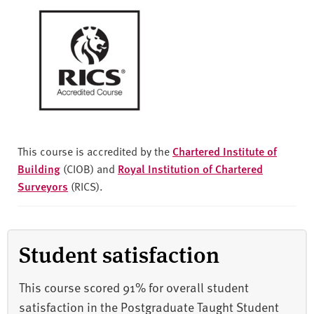
This course is accredited by the
Chartered Institute of
Building
(CIOB) and
Royal Institution of Chartered
Surveyors
(RICS).
Student satisfaction
This course scored 91% for overall student
satisfaction in the Postgraduate Taught Student