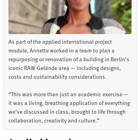
As part of the applied international project
module, Annette worked in a team to plan a
repurposing or renovation of a building in Berlin's
iconic RAW-Gelände area — including designs,
costs and sustainability considerations.
“This was more than just an academic exercise —
it was a living, breathing application of everything
we've discussed in class, brought to life through
collaboration, creativity and culture.”