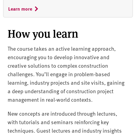
Learn more
How you learn
The course takes an active learning approach,
encouraging you to develop innovative and
creative solutions to complex construction
challenges. You’ll engage in problem-based
learning, industry projects and site visits, gaining
a deep understanding of construction project
management in real-world contexts.
New concepts are introduced through lectures,
with tutorials and seminars reinforcing key
techniques. Guest lectures and industry insights