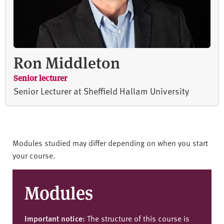
Ron Middleton
Senior lecturer
Senior Lecturer at Sheffield Hallam University
Modules studied may differ depending on when you start
your course.
Modules
Important notice:
The structure of this course is