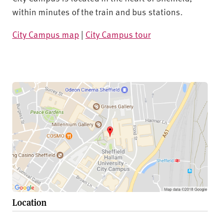
within minutes of the train and bus stations.
City Campus map
|
City Campus tour
Location