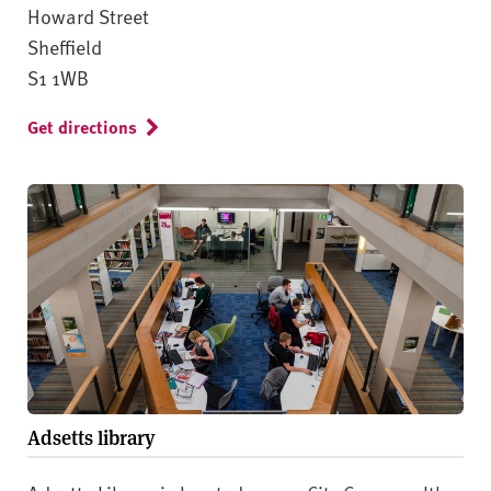
Howard Street
Sheffield
S1 1WB
Get directions
Adsetts library