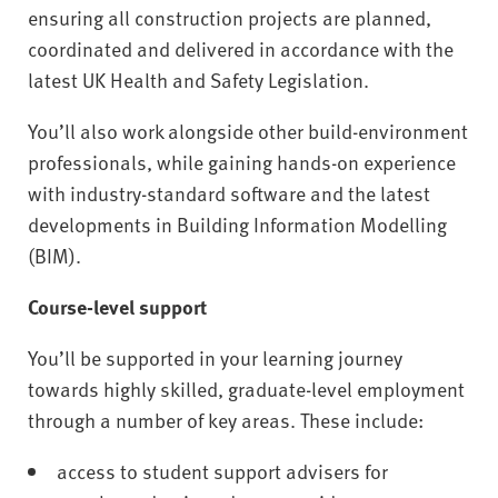
ensuring all construction projects are planned,
coordinated and delivered in accordance with the
latest UK Health and Safety Legislation.
You’ll also work alongside other build-environment
professionals, while gaining hands-on experience
with industry-standard software and the latest
developments in Building Information Modelling
(BIM).
Course-level support
You’ll be supported in your learning journey
towards highly skilled, graduate-level employment
through a number of key areas. These include:
access to student support advisers for