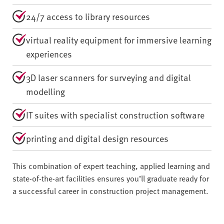
24/7 access to library resources
virtual reality equipment for immersive learning
experiences
3D laser scanners for surveying and digital
modelling
IT suites with specialist construction software
printing and digital design resources
This combination of expert teaching, applied learning and
state-of-the-art facilities ensures you’ll graduate ready for
a successful career in construction project management.