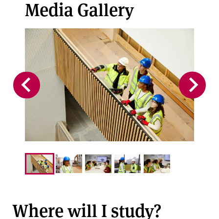
Media Gallery
Where will I study?