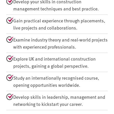
Develop your skills in construction
management techniques and best practice.
Gain practical experience through placements,
live projects and collaborations.
Examine industry theory and real-world projects
with experienced professionals.
Explore UK and international construction
projects, gaining a global perspective.
Study an internationally recognised course,
opening opportunities worldwide.
Develop skills in leadership, management and
networking to kickstart your career.