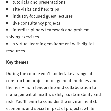
tutorials and presentations
site visits and field trips
industry-focused guest lectures
live consultancy projects
interdisciplinary teamwork and problem-
solving exercises
a virtual learning environment with digital
resources
Key themes
During the course you’ll undertake a range of
construction project management modules and
themes – from leadership and collaboration to
management of health, safety, sustainability and
risk. You’ll learn to consider the environmental,
economic and social impact of projects, while