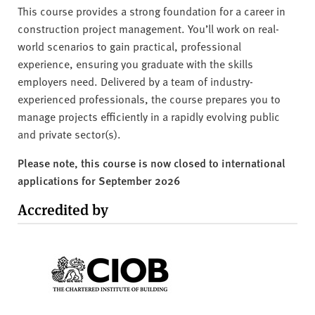
This course provides a strong foundation for a career in
construction project management. You’ll work on real-
world scenarios to gain practical, professional
experience, ensuring you graduate with the skills
employers need. Delivered by a team of industry-
experienced professionals, the course prepares you to
manage projects efficiently in a rapidly evolving public
and private sector(s).
Please note, this course is now closed to international
applications for September 2026
Accredited by