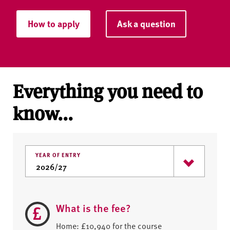
How to apply
Ask a question
Everything you need to
know...
YEAR OF ENTRY
What is the fee?
Home: £10,940 for the course