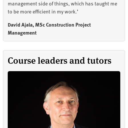
management side of things, which has taught me
to be more efficient in my work.’
David Ajala, MSc Construction Project
Management
Course leaders and tutors