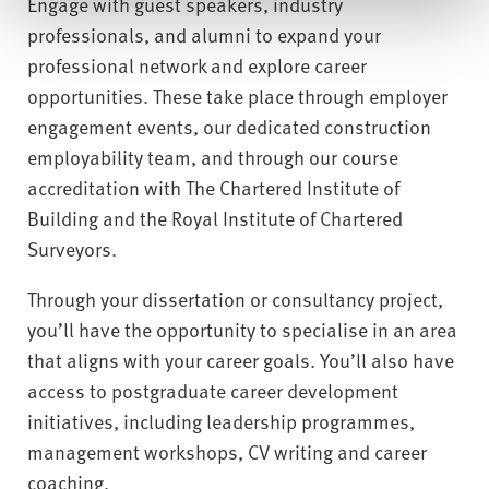
Engage with guest speakers, industry
professionals, and alumni to expand your
professional network and explore career
opportunities. These take place through employer
engagement events, our dedicated construction
employability team, and through our course
accreditation with The Chartered Institute of
Building and the Royal Institute of Chartered
Surveyors.
Through your dissertation or consultancy project,
you’ll have the opportunity to specialise in an area
that aligns with your career goals. You’ll also have
access to postgraduate career development
initiatives, including leadership programmes,
management workshops, CV writing and career
coaching.