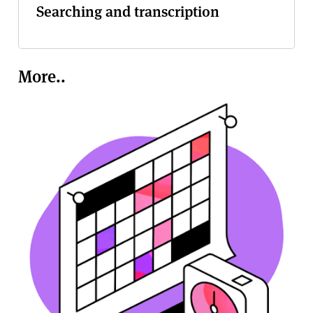
Searching and transcription
More..