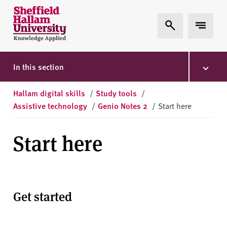
Skip to content
S
Expand Search
Expand 
h
e
ff
i
In this section
e
l
Hallam digital skills
/
Study tools
/
d
Assistive technology
/
Genio Notes 2
/
Start here
H
a
Start here
l
l
a
m
U
Get started
n
i