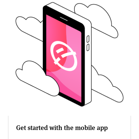
v
e
r
s
i
t
y
Get started with the mobile app