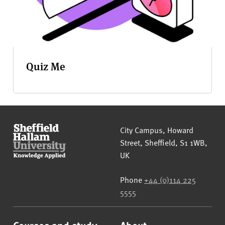
Quiz Me
Sheffield Hallam University
City Campus, Howard
Street
,
Sheffield
,
S1 1WB
,
UK
Phone
+44 (0)114 225
5555
Courses and study
About