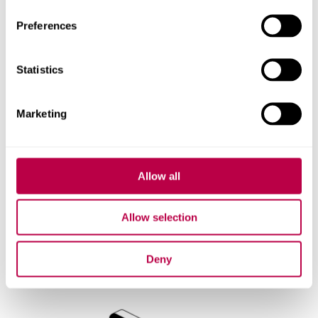
Preferences
Statistics
Marketing
Allow all
Allow selection
Saving and Reviewing
Deny