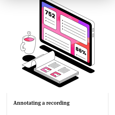
Annotating a recording