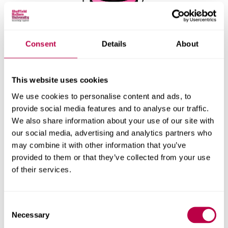
Consent
Details
About
This website uses cookies
We use cookies to personalise content and ads, to
provide social media features and to analyse our traffic.
We also share information about your use of our site with
our social media, advertising and analytics partners who
Playing a recording
may combine it with other information that you’ve
provided to them or that they’ve collected from your use
of their services.
Consent
Necessary
Selection