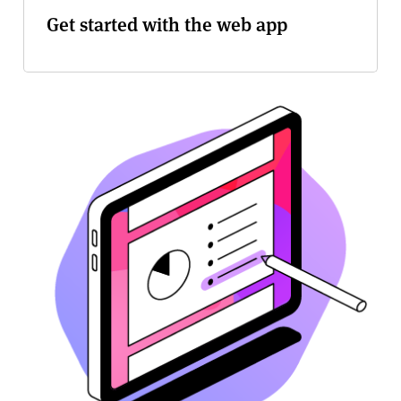
Get started with the web app