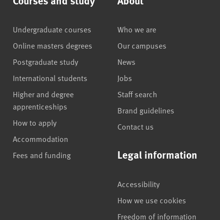
Undergraduate courses
Who we are
Online masters degrees
Our campuses
Postgraduate study
News
International students
Jobs
Higher and degree
Staff search
apprenticeships
Brand guidelines
How to apply
Contact us
Accommodation
Legal information
Fees and funding
Accessibility
How we use cookies
Freedom of information