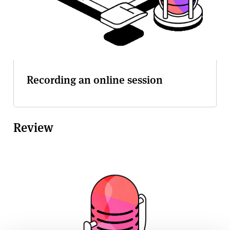
Recording an online session
Review