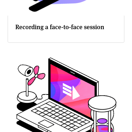
Recording a face-to-face session