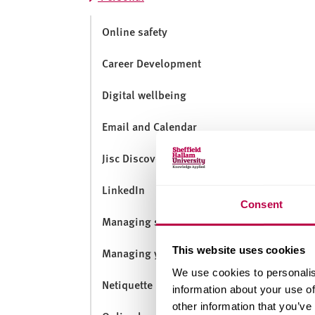
v
e
Online safety
r
s
Career Development
i
t
Digital wellbeing
y
Email and Calendar
Jisc Discovery Tool
LinkedIn
Consent
Managing social media
This website uses cookies
Managing your digital footprint
We use cookies to personalis
Netiquette
information about your use of
other information that you’ve