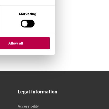
Marketing
Allow all
Legal information
Accessibility