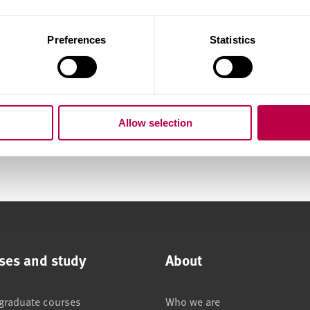
Preferences
Statistics
Allow selection
ses and study
About
graduate courses
Who we are