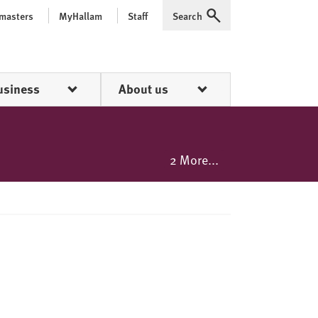
 masters
MyHallam
Staff
Search
Expand
usiness
About us
2 More...