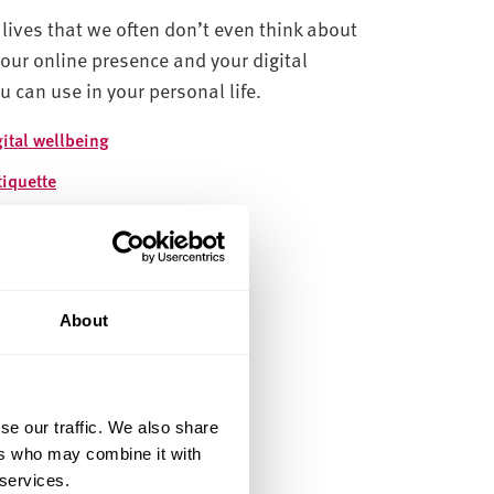
lives that we often don’t even think about
our online presence and your digital
ou can use in your personal life.
gital wellbeing
tiquette
ine Identity
line safety
cial Media for Learning
About
reer Development
se our traffic. We also share
ers who may combine it with
 services.