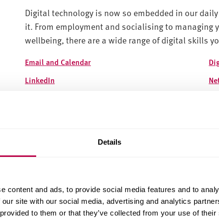
Digital technology is now so embedded in our daily 
it. From employment and socialising to managing y
wellbeing, there are a wide range of digital skills y
Email and Calendar
Di
LinkedIn
Ne
Managing social media
Onl
Online banking
On
Jisc Discovery Tool
So
Details
Managing your digital footprint
Ca
Social Media and Employability
e content and ads, to provide social media features and to analy
 our site with our social media, advertising and analytics partn
 provided to them or that they’ve collected from your use of their