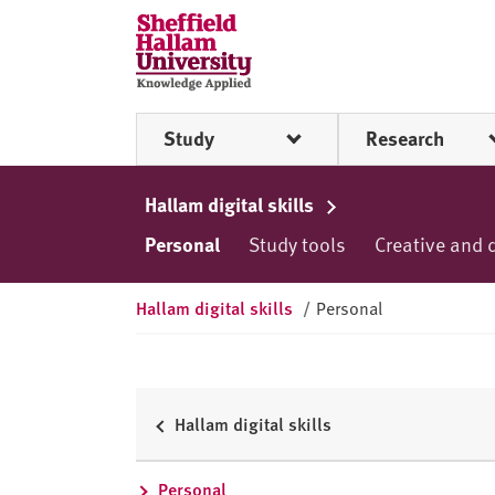
Skip to content
S
h
e
ff
Study
Research
i
e
l
Hallam digital skills
d
Personal
Study tools
Creative and 
H
a
l
Hallam digital skills
/
Personal
l
a
m
U
Hallam digital skills
n
i
Personal