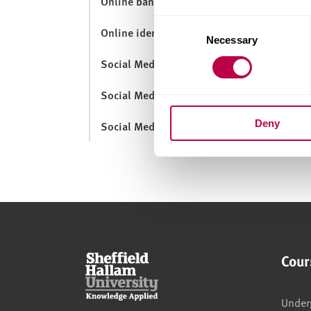
Online banking
Consent
Online identity
Necessary
Selection
Social Media and Employability
Social Media for Learning
Deny
Social Media Guidance
Cour
Under