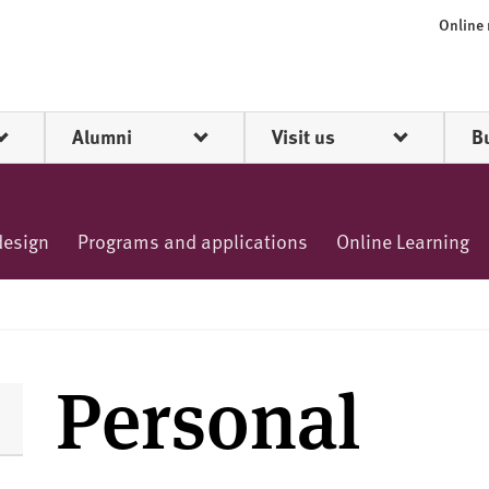
Online
Alumni
Visit us
B
design
Programs and applications
Online Learning
Personal