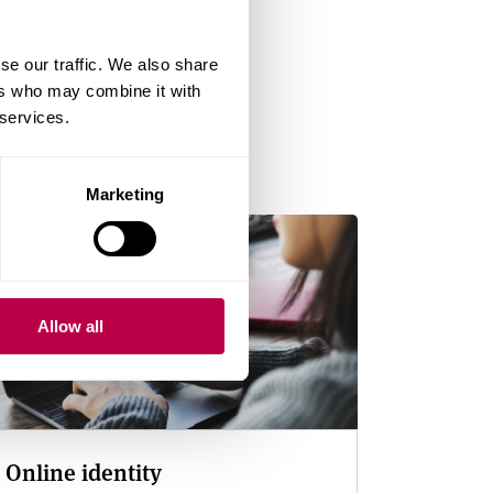
se our traffic. We also share
ers who may combine it with
wellbeing
 services.
Marketing
Allow all
Online identity