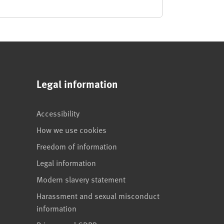
Legal information
Accessibility
How we use cookies
Freedom of information
Legal information
Modern slavery statement
Harassment and sexual misconduct
information