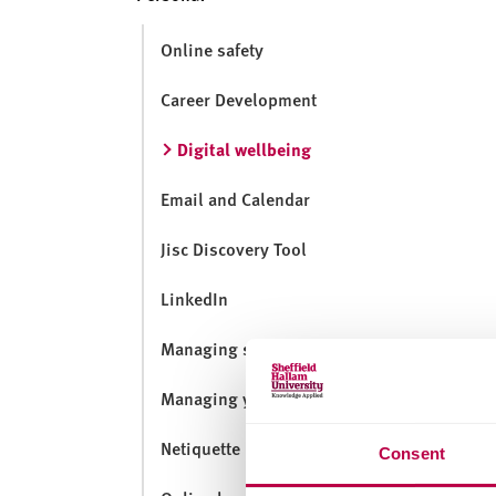
v
e
Online safety
r
s
Career Development
i
t
Digital wellbeing
y
Email and Calendar
Jisc Discovery Tool
LinkedIn
Managing social media
Managing your digital footprint
Netiquette
Consent