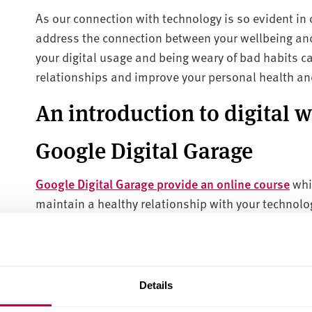
As our connection with technology is so evident in o
address the connection between your wellbeing an
your digital usage and being weary of bad habits c
relationships and improve your personal health and 
An introduction to digital 
Google Digital Garage
Google Digital Garage provide an online course
whi
maintain a healthy relationship with your technolog
achieve your digital wellbeing.
Following this online course, you can take
this ass
relationship with technology, and find out tailored
Details
wellbeing.