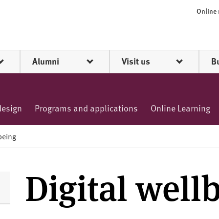
Online
Alumni
Visit us
B
design
Programs and applications
Online Learning
lbeing
Digital well