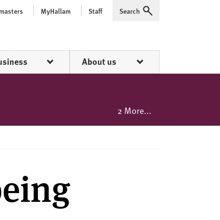
 masters
MyHallam
Staff
Search
Expand
usiness
About us
2 More...
being