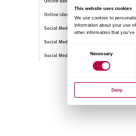
Online banking
This website uses cookies
Online identity
We use cookies to personalis
information about your use of
Social Media and Employability
other information that you’ve
Social Media for Learning
Consent
Necessary
Selection
Social Media Guidance
Deny