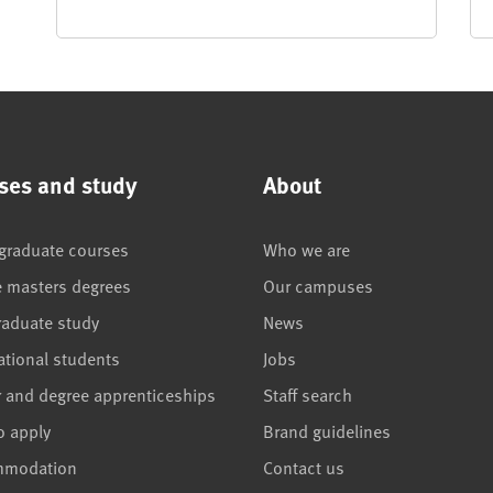
ses and study
About
graduate courses
Who we are
e masters degrees
Our campuses
raduate study
News
ational students
Jobs
r and degree apprenticeships
Staff search
o apply
Brand guidelines
mmodation
Contact us