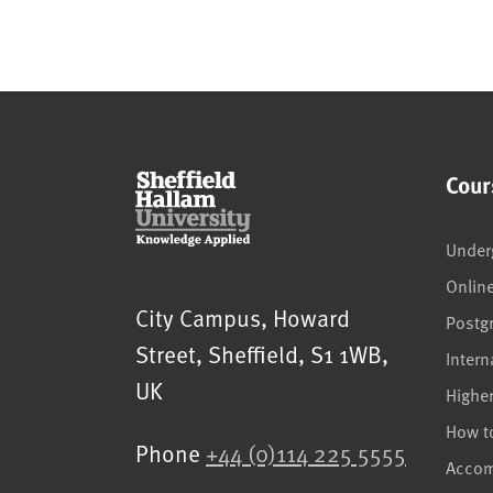
Cour
Under
Onlin
Sheffield Hallam University
City Campus, Howard
Postg
Street
,
Sheffield
,
S1 1WB
,
Intern
UK
Highe
How t
Phone
+44 (0)114 225 5555
Acco