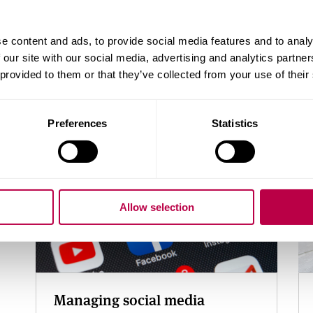
Useful links
e content and ads, to provide social media features and to analy
Help for a specific issue
 our site with our social media, advertising and analytics partn
Free apps to monitor, manage or improve your 
 provided to them or that they’ve collected from your use of their
Related content
Preferences
Statistics
Allow selection
Managing social media