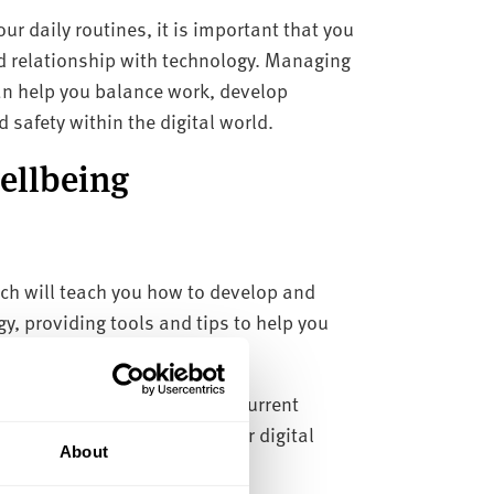
ur daily routines, it is important that you
d relationship with technology. Managing
an help you balance work, develop
safety within the digital world.
wellbeing
ch will teach you how to develop and
y, providing tools and tips to help you
essment tool
to assess your current
 ways in which to improve your digital
About