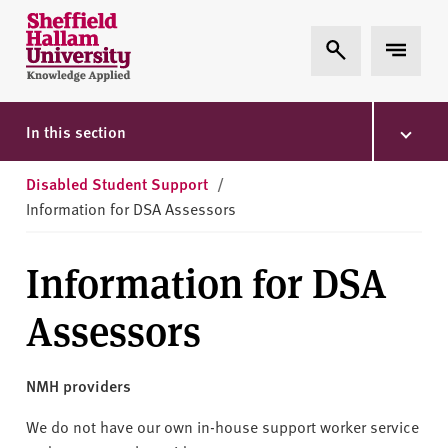
Skip to content
S
Expand Search
Expand 
h
e
ff
i
In this section
e
l
Disabled Student Support
/
d
Information for DSA Assessors
H
a
Information for DSA
l
l
Assessors
a
m
U
NMH providers
n
i
We do not have our own in-house support worker service