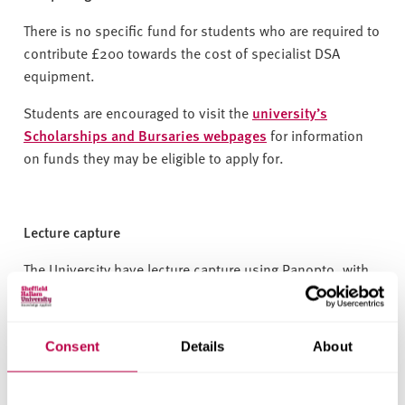
There is no specific fund for students who are required to
contribute £200 towards the cost of specialist DSA
equipment.
Students are encouraged to visit the
university’s
Scholarships and Bursaries webpages
for information
on funds they may be eligible to apply for.
Lecture capture
The University have lecture capture using Panopto, with
recordings made available to students through
Blackboard. However, the University cannot guarantee
that all teaching sessions will be recorded. Where
Consent
Details
About
recordings are made available, they will feature closed
captions in English. Students are allowed to make
personal audio recordings of taught sessions, and the