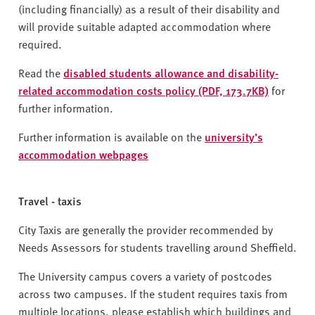
(including financially) as a result of their disability and
will provide suitable adapted accommodation where
required.
Read the
disabled students allowance and disability-
related accommodation costs policy (PDF, 173.7KB)
for
further information.
Further information is available on the
university’s
accommodation web
pages
Travel - taxis
City Taxis are generally the provider recommended by
Needs Assessors for students travelling around Sheffield.
The University campus covers a variety of postcodes
across two campuses. If the student requires taxis from
multiple locations, please establish which buildings and