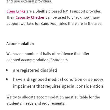
v
and use external providers.
e
Clear Links
are a Sheffield based NMH support provider.
r
Their
Capacity Checker
can be used to check how many
s
support workers for Band Four roles there are in the area.
i
t
y
Accommodation
We have a number of halls of residence that offer
adapted accommodation if students
are registered disabled
have a diagnosed medical condition or sensory
impairment that requires special consideration
We try to allocate accommodation most suitable for the
students’ needs and requirements.