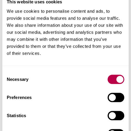
This website uses cookies
University has
recording guidelines
in place for this
We use cookies to personalise content and ads, to
practice.
provide social media features and to analyse our traffic.
We also share information about your use of our site with
our social media, advertising and analytics partners who
Assistive Technology Service
may combine it with other information that you’ve
provided to them or that they’ve collected from your use
MindView and Inspiration are available for students to
of their services.
use on campus through
AppsAnywhere
. Additional
course software can also be accessed through this.
Consent
The university has a very limited number of licences for
Necessary
Selection
both Glean and MindView for installation on a student’s
own computer. Licences are provided following
Preferences
attendance at a group training session that can be
booked through
UniHub
. However, due to the number of
licences available, these can only be provided to
Statistics
students who are unable to receive a copy through DSA.