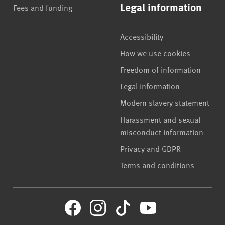
Legal information
Fees and funding
Accessibility
How we use cookies
Freedom of information
Legal information
Modern slavery statement
Harassment and sexual
misconduct information
Privacy and GDPR
Terms and conditions