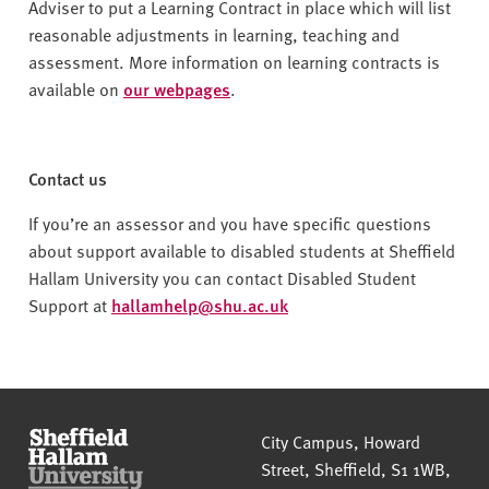
Adviser to put a Learning Contract in place which will list
reasonable adjustments in learning, teaching and
assessment. More information on learning contracts is
available on
our webpages
.
Contact us
If you’re an assessor and you have specific questions
about support available to disabled students at Sheffield
Hallam University you can contact Disabled Student
Support at
hallamhelp@shu.ac.uk
Sheffield Hallam University
City Campus, Howard
Street
,
Sheffield
,
S1 1WB
,