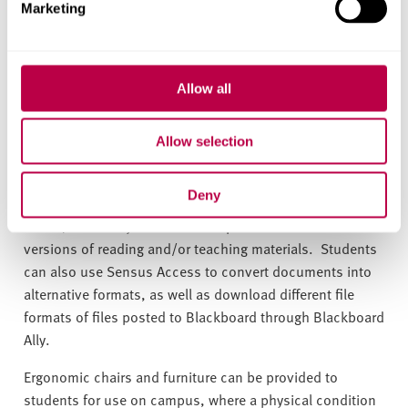
Loan laptops
can be provided to students with
Marketing
specialised software such as ZoomText or Jaws. These
can be provided on an exceptional and case-by-case
basis, for example, when a student is awaiting DSA
Allow all
funding and is unable to engage with the course without
the necessary equipment.
Allow selection
Students with a visual impairment can be supported with
accessible formats. Following an appointment with an
Deny
Assistive Technology Adviser to discuss the student’s
needs, the library will be able to provide accessible
versions of reading and/or teaching materials. Students
can also use Sensus Access to convert documents into
alternative formats, as well as download different file
formats of files posted to Blackboard through Blackboard
Ally.
Ergonomic chairs and furniture can be provided to
students for use on campus, where a physical condition