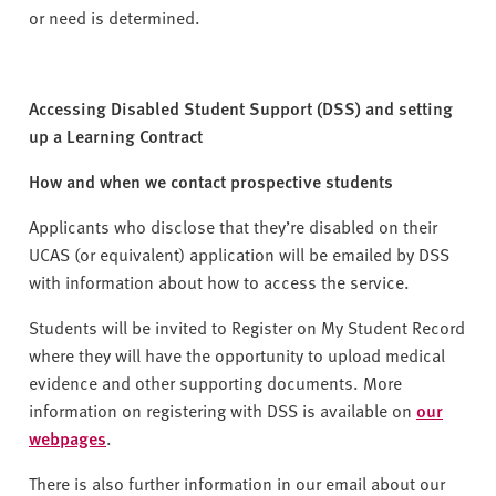
or need is determined.
Accessing Disabled Student Support (DSS) and setting
up a Learning Contract
How and when we contact prospective students
Applicants who disclose that they’re disabled on their
UCAS (or equivalent) application will be emailed by DSS
with information about how to access the service.
Students will be invited to Register on My Student Record
where they will have the opportunity to upload medical
evidence and other supporting documents. More
information on registering with DSS is available on
our
webpages
.
There is also further information in our email about our