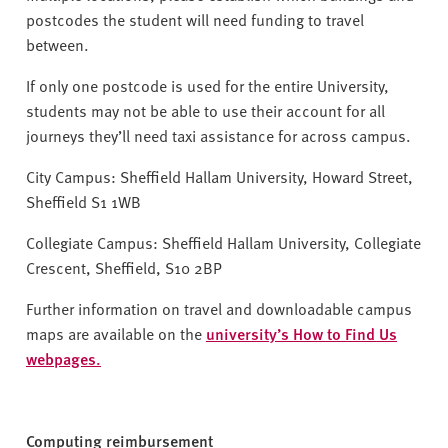
postcodes the student will need funding to travel
between.
If only one postcode is used for the entire University,
students may not be able to use their account for all
journeys they’ll need taxi assistance for across campus.
City Campus: Sheffield Hallam University, Howard Street,
Sheffield S1 1WB
Collegiate Campus: Sheffield Hallam University, Collegiate
Crescent, Sheffield, S10 2BP
Further information on travel and downloadable campus
maps are available on the
university’s How to Find Us
webpages.
Computing reimbursement