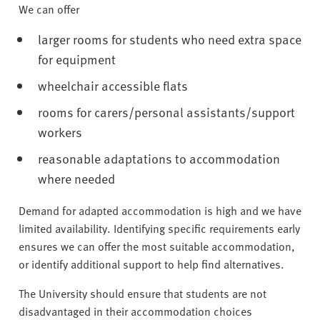
We can offer
larger rooms for students who need extra space
for equipment
wheelchair accessible flats
rooms for carers/personal assistants/support
workers
reasonable adaptations to accommodation
where needed
Demand for adapted accommodation is high and we have
limited availability. Identifying specific requirements early
ensures we can offer the most suitable accommodation,
or identify additional support to help find alternatives.
The University should ensure that students are not
disadvantaged in their accommodation choices