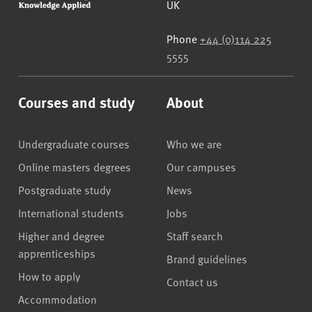
UK
Phone
+44 (0)114 225
5555
Courses and study
About
Undergraduate courses
Who we are
Online masters degrees
Our campuses
Postgraduate study
News
International students
Jobs
Higher and degree
Staff search
apprenticeships
Brand guidelines
How to apply
Contact us
Accommodation