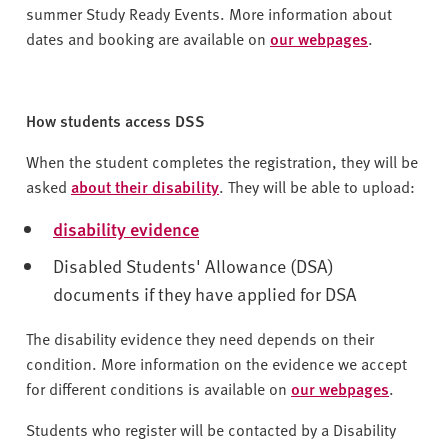
summer Study Ready Events. More information about
dates and booking are available on
our webpages
.
How students access DSS
When the student completes the registration, they will be
asked
about their disability
. They will be able to upload:
disability evidence
Disabled Students' Allowance (DSA)
documents if they have applied for DSA
The disability evidence they need depends on their
condition. More information on the evidence we accept
for different conditions is available on
our webpages
.
Students who register will be contacted by a Disability