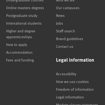
Online masters degrees
Our campuses
Postgraduate study
News
International students
Jobs
Higher and degree
Staff search
apprenticeships
Brand guidelines
How to apply
Contact us
Accommodation
Legal information
Fees and funding
Accessibility
How we use cookies
Freedom of information
Legal information
Modern slavery statement