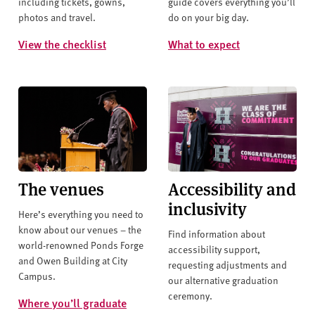
including tickets, gowns,
guide covers everything you’ll
photos and travel.
do on your big day.
View the checklist
What to expect
The venues
Accessibility and
inclusivity
Here’s everything you need to
know about our venues – the
Find information about
world-renowned Ponds Forge
accessibility support,
and Owen Building at City
requesting adjustments and
Campus.
our alternative graduation
ceremony.
Where you’ll graduate