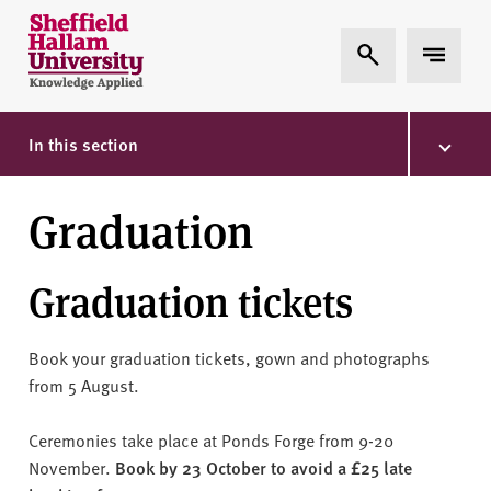
Skip to content
S
Expand Search
Expand 
h
e
ff
i
In this section
e
l
Graduation
d
H
a
Graduation tickets
l
l
a
Book your graduation tickets, gown and photographs
m
from 5 August.
U
n
Ceremonies take place at Ponds Forge from 9-20
i
November.
Book by 23 October to avoid a £25 late