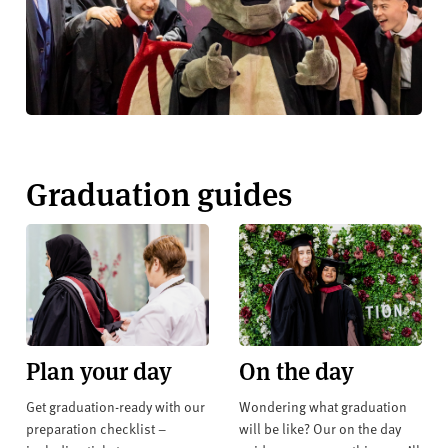
Graduation guides
Plan your day
On the day
Get graduation-ready with our
Wondering what graduation
preparation checklist –
will be like? Our on the day