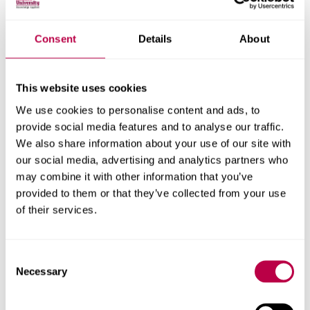
Consent
Details
About
This website uses cookies
We use cookies to personalise content and ads, to
provide social media features and to analyse our traffic.
We also share information about your use of our site with
our social media, advertising and analytics partners who
Ella's graduation day
may combine it with other information that you’ve
provided to them or that they’ve collected from your use
Go behind the scenes at Ella's graduation ceremony
of their services.
Consent
Necessary
Selection