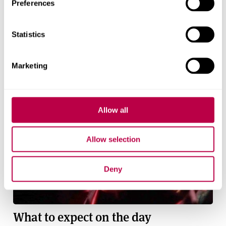
Preferences
Statistics
Marketing
Allow all
Allow selection
Deny
What to expect on the day