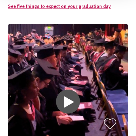
See five things to expect on your graduation day