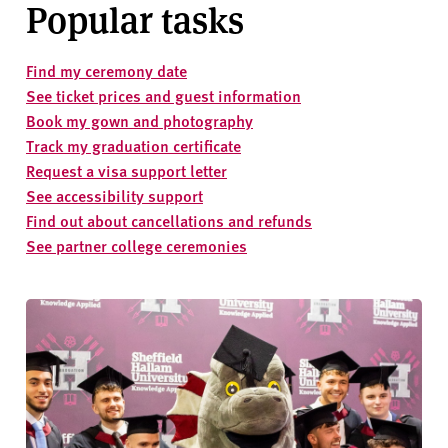
Popular tasks
Find my ceremony date
See ticket prices and guest information
Book my gown and photography
Track my graduation certificate
Request a visa support letter
See accessibility support
Find out about cancellations and refunds
See partner college ceremonies