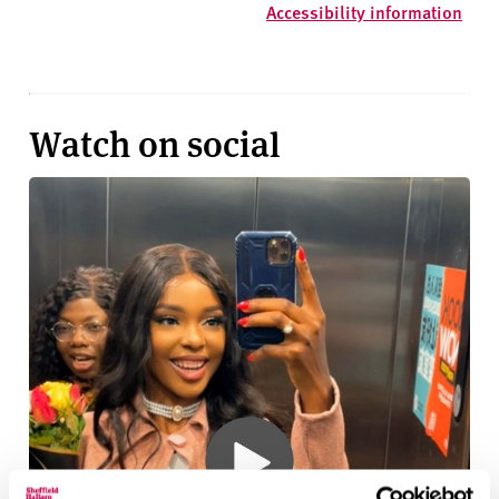
Accessibility information
Watch on social