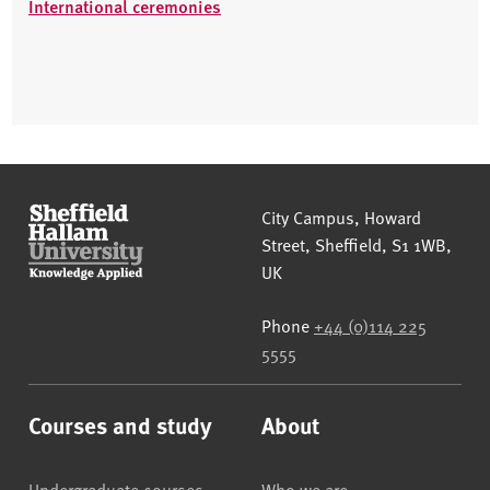
International ceremonies
Sheffield Hallam University
City Campus, Howard
Street
,
Sheffield
,
S1 1WB
,
UK
Phone
+44 (0)114 225
5555
Courses and study
About
Undergraduate courses
Who we are