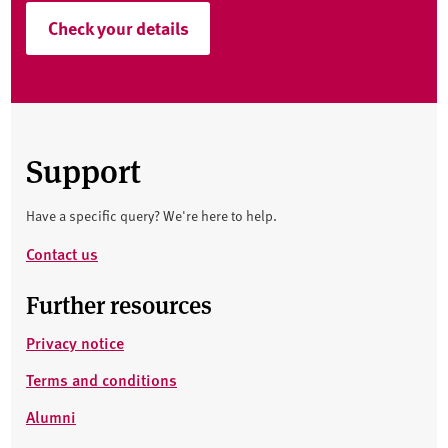
Check your details
Support
Have a specific query? We're here to help.
Contact us
Further resources
Privacy notice
Terms and conditions
Alumni