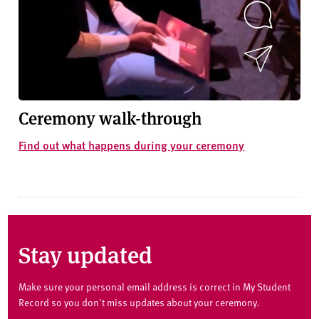
Ceremony walk-through
Find out what happens during your ceremony
Stay updated
Make sure your personal email address is correct in My Student
Record so you don't miss updates about your ceremony.