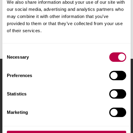
We also share information about your use of our site with
our social media, advertising and analytics partners who
may combine it with other information that you’ve
provided to them or that they’ve collected from your use
Get in touch
of their services.
Consent
Necessary
Selection
Sheffield Hallam University
City Campus, Howard
Preferences
Street
,
Sheffield
,
S1 1WB
,
UK
Statistics
Phone
+44 (0)114 225
5555
Marketing
Courses and study
About