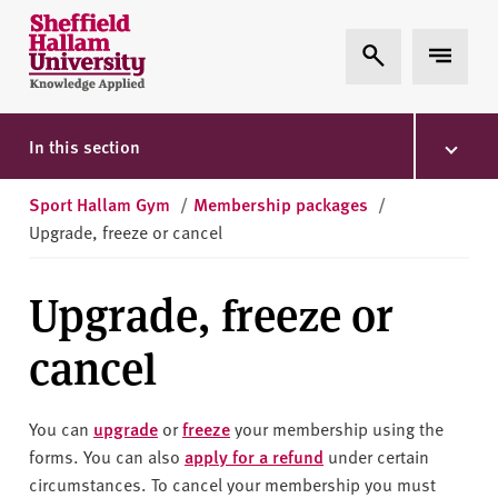
Skip to content
S
Expand Search
Expand 
h
e
ff
i
In this section
e
l
Sport Hallam Gym
/
Membership packages
/
d
Upgrade, freeze or cancel
H
a
Upgrade, freeze or
l
l
cancel
a
m
U
You can
upgrade
or
freeze
your membership using the
n
forms. You can also
apply for a refund
under certain
i
circumstances. To cancel your membership you must