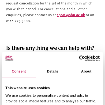
v
request cancellation for the 1st of the month in which
e
you wish to cancel. For cancellations and all other
r
enquiries, please contact us at
sport@shu.ac.uk
or on
s
0114 225 3000.
i
t
y
Is there anything we can help with?
Consent
Details
About
This website uses cookies
We use cookies to personalise content and ads, to
provide social media features and to analyse our traffic.