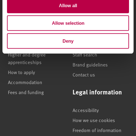
Allow all
Undergraduate courses
Who we are
Allow selection
Online masters degrees
Our campuses
Postgraduate study
News
Deny
International students
Jobs
Higher and degree
Staff search
apprenticeships
Brand guidelines
How to apply
Contact us
Accommodation
Legal information
Fees and funding
Accessibility
How we use cookies
Freedom of information