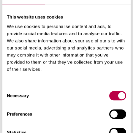
feedback from providers. All quality assurance
information can be found on the
Quality Assurance
(Audits and Student and Practice Evaluations)
Section of
This website uses cookies
the Policy Library page of this website.
We use cookies to personalise content and ads, to
PSRB Standards
provide social media features and to analyse our traffic.
We also share information about your use of our site with
our social media, advertising and analytics partners who
NMC - The Code
may combine it with other information that you’ve
NMC - Standards for Midwives
provided to them or that they’ve collected from your use
of their services.
NMC - Standards Framework for Nursing and
Midwifery Education
Consent
NMC - Standards for Student Supervision and
Necessary
Selection
Assessment
NMC - Standards for Post-Registration
Preferences
Statistics