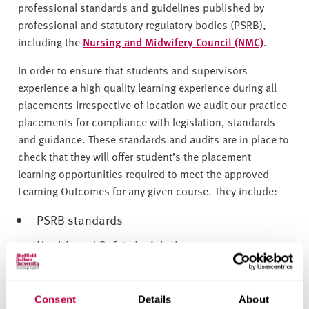
v
professional standards and guidelines published by
e
professional and statutory regulatory bodies (PSRB),
r
including the
Nursing and Midwifery Council (NMC)
.
s
i
In order to ensure that students and supervisors
t
experience a high quality learning experience during all
y
placements irrespective of location we audit our practice
placements for compliance with legislation, standards
and guidance. These standards and audits are in place to
check that they will offer student’s the placement
learning opportunities required to meet the approved
Learning Outcomes for any given course. They include:
PSRB standards
Health and Safety legislation
Placement education audits also take account of student
evaluations of their placement learning experience and
Consent
Details
About