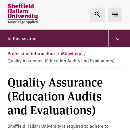
Skip to content
S
Expand Search
Expand 
h
e
ff
i
In this section
e
l
Profession information
/
Midwifery
/
d
Quality Assurance (Education Audits and Evaluations)
H
a
Quality Assurance
l
l
(Education Audits
a
m
and Evaluations)
U
n
i
Sheffield Hallam University is required to adhere to