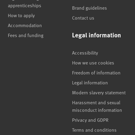
apprenticeships
Brand guidelines
How to apply
Contact us
Accommodation
Legal information
Fees and funding
Accessibility
How we use cookies
Freedom of information
Legal information
Modern slavery statement
Harassment and sexual
misconduct information
Privacy and GDPR
Terms and conditions