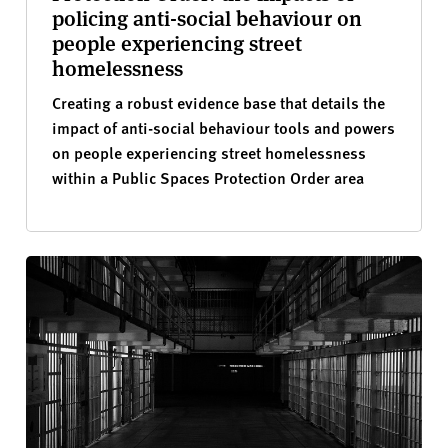
policing anti-social behaviour on
people experiencing street
homelessness
Creating a robust evidence base that details the
impact of anti-social behaviour tools and powers
on people experiencing street homelessness
within a Public Spaces Protection Order area