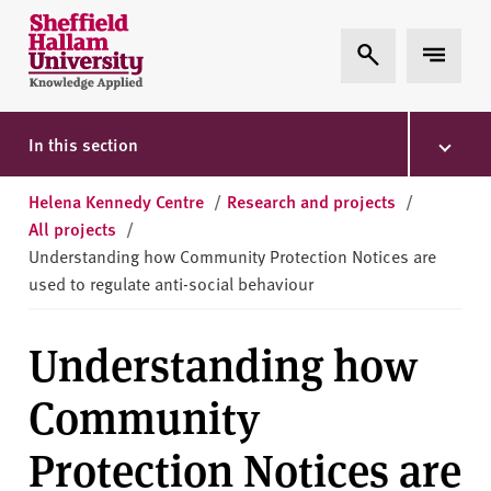
Skip to content
S
Expand Search
Expand 
h
e
ff
i
In this section
e
l
Helena Kennedy Centre
/
Research and projects
/
d
All projects
/
H
Understanding how Community Protection Notices are
a
used to regulate anti-social behaviour
l
l
Understanding how
a
m
Community
U
n
Protection Notices are
i