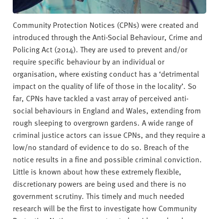
Community Protection Notices (CPNs) were created and
introduced through the Anti-Social Behaviour, Crime and
Policing Act (2014). They are used to prevent and/or
require specific behaviour by an individual or
organisation, where existing conduct has a ‘detrimental
impact on the quality of life of those in the locality’. So
far, CPNs have tackled a vast array of perceived anti-
social behaviours in England and Wales, extending from
rough sleeping to overgrown gardens. A wide range of
criminal justice actors can issue CPNs, and they require a
low/no standard of evidence to do so. Breach of the
notice results in a fine and possible criminal conviction.
Little is known about how these extremely flexible,
discretionary powers are being used and there is no
government scrutiny. This timely and much needed
research will be the first to investigate how Community