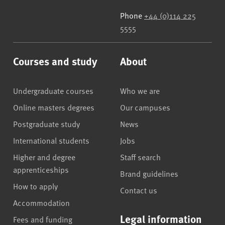
Phone
+44 (0)114 225
5555
Courses and study
About
Undergraduate courses
Who we are
Online masters degrees
Our campuses
Postgraduate study
News
International students
Jobs
Higher and degree
Staff search
apprenticeships
Brand guidelines
How to apply
Contact us
Accommodation
Legal information
Fees and funding