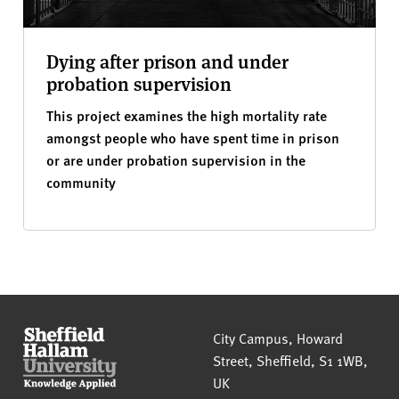
Dying after prison and under
probation supervision
This project examines the high mortality rate
amongst people who have spent time in prison
or are under probation supervision in the
community
Sheffield Hallam University
City Campus, Howard
Street
,
Sheffield
,
S1 1WB
,
UK