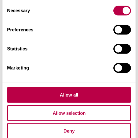
Consent
Necessary
Selection
Preferences
Statistics
Marketing
Dr Alex Black
Senior Lecturer in Criminology
Allow all
See Alex Black's staff profile
Allow selection
Deny