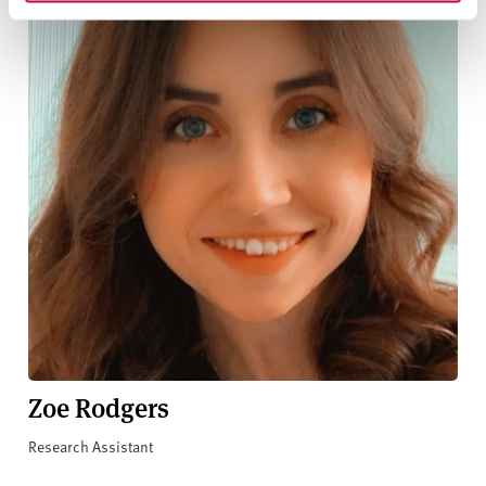
Zoe Rodgers
Research Assistant