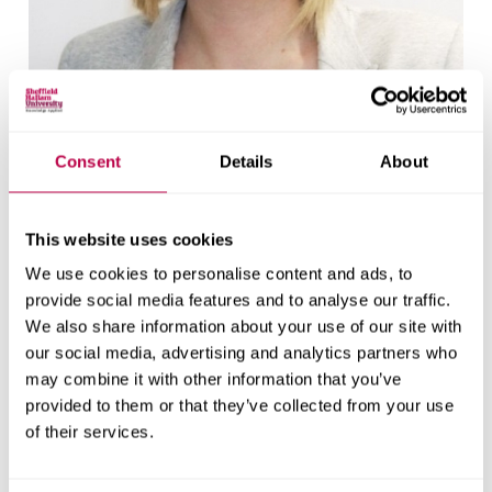
Consent
Details
About
Dr Vicky Heap
Reader in Criminology
This website uses cookies
See Vicky Heap's staff profile
We use cookies to personalise content and ads, to
provide social media features and to analyse our traffic.
We also share information about your use of our site with
our social media, advertising and analytics partners who
may combine it with other information that you’ve
provided to them or that they’ve collected from your use
of their services.