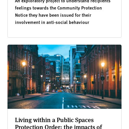
An exploratory project to understand recipients
feelings towards the Community Protection
Notice they have been issued for their
involvement in anti-social behaviour
Living within a Public Spaces
Protection Order: the impacts of