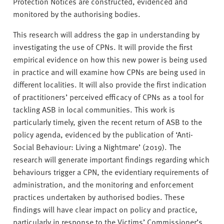
Protection Notices are constructed, evidenced and
monitored by the authorising bodies.
This research will address the gap in understanding by
investigating the use of CPNs. It will provide the first
empirical evidence on how this new power is being used
in practice and will examine how CPNs are being used in
different localities. It will also provide the first indication
of practitioners’ perceived efficacy of CPNs as a tool for
tackling ASB in local communities. This work is
particularly timely, given the recent return of ASB to the
policy agenda, evidenced by the publication of ‘Anti-
Social Behaviour: Living a Nightmare’ (2019). The
research will generate important findings regarding which
behaviours trigger a CPN, the evidentiary requirements of
administration, and the monitoring and enforcement
practices undertaken by authorised bodies. These
findings will have clear impact on policy and practice,
particularly in response to the Victims’ Commissioner’s