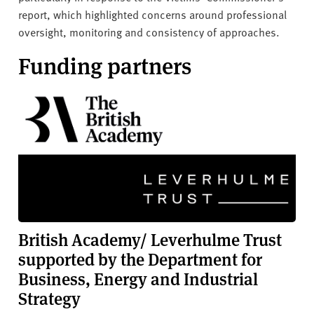
report, which highlighted concerns around professional
oversight, monitoring and consistency of approaches.
Funding partners
British Academy/ Leverhulme Trust
supported by the Department for
Business, Energy and Industrial
Strategy