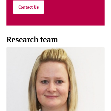
Contact Us
Research team