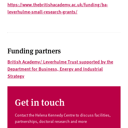
https://www.thebritishacademy.ac.uk/funding/ba-
leverhulme-small-research-grants/
Funding partners
British Academy/ Leverhulme Trust supported by the
Department for Business, Energy and Industrial
Strategy
Get in touch
Contact the Helena Kennedy Centre to discuss facilities,
partnerships, doctoral research and more