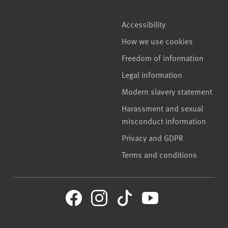
Accessibility
How we use cookies
Freedom of information
Legal information
Modern slavery statement
Harassment and sexual
misconduct information
Privacy and GDPR
Terms and conditions