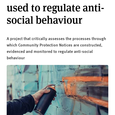
v
used to regulate anti-
e
r
social behaviour
s
i
t
A project that critically assesses the processes through
y
which Community Protection Notices are constructed,
evidenced and monitored to regulate anti-social
behaviour