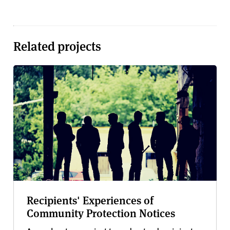
Related projects
Recipients' Experiences of
Community Protection Notices