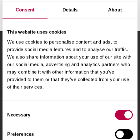
v
e
Consent
Details
About
r
s
i
This website uses cookies
t
We use cookies to personalise content and ads, to
Sheffield Hallam University
City Campus, Howard
y
provide social media features and to analyse our traffic.
Street
,
Sheffield
,
S1 1WB
,
We also share information about your use of our site with
UK
our social media, advertising and analytics partners who
may combine it with other information that you’ve
Phone
+44 (0)114 225
provided to them or that they’ve collected from your use
5555
of their services.
Courses and study
About
Consent
Necessary
Selection
Undergraduate courses
Who we are
Online masters degrees
Our campuses
Preferences