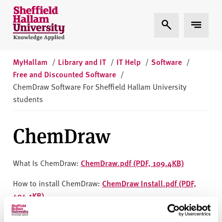
Skip to content
S
Expand Search
Expand 
h
e
ff
i
MyHallam
/
Library and IT
/
IT Help
/
Software
/
e
Free and Discounted Software
/
l
ChemDraw Software For Sheffield Hallam University
d
students
H
a
ChemDraw
l
l
a
What Is ChemDraw:
ChemDraw.pdf (PDF, 109.4KB)
m
How to install ChemDraw:
ChemDraw Install.pdf (PDF,
U
494.1KB)
n
i