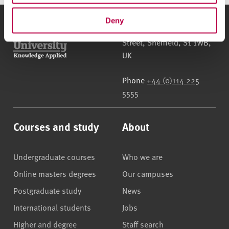
Deny
Sheffield Hallam University
City Campus, Howard
Street
,
Sheffield
,
S1 1WB
,
UK
Phone
+44 (0)114 225
5555
Courses and study
About
Undergraduate courses
Who we are
Online masters degrees
Our campuses
Postgraduate study
News
International students
Jobs
Higher and degree
Staff search