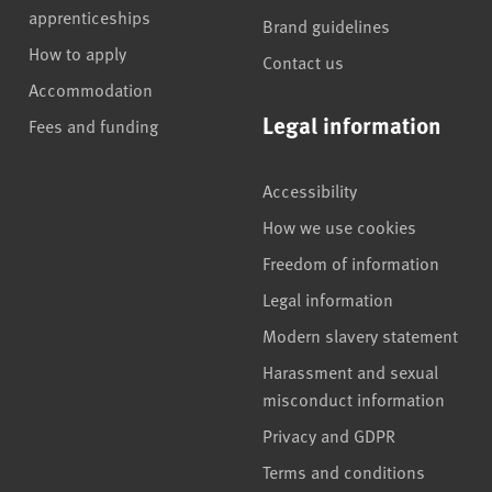
apprenticeships
Brand guidelines
How to apply
Contact us
Accommodation
Legal information
Fees and funding
Accessibility
How we use cookies
Freedom of information
Legal information
Modern slavery statement
Harassment and sexual
misconduct information
Privacy and GDPR
Terms and conditions