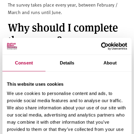
The survey takes place every year, between February /
March and runs until June.
Why should I complete
the survey?
This is an opportunity to tell us what you like about
Sheffield Hallam and things you feel could be improved.
Consent
Details
About
We use this feedback to improve the experience for
taught postgraduate students, so your contribution is
This website uses cookies
extremely valuable.
We use cookies to personalise content and ads, to
How to share your
provide social media features and to analyse our traffic.
We also share information about your use of our site with
experience
our social media, advertising and analytics partners who
may combine it with other information that you’ve
You will receive an invitation by email when the survey
provided to them or that they’ve collected from your use