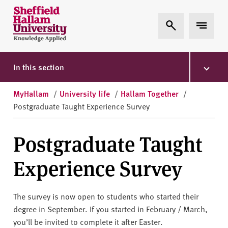
Skip to content
S
Expand Search
Expand 
h
e
ff
i
In this section
e
l
MyHallam
/
University life
/
Hallam Together
/
d
Postgraduate Taught Experience Survey
H
a
Postgraduate Taught
l
l
Experience Survey
a
m
U
The survey is now open to students who started their
n
degree in September. If you started in February / March,
i
you’ll be invited to complete it after Easter.