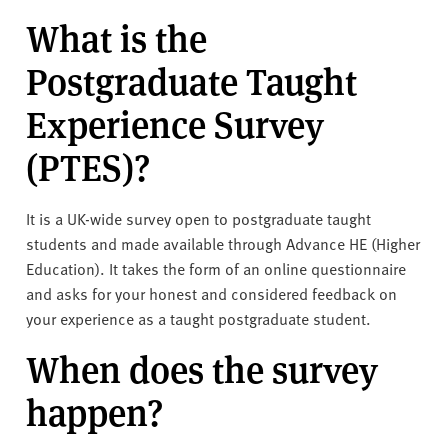
v
What is the
e
r
Postgraduate Taught
s
i
Experience Survey
t
y
(PTES)?
It is a UK-wide survey open to postgraduate taught
students and made available through Advance HE (Higher
Education). It takes the form of an online questionnaire
and asks for your honest and considered feedback on
your experience as a taught postgraduate student.
When does the survey
happen?