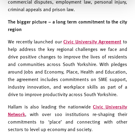
commercial disputes, employment law, personal injury,
criminal appeals and prison law.
The bigger picture – a long term commitment to the city
region
We recently launched our
Civic University Agreement
to
help address the key regional challenges we face and
drive positive changes to improve the lives of residents
and communities across South Yorkshire. With pledges
around Jobs and Economy, Place, Health and Education,
the agreement includes commitments on SME support,
industry innovation, and workplace skills as part of a
drive to improve productivity across South Yorkshire.
Hallam is also leading the nationwide
Civic University
Network
, with over 100 institutions re-shaping their
commitments to ‘place’ and connecting with other
sectors to level up economy and society.