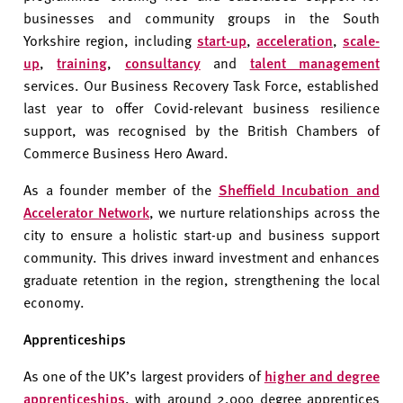
businesses and community groups in the South
Yorkshire region, including
start-up
,
acceleration
,
scale-
up
,
training
,
consultancy
and
talent management
services. Our Business Recovery Task Force, established
last year to offer Covid-relevant business resilience
support, was recognised by the British Chambers of
Commerce Business Hero Award.
As a founder member of the
Sheffield Incubation and
Accelerator Network
, we nurture relationships across the
city to ensure a holistic start-up and business support
community. This drives inward investment and enhances
graduate retention in the region, strengthening the local
economy.
Apprenticeships
As one of the UK’s largest providers of
higher and degree
apprenticeships
, with around 2,000 degree apprentices