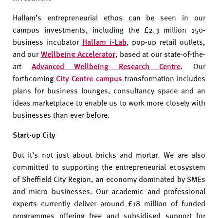
Hallam’s entrepreneurial ethos can be seen in our
campus investments, including the £2.3 million 150-
business incubator
Hallam i-Lab
, pop-up retail outlets,
and our
Wellbeing Accelerator
, based at our state-of-the-
art
Advanced Wellbeing Research Centre
. Our
forthcoming
City Centre campus
transformation includes
plans for business lounges, consultancy space and an
ideas marketplace to enable us to work more closely with
businesses than ever before.
Start-up City
But it’s not just about bricks and mortar. We are also
committed to supporting the entrepreneurial ecosystem
of Sheffield City Region, an economy dominated by SMEs
and micro businesses. Our academic and professional
experts currently deliver around £18 million of funded
programmes offering free and subsidised support for