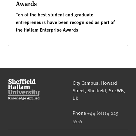
Awards
Ten of the best student and graduate
entrepreneurs have been recognised as part of
the Hallam Enterprise Awards
Sheffield Hallam University
City Campus, Howard
Street
,
Sheffield
,
S1 1WB
,
UK
Phone
+44 (0)114 225
5555