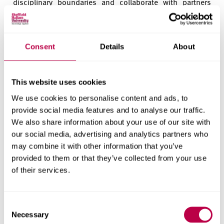
disciplinary boundaries and collaborate with partners
locally and globally. Every undergraduate course (that’s
more than 20,000 students) now includes work
experience or placement in each year of study including
Consent
Details
About
the opportunity to set up a new business as part of a new
Enterprise Residency, which nearly 400 students took
part in last year.
This website uses cookies
As a university that attracts a large proportion of students
We use cookies to personalise content and ads, to
from Sheffield and the wider region, this means that our
provide social media features and to analyse our traffic.
graduates will enter the businesses, professions,
We also share information about your use of our site with
hospitals, schools and other employers of Sheffield and
our social media, advertising and analytics partners who
may combine it with other information that you’ve
South Yorkshire with a healthy mix of theoretical
provided to them or that they’ve collected from your use
knowledge and practical skills. Their hands on learning
of their services.
enables them to hit the ground running and help to
transform the region’s economy as we emerge from the
Pandemic.
Consent
Necessary
Selection
Community support