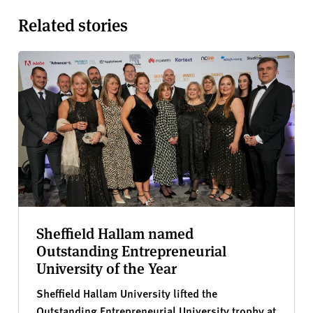
Related stories
Sheffield Hallam named
Outstanding Entrepreneurial
University of the Year
Sheffield Hallam University lifted the
Outstanding Entrepreneurial University trophy at