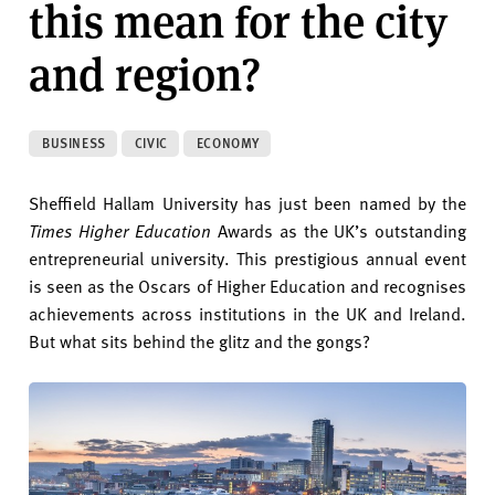
this mean for the city
v
e
and region?
r
s
i
t
BUSINESS
CIVIC
ECONOMY
y
Sheffield Hallam University has just been named by the
Times Higher Education
Awards as the UK’s outstanding
entrepreneurial university. This prestigious annual event
is seen as the Oscars of Higher Education and recognises
achievements across institutions in the UK and Ireland.
But what sits behind the glitz and the gongs?