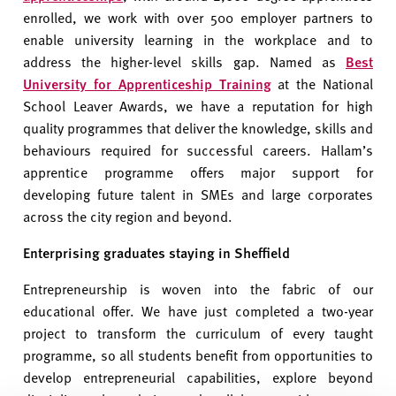
enrolled, we work with over 500 employer partners to
enable university learning in the workplace and to
address the higher-level skills gap. Named as
Best
University for Apprenticeship Training
at the National
School Leaver Awards, we have a reputation for high
quality programmes that deliver the knowledge, skills and
behaviours required for successful careers. Hallam’s
apprentice programme offers major support for
developing future talent in SMEs and large corporates
across the city region and beyond.
Enterprising graduates staying in Sheffield
Entrepreneurship is woven into the fabric of our
educational offer. We have just completed a two-year
project to transform the curriculum of every taught
programme, so all students benefit from opportunities to
develop entrepreneurial capabilities, explore beyond