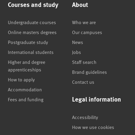
Courses and study
About
Undergraduate courses
Who we are
Online masters degrees
Our campuses
Postgraduate study
News
International students
Jobs
Higher and degree
Staff search
apprenticeships
Brand guidelines
How to apply
Contact us
Accommodation
Legal information
Fees and funding
Accessibility
How we use cookies