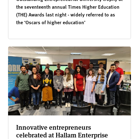
the seventeenth annual Times Higher Education
(THE) Awards last night - widely referred to as
the ‘Oscars of higher education’
Innovative entrepreneurs
celebrated at Hallam Enterprise