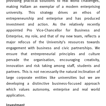
providing practical solutions to real world challenges
,
making Hallam an exemplar of a modern enterprising
university. This strategy drives an ethos of
entrepreneurship and enterprise and has produced
investment and action. As the relatively recently
appointed Pro Vice-Chancellor for Business and
Enterprise, my role, and that of my new team, reflects a
major refocus of the University’s resources towards
engagement with business and civic partnerships. We
ensure that entrepreneurial principles and culture
pervade the organisation, encouraging creativity,
innovation and risk taking among staff, students and
partners. This is not necessarily the natural inclination of
large corporate entities like universities but we are
developing a distinctive business-focused approach
which values autonomy, enterprise and real world
application.
Investment