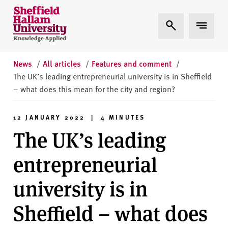
Skip to content
S
Expand Search
Expand 
h
e
ff
i
News
/
All articles
/
Features and comment
/
e
The UK’s leading entrepreneurial university is in Sheffield
l
– what does this mean for the city and region?
d
H
12 JANUARY 2022 | 4 MINUTES
a
The UK’s leading
l
l
entrepreneurial
a
m
university is in
U
n
Sheffield – what does
i