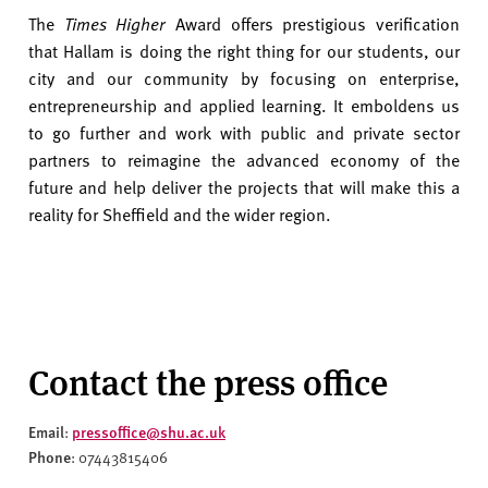
The
Times Higher
Award offers prestigious verification
that Hallam is doing the right thing for our students, our
city and our community by focusing on enterprise,
entrepreneurship and applied learning. It emboldens us
to go further and work with public and private sector
partners to reimagine the advanced economy of the
future and help deliver the projects that will make this a
reality for Sheffield and the wider region.
Contact the press office
Email
pressoffice@shu.ac.uk
:
Phone
: 07443815406