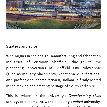
Strategy and ethos
With origins in the design, manufacturing and fabrication
industries of Victorian Sheffield, through to the
pioneering innovations of Sheffield City Polytechnic
(such as industry placements, vocational qualifications,
and professional accreditations), Hallam is firmly rooted
in the making and creating heritage of South Yorkshire.
This is evident in the University’s
Transforming Lives
strategy to become the world’s leading
applied
university,