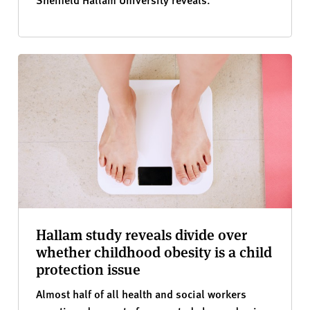
Hallam study reveals divide over
whether childhood obesity is a child
protection issue
Almost half of all health and social workers