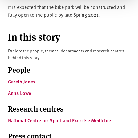
It is expected that the bike park will be constructed and
fully open to the public by late Spring 2021.
In this story
Explore the people, themes, departments and research centres
behind this story
People
Gareth Jones
Anna Lowe
Research centres
National Centre for Sport and Exercise Medicine
Press contact