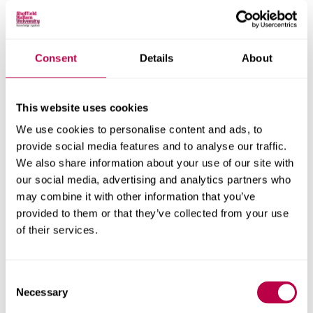
society benefit, such as individuals who wouldn’t attend
on their own and young people that don’t have access to
a bike, can’t ride a bike or aren’t active in in any way.
Consent
Details
About
Consultation was undertaken in Autumn 2019 with local
stakeholders, users of the park, and the wider
This website uses cookies
community, to gauge support for the proposed bike
park.
We use cookies to personalise content and ads, to
provide social media features and to analyse our traffic.
This identified an overwhelming level of support from the
We also share information about your use of our site with
local community for the bike park concept, with 91% of
our social media, advertising and analytics partners who
the 860 respondents supporting the project.
may combine it with other information that you’ve
provided to them or that they’ve collected from your use
Respondents highlighted that the facility would be a
of their services.
positive addition to the park which would provide a
unique, inclusive, and accessible facility for all ages to
take part in fun, active and healthy leisure activity.
Consent
Necessary
Selection
The all-wheeled bike park is an example of the