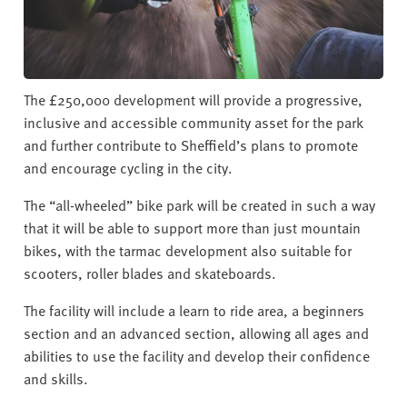
The £250,000 development will provide a progressive,
inclusive and accessible community asset for the park
and further contribute to Sheffield’s plans to promote
and encourage cycling in the city.
The “all-wheeled” bike park will be created in such a way
that it will be able to support more than just mountain
bikes, with the tarmac development also suitable for
scooters, roller blades and skateboards.
The facility will include a learn to ride area, a beginners
section and an advanced section, allowing all ages and
abilities to use the facility and develop their confidence
and skills.