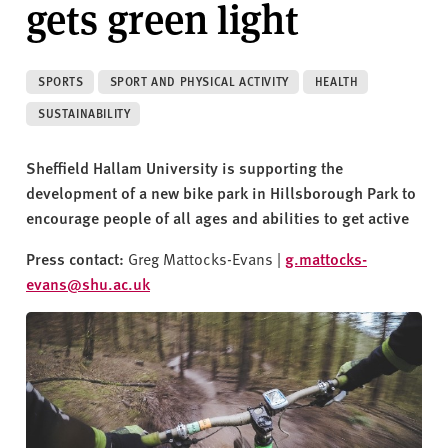
gets green light
v
e
r
s
SPORTS
SPORT AND PHYSICAL ACTIVITY
HEALTH
i
SUSTAINABILITY
t
y
Sheffield Hallam University is supporting the
development of a new bike park in Hillsborough Park to
encourage people of all ages and abilities to get active
Press contact:
Greg Mattocks-Evans |
g.mattocks-
evans@shu.ac.uk