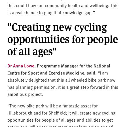
this could have on community health and wellbeing. This
is a real chance to plug that knowledge gap.”
"Creating new cycling
opportunities for people
of all ages"
Dr Anna Lowe
, Programme Manager for the National
Centre for Sport and Exercise Medicine, said:
“I am
absolutely delighted that this all wheeled bike park now
has planning permission, it is a great step forward in this
ambitious project.
“The new bike park will be a fantastic asset for
Hillsborough and for Sheffield; it will create new cycling
opportunities for people of all ages and abilities to get
active and will encourage more people to enjoy one of