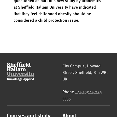
questioned as part of a new study by academics
at Sheffield Hallam University have indicated
that they feel childhood obesity should be
considered a child protection issue.
Sheffield Hallam University
City Campus, Howard
Street
,
Sheffield
,
S1 1WB
,
UK
Phone
+44 (0)114 225
5555
Courses and study
About