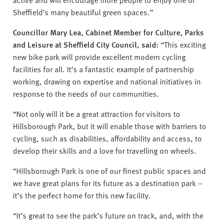
Sheffield’s many beautiful green spaces.”
Councillor Mary Lea, Cabinet Member for Culture, Parks
and Leisure at Sheffield City Council, said:
“This exciting
new bike park will provide excellent modern cycling
facilities for all. It’s a fantastic example of partnership
working, drawing on expertise and national initiatives in
response to the needs of our communities.
“Not only will it be a great attraction for visitors to
Hillsborough Park, but it will enable those with barriers to
cycling, such as disabilities, affordability and access, to
develop their skills and a love for travelling on wheels.
“Hillsborough Park is one of our finest public spaces and
we have great plans for its future as a destination park –
it’s the perfect home for this new facility.
“It’s great to see the park’s future on track, and, with the