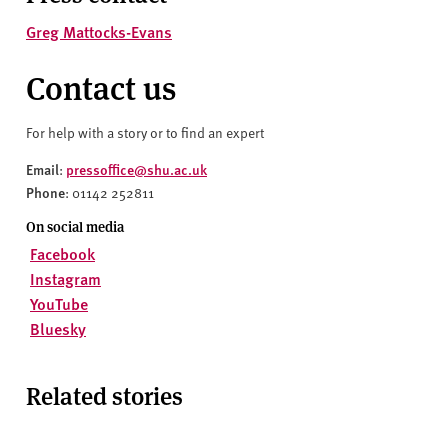
Greg Mattocks-Evans
Contact us
For help with a story or to find an expert
Email
pressoffice@shu.ac.uk
:
Phone
: 01142 252811
On social media
Facebook
Instagram
YouTube
Bluesky
Related stories