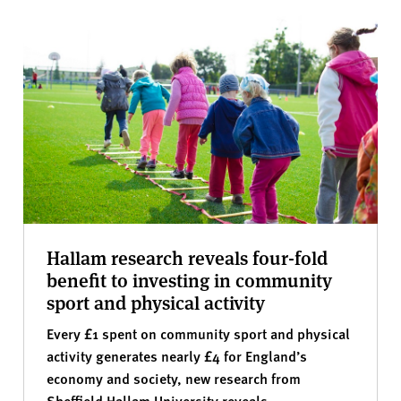
Hallam research reveals four-fold
benefit to investing in community
sport and physical activity
Every £1 spent on community sport and physical
activity generates nearly £4 for England’s
economy and society, new research from
Sheffield Hallam University reveals.