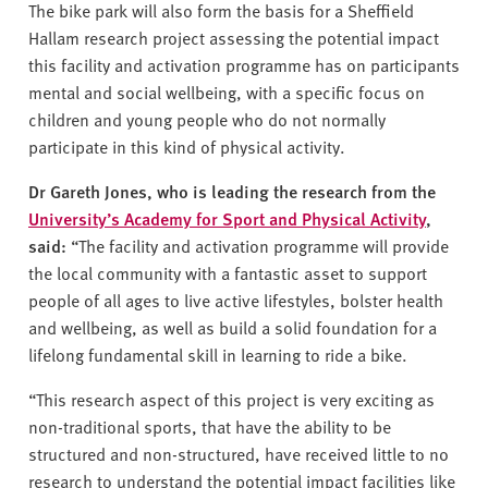
The bike park will also form the basis for a Sheffield
Hallam research project assessing the potential impact
this facility and activation programme has on participants
mental and social wellbeing, with a specific focus on
children and young people who do not normally
participate in this kind of physical activity.
Dr Gareth Jones, who is leading the research from the
University’s Academy for Sport and Physical Activity
,
said:
“The facility and activation programme will provide
the local community with a fantastic asset to support
people of all ages to live active lifestyles, bolster health
and wellbeing, as well as build a solid foundation for a
lifelong fundamental skill in learning to ride a bike.
“This research aspect of this project is very exciting as
non-traditional sports, that have the ability to be
structured and non-structured, have received little to no
research to understand the potential impact facilities like