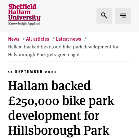
Skip to content
S
Expand Search
Expand 
h
e
ff
i
News
/
All articles
/
Latest news
/
e
Hallam backed £250,000 bike park development for
l
Hillsborough Park gets green light
d
H
11 SEPTEMBER 2020
a
Hallam backed
l
l
£250,000 bike park
a
m
development for
U
n
Hillsborough Park
i