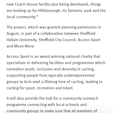
new Coach House facility also being developed, things
are looking up for Hillsborough, its fantastic park and the
local community.”
The project, which was granted planning permission in
August, is part of a collaboration between Sheffield
Hallam University, Sheffield City Council, Access Sport
and Move More.
Access Sport is an award winning national charity that
specialises in delivering facilities and programmes which
normalise youth, inclusion and diversity in cycling,
supporting people from typically underrepresented
groups to kick-start a lifelong love of cycling, leading to
cycling for sport, recreation and travel.
It will also provide the hub for a community outreach
programme connecting with local schools and
community groups to make sure that all members of