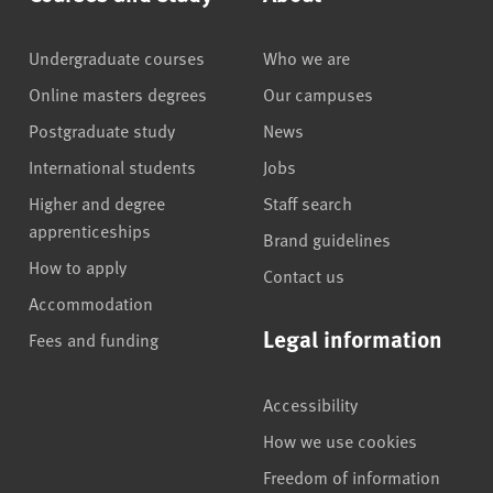
Undergraduate courses
Who we are
Online masters degrees
Our campuses
Postgraduate study
News
International students
Jobs
Higher and degree
Staff search
apprenticeships
Brand guidelines
How to apply
Contact us
Accommodation
Legal information
Fees and funding
Accessibility
How we use cookies
Freedom of information