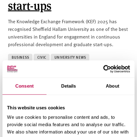
start-ups
The Knowledge Exchange Framework (KEF) 2025 has
recognised Sheffield Hallam University as one of the best
universities in England for engagement in continuous
professional development and graduate start-ups.
BUSINESS
CIVIC
UNIVERSITY NEWS
17 JUNE 2025
Consent
Details
About
Successful climate
action initiative
This website uses cookies
celebrated by pupils
We use cookies to personalise content and ads, to
provide social media features and to analyse our traffic.
from across South
We also share information about your use of our site with