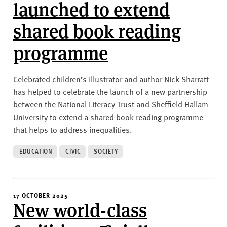
v
launched to extend
e
shared book reading
r
s
programme
i
t
y
Celebrated children’s illustrator and author Nick Sharratt
has helped to celebrate the launch of a new partnership
between the National Literacy Trust and Sheffield Hallam
University to extend a shared book reading programme
that helps to address inequalities.
EDUCATION
CIVIC
SOCIETY
17 OCTOBER 2025
New world-class