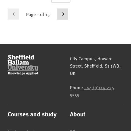
Page 1 of 15
Sheffield Hallam University
City Campus, Howard
Street
,
Sheffield
,
S1 1WB
,
UK
Phone
+44 (0)114 225
5555
Courses and study
About