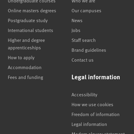
Undergraduate courses
Who we are
Online masters degrees
Our campuses
Postgraduate study
News
International students
Jobs
Higher and degree
Staff search
apprenticeships
Brand guidelines
How to apply
Contact us
Accommodation
Legal information
Fees and funding
Accessibility
How we use cookies
Freedom of information
Legal information
Modern slavery statement