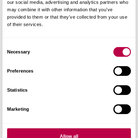
our social media, advertising and analytics partners who
Yorkshire
may combine it with other information that you’ve
provided to them or that they’ve collected from your use
School pupils from across South Yorkshire have come
of their services.
together to celebrate a successful climate action project
which has supported more than 600 children to
Consent
understand the importance of sustainability.
Necessary
Selection
CIVIC
EDUCATION
SUSTAINABILITY
Preferences
07 APRIL 2025
Statistics
Sheffield's Autism
Friendly Festival to
Marketing
‘celebrate differences’
Allow all