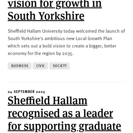
vision for growth in
South Yorkshire
Sheffield Hallam University today welcomed the launch of
South Yorkshire's ambitious new Local Growth Plan
which sets out a bold vision to create a bigger, better
economy for the region by 2035.
BUSINESS
CIVIC
SOCIETY
24 SEPTEMBER 2025
Sheffield Hallam
recognised as a leader
for supporting graduate