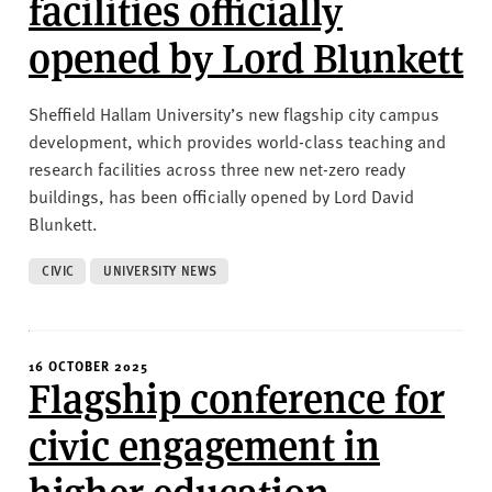
facilities officially
opened by Lord Blunkett
Sheffield Hallam University’s new flagship city campus
development, which provides world-class teaching and
research facilities across three new net-zero ready
buildings, has been officially opened by Lord David
Blunkett.
CIVIC
UNIVERSITY NEWS
16 OCTOBER 2025
Flagship conference for
civic engagement in
higher education