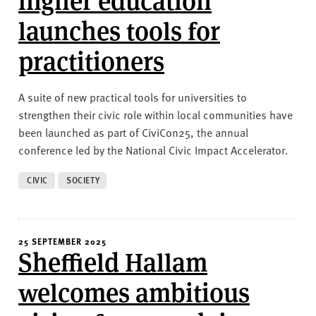
launches tools for
practitioners
A suite of new practical tools for universities to
strengthen their civic role within local communities have
been launched as part of CiviCon25, the annual
conference led by the National Civic Impact Accelerator.
CIVIC
SOCIETY
25 SEPTEMBER 2025
Sheffield Hallam
welcomes ambitious