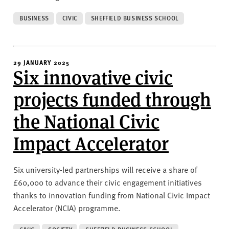
BUSINESS
CIVIC
SHEFFIELD BUSINESS SCHOOL
29 JANUARY 2025
Six innovative civic
projects funded through
the National Civic
Impact Accelerator
Six university-led partnerships will receive a share of
£60,000 to advance their civic engagement initiatives
thanks to innovation funding from National Civic Impact
Accelerator (NCIA) programme.