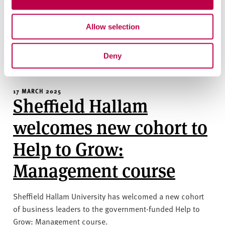
Sheffield’s first Autism Friendly Festival will see the city
coming together to celebrate differences as part of World
Autism Acceptance Month for 2025.
Allow selection
CIVIC
EDUCATION
SOCIETY
Deny
17 MARCH 2025
Sheffield Hallam
welcomes new cohort to
Help to Grow:
Management course
Sheffield Hallam University has welcomed a new cohort
of business leaders to the government-funded Help to
Grow: Management course.