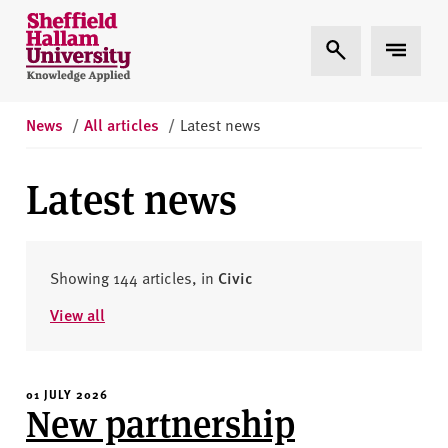
Skip to content
S
Expand Search
Expand 
h
e
ff
i
News
/
All articles
/
Latest news
e
l
Latest news
d
H
a
l
Showing 144 articles, in
Civic
l
View all
a
m
U
01 JULY 2026
n
New partnership
i