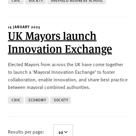
CIVIC
SOCIETY
SHEFFIELD BUSINESS SCHOOL
15 JANUARY 2025
UK Mayors launch
Innovation Exchange
Elected Mayors from across the UK have come together
to launch a ‘Mayoral Innovation Exchange’ to foster
collaboration, enable innovation, and share best practice
between mayoral combined authorities.
CIVIC
ECONOMY
SOCIETY
Results per page: