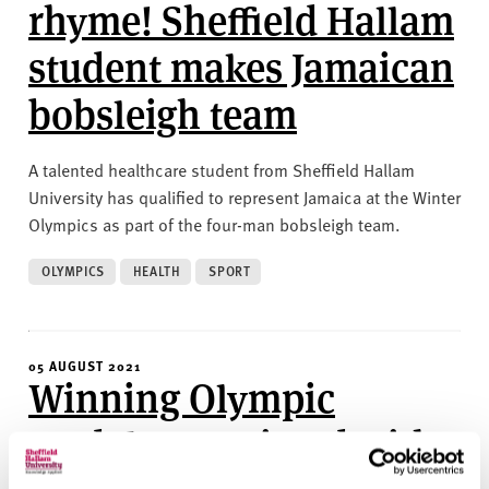
v
rhyme! Sheffield Hallam
e
student makes Jamaican
r
s
bobsleigh team
i
t
y
A talented healthcare student from Sheffield Hallam
University has qualified to represent Jamaica at the Winter
Olympics as part of the four-man bobsleigh team.
OLYMPICS
HEALTH
SPORT
05 AUGUST 2021
Winning Olympic
medals associated with