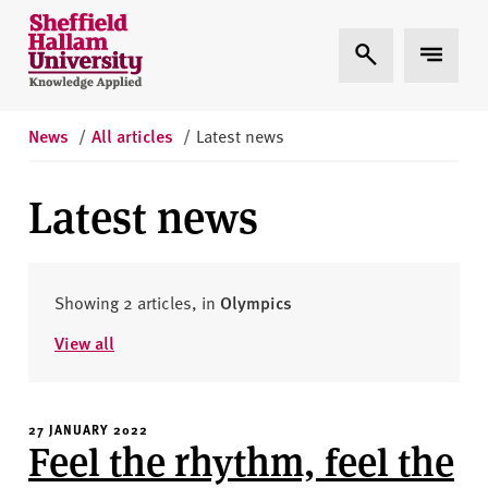
Skip to content
S
Expand Search
Expand 
h
e
ff
i
News
/
All articles
/
Latest news
e
l
Latest news
d
H
a
l
Showing 2 articles, in
Olympics
l
View all
a
m
U
27 JANUARY 2022
n
Feel the rhythm, feel the
i