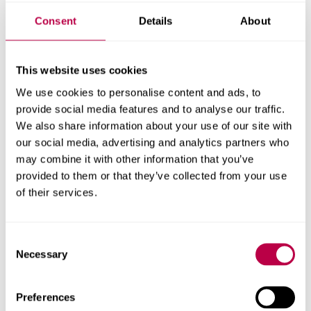
increased physical
activity in hometown
Consent
Details
About
youth
This website uses cookies
We use cookies to personalise content and ads, to
Olympic medals are not only good for the country and
provide social media features and to analyse our traffic.
athletes who win them, but they can also have trickle-
We also share information about your use of our site with
down effects on youth sports participation and leisure-
our social media, advertising and analytics partners who
time physical activity, a new study from Sheffield Hallam
may combine it with other information that you’ve
University and University of Waterloo has found.
provided to them or that they’ve collected from your use
of their services.
ACTIVE LIFESTYLES
OLYMPICS
SPORT AND PHYSICAL ACTIVITY
SPORTING EVENTS
Consent
Necessary
Selection
Results per page:
Preferences