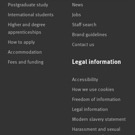
Postgraduate study
News
International students
Jobs
Higher and degree
Staff search
apprenticeships
Brand guidelines
How to apply
Contact us
Accommodation
Legal information
Fees and funding
Accessibility
How we use cookies
Freedom of information
Legal information
Modern slavery statement
Harassment and sexual