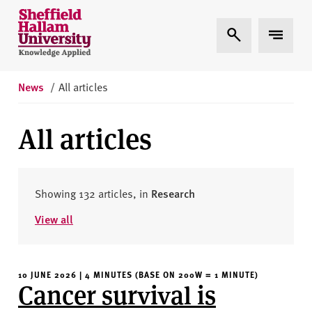
Skip to content
S
Expand Search
Expand 
h
e
ff
i
News
/
All articles
e
l
All articles
d
H
a
l
Showing 132 articles, in
Research
l
View all
a
m
U
10 JUNE 2026 | 4 MINUTES (BASE ON 200W = 1 MINUTE)
n
Cancer survival is
i