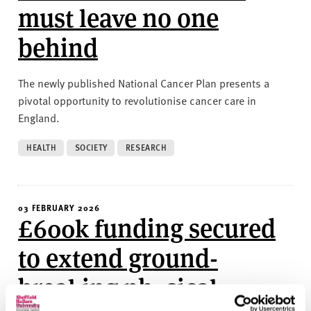
must leave no one
behind
The newly published National Cancer Plan presents a
pivotal opportunity to revolutionise cancer care in
England.
HEALTH
SOCIETY
RESEARCH
03 FEBRUARY 2026
£600k funding secured
to extend ground-
breaking physical