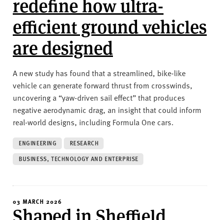
redefine how ultra-
efficient ground vehicles
are designed
A new study has found that a streamlined, bike-like
vehicle can generate forward thrust from crosswinds,
uncovering a “yaw-driven sail effect” that produces
negative aerodynamic drag, an insight that could inform
real-world designs, including Formula One cars.
ENGINEERING
RESEARCH
BUSINESS, TECHNOLOGY AND ENTERPRISE
03 MARCH 2026
Shaped in Sheffield,