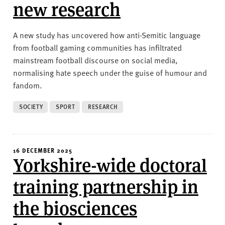
new research
A new study has uncovered how anti-Semitic language
from football gaming communities has infiltrated
mainstream football discourse on social media,
normalising hate speech under the guise of humour and
fandom.
SOCIETY
SPORT
RESEARCH
16 DECEMBER 2025
Yorkshire-wide doctoral
training partnership in
the biosciences