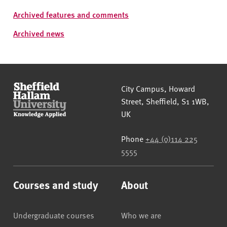
Archived features and comments
Archived news
Sheffield Hallam University
City Campus, Howard
Street
,
Sheffield
,
S1 1WB
,
UK
Phone
+44 (0)114 225
5555
Courses and study
About
Undergraduate courses
Who we are