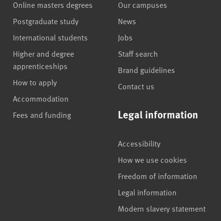
Online masters degrees
Our campuses
Postgraduate study
News
International students
Jobs
Higher and degree
Staff search
apprenticeships
Brand guidelines
How to apply
Contact us
Accommodation
Legal information
Fees and funding
Accessibility
How we use cookies
Freedom of information
Legal information
Modern slavery statement