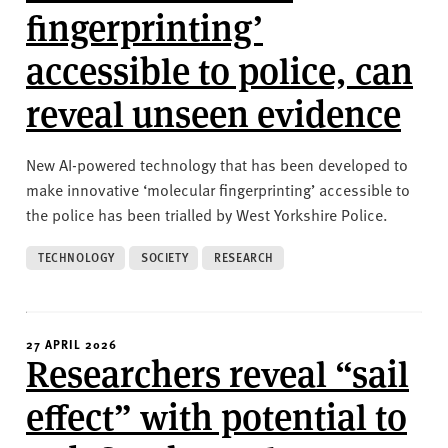
fingerprinting’
accessible to police, can
reveal unseen evidence
New AI-powered technology that has been developed to
make innovative ‘molecular fingerprinting’ accessible to
the police has been trialled by West Yorkshire Police.
TECHNOLOGY
SOCIETY
RESEARCH
27 APRIL 2026
Researchers reveal “sail
effect” with potential to