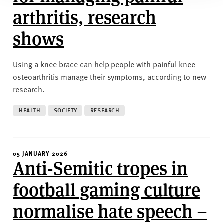
arthritis, research
shows
Using a knee brace can help people with painful knee
osteoarthritis manage their symptoms, according to new
research.
HEALTH
SOCIETY
RESEARCH
05 JANUARY 2026
Anti-Semitic tropes in
football gaming culture
normalise hate speech –