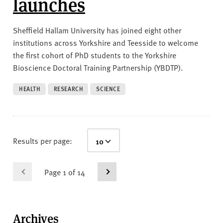
launches
Sheffield Hallam University has joined eight other
institutions across Yorkshire and Teesside to welcome
the first cohort of PhD students to the Yorkshire
Bioscience Doctoral Training Partnership (YBDTP).
HEALTH
RESEARCH
SCIENCE
Results per page:
Page 1 of 14
Archives