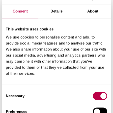
activity programme
Consent
Details
About
A consortium led by Sheffield Hallam University’s
Advanced Wellbeing Research Centre alongside the
Faculty of Sport and Exercise Medicine and Intelligent
This website uses cookies
Health has secured £600,000 funding from Sport
We use cookies to personalise content and ads, to
England to continue to lead a ground-breaking physical
provide social media features and to analyse our traffic.
activity programme.
We also share information about your use of our site with
our social media, advertising and analytics partners who
HEALTH
SOCIETY
RESEARCH
may combine it with other information that you’ve
provided to them or that they’ve collected from your use
of their services.
28 JANUARY 2026
Sheffield Hallam and
Consent
Jeju National University
Necessary
Selection
sign joint digital
Preferences