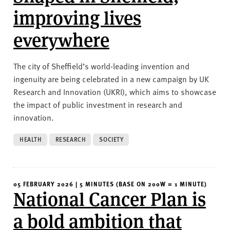
improving lives
everywhere
The city of Sheffield’s world-leading invention and
ingenuity are being celebrated in a new campaign by UK
Research and Innovation (UKRI), which aims to showcase
the impact of public investment in research and
innovation.
HEALTH
RESEARCH
SOCIETY
05 FEBRUARY 2026 | 5 MINUTES (BASE ON 200W = 1 MINUTE)
National Cancer Plan is
a bold ambition that