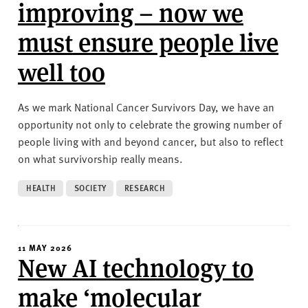
v
improving – now we
e
must ensure people live
r
s
well too
i
t
y
As we mark National Cancer Survivors Day, we have an
opportunity not only to celebrate the growing number of
people living with and beyond cancer, but also to reflect
on what survivorship really means.
HEALTH
SOCIETY
RESEARCH
11 MAY 2026
New AI technology to
make ‘molecular