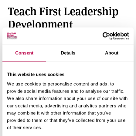
Teach First Leadership
Development
Programme
For those with a 2.1 degree or above who want to earn a
Consent
Details
About
salary while working towards a postgraduate diploma
with QTS, This route provides intensive training in
challenging schools for a minimum two-year placement.
This website uses cookies
Apply with Teach First
.
We use cookies to personalise content and ads, to
provide social media features and to analyse our traffic.
We also share information about your use of our site with
Student stories
our social media, advertising and analytics partners who
may combine it with other information that you’ve
Hear from our students about their experience of
provided to them or that they’ve collected from your use
of their services.
teaching courses at all levels.