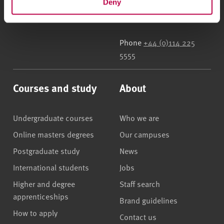
Deny
Street
,
Sheffield
,
S1 1WB
,
UK
Phone
+44 (0)114 225
5555
Courses and study
About
Undergraduate courses
Who we are
Online masters degrees
Our campuses
Postgraduate study
News
International students
Jobs
Higher and degree
Staff search
apprenticeships
Brand guidelines
How to apply
Contact us