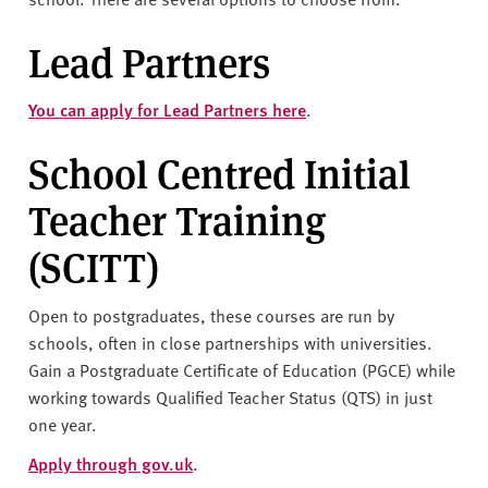
v
e
Lead Partners
r
s
You can apply for Lead Partners here
.
i
t
School Centred Initial
y
Teacher Training
(SCITT)
Open to postgraduates, these courses are run by
schools, often in close partnerships with universities.
Gain a Postgraduate Certificate of Education (PGCE) while
working towards Qualified Teacher Status (QTS) in just
one year.
Apply through gov.uk
.