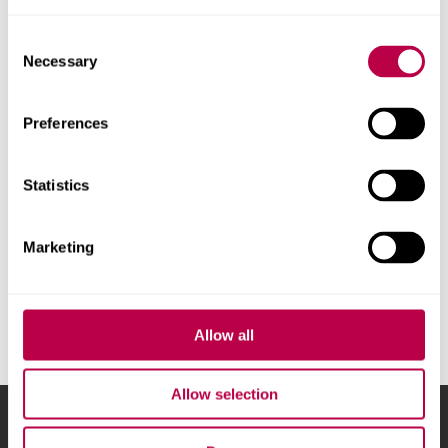
Find out more
Consent
Necessary
Selection
Preferences
Statistics
Marketing
Allow all
Allow selection
Sheffield Hallam University
City Campus, Howard