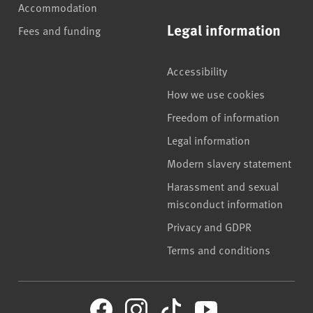
Accommodation
Legal information
Fees and funding
Accessibility
How we use cookies
Freedom of information
Legal information
Modern slavery statement
Harassment and sexual
misconduct information
Privacy and GDPR
Terms and conditions