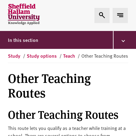
Skip to content
S
Expand Search
Expand 
h
e
ff
i
In this section
e
l
Study
/
Study options
/
Teach
/
Other Teaching Routes
d
H
Other Teaching
a
l
Routes
l
a
m
Other Teaching Routes
U
n
This route lets you qualify as a teacher while training at a
i
school. There are several options to choose from.