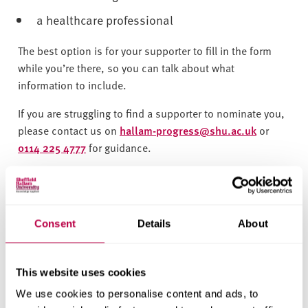
a healthcare professional
The best option is for your supporter to fill in the form
while you’re there, so you can talk about what
information to include.
If you are struggling to find a supporter to nominate you,
please contact us on
hallam-progress@shu.ac.uk
or
0114 225 4777
for guidance.
Complete the nomination form here
What happens next?
Consent
Details
About
We’ll review your nomination - if you are accepted, you
will receive an email welcoming you to Hallam Progress.
This website uses cookies
We may need to contact you or your nominator if we need
We use cookies to personalise content and ads, to
additional information to process your nomination.