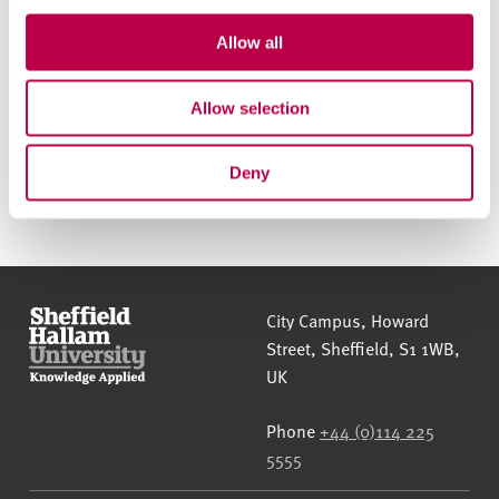
Allow all
Phone:
0114 225 4777
Email:
hallam-progress@shu.ac.uk
Allow selection
Deny
Sheffield Hallam University
City Campus, Howard
Street
,
Sheffield
,
S1 1WB
,
UK
Phone
+44 (0)114 225
5555