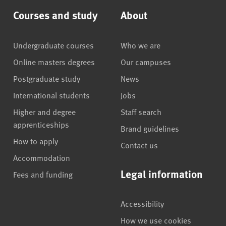
Courses and study
About
Undergraduate courses
Who we are
Online masters degrees
Our campuses
Postgraduate study
News
International students
Jobs
Higher and degree
Staff search
apprenticeships
Brand guidelines
How to apply
Contact us
Accommodation
Legal information
Fees and funding
Accessibility
How we use cookies