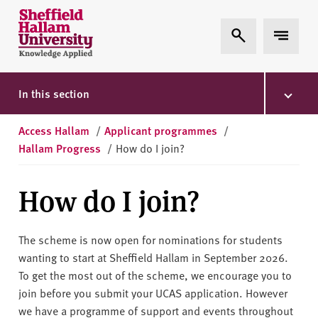
Skip to content
S
Expand Search
Expand 
h
e
ff
i
In this section
e
l
Access Hallam
/
Applicant programmes
/
d
Hallam Progress
/
How do I join?
H
a
How do I join?
l
l
a
The scheme is now open for nominations for students
m
wanting to start at Sheffield Hallam in September 2026.
U
To get the most out of the scheme, we encourage you to
n
join before you submit your UCAS application. However
i
we have a programme of support and events throughout