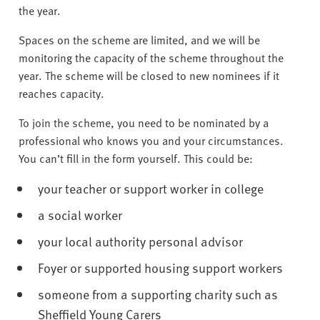
v
the year.
e
r
Spaces on the scheme are limited, and we will be
s
monitoring the capacity of the scheme throughout the
i
year. The scheme will be closed to new nominees if it
t
reaches capacity.
y
To join the scheme, you need to be nominated by a
professional who knows you and your circumstances.
You can’t fill in the form yourself. This could be:
your teacher or support worker in college
a social worker
your local authority personal advisor
Foyer or supported housing support workers
someone from a supporting charity such as
Sheffield Young Carers