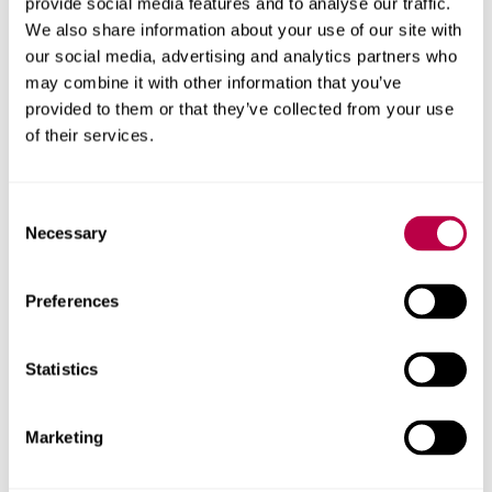
provide social media features and to analyse our traffic.
Any questions?
We also share information about your use of our site with
our social media, advertising and analytics partners who
may combine it with other information that you’ve
Please call us on
0114 225 4777
for guidance or email the
provided to them or that they’ve collected from your use
team at
hallam-progress@shu.ac.uk
.
of their services.
Consent
Apply now
Necessary
Selection
You can apply for our Hallam Progress scheme using our
Preferences
form.
Apply via the form
Statistics
Marketing
Contact us