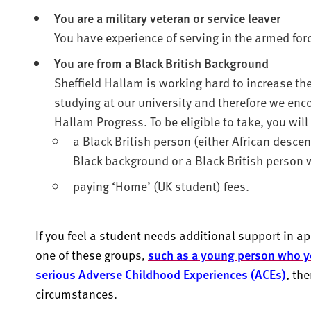
You are a military veteran or service leaver
You have experience of serving in the armed for
You are from a Black British Background
Sheffield Hallam is working hard to increase th
studying at our university and therefore we enco
Hallam Progress. To be eligible to take, you will
a Black British person (either African desce
Black background or a Black British person w
paying ‘Home’ (UK student) fees.
If you feel a student needs additional support in app
one of these groups,
such as a young person who y
serious Adverse Childhood Experiences (ACEs)
, th
circumstances.