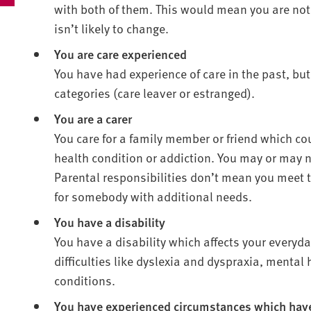
with both of them. This would mean you are not 
isn’t likely to change.
You are care experienced
You have had experience of care in the past, but
categories (care leaver or estranged).
You are a carer
You care for a family member or friend which cou
health condition or addiction. You may or may no
Parental responsibilities don’t mean you meet th
for somebody with additional needs.
You have a disability
You have a disability which affects your everyday
difficulties like dyslexia and dyspraxia, mental
conditions.
You have experienced circumstances which have 