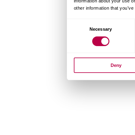
information about your use of
other information that you’ve
Consent
Necessary
Selection
Deny