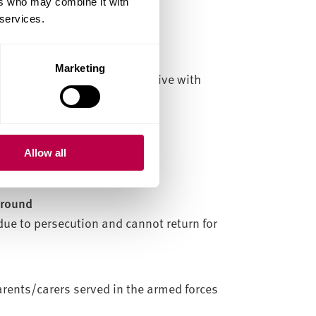
ers who may combine it with
 services.
orary basis
Marketing
 someone you would normally live with
Allow all
ground
due to persecution and cannot return for
arents/carers served in the armed forces