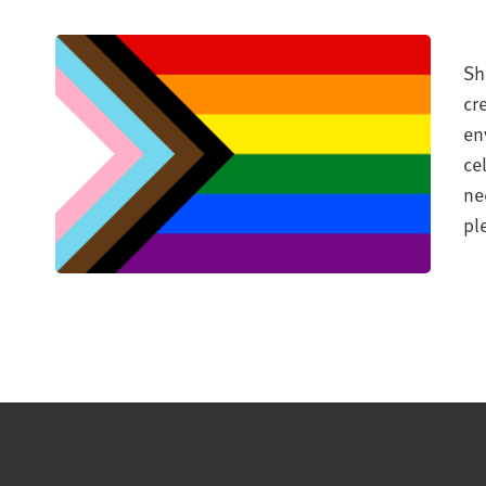
Sh
cr
en
ce
ne
pl