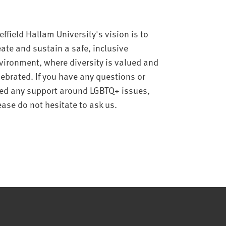
effield Hallam University's vision is to
eate and sustain a safe, inclusive
vironment, where diversity is valued and
lebrated. If you have any questions or
ed any support around LGBTQ+ issues,
ease do not hesitate to ask us.