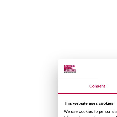
Consent
This website uses cookies
We use cookies to personalis