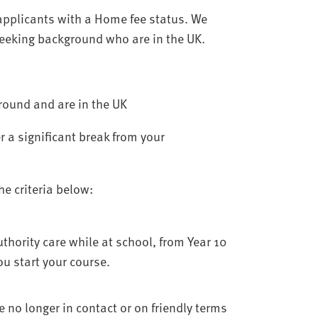
applicants with a Home fee status. We
seeking background who are in the UK.
round and are in the UK
r a significant break from your
e criteria below:
thority care while at school, from Year 10
u start your course.
no longer in contact or on friendly terms