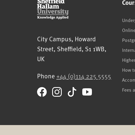
Cour
Under
Onlin
Sheffield Hallam University
City Campus, Howard
Postg
Street
,
Sheffield
,
S1 1WB
,
Intern
UK
Highe
How t
Phone
+44 (0)114 225 5555
Acco
Fees 