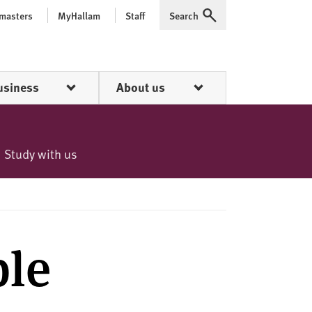
 masters
MyHallam
Staff
Search
Expand
usiness
About us
Study with us
ble