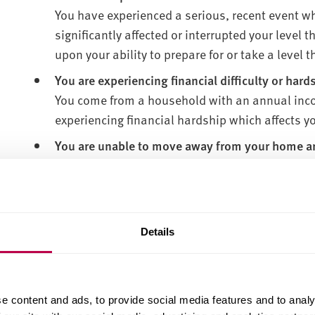
You have experienced a serious, recent event w
significantly affected or interrupted your level 
upon your ability to prepare for or take a level
You are experiencing financial difficulty or hard
You come from a household with an annual inco
experiencing financial hardship which affects yo
You are unable to move away from your home are
You have circumstances that mean you need to b
could include cultural reasons or family commi
You are a mature student
You are aged 21 or over and are returning to lea
Details
mature students wanting to return for postgrad
You are homeless or risk of homelessness
You may be homeless/risk of homelessness if y
e content and ads, to provide social media features and to analy