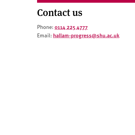
Contact us
Phone:
0114 225 4777
Email:
hallam-progress@shu.ac.uk