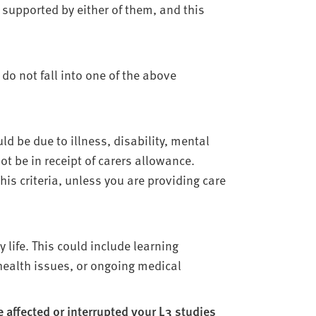
supported by either of them, and this
 do not fall into one of the above
ld be due to illness, disability, mental
t be in receipt of carers allowance.
is criteria, unless you are providing care
 life. This could include learning
 health issues, or ongoing medical
affected or interrupted your L3 studies