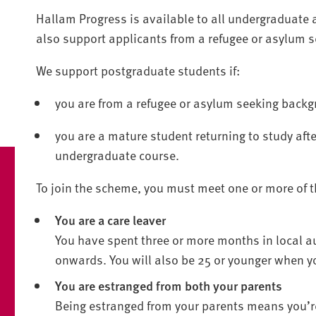
Hallam Progress is available to all undergraduate 
also support applicants from a refugee or asylum 
We support postgraduate students if:
you are from a refugee or asylum seeking backg
you are a mature student returning to study afte
undergraduate course.
To join the scheme, you must meet one or more of th
You are a care leaver
You have spent three or more months in local au
onwards. You will also be 25 or younger when yo
You are estranged from both your parents
Being estranged from your parents means you’re 