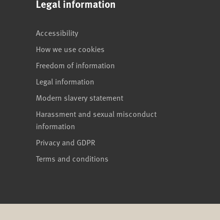
Legal information
Accessibility
How we use cookies
Freedom of information
Legal information
Modern slavery statement
Harassment and sexual misconduct
information
Privacy and GDPR
Terms and conditions