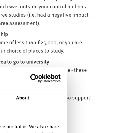
hich was outside your control and has
three studies (i.e. had a negative impact
 three assessment).
ship
me of less than £25,000, or you are
ur choice of places to study.
a to go to university
e able to study close to home - these
tments.
rning after a break. We can also support
About
uate studies.
ou:
se our traffic. We also share