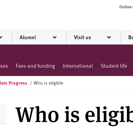
Online
Alumni
Visit us
B
rses
Fees and funding
International
Student life
lam Progress
/
Who is eligible
Who is eligi