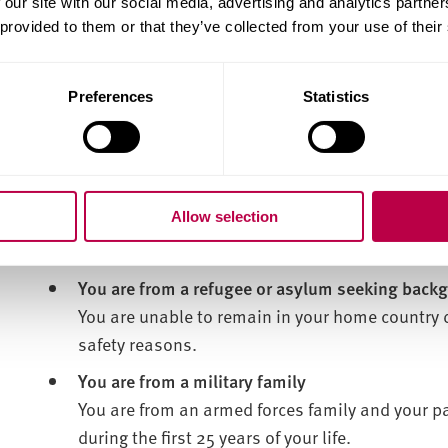
are sleeping rough
 our site with our social media, advertising and analytics partn
 provided to them or that they’ve collected from your use of their
are staying in a hostel or night shelter
are staying with friends or family on a temp
Preferences
Statistics
are forced to live apart from your family or
because your accommodation isn't suitable
live in unsuitable housing
don't have rights to stay where you are
Allow selection
You are from a refugee or asylum seeking back
You are unable to remain in your home country 
safety reasons.
You are from a military family
You are from an armed forces family and your p
during the first 25 years of your life.