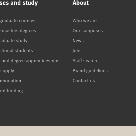
ses and study
About
graduate courses
Who we are
e masters degrees
Our campuses
raduate study
News
ational students
Jobs
r and degree apprenticeships
Staff search
o apply
Brand guidelines
mmodation
Contact us
and funding