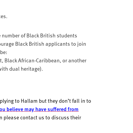
ces.
e number of Black British students
urage Black British applicants to join
 be:
nt, Black African-Caribbean, or another
ith dual heritage).
lying to Hallam but they don’t fall in to
ou believe may have suffered from
en please contact us to discuss their