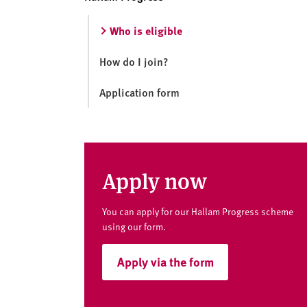
v
e
Who is eligible
r
s
How do I join?
i
t
Application form
y
Apply now
You can apply for our Hallam Progress scheme
using our form.
Apply via the form