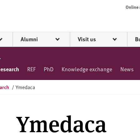
Online
Alumni
Visit us
B
esearch
REF
PhD
Knowledge exchange
News
arch
/
Ymedaca
Ymedaca