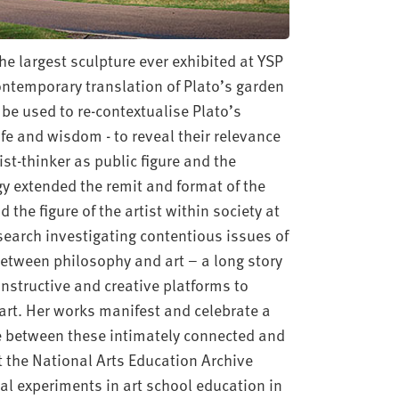
e largest sculpture ever exhibited at YSP
contemporary translation of Plato’s garden
be used to re-contextualise Plato’s
ife and wisdom - to reveal their relevance
st-thinker as public figure and the
gy extended the remit and format of the
the figure of the artist within society at
earch investigating contentious issues of
between philosophy and art – a long story
onstructive and creative platforms to
art. Her works manifest and celebrate a
nce between these intimately connected and
at the National Arts Education Archive
cal experiments in art school education in