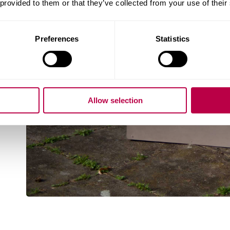
 provided to them or that they’ve collected from your use of their
Preferences
Statistics
Allow selection