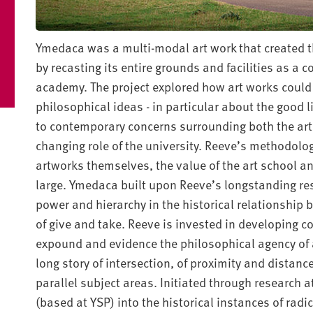
Ymedaca was a multi-modal art work that created th
by recasting its entire grounds and facilities as a 
academy. The project explored how art works could 
philosophical ideas - in particular about the good l
to contemporary concerns surrounding both the arti
changing role of the university. Reeve’s methodolo
artworks themselves, the value of the art school and 
large. Ymedaca built upon Reeve’s longstanding res
power and hierarchy in the historical relationship 
of give and take. Reeve is invested in developing c
expound and evidence the philosophical agency of 
long story of intersection, of proximity and dista
parallel subject areas. Initiated through research 
(based at YSP) into the historical instances of radi