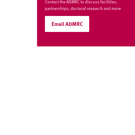
Contact the ADMRC to discuss facilities,
partnerships, doctoral research and more
Email ADMRC