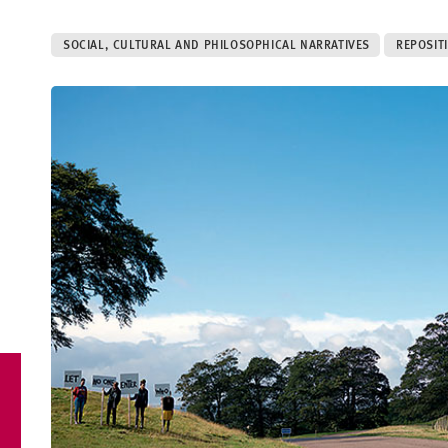
SOCIAL, CULTURAL AND PHILOSOPHICAL NARRATIVES
REPOSIT