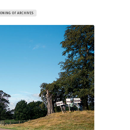
IONING OF ARCHIVES