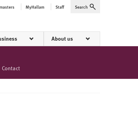
 masters
MyHallam
Staff
Search
Expand
usiness
About us
Contact