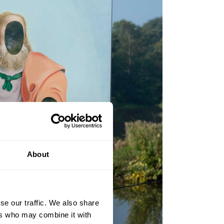
About
se our traffic. We also share
ers who may combine it with