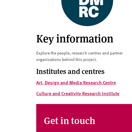
v
e
r
s
i
Key information
t
y
Explore the people, research centres and partner
organisations behind this project.
Institutes and centres
Art, Design and Media Research Centre
Culture and Creativity Research Institute
Get in touch