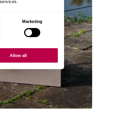
 services.
Marketing
Allow all