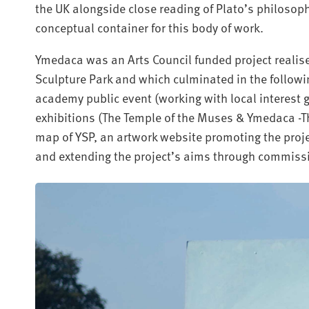
the UK alongside close reading of Plato’s philosop
conceptual container for this body of work.
Ymedaca was an Arts Council funded project realise
Sculpture Park and which culminated in the follow
academy public event (working with local interest 
exhibitions (The Temple of the Muses & Ymedaca -Th
map of YSP, an artwork website promoting the proj
and extending the project’s aims through commiss