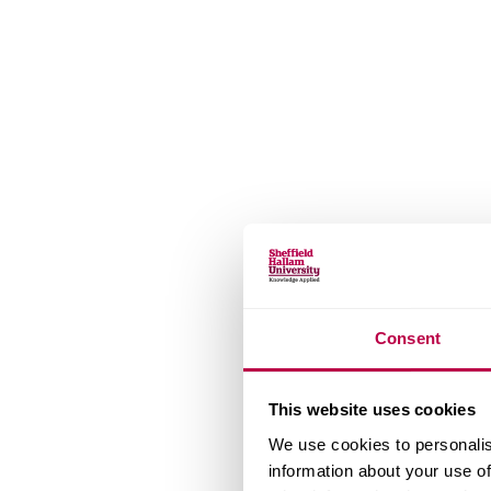
Consent
This website uses cookies
We use cookies to personalis
information about your use of