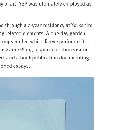
hy of art, YSP was ultimately employed as
d through a 2-year residency at Yorkshire
ing related elements: A one-day garden
groups and at which Reeve performed), 2
e Game Plan), a special edition visitor
ect and a book publication documenting
ioned essays.