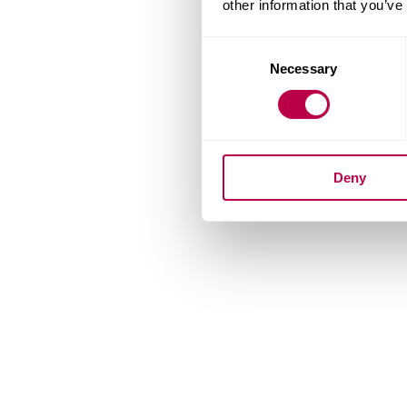
other information that you’ve
Consent
Necessary
Selection
Deny