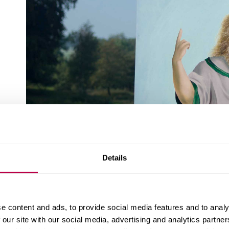
Details
e content and ads, to provide social media features and to analy
 our site with our social media, advertising and analytics partn