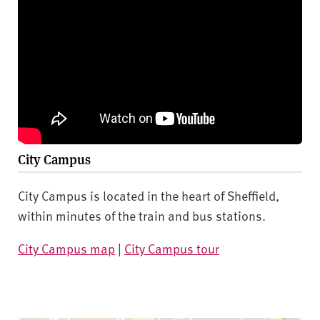
City Campus
City Campus is located in the heart of Sheffield,
within minutes of the train and bus stations.
City Campus map
|
City Campus tour