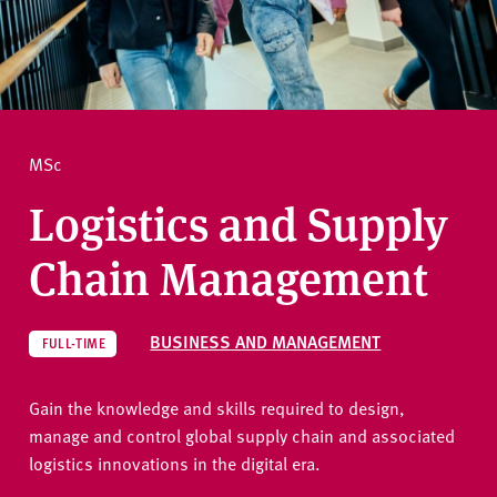
v
e
How to apply
r
s
i
Ask a question
t
MSc
y
Logistics and Supply
Chain Management
BUSINESS AND MANAGEMENT
FULL-TIME
Gain the knowledge and skills required to design,
manage and control global supply chain and associated
logistics innovations in the digital era.