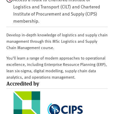
Logistics and Transport (CILT) and Chartered
Institute of Procurement and Supply (CIPS)
membership.
Develop in-depth knowledge of logistics and supply chain
management through this MSc Logistics and Supply
Chain Management course.
You’ll learn a range of modern approaches to operational
excellence, including Enterprise Resource Planning (ERP),
lean six-sigma, digital modelling, supply chain data
analytics, and operations management.
Accredited by