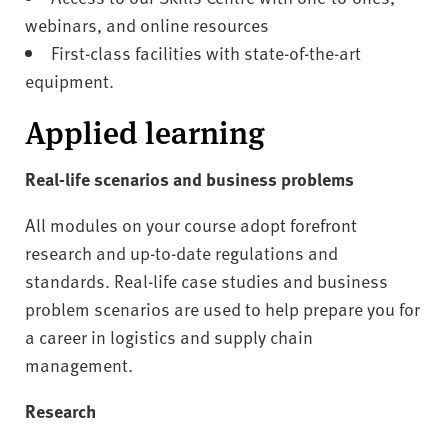
webinars, and online resources
First-class facilities with state-of-the-art
equipment.
Applied learning
Real-life scenarios and business problems
All modules on your course adopt forefront
research and up-to-date regulations and
standards. Real-life case studies and business
problem scenarios are used to help prepare you for
a career in logistics and supply chain
management.
Research