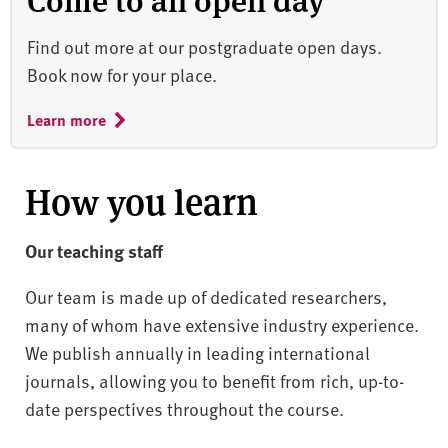
Find out more at our postgraduate open days.
Book now for your place.
Learn more
How you learn
Our teaching staff
Our team is made up of dedicated researchers,
many of whom have extensive industry experience.
We publish annually in leading international
journals, allowing you to benefit from rich, up-to-
date perspectives throughout the course.