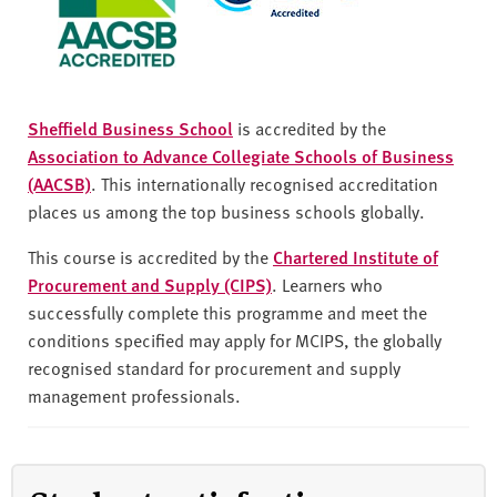
Sheffield Business School
is accredited by the
Association to Advance Collegiate Schools of Business
(AACSB)
. This internationally recognised accreditation
places us among the top business schools globally.
This course is accredited by the
Chartered Institute of
Procurement and Supply (CIPS)
. Learners who
successfully complete this programme and meet the
conditions specified may apply for MCIPS, the globally
recognised standard for procurement and supply
management professionals.