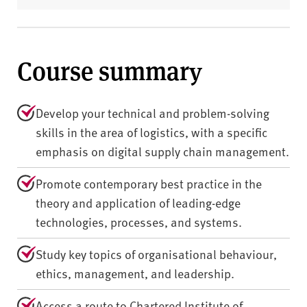
Course summary
Develop your technical and problem-solving
skills in the area of logistics, with a specific
emphasis on digital supply chain management.
Promote contemporary best practice in the
theory and application of leading-edge
technologies, processes, and systems.
Study key topics of organisational behaviour,
ethics, management, and leadership.
Access a route to Chartered Institute of