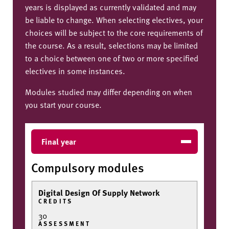
years is displayed as currently validated and may
be liable to change. When selecting electives, your
choices will be subject to the core requirements of
the course. As a result, selections may be limited
to a choice between one of two or more specified
electives in some instances.
Modules studied may differ depending on when
you start your course.
Final year
Compulsory modules
Digital Design Of Supply Network
CREDITS
30
ASSESSMENT