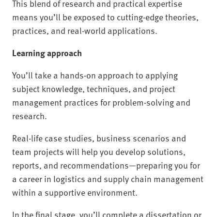
This blend of research and practical expertise
means you’ll be exposed to cutting-edge theories,
practices, and real-world applications.
Learning approach
You’ll take a hands-on approach to applying
subject knowledge, techniques, and project
management practices for problem-solving and
research.
Real-life case studies, business scenarios and
team projects will help you develop solutions,
reports, and recommendations—preparing you for
a career in logistics and supply chain management
within a supportive environment.
In the final stage, you’ll complete a dissertation or