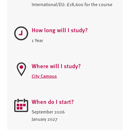
International/EU: £18,600 for the course
How long will I study?
1 Year
Where will I study?
City Campus
When do I start?
September 2026
January 2027