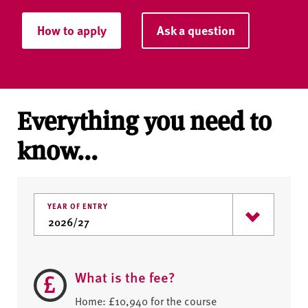
How to apply
Ask a question
Everything you need to
know...
YEAR OF ENTRY
What is the fee?
Home: £10,940 for the course