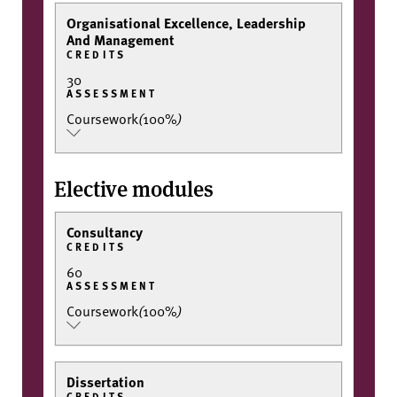
Organisational Excellence, Leadership
And Management
CREDITS
30
ASSESSMENT
Coursework
(
100%
)
Elective modules
Consultancy
CREDITS
60
ASSESSMENT
Coursework
(
100%
)
Dissertation
CREDITS