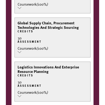
Coursework
(
100%
)
Global Supply Chain, Procurement
Technologies And Strategic Sourcing
CREDITS
30
ASSESSMENT
Coursework
(
100%
)
Logistics Innovations And Enterprise
Resource Planning
CREDITS
30
ASSESSMENT
Coursework
(
100%
)