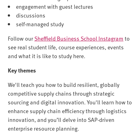
engagement with guest lectures
discussions
self-managed study
Follow our
Sheffield Business School Instagram
to
see real student life, course experiences, events
and what it is like to study here.
Key themes
We'll teach you how to build resilient, globally
competitive supply chains through strategic
sourcing and digital innovation. You'll learn how to
enhance supply chain efficiency through logistics
innovation, and you’ll delve into SAP-driven
enterprise resource planning.