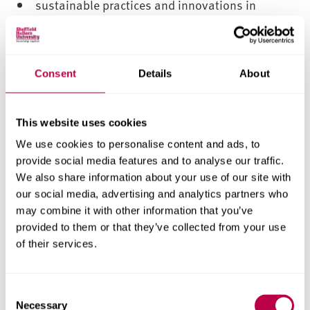
sustainable practices and innovations in
modern logistics and supply chain management
building resilience and managing risks in
global supply chains
Consent
Details
About
Networking opportunities
This website uses cookies
Throughout the course there are numerous
opportunities for you to engage with career
We use cookies to personalise content and ads, to
provide social media features and to analyse our traffic.
planning and development, career fairs and
We also share information about your use of our site with
workshops, employer presentations, field visits,
our social media, advertising and analytics partners who
and professional career advisors.
may combine it with other information that you’ve
provided to them or that they’ve collected from your use
Guest speakers
of their services.
You’ll attend a series of guest lectures and industry
visits to help you understand how theories and
C
technologies are used in industry.
Necessary
o