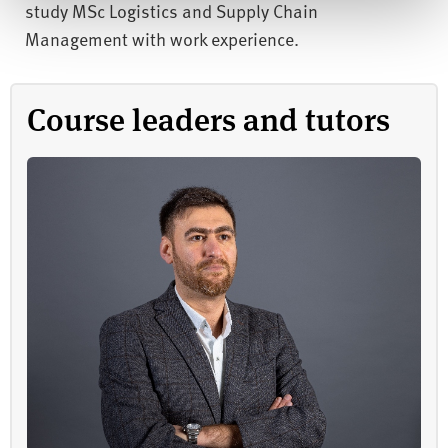
study MSc Logistics and Supply Chain
Management with work experience.
Course leaders and tutors