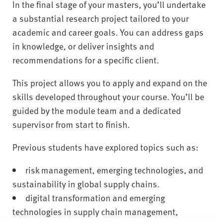
In the final stage of your masters, you’ll undertake
a substantial research project tailored to your
academic and career goals. You can address gaps
in knowledge, or deliver insights and
recommendations for a specific client.
This project allows you to apply and expand on the
skills developed throughout your course. You’ll be
guided by the module team and a dedicated
supervisor from start to finish.
Previous students have explored topics such as:
risk management, emerging technologies, and
sustainability in global supply chains.
digital transformation and emerging
technologies in supply chain management,