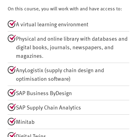
On this course, you will work with and have access to:
A virtual learning environment
Physical and online library with databases and
digital books, journals, newspapers, and
magazines.
AnyLogistix (supply chain design and
optimisation software)
SAP Business ByDesign
SAP Supply Chain Analytics
Minitab
Digital Twins