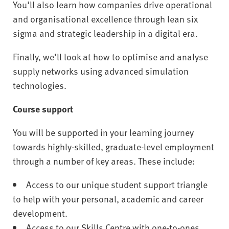
You'll also learn how companies drive operational
and organisational excellence through lean six
sigma and strategic leadership in a digital era.
Finally, we’ll look at how to optimise and analyse
supply networks using advanced simulation
technologies.
Course support
You will be supported in your learning journey
towards highly-skilled, graduate-level employment
through a number of key areas. These include:
Access to our unique student support triangle
to help with your personal, academic and career
development.
Access to our Skills Centre with one-to-ones,