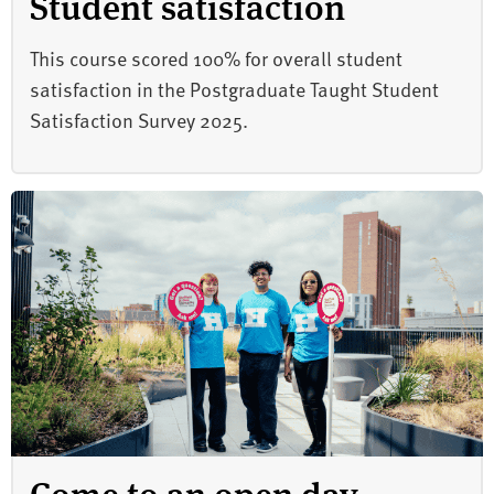
Student satisfaction
This course scored 100% for overall student
satisfaction in the Postgraduate Taught Student
Satisfaction Survey 2025.
Come to an open day