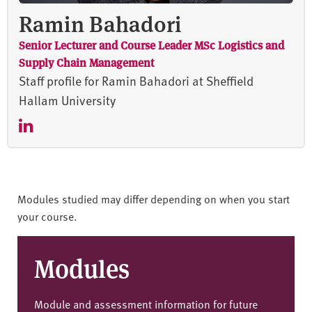
Ramin Bahadori
Senior Lecturer and Course Leader MSc Logistics and
Supply Chain Management
Staff profile for Ramin Bahadori at Sheffield
Hallam University
Modules studied may differ depending on when you start
your course.
Modules
Module and assessment information for future