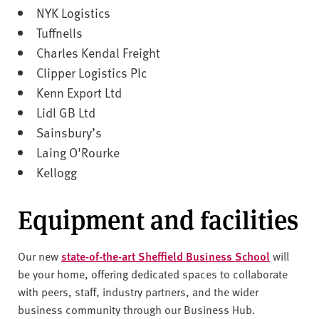
NYK Logistics
Tuffnells
Charles Kendal Freight
Clipper Logistics Plc
Kenn Export Ltd
Lidl GB Ltd
Sainsbury’s
Laing O'Rourke
Kellogg
Equipment and facilities
Our new
state-of-the-art Sheffield Business School
will
be your home, offering dedicated spaces to collaborate
with peers, staff, industry partners, and the wider
business community through our Business Hub.