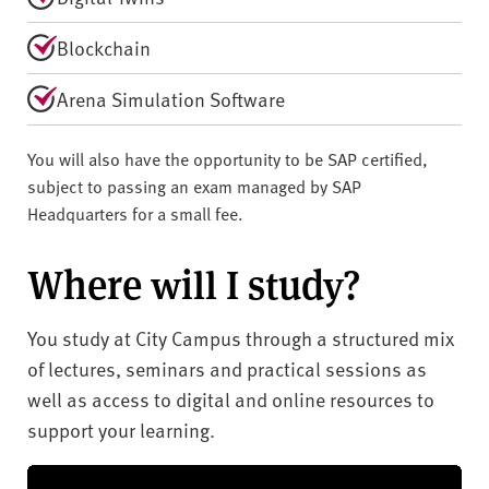
Blockchain
Arena Simulation Software
You will also have the opportunity to be SAP certified,
subject to passing an exam managed by SAP
Headquarters for a small fee.
Where will I study?
You study at City Campus through a structured mix
of lectures, seminars and practical sessions as
well as access to digital and online resources to
support your learning.