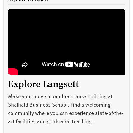
Explore Langsett
Make your move in our brand-new building at
Sheffield Business School. Find a welcoming
community where you can experience state-of-the-
art facilities and gold-rated teaching.