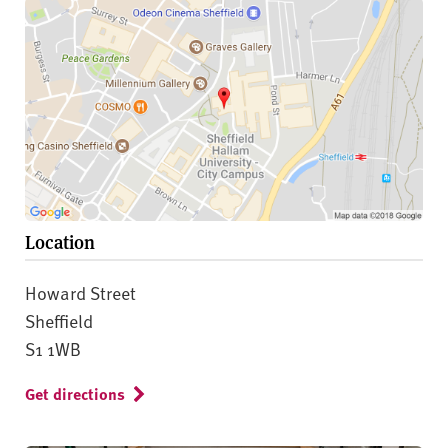
Location
Howard Street
Sheffield
S1 1WB
Get directions