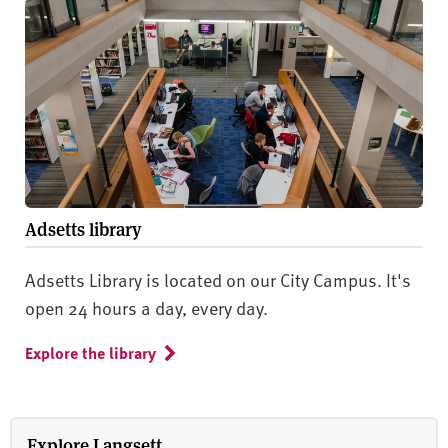
Adsetts library
Adsetts Library is located on our City Campus. It's
open 24 hours a day, every day.
Explore the library
Explore Langsett