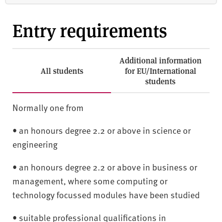
Entry requirements
Additional information
All students
for EU/International
students
Normally one from
• an honours degree 2.2 or above in science or
engineering
• an honours degree 2.2 or above in business or
management, where some computing or
technology focussed modules have been studied
• suitable professional qualifications in