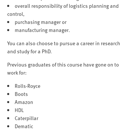
overall responsibility of logistics planning and
control,
purchasing manager or
manufacturing manager.
You can also choose to pursue a career in research
and study for a PhD.
Previous graduates of this course have gone on to
work for:
Rolls-Royce
Boots
Amazon
HDL
Caterpillar
Dematic