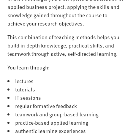
applied business project, applying the skills and
knowledge gained throughout the course to
achieve your research objectives.
This combination of teaching methods helps you
build in-depth knowledge, practical skills, and
teamwork through active, self-directed learning.
You learn through:
lectures
tutorials
IT sessions
regular formative feedback
teamwork and group-based learning
practice-based applied learning
authentic learning experiences