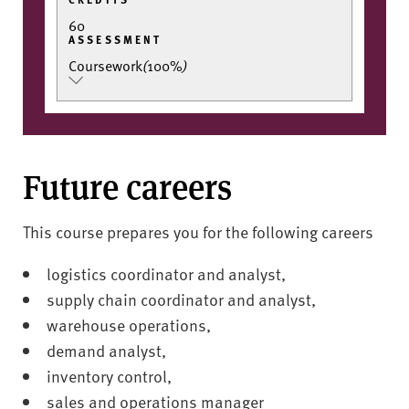
60
ASSESSMENT
Coursework
(
100%
)
Future careers
This course prepares you for the following careers
logistics coordinator and analyst,
supply chain coordinator and analyst,
warehouse operations,
demand analyst,
inventory control,
sales and operations manager