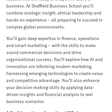
business. At Sheffield Business School you’ll
combine strategic insight, ethical leadership and
hands-on experience – all preparing to succeed in
complex global environments.
You’ll gain deep expertise in finance, operations
and smart marketing – with the skills to make
sound commercial decisions and drive
organisational success. You’ll explore how AI and
innovation are informing modern marketing,
harnessing emerging technologies to create value
and competitive advantage. You’ll also enhance
your decision-making skills by applying data-
driven insights and financial analysis to real
business scenarios.