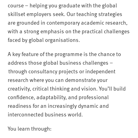
course – helping you graduate with the global
skillset employers seek. Our teaching strategies
are grounded in contemporary academic research,
with a strong emphasis on the practical challenges
faced by global organisations.
A key feature of the programme is the chance to
address those global business challenges –
through consultancy projects or independent
research where you can demonstrate your
creativity, critical thinking and vision. You’ll build
confidence, adaptability, and professional
readiness for an increasingly dynamic and
interconnected business world.
You learn through: