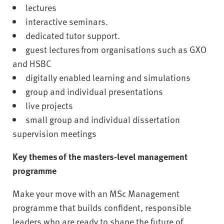
lectures
interactive seminars.
dedicated tutor support.
guest lectures from organisations such as GXO
and HSBC
digitally enabled learning and simulations
group and individual presentations
live projects
small group and individual dissertation
supervision meetings
Key themes of the masters-level management
programme
Make your move with an MSc Management
programme that builds confident, responsible
leaders who are ready to shape the future of