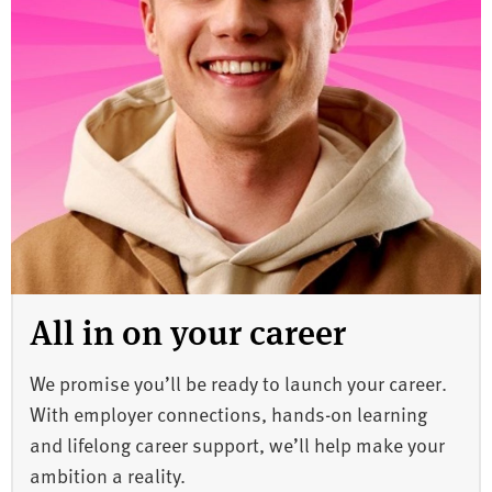
All in on your career
We promise you’ll be ready to launch your career.
With employer connections, hands-on learning
and lifelong career support, we’ll help make your
ambition a reality.