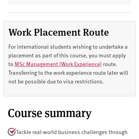
Work Placement Route
For international students wishing to undertake a
placement as part of this course, you must apply
to
MSc Management (Work Experience)
route.
Transferring to the work experience route later will
not be possible due to visa restrictions.
Course summary
Tackle real-world business challenges through