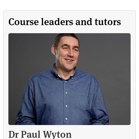
Course leaders and tutors
Dr Paul Wyton