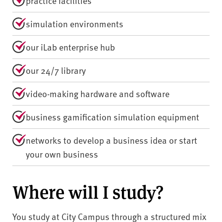
practice facilities
simulation environments
our iLab enterprise hub
our 24/7 library
video-making hardware and software
business gamification simulation equipment
networks to develop a business idea or start
your own business
Where will I study?
You study at City Campus through a structured mix