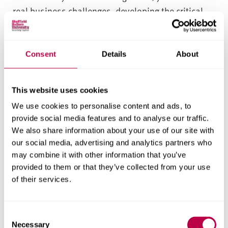
real business challenges, developing the critical
thinking skills and adaptability that employers
demand. Alongside expert teaching from industry
professionals and research-active academics,
Consent
Details
About
you’ll sharpen your leadership, communication
and problem-solving skills.
This website uses cookies
From day one, you’ll take on live business
We use cookies to personalise content and ads, to
challenges that mirror the pace and complexity of
provide social media features and to analyse our traffic.
We also share information about your use of our site with
today’s global organisations. Working with real
our social media, advertising and analytics partners who
companies – from local enterprises to major
may combine it with other information that you’ve
international firms – you’ll test your skills, analyse
provided to them or that they’ve collected from your use
data, and deliver solutions that make a tangible
of their services.
impact. These projects help you build the
confidence, creativity and strategic insight that
C
employers value.
Necessary
o