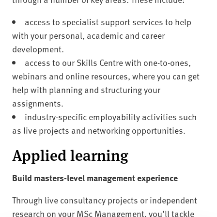
access to specialist support services to help
with your personal, academic and career
development.
access to our Skills Centre with one-to-ones,
webinars and online resources, where you can get
help with planning and structuring your
assignments.
industry-specific employability activities such
as live projects and networking opportunities.
Applied learning
Build masters-level management experience
Through live consultancy projects or independent
research on your MSc Management, you’ll tackle