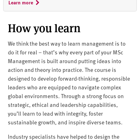
Learn more
How you learn
We think the best way to learn management is to
do it for real – that’s why every part of your MSc
Management is built around putting ideas into
action and theory into practice. The course is
designed to develop forward-thinking, responsible
leaders who are equipped to navigate complex
global environments. Through a strong focus on
strategic, ethical and leadership capabilities,
you’ll learn to lead with integrity, foster
sustainable growth, and inspire diverse teams.
Industry specialists have helped to design the