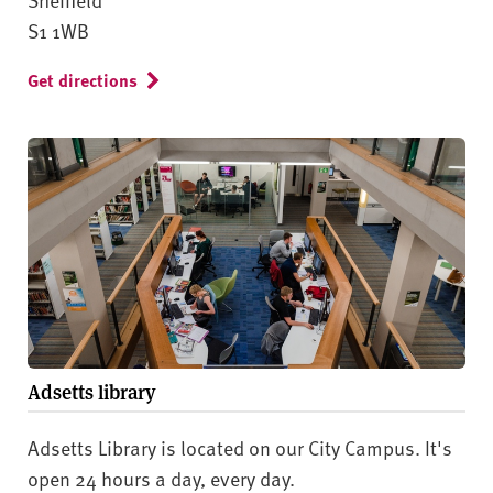
S1 1WB
Get directions
Adsetts library
Adsetts Library is located on our City Campus. It's
open 24 hours a day, every day.