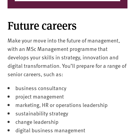
Future careers
Make your move into the future of management,
with an MSc Management programme that
develops your skills in strategy, innovation and
digital transformation. You’ll prepare for a range of
senior careers, such as:
business consultancy
project management
marketing, HR or operations leadership
sustainability strategy
change leadership
digital business management