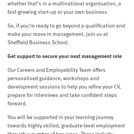
whether that’s in a multinational organisation, a
fast-growing start-up or your own business.
So, if you’re ready to go beyond a qualification and
make your move in management, join us at
Sheffield Business School.
Get support to secure your next management role
Our Careers and Employability Team offers
personalised guidance, workshops and
development sessions to help you refine your CV,
prepare for interviews and take confident steps
forward.
You will be supported in your learning journey
towards highly skilled, graduate-level employment
through a number of key areas. These include: