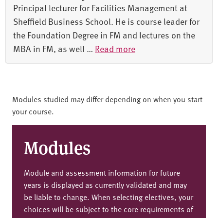
Principal lecturer for Facilities Management at
Sheffield Business School. He is course leader for
the Foundation Degree in FM and lectures on the
MBA in FM, as well …
Read more
Modules studied may differ depending on when you start
your course.
Modules
Module and assessment information for future
years is displayed as currently validated and may
be liable to change. When selecting electives, your
choices will be subject to the core requirements of