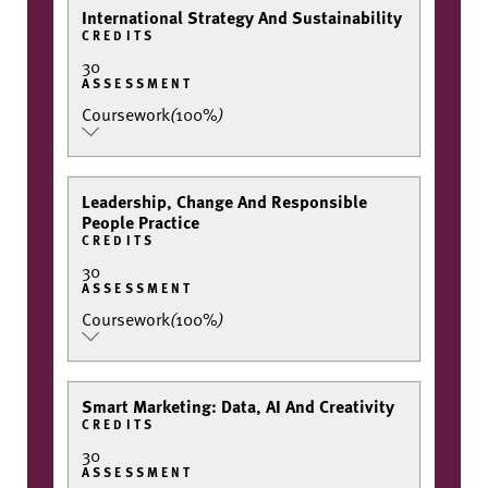
International Strategy And Sustainability
CREDITS
30
ASSESSMENT
Coursework
(
100%
)
Leadership, Change And Responsible
People Practice
CREDITS
30
ASSESSMENT
Coursework
(
100%
)
Smart Marketing: Data, AI And Creativity
CREDITS
30
ASSESSMENT