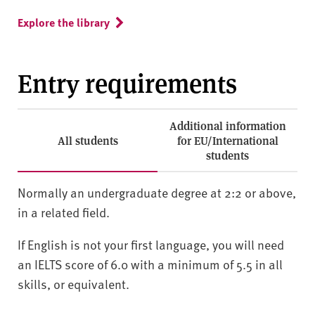
Explore the library
Entry requirements
Additional information
All students
for EU/International
students
Normally an undergraduate degree at 2:2 or above,
in a related field.
If English is not your first language, you will need
an IELTS score of 6.0 with a minimum of 5.5 in all
skills, or equivalent.