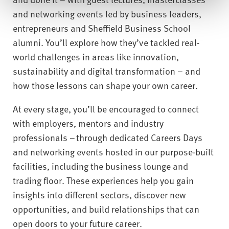
and networking events led by business leaders,
entrepreneurs and Sheffield Business School
alumni. You’ll explore how they’ve tackled real-
world challenges in areas like innovation,
sustainability and digital transformation – and
how those lessons can shape your own career.
At every stage, you’ll be encouraged to connect
with employers, mentors and industry
professionals – through dedicated Careers Days
and networking events hosted in our purpose-built
facilities, including the business lounge and
trading floor. These experiences help you gain
insights into different sectors, discover new
opportunities, and build relationships that can
open doors to your future career.