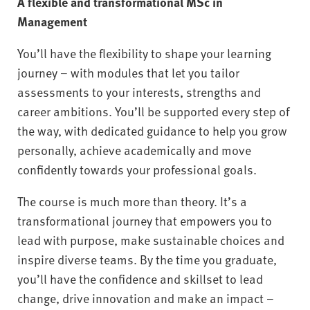
A flexible and transformational MSc in
Management
You’ll have the flexibility to shape your learning
journey – with modules that let you tailor
assessments to your interests, strengths and
career ambitions. You’ll be supported every step of
the way, with dedicated guidance to help you grow
personally, achieve academically and move
confidently towards your professional goals.
The course is much more than theory. It’s a
transformational journey that empowers you to
lead with purpose, make sustainable choices and
inspire diverse teams. By the time you graduate,
you’ll have the confidence and skillset to lead
change, drive innovation and make an impact –