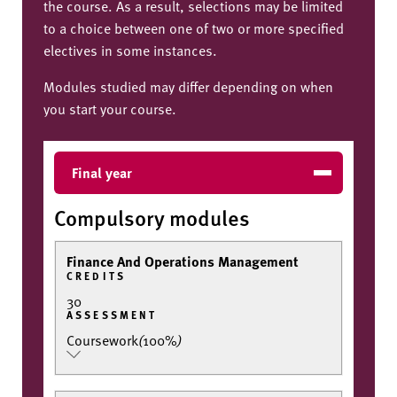
the course. As a result, selections may be limited
to a choice between one of two or more specified
electives in some instances.
Modules studied may differ depending on when
you start your course.
Final year
Compulsory modules
Finance And Operations Management
CREDITS
30
ASSESSMENT
Coursework
(
100%
)