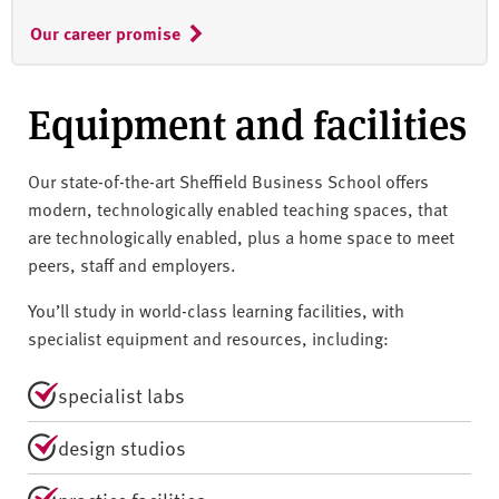
Our career promise
Equipment and facilities
Our state-of-the-art Sheffield Business School offers
modern, technologically enabled teaching spaces, that
are technologically enabled, plus a home space to meet
peers, staff and employers.
You’ll study in world-class learning facilities, with
specialist equipment and resources, including:
specialist labs
design studios