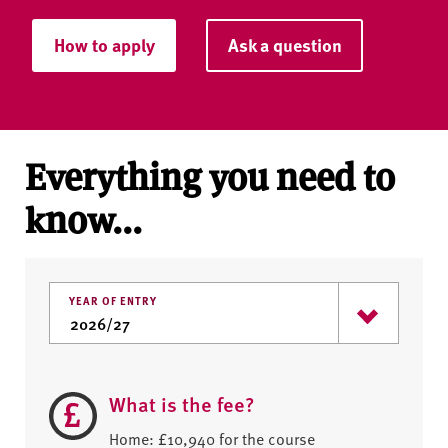
How to apply
Ask a question
Everything you need to
know...
YEAR OF ENTRY
What is the fee?
Home: £10,940 for the course