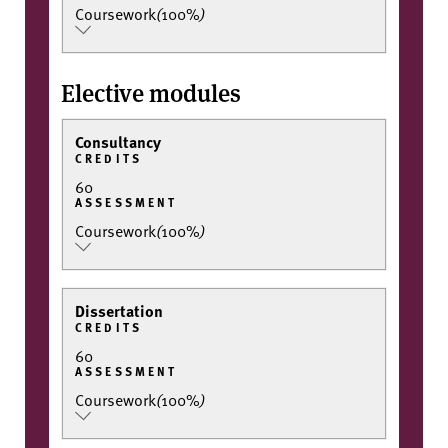
Coursework
(
100%
)
Elective modules
Consultancy
CREDITS
60
ASSESSMENT
Coursework
(
100%
)
Dissertation
CREDITS
60
ASSESSMENT
Coursework
(
100%
)