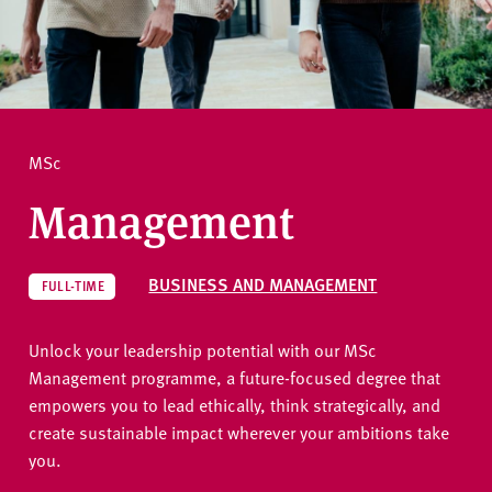
v
e
How to apply
r
s
i
Ask a question
t
MSc
y
Management
BUSINESS AND MANAGEMENT
FULL-TIME
Unlock your leadership potential with our MSc
Management programme, a future-focused degree that
empowers you to lead ethically, think strategically, and
create sustainable impact wherever your ambitions take
you.