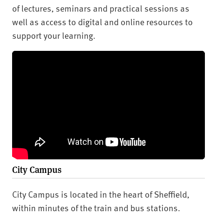
of lectures, seminars and practical sessions as
well as access to digital and online resources to
support your learning.
City Campus
City Campus is located in the heart of Sheffield,
within minutes of the train and bus stations.