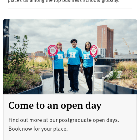
Come to an open day
Find out more at our postgraduate open days.
Book now for your place.