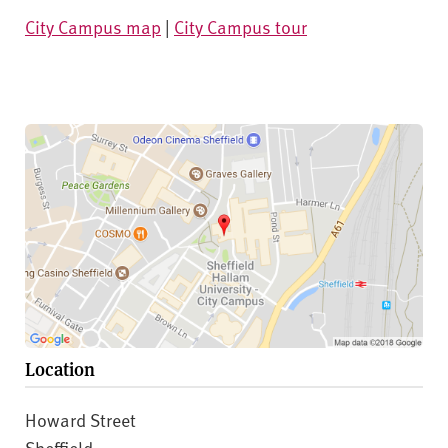
City Campus map
|
City Campus tour
Location
Howard Street
Sheffield