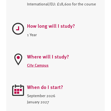
International/EU: £18,600 for the course
How long will I study?
1 Year
Where will I study?
City Campus
When do I start?
September 2026
January 2027