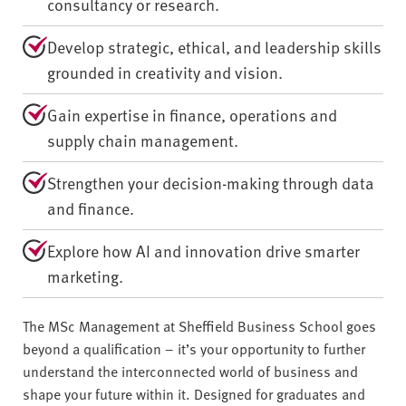
consultancy or research.
Develop strategic, ethical, and leadership skills
grounded in creativity and vision.
Gain expertise in finance, operations and
supply chain management.
Strengthen your decision-making through data
and finance.
Explore how AI and innovation drive smarter
marketing.
The MSc Management at Sheffield Business School goes
beyond a qualification – it’s your opportunity to further
understand the interconnected world of business and
shape your future within it. Designed for graduates and