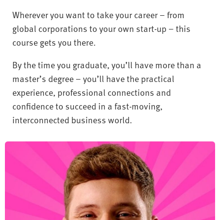
Wherever you want to take your career – from
global corporations to your own start-up – this
course gets you there.
By the time you graduate, you’ll have more than a
master’s degree – you’ll have the practical
experience, professional connections and
confidence to succeed in a fast-moving,
interconnected business world.