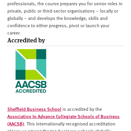
professionals, the course prepares you for senior roles in
private, public or third-sector organisations – locally or
globally – and develops the knowledge, skills and
confidence to either progress, pivot or launch your
career.
Accredited by
Sheffield Business School
is accredited by the
Association to Advance Collegiate Schools of Business
(AACSB)
. This internationally recognised accreditation
places us among the top business schools globally.