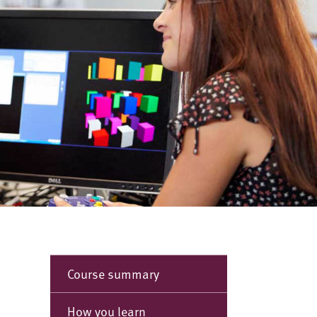
Course summary
How you learn