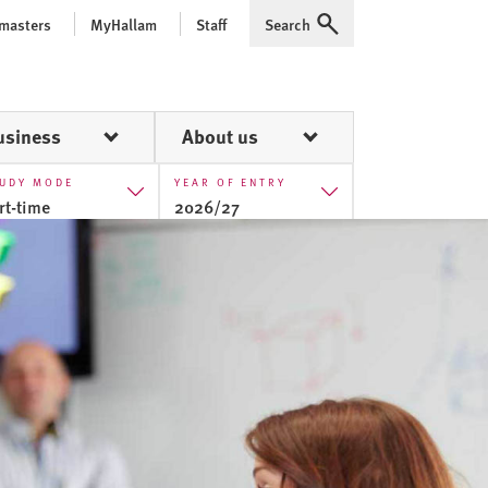
 masters
MyHallam
Staff
Search
Expand
usiness
About us
UDY MODE
YEAR OF ENTRY
rt-time
2026/27
ll-time
2025/26
rt-time
2026/27
2027/28