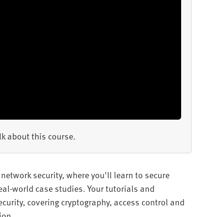
k about this course.
network security, where you'll learn to secure
al-world case studies. Your tutorials and
urity, covering cryptography, access control and
ion.