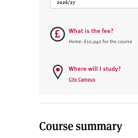
What is the fee?
Home: £10,940 for the course
Where will I study?
City Campus
Course summary