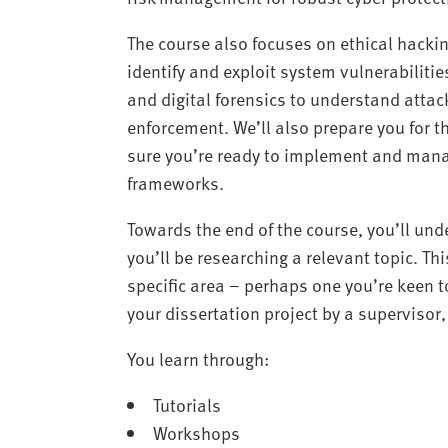
The course also focuses on ethical hackin
identify and exploit system vulnerabilities
and digital forensics to understand attac
enforcement. We’ll also prepare you for t
sure you’re ready to implement and mana
frameworks.
Towards the end of the course, you’ll und
you’ll be researching a relevant topic. Th
specific area – perhaps one you’re keen t
your dissertation project by a superviso
You learn through:
Tutorials
Workshops