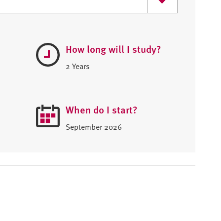
How long will I study?
2 Years
When do I start?
September 2026