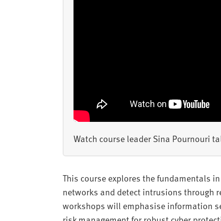
Watch course leader Sina Pournouri tal
This course explores the fundamentals in 
networks and detect intrusions through re
workshops will emphasise information sec
risk management for robust cyber protect