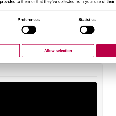
 provided to them or that they’ve collected from your use of their
ind out more at our postgraduate open days.
ook now for your place.
Preferences
Statistics
earn more
Allow selection