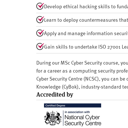
Develop ethical hacking skills to fun
Learn to deploy countermeasures tha
Apply and manage information securi
Gain skills to undertake ISO 27001 Lea
During our MSc Cyber Security course, you
for a career as a computing security prof
Cyber Security Centre (NCSC), you can be 
Knowledge (CyBok), industry-standard te
Accredited by