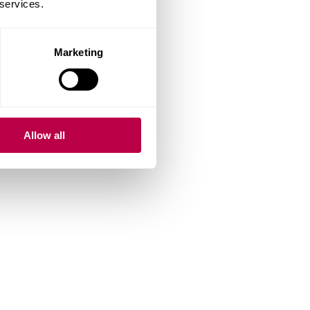
 services.
Marketing
Allow all