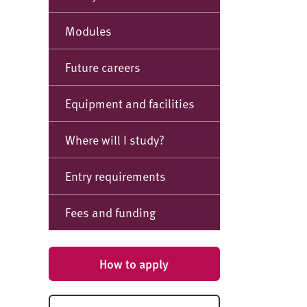
Modules
Future careers
Equipment and facilities
Where will I study?
Entry requirements
Fees and funding
How to apply