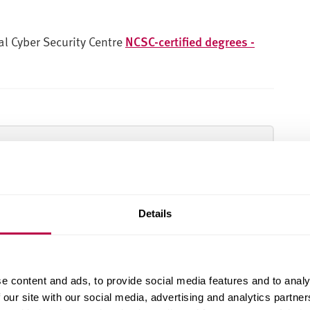
nal Cyber Security Centre
NCSC-certified degrees -
dent satisfaction in the Postgraduate Taught
Details
Come to an open day
e content and ads, to provide social media features and to analy
 our site with our social media, advertising and analytics partn