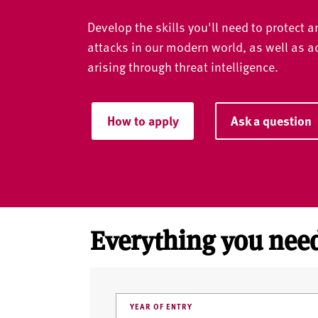
v
e
Develop the skills you'll need to protect 
r
attacks in our modern world, as well as 
s
arising through threat intelligence.
i
t
y
How to apply
Ask a question
Everything you need
YEAR OF ENTRY