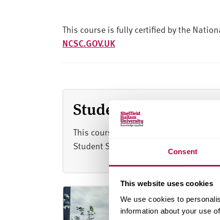
This course is fully certified by the Natio
NCSC.GOV.UK
Student satisfaction
This course scored 91% for overall stu
Student Satisfaction Survey 2026.
Consent
This website uses cookies
We use cookies to personalis
information about your use of