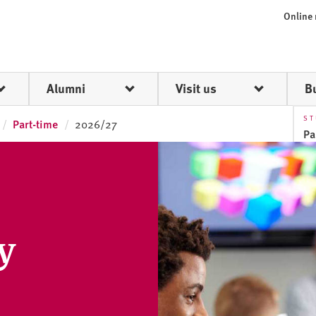
Online
Alumni
Visit us
B
ST
Part-time
2026/27
Pa
Fu
Pa
y