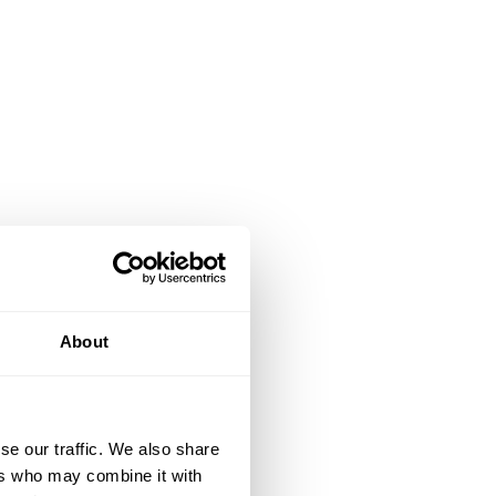
About
se our traffic. We also share
ers who may combine it with