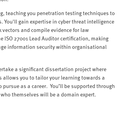
g, teaching you penetration testing techniques to
. You'll gain expertise in cyber threat intelligence
k vectors and compile evidence for law
he ISO 27001 Lead Auditor certification, making
ge information security within organisational
ertake a significant dissertation project where
is allows you to tailor your learning towards a
o pursue as a career. You’ll be supported through
r, who themselves will be a domain expert.