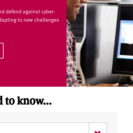
and defend against cyber-
adapting to new challenges
 to know...