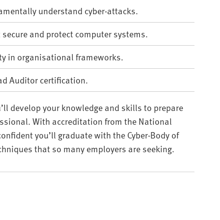
damentally understand cyber-attacks.
t secure and protect computer systems.
ty in organisational frameworks.
d Auditor certification.
’ll develop your knowledge and skills to prepare
essional. With accreditation from the National
confident you’ll graduate with the Cyber-Body of
chniques that so many employers are seeking.