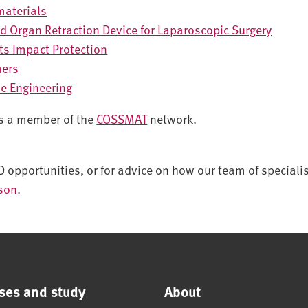
materials
d Organ Retraction Device for Laparoscopic Surgery
rts Impact Protection
mers
ue Engineering
is a member of the
COSSMAT
network.
D opportunities, or for advice on how our team of speciali
rson
.
ses and study
About