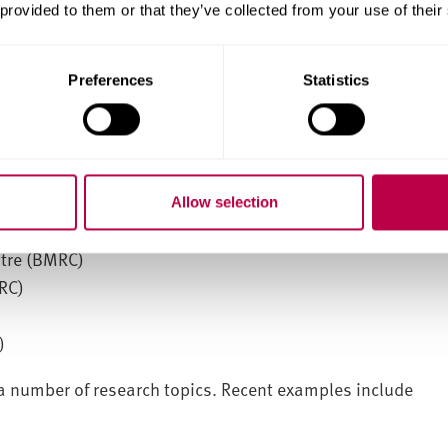
 provided to them or that they’ve collected from your use of their
Preferences
Statistics
Allow selection
itre (BMRC)
RC)
)
a number of research topics. Recent examples include