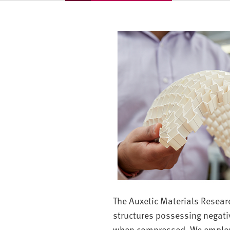
v
e
r
s
i
t
y
The Auxetic Materials Resear
structures possessing negativ
when compressed. We employ 