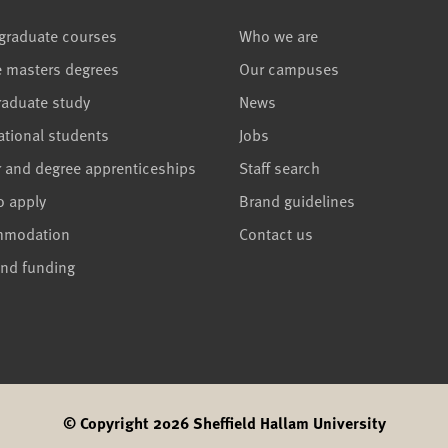
graduate courses
Who we are
e masters degrees
Our campuses
raduate study
News
ational students
Jobs
r and degree apprenticeships
Staff search
o apply
Brand guidelines
mmodation
Contact us
and funding
© Copyright 2026 Sheffield Hallam University