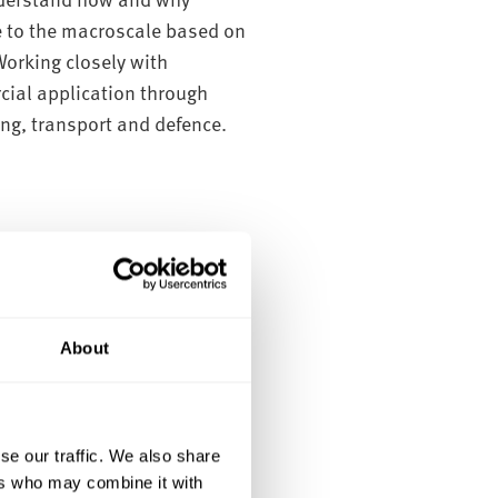
e to the macroscale based on
Working closely with
cial application through
ing, transport and defence.
ical strain measurement
About
se our traffic. We also share
ers who may combine it with