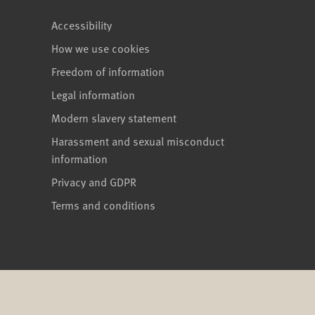
Accessibility
How we use cookies
Freedom of information
Legal information
Modern slavery statement
Harassment and sexual misconduct
information
Privacy and GDPR
Terms and conditions