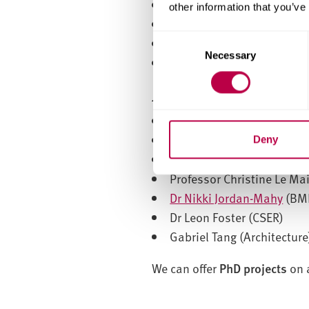
Dignesh Shah
other information that you’ve
Oliver Duncan
C
Shruti Mandhani
Necessary
o
Paul Mardling (BMRC)
n
s
Associated staff
e
Professor Doug Cleaver
n
Professor Chris Sammon
t
Deny
S
Dr Ian Halliday
e
Professor Christine Le Ma
l
Dr Nikki Jordan-Mahy
(BM
e
Dr Leon Foster (CSER)
c
Gabriel Tang (Architecture
t
i
We can offer
PhD projects
on 
o
n