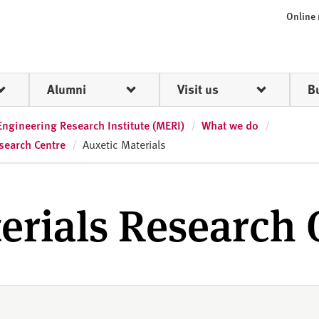
Online
Alumni
Visit us
B
Engineering Research Institute (MERI)
What we do
search Centre
Auxetic Materials
erials Research