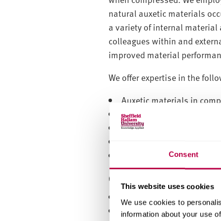
natural auxetic materials oc
a variety of internal materi
colleagues within and extern
improved material performanc
We offer expertise in the foll
Auxetic materials in compo
Materials fabrication
Quasi-static and dynamic 
Modelling and simulation
Structural characterisati
Consent
Core group members
This website uses cookies
Professor Andy Alderson
We use cookies to personalis
Dr Trishan Hewage
information about your use of