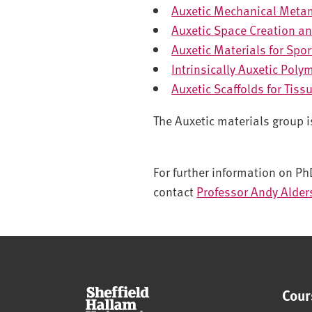
Auxetic Mechanical Meta
Auxetic Space Creation an
Auxetic Materials for Spo
Intrinsically Auxetic Poly
Auxetic Scaffolds for Tiss
The Auxetic materials group 
For further information on Ph
contact
Professor Andy Alde
Cour