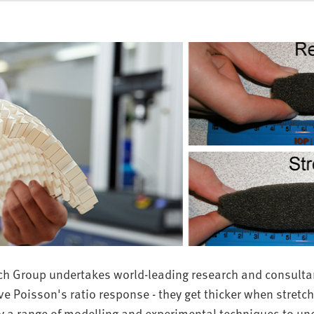
ch Group undertakes world-leading research and consulta
e Poisson's ratio response - they get thicker when stretc
a range of modelling and experimental techniques to u