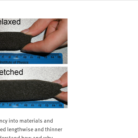
ncy into materials and
hed lengthwise and thinner
nderstand how and why