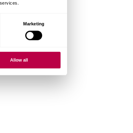
 services.
Marketing
Allow all