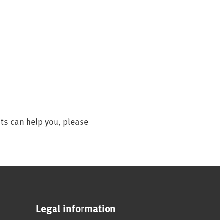
sts can help you, please
Legal information