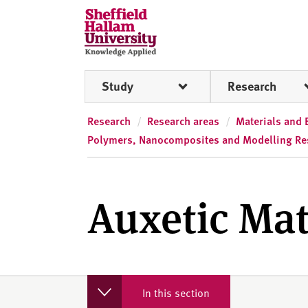
Skip to content
S
h
e
ff
Study
Research
i
e
l
Research
Research areas
Materials and 
d
Polymers, Nanocomposites and Modelling Re
H
a
l
Auxetic Mat
l
a
m
U
n
i
In this section