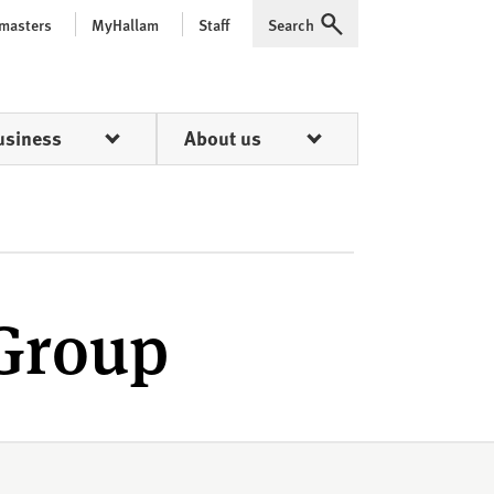
 masters
MyHallam
Staff
Search
Expand
usiness
About us
 Group