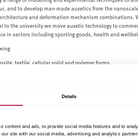
cur, and to develop man-made auxetics from the nanoscal
al architecture and deformation mechanism combinations. 
al to the university we move auxetic technology to commer
e in sectors including sporting goods, health and wellbe
owing
site, textile, cellular solid and polymer forms
mechanical properties testing, including non-contact opt
on techniques
Details
e content and ads, to provide social media features and to analy
 our site with our social media, advertising and analytics partn