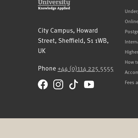
Under
Onlin
Sheffield Hallam University
City Campus, Howard
Postg
Street
,
Sheffield
,
S1 1WB
,
Intern
UK
Highe
How t
Phone
+44 (0)114 225 5555
Acco
Fees 