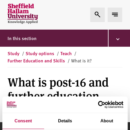
Skip to content
S
Expand Search
Expand 
h
e
ff
i
In this section
e
l
Study
/
Study options
/
Teach
/
d
Further Education and Skills
/
What is it?
H
a
What is post-16 and
l
l
further education
a
m
U
n
Consent
Details
About
i