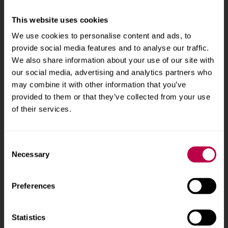
v
Sheffield Hallam University
City Campus, Howard
e
This website uses cookies
Street
,
Sheffield
,
S1 1WB
,
r
UK
We use cookies to personalise content and ads, to
s
provide social media features and to analyse our traffic.
i
Phone
+44 (0)114 225
We also share information about your use of our site with
t
our social media, advertising and analytics partners who
5555
y
may combine it with other information that you’ve
provided to them or that they’ve collected from your use
Courses and study
About
of their services.
Undergraduate courses
Who we are
Consent
Online masters degrees
Our campuses
Necessary
Selection
Postgraduate study
News
Preferences
International students
Jobs
Higher and degree
Staff search
apprenticeships
Statistics
Brand guidelines