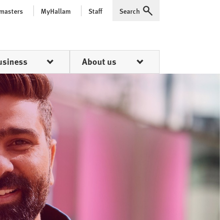
 masters
MyHallam
Staff
Search
Expand
usiness
About us