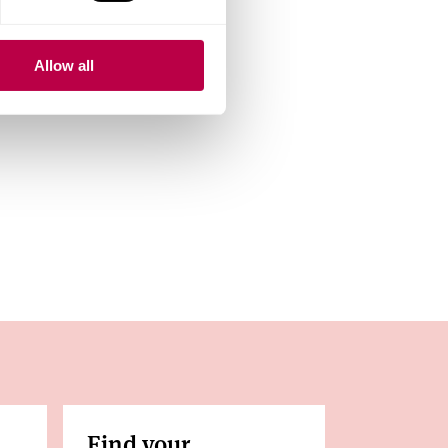
next open day.
Allow all
Find your