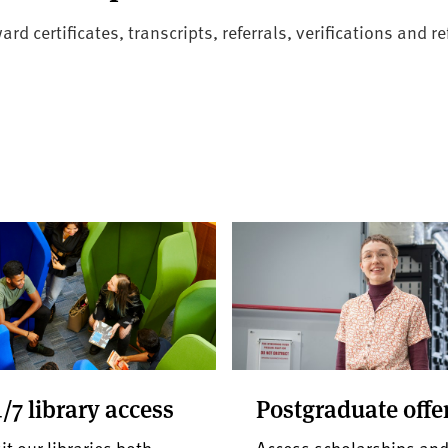
 certificates, transcripts, referrals, verifications and re
/7 library access
Postgraduate offe
it our libraries both
Access scholarships an