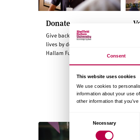
Donate
V
Give back and transform
In
lives by donating to our
me
Hallam Fund
gu
Consent
This website uses cookies
We use cookies to personalis
information about your use of
other information that you’ve
Consent
Necessary
Selection