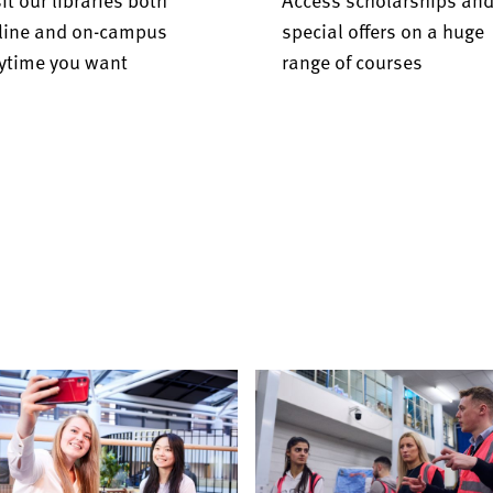
line and on-campus
special offers on a huge
ytime you want
range of courses