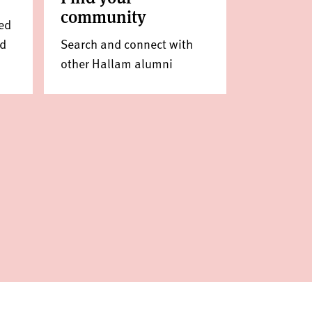
community
ed
ed
Search and connect with
other Hallam alumni