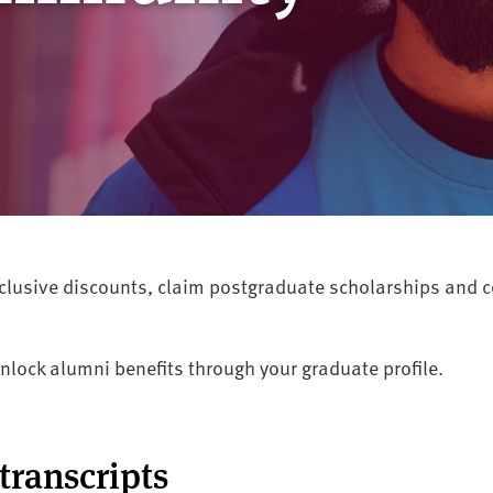
exclusive discounts, claim postgraduate scholarships and
nlock alumni benefits through your graduate profile.
transcripts