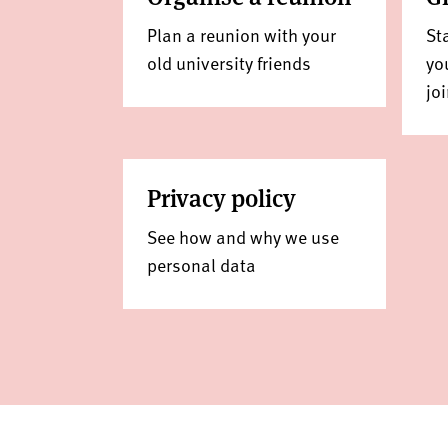
Plan a reunion with your
St
old university friends
yo
jo
Privacy policy
See how and why we use
personal data