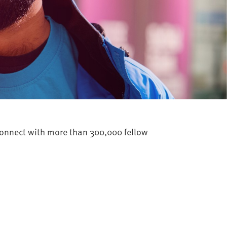
 connect with more than 300,000 fellow