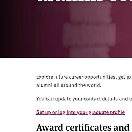
v
e
r
s
i
t
y
Explore future career opportunities, get 
alumni all around the world.
You can update your contact details and u
Set up or log into your graduate profile
Award certificates and 