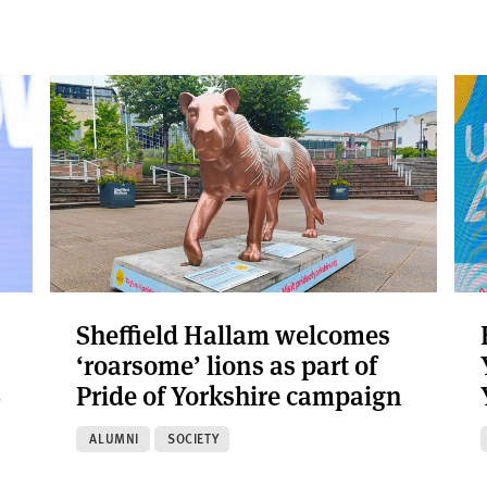
Sheffield Hallam welcomes
‘roarsome’ lions as part of
6
Pride of Yorkshire campaign
ALUMNI
SOCIETY