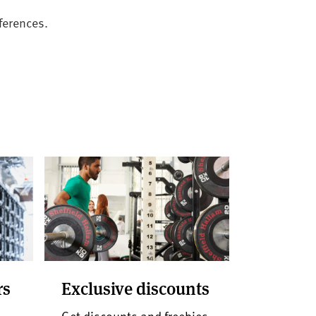
ferences.
rs
Exclusive discounts
d
Get discounts and freebies