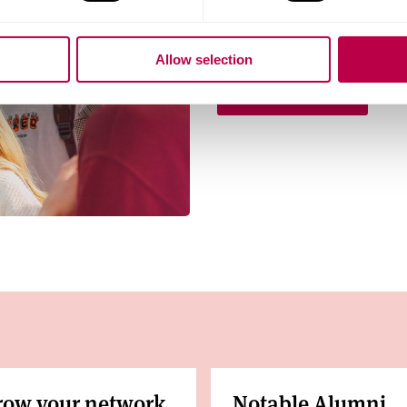
Visit us on campus at our 
Allow selection
Book your place
row your network
Notable Alumni