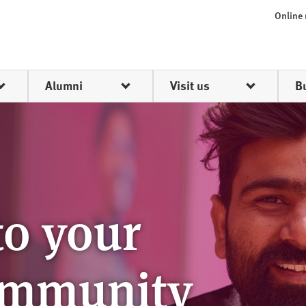
Online
Alumni
Visit us
B
o your
ommunity