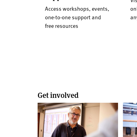
Access workshops, events,
on
one-to-one support and
an
free resources
Get involved