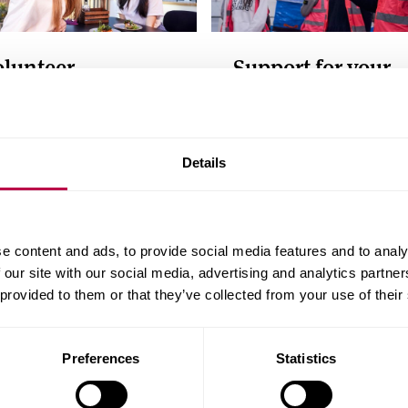
olunteer
Support for your
business
spire future students as a
ntor, ambassador or
Recruit and train staff, g
est speaker
business support and
Details
access research and
development facilities
e content and ads, to provide social media features and to analy
 our site with our social media, advertising and analytics partn
 provided to them or that they’ve collected from your use of their
Preferences
Statistics
Postgraduate