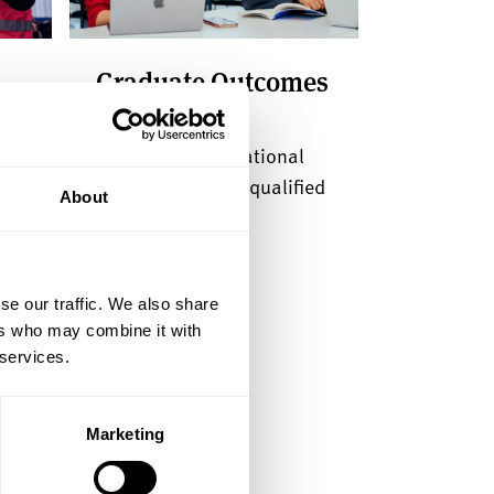
Graduate Outcomes
survey
et
Take part in the national
survey of recently qualified
About
graduates
se our traffic. We also share
ers who may combine it with
 services.
Marketing
 open days