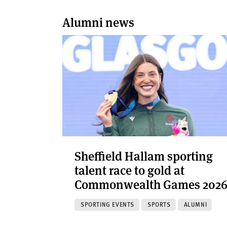
Alumni news
Sheffield Hallam sporting
talent race to gold at
Commonwealth Games 202
SPORTING EVENTS
SPORTS
ALUMNI