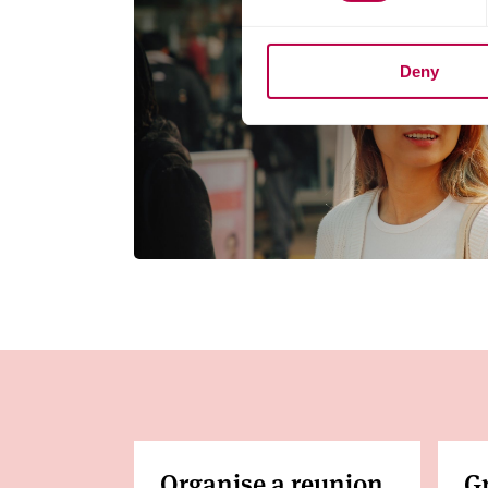
Deny
Organise a reunion
G