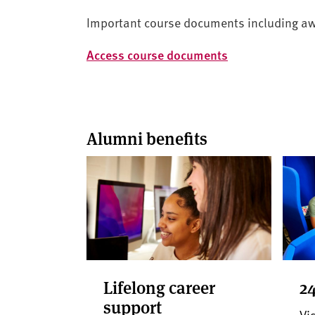
Important course documents including award
Access course documents
Alumni benefits
Lifelong career
24
support
Vis