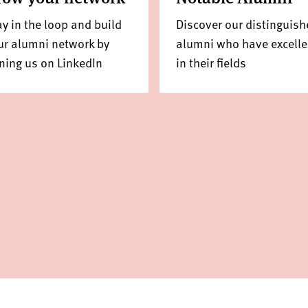
ay in the loop and build
Discover our distinguish
ur alumni network by
alumni who have excell
ining us on LinkedIn
in their fields