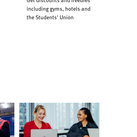
including gyms, hotels and
the Students' Union