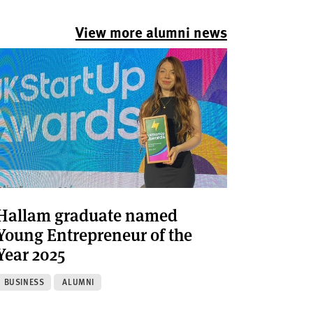
View more alumni news
Hallam graduate named
Young Entrepreneur of the
Year 2025
BUSINESS
ALUMNI