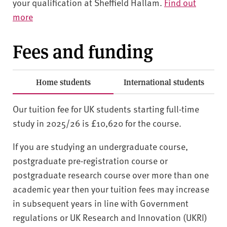
your qualification at Sheffield Hallam.
Find out
more
Fees and funding
Home students
International students
Our tuition fee for UK students starting full-time
study in 2025/26 is £10,620 for the course.
If you are studying an undergraduate course,
postgraduate pre-registration course or
postgraduate research course over more than one
academic year then your tuition fees may increase
in subsequent years in line with Government
regulations or UK Research and Innovation (UKRI)