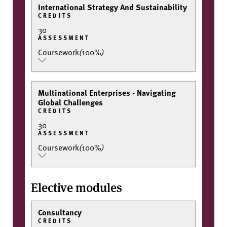
International Strategy And Sustainability
CREDITS
30
ASSESSMENT
Coursework
(
100%
)
Multinational Enterprises - Navigating
Global Challenges
CREDITS
30
ASSESSMENT
Coursework
(
100%
)
Elective modules
Consultancy
CREDITS