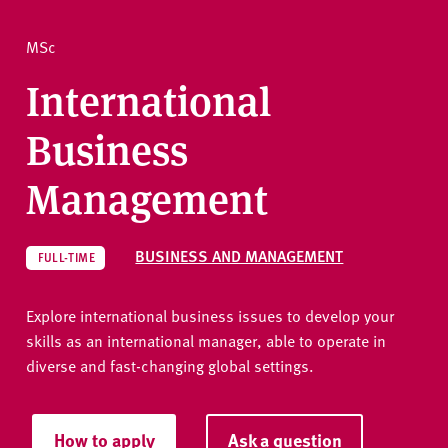
v
e
How to apply
MSc
r
s
International
i
Ask a question
t
Business
y
Management
BUSINESS AND MANAGEMENT
FULL-TIME
Explore international business issues to develop your
skills as an international manager, able to operate in
diverse and fast-changing global settings.
How to apply
Ask a question