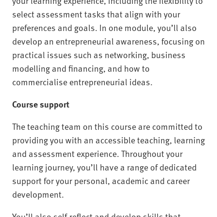
your learning experience, including the flexibility to
select assessment tasks that align with your
preferences and goals. In one module, you’ll also
develop an entrepreneurial awareness, focusing on
practical issues such as networking, business
modelling and financing, and how to
commercialise entrepreneurial ideas.
Course support
The teaching team on this course are committed to
providing you with an accessible teaching, learning
and assessment experience. Throughout your
learning journey, you’ll have a range of dedicated
support for your personal, academic and career
development.
You’ll also self-reflect and develop skills that