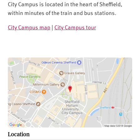
City Campus is located in the heart of Sheffield,
within minutes of the train and bus stations.
City Campus map
|
City Campus tour
Location