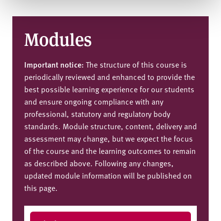
Modules
Important notice:
The structure of this course is
periodically reviewed and enhanced to provide the
best possible learning experience for our students
and ensure ongoing compliance with any
professional, statutory and regulatory body
standards. Module structure, content, delivery and
assessment may change, but we expect the focus
of the course and the learning outcomes to remain
as described above. Following any changes,
updated module information will be published on
this page.