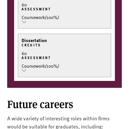
60
ASSESSMENT
Coursework
(
100%
)
Dissertation
CREDITS
60
ASSESSMENT
Coursework
(
100%
)
Future careers
A wide variety of interesting roles within firms
would be suitable for graduates, including: