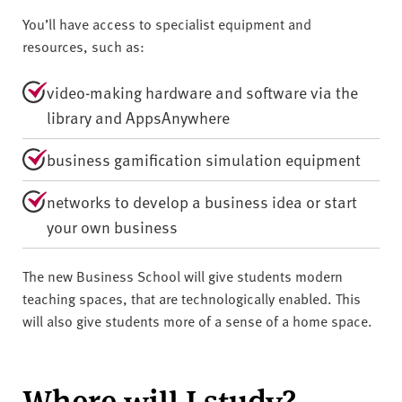
You’ll have access to specialist equipment and
resources, such as:
video-making hardware and software via the
library and AppsAnywhere
business gamification simulation equipment
networks to develop a business idea or start
your own business
The new Business School will give students modern
teaching spaces, that are technologically enabled. This
will also give students more of a sense of a home space.
Where will I study?