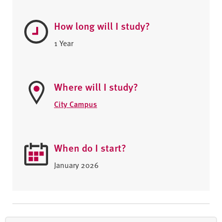
How long will I study?
1 Year
Where will I study?
City Campus
When do I start?
January 2026