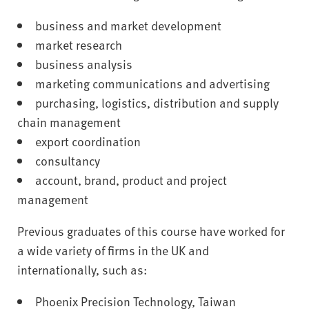
business and market development
market research
business analysis
marketing communications and advertising
purchasing, logistics, distribution and supply
chain management
export coordination
consultancy
account, brand, product and project
management
Previous graduates of this course have worked for
a wide variety of firms in the UK and
internationally, such as:
Phoenix Precision Technology, Taiwan