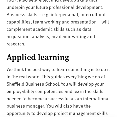
underpin your future professional development.
Business skills – e.g. interpersonal, intercultural
capabilities, team working and presentation – will
complement academic skills such as data
acquisition, analysis, academic writing and
research.
Applied learning
We think the best way to learn something is to do it
in the real world. This guides everything we do at
Sheffield Business School. You will develop your
employability competencies and learn the skills
needed to become a successful as an international
business manager. You will also have the
opportunity to develop project management skills