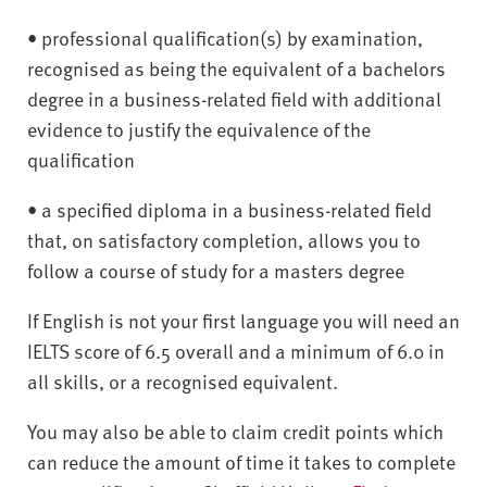
• professional qualification(s) by examination,
recognised as being the equivalent of a bachelors
degree in a business-related field with additional
evidence to justify the equivalence of the
qualification
• a specified diploma in a business-related field
that, on satisfactory completion, allows you to
follow a course of study for a masters degree
If English is not your first language you will need an
IELTS score of 6.5 overall and a minimum of 6.0 in
all skills, or a recognised equivalent.
You may also be able to claim credit points which
can reduce the amount of time it takes to complete