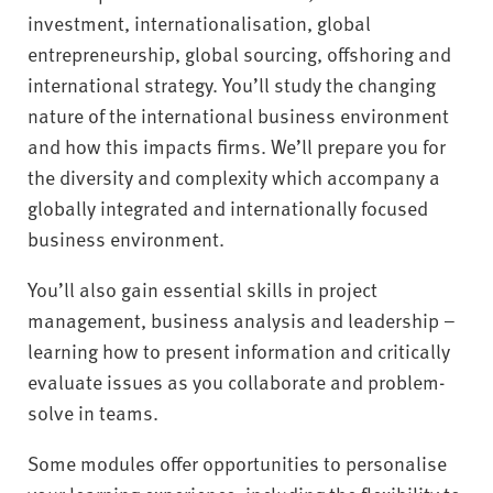
investment, internationalisation, global
entrepreneurship, global sourcing, offshoring and
international strategy. You’ll study the changing
nature of the international business environment
and how this impacts firms. We’ll prepare you for
the diversity and complexity which accompany a
globally integrated and internationally focused
business environment.
You’ll also gain essential skills in project
management, business analysis and leadership –
learning how to present information and critically
evaluate issues as you collaborate and problem-
solve in teams.
Some modules offer opportunities to personalise