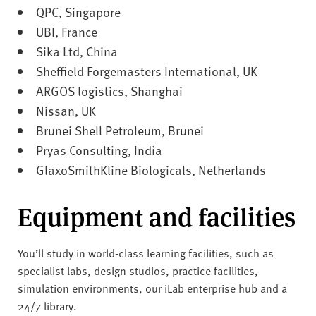
QPC, Singapore
UBI, France
Sika Ltd, China
Sheffield Forgemasters International, UK
ARGOS logistics, Shanghai
Nissan, UK
Brunei Shell Petroleum, Brunei
Pryas Consulting, India
GlaxoSmithKline Biologicals, Netherlands
Equipment and facilities
You’ll study in world-class learning facilities, such as
specialist labs, design studios, practice facilities,
simulation environments, our iLab enterprise hub and a
24/7 library.