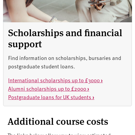
Scholarships and financial
support
Find information on scholarships, bursaries and
postgraduate student loans.
International scholarships up to £3000
›
Alumni scholarships up to £2000
›
Postgraduate loans for UK students
›
Additional course costs