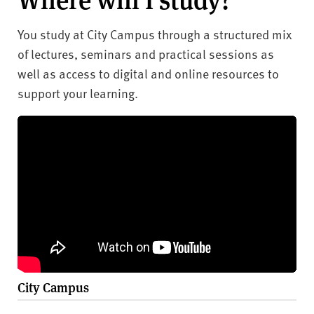
You study at City Campus through a structured mix
of lectures, seminars and practical sessions as
well as access to digital and online resources to
support your learning.
City Campus