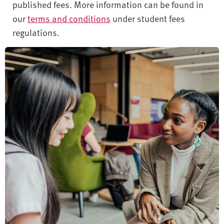
published fees. More information can be found in
our
terms and conditions
under student fees
regulations.