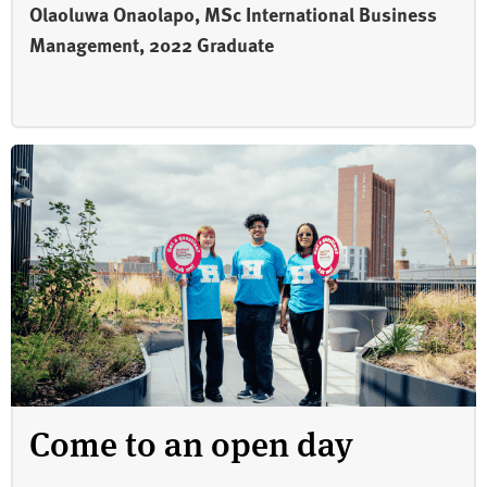
Olaoluwa Onaolapo, MSc International Business
Management, 2022 Graduate
Come to an open day