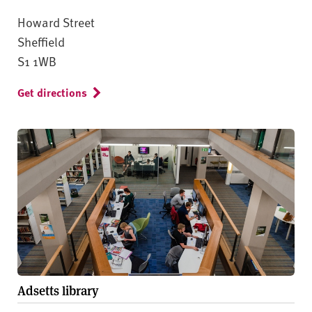
Howard Street
Sheffield
S1 1WB
Get directions
Adsetts library