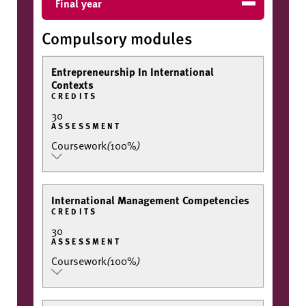
Final year
Compulsory modules
Entrepreneurship In International
Contexts
CREDITS
30
ASSESSMENT
Coursework
(
100%
)
International Management Competencies
CREDITS
30
ASSESSMENT
Coursework
(
100%
)