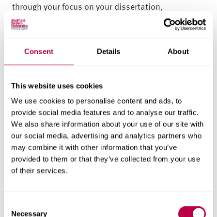
through your focus on your dissertation,
consultancy or an applied project.
Networking opportunities
Consent
Details
About
You can take part in careers days, consultancy
projects and guest lectures.
This website uses cookies
You can access postgraduate career development
We use cookies to personalise content and ads, to
initiatives too – from leadership programmes
provide social media features and to analyse our traffic.
We also share information about your use of our site with
and management skills workshops to CV writing
our social media, advertising and analytics partners who
and career management activities.
may combine it with other information that you’ve
provided to them or that they’ve collected from your use
Key modules make use of guest lecturers to give
of their services.
practical focus, sharing the issues that real-world
companies face. Previous students may deliver
some of these, giving you a sense of their journey
C
Necessary
o