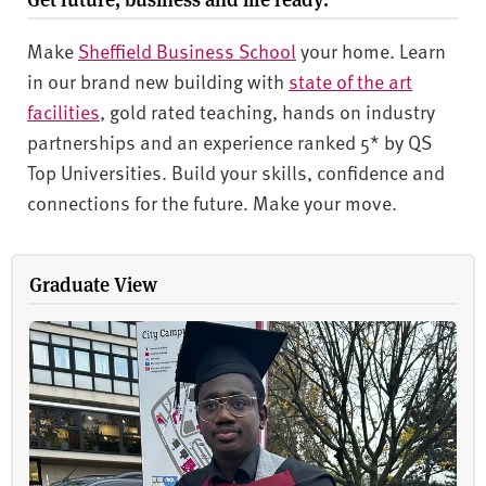
Make
Sheffield Business School
your home. Learn
in our brand new building with
state of the art
facilities
, gold rated teaching, hands on industry
partnerships and an experience ranked 5* by QS
Top Universities. Build your skills, confidence and
connections for the future. Make your move.
Graduate View