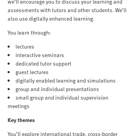
we’ll encourage you to discuss your learning and
assessments with tutors and other students. We’ll
also use digitally enhanced learning.
You learn through:
lectures
interactive seminars
dedicated tutor support
guest lectures
digitally enabled learning and simulations
group and individual presentations
small group and individual supervision
meetings
Key themes
You’ll explore international trade, cross-border