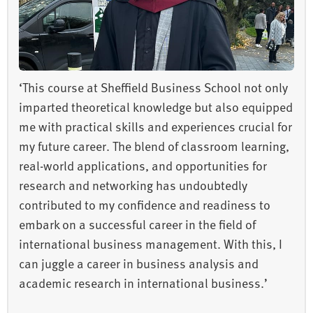
‘This course at Sheffield Business School not only
imparted theoretical knowledge but also equipped
me with practical skills and experiences crucial for
my future career. The blend of classroom learning,
real-world applications, and opportunities for
research and networking has undoubtedly
contributed to my confidence and readiness to
embark on a successful career in the field of
international business management. With this, I
can juggle a career in business analysis and
academic research in international business.’