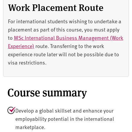
Work Placement Route
For international students wishing to undertake a
placement as part of this course, you must apply
to
MSc International Business Management (Work
Experience)
route. Transferring to the work
experience route later will not be possible due to
visa restrictions.
Course summary
Develop a global skillset and enhance your
employability potential in the international
marketplace.