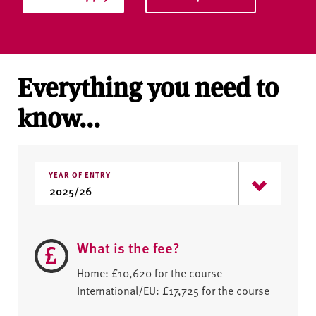
Everything you need to
know...
YEAR OF ENTRY
What is the fee?
Home: £10,620 for the course
International/EU: £17,725 for the course