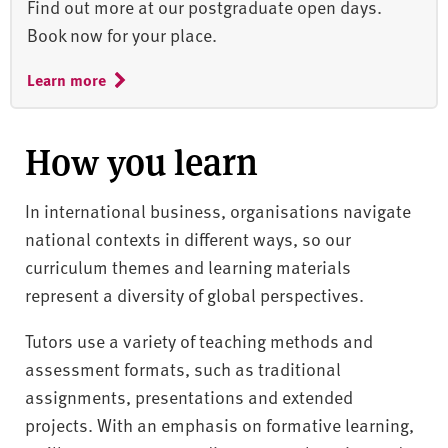
Find out more at our postgraduate open days.
Book now for your place.
Learn more
How you learn
In international business, organisations navigate
national contexts in different ways, so our
curriculum themes and learning materials
represent a diversity of global perspectives.
Tutors use a variety of teaching methods and
assessment formats, such as traditional
assignments, presentations and extended
projects. With an emphasis on formative learning,