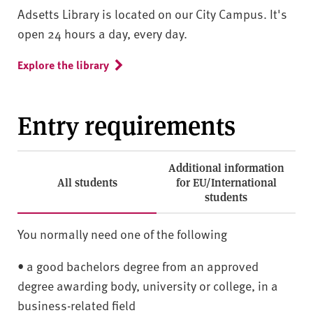
Adsetts Library is located on our City Campus. It's
open 24 hours a day, every day.
Explore the library
Entry requirements
Additional information
All students
for EU/International
students
You normally need one of the following
• a good bachelors degree from an approved
degree awarding body, university or college, in a
business-related field