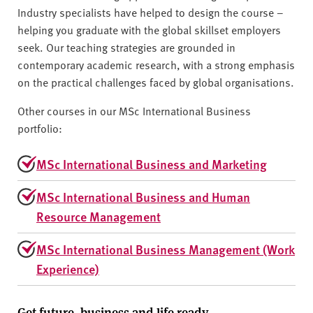
Industry specialists have helped to design the course –
helping you graduate with the global skillset employers
seek. Our teaching strategies are grounded in
contemporary academic research, with a strong emphasis
on the practical challenges faced by global organisations.
Other courses in our MSc International Business
portfolio:
MSc International Business and Marketing
MSc International Business and Human
Resource Management
MSc International Business Management (Work
Experience)
Get future, business and life ready.