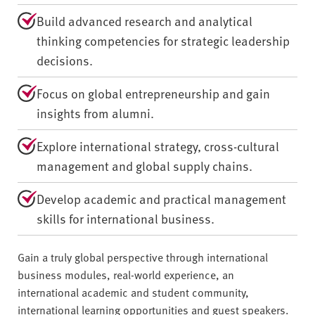
Build advanced research and analytical
thinking competencies for strategic leadership
decisions.
Focus on global entrepreneurship and gain
insights from alumni.
Explore international strategy, cross-cultural
management and global supply chains.
Develop academic and practical management
skills for international business.
Gain a truly global perspective through international
business modules, real-world experience, an
international academic and student community,
international learning opportunities and guest speakers.