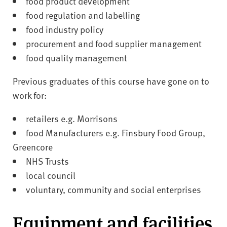
food product development
food regulation and labelling
food industry policy
procurement and food supplier management
food quality management
Previous graduates of this course have gone on to
work for:
retailers e.g. Morrisons
food Manufacturers e.g. Finsbury Food Group,
Greencore
NHS Trusts
local council
voluntary, community and social enterprises
Equipment and facilities