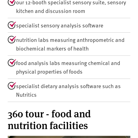
our 12-booth specialist sensory suite, sensory
kitchen and discussion room
specialist sensory analysis software
nutrition labs measuring anthropometric and
biochemical markers of health
food analysis labs measuring chemical and
physical properties of foods
specialist dietary analysis software such as
Nutritics
360 tour - food and
nutrition facilities