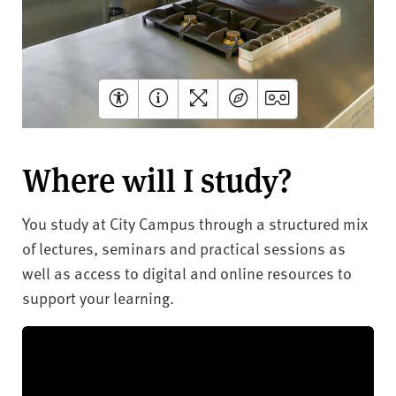
Where will I study?
You study at City Campus through a structured mix
of lectures, seminars and practical sessions as
well as access to digital and online resources to
support your learning.