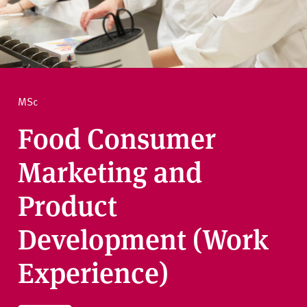
v
e
How to apply
r
s
i
Ask a question
t
MSc
y
Food Consumer
Marketing and
Product
Development (Work
Experience)