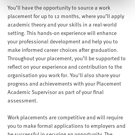
You’ll have the opportunity to source a work
placement for up to 12 months, where you’ll apply
academic theory and your skills in a real-world
setting. This hands-on experience will enhance
your professional development and help you to
make informed career choices after graduation.
Throughout your placement, you’ll be supported to
reflect on your experience and contribution to the
organisation you work for. You'll also share your
progress and achievements with your Placement
Academic Supervisor as part of your final
assessment.
Work placements are competitive and will require
you to make formal applications to employers and
be successful in securing an opportunity. The