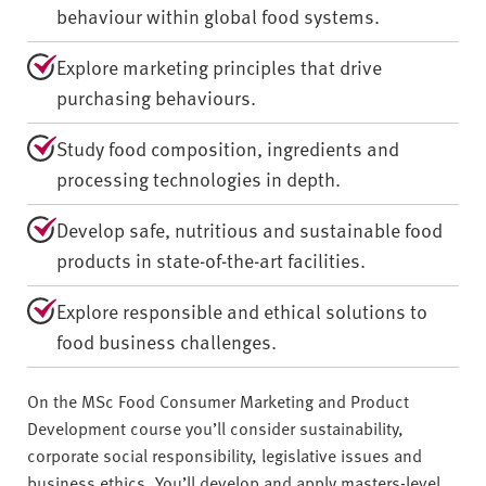
behaviour within global food systems.
Explore marketing principles that drive
purchasing behaviours.
Study food composition, ingredients and
processing technologies in depth.
Develop safe, nutritious and sustainable food
products in state-of-the-art facilities.
Explore responsible and ethical solutions to
food business challenges.
On the MSc Food Consumer Marketing and Product
Development course you’ll consider sustainability,
corporate social responsibility, legislative issues and
business ethics. You’ll develop and apply masters-level