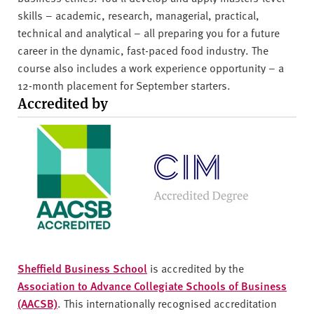
skills – academic, research, managerial, practical,
technical and analytical – all preparing you for a future
career in the dynamic, fast-paced food industry. The
course also includes a work experience opportunity – a
12-month placement for September starters.
Accredited by
Sheffield Business School
is accredited by the
Association to Advance Collegiate Schools of Business
(AACSB)
. This internationally recognised accreditation