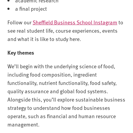
academic research
a final project
Follow our
Sheffield Business School Instagram
to
see real student life, course experiences, events
and what it is like to study here.
Key themes
We’ll begin with the underlying science of food,
including food composition, ingredient
functionality, nutrient functionality, food safety,
quality assurance and global food systems.
Alongside this, you’ll explore sustainable business
strategy to understand how food businesses
operate, such as financial and human resource
management.