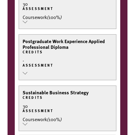
30
ASSESSMENT
Coursework
(
100%
)
Postgraduate Work Experience Applied
Professional Diploma
CREDITS
-
ASSESSMENT
Sustainable Business Strategy
CREDITS
30
ASSESSMENT
Coursework
(
100%
)