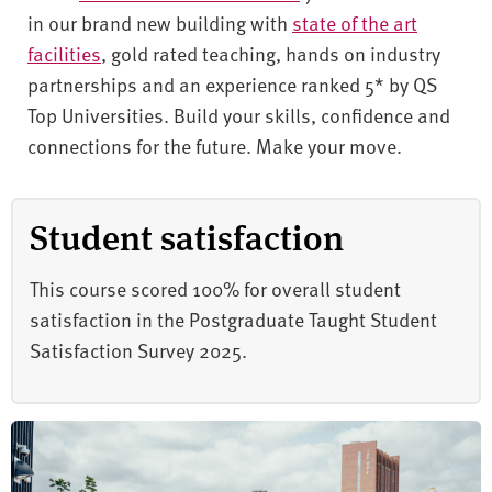
in our brand new building with
state of the art
facilities
, gold rated teaching, hands on industry
partnerships and an experience ranked 5* by QS
Top Universities. Build your skills, confidence and
connections for the future. Make your move.
Student satisfaction
This course scored 100% for overall student
satisfaction in the Postgraduate Taught Student
Satisfaction Survey 2025.