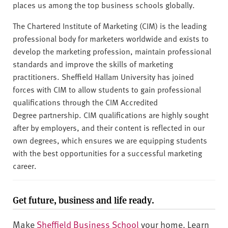
places us among the top business schools globally.
The Chartered Institute of Marketing (CIM) is the leading
professional body for marketers worldwide and exists to
develop the marketing profession, maintain professional
standards and improve the skills of marketing
practitioners. Sheffield Hallam University has joined
forces with CIM to allow students to gain professional
qualifications through the CIM Accredited
Degree partnership. CIM qualifications are highly sought
after by employers, and their content is reflected in our
own degrees, which ensures we are equipping students
with the best opportunities for a successful marketing
career.
Get future, business and life ready.
Make
Sheffield Business School
your home. Learn