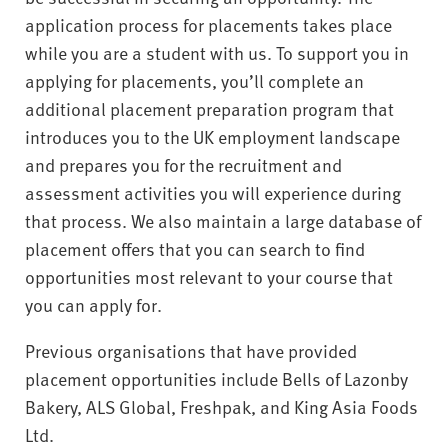
application process for placements takes place
while you are a student with us. To support you in
applying for placements, you’ll complete an
additional placement preparation program that
introduces you to the UK employment landscape
and prepares you for the recruitment and
assessment activities you will experience during
that process. We also maintain a large database of
placement offers that you can search to find
opportunities most relevant to your course that
you can apply for.
Previous organisations that have provided
placement opportunities include Bells of Lazonby
Bakery, ALS Global, Freshpak, and King Asia Foods
Ltd.