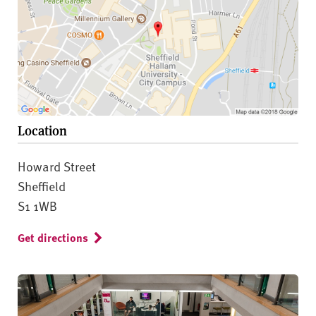
Location
Howard Street
Sheffield
S1 1WB
Get directions