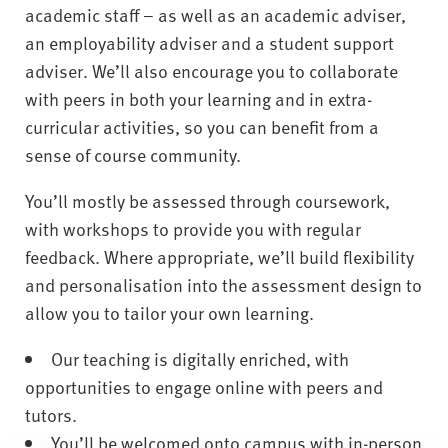
academic staff – as well as an academic adviser,
an employability adviser and a student support
adviser. We’ll also encourage you to collaborate
with peers in both your learning and in extra-
curricular activities, so you can benefit from a
sense of course community.
You’ll mostly be assessed through coursework,
with workshops to provide you with regular
feedback. Where appropriate, we’ll build flexibility
and personalisation into the assessment design to
allow you to tailor your own learning.
Our teaching is digitally enriched, with
opportunities to engage online with peers and
tutors.
You’ll be welcomed onto campus with in-person