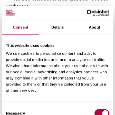
workshops.
Supported independent study builds confidence
and resilience, shaping individual creative
practice.
Consent
Details
About
You’ll collaborate with other students, staff and
organisations to develop the personal and
This website uses cookies
professional competencies required for a career in
We use cookies to personalise content and ads, to
the food or marketing industries.
provide social media features and to analyse our traffic.
Applied learning
We also share information about your use of our site with
our social media, advertising and analytics partners who
may combine it with other information that you’ve
When you graduate, if you choose to register with
provided to them or that they’ve collected from your use
the Institute of Food Science & Technology (IFST) or
of their services.
the Chartered Institute of Marketing (CIM), you’ll
need to undertake regular continued professional
C
development (CPD) to further your career – and to
Necessary
o