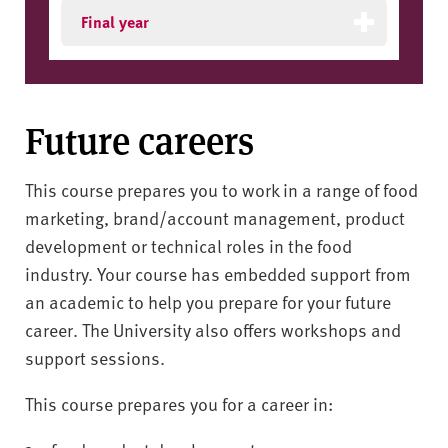
Final year
Future careers
This course prepares you to work in a range of food
marketing, brand/account management, product
development or technical roles in the food
industry. Your course has embedded support from
an academic to help you prepare for your future
career. The University also offers workshops and
support sessions.
This course prepares you for a career in: