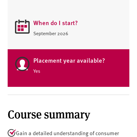
When do I start?
September 2026
Placement year available?
Yes
Course summary
Gain a detailed understanding of consumer