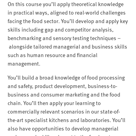
On this course you’ll apply theoretical knowledge
in practical ways, aligned to real-world challenges
facing the food sector. You’ll develop and apply key
skills including gap and competitor analysis,
benchmarking and sensory testing techniques –
alongside tailored managerial and business skills
such as human resource and financial
management.
You’ll build a broad knowledge of food processing
and safety, product development, business-to-
business and consumer marketing and the food
chain. You’ll then apply your learning to
commercially relevant scenarios in our state-of-
the-art specialist kitchens and laboratories. You’ll
also have opportunities to develop managerial