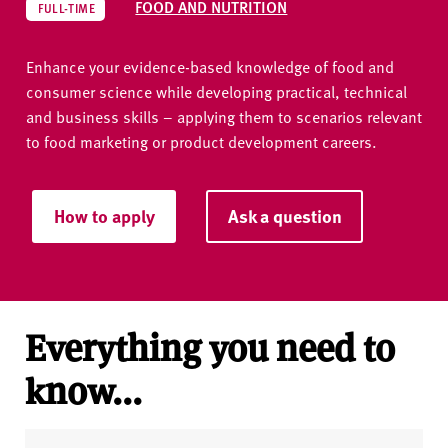
FOOD AND NUTRITION
FULL-TIME
Enhance your evidence-based knowledge of food and
consumer science while developing practical, technical
and business skills – applying them to scenarios relevant
to food marketing or product development careers.
How to apply
Ask a question
Everything you need to
know...