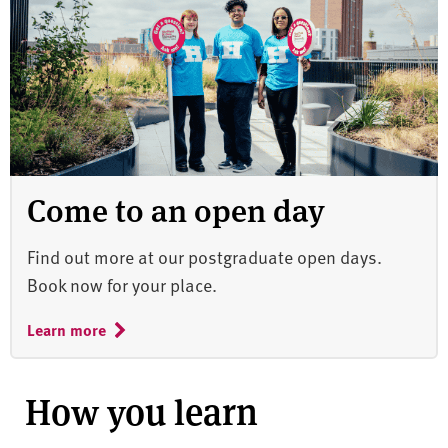
Come to an open day
Find out more at our postgraduate open days.
Book now for your place.
Learn more
How you learn