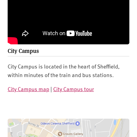
City Campus
City Campus is located in the heart of Sheffield,
within minutes of the train and bus stations.
City Campus map
|
City Campus tour