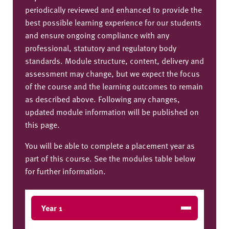
periodically reviewed and enhanced to provide the
best possible learning experience for our students
and ensure ongoing compliance with any
professional, statutory and regulatory body
standards. Module structure, content, delivery and
assessment may change, but we expect the focus
of the course and the learning outcomes to remain
as described above. Following any changes,
updated module information will be published on
this page.
You will be able to complete a placement year as
part of this course. See the modules table below
for further information.
Year 1