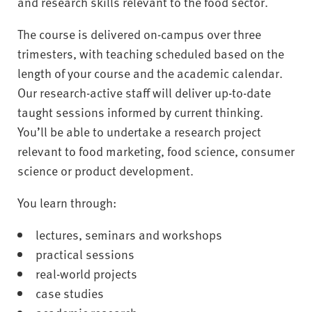
and research skills relevant to the food sector.
The course is delivered on-campus over three
trimesters, with teaching scheduled based on the
length of your course and the academic calendar.
Our research-active staff will deliver up-to-date
taught sessions informed by current thinking.
You’ll be able to undertake a research project
relevant to food marketing, food science, consumer
science or product development.
You learn through:
lectures, seminars and workshops
practical sessions
real-world projects
case studies