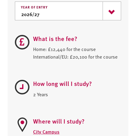
YEAR OF ENTRY
What is the fee?
Home: £12,440 for the course
International/EU: £20,100 for the course
How long will I study?
2 Years
Where will I study?
City Campus