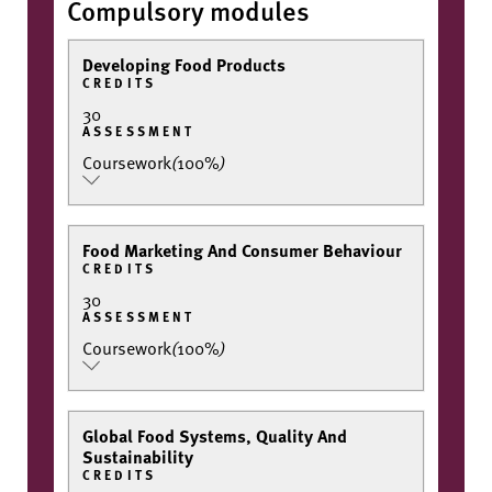
Compulsory modules
Developing Food Products
CREDITS
30
ASSESSMENT
Coursework
(
100%
)
Food Marketing And Consumer Behaviour
CREDITS
30
ASSESSMENT
Coursework
(
100%
)
Global Food Systems, Quality And
Sustainability
CREDITS