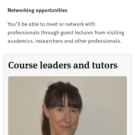
Networking opportunities
You’ll be able to meet or network with
professionals through guest lectures from visiting
academics, researchers and other professionals.
Course leaders and tutors