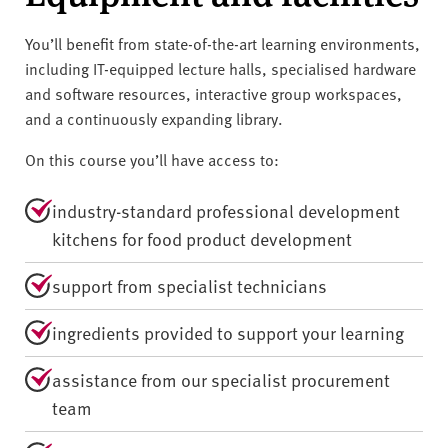
You’ll benefit from state-of-the-art learning environments,
including IT-equipped lecture halls, specialised hardware
and software resources, interactive group workspaces,
and a continuously expanding library.
On this course you’ll have access to:
industry-standard professional development
kitchens for food product development
support from specialist technicians
ingredients provided to support your learning
assistance from our specialist procurement
team