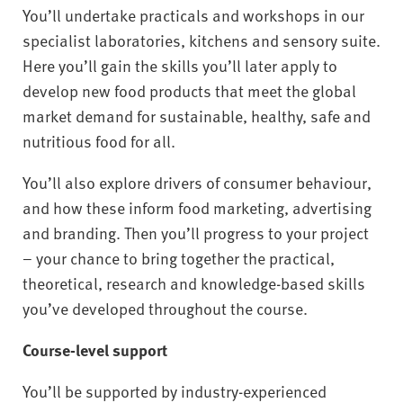
You’ll undertake practicals and workshops in our
specialist laboratories, kitchens and sensory suite.
Here you’ll gain the skills you’ll later apply to
develop new food products that meet the global
market demand for sustainable, healthy, safe and
nutritious food for all.
You’ll also explore drivers of consumer behaviour,
and how these inform food marketing, advertising
and branding. Then you’ll progress to your project
– your chance to bring together the practical,
theoretical, research and knowledge-based skills
you’ve developed throughout the course.
Course-level support
You’ll be supported by industry-experienced