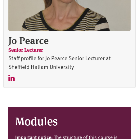
Jo Pearce
Senior Lecturer
Staff profile for Jo Pearce Senior Lecturer at
Sheffield Hallam University
Modules
Important notice:
The structure of this course is