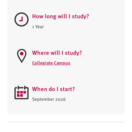
How long will I study?
1 Year
Where will I study?
Collegiate Campus
When do I start?
September 2026