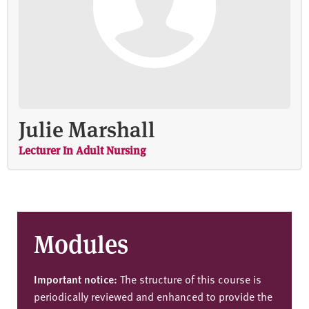
Julie Marshall
Lecturer In Adult Nursing
Modules
Important notice:
The structure of this course is
periodically reviewed and enhanced to provide the