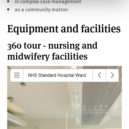
in complex case management
as a community matron
Equipment and facilities
360 tour - nursing and
midwifery facilities