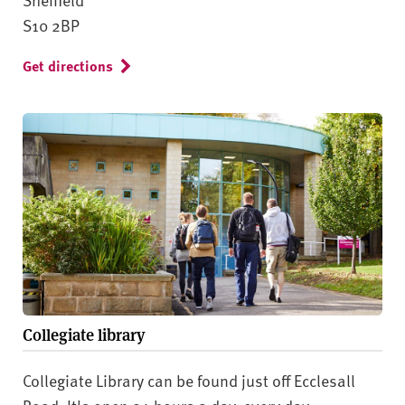
S10 2BP
Get directions
Collegiate library
Collegiate Library can be found just off Ecclesall