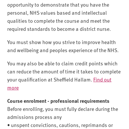
opportunity to demonstrate that you have the
personal, NHS values based and intellectual
qualities to complete the course and meet the
required standards to become a district nurse.
You must show how you strive to improve health
and wellbeing and peoples experience of the NHS.
You may also be able to claim credit points which
can reduce the amount of time it takes to complete
your qualification at Sheffield Hallam.
Find out
more
Course enrolment - professional requirements
Before enrolling, you must fully declare during the
admissions process any
• unspent convictions, cautions, reprimands or