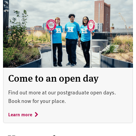
Come to an open day
Find out more at our postgraduate open days.
Book now for your place.
Learn more