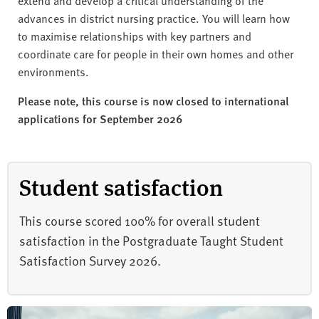
advances in district nursing practice. You will learn how
to maximise relationships with key partners and
coordinate care for people in their own homes and other
environments.
Please note, this course is now closed to international
applications for September 2026
Student satisfaction
This course scored 100% for overall student
satisfaction in the Postgraduate Taught Student
Satisfaction Survey 2026.