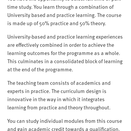
time study. You learn through a combination of
University based and practice learning. The course
is made up of 50% practice and 50% theory.
University-based and practice learning experiences
are effectively combined in order to achieve the
learning outcomes for the programme as a whole.
This culminates in a consolidated block of learning
at the end of the programme.
The teaching team consists of academics and
experts in practice. The curriculum design is
innovative in the way in which it integrates
learning from practice and theory throughout.
You can study individual modules from this course
and gain academic credit towards a qualification.