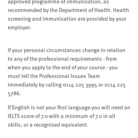
approved programme of immunisation, as
recommended by the Department of Health. Health
screening and immunisation are provided by your
employer.
If your personal circumstances change in relation
to any of the professional requirements - from
when you apply to the end of your course - you
must tell the Professional Issues Team
immediately by calling 0114 225 3995 or 0114 225
5786.
If English is not your first language you will need an
IELTS score of 7.0 with a minimum of 7.0 in all
skills, or a recognised equivalent.