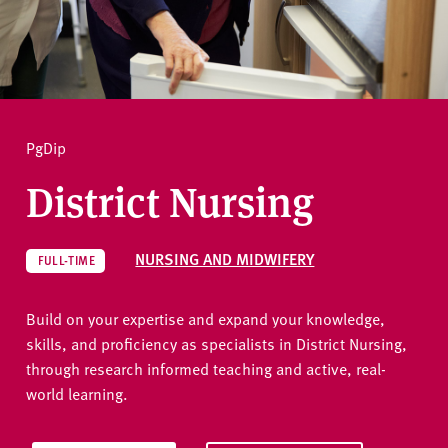
v
e
How to apply
r
s
i
Ask a question
t
PgDip
y
District Nursing
NURSING AND MIDWIFERY
FULL-TIME
Build on your expertise and expand your knowledge,
skills, and proficiency as specialists in District Nursing,
through research informed teaching and active, real-
world learning.