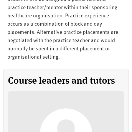
practice teacher/mentor within their sponsoring
healthcare organisation. Practice experience
occurs as a combination of block and day
placements. Alternative practice placements are
negotiated with the practice teacher and would
normally be spent in a different placement or
organisational setting.
Course leaders and tutors