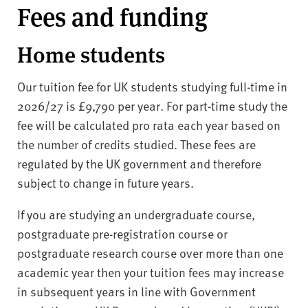
Fees and funding
Home students
Our tuition fee for UK students studying full-time in
2026/27 is £9,790 per year. For part-time study the
fee will be calculated pro rata each year based on
the number of credits studied. These fees are
regulated by the UK government and therefore
subject to change in future years.
If you are studying an undergraduate course,
postgraduate pre-registration course or
postgraduate research course over more than one
academic year then your tuition fees may increase
in subsequent years in line with Government