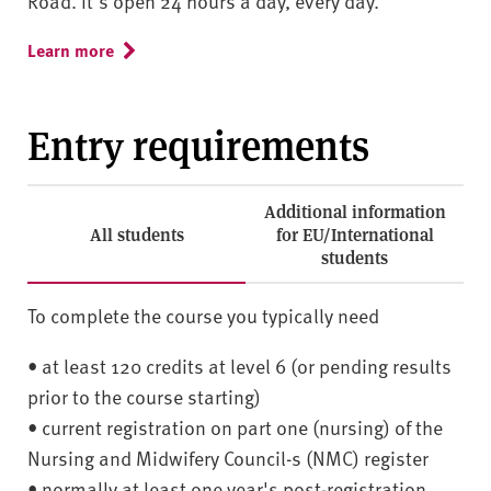
Road. It's open 24 hours a day, every day.
Learn more
Entry requirements
Additional information
All students
for EU/International
students
To complete the course you typically need
• at least 120 credits at level 6 (or pending results
prior to the course starting)
• current registration on part one (nursing) of the
Nursing and Midwifery Council-s (NMC) register
• normally at least one year's post-registration