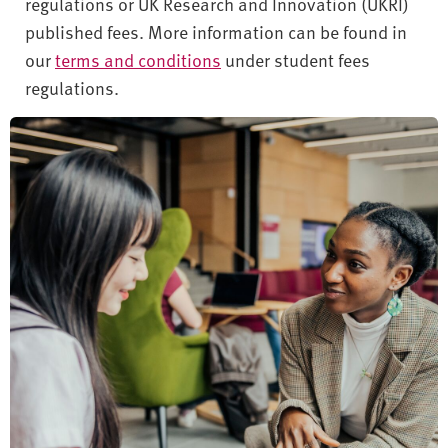
regulations or UK Research and Innovation (UKRI)
published fees. More information can be found in
our
terms and conditions
under student fees
regulations.