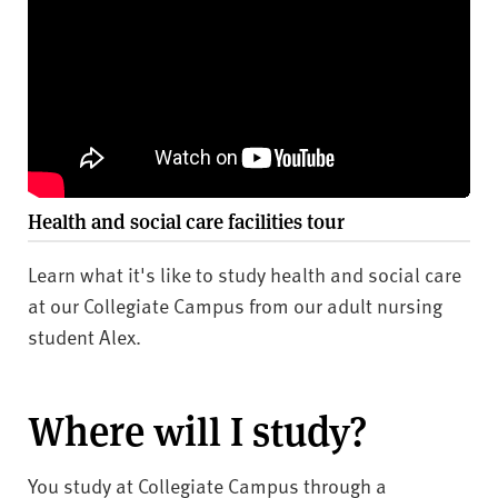
Health and social care facilities tour
Learn what it's like to study health and social care
at our Collegiate Campus from our adult nursing
student Alex.
Where will I study?
You study at Collegiate Campus through a