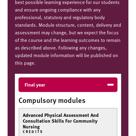
best possible learning experience for our students
and ensure ongoing compliance with any
professional, statutory and regulatory body
standards. Module structure, content, delivery and
assessment may change, but we expect the focus
of the course and the learning outcomes to remain
as described above. Following any changes,
updated module information will be published on
this page.
Final year
Compulsory modules
Advanced Physical Assessment And
Consultation Skills For Community
Nursing
CREDITS