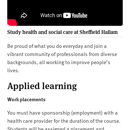
Study health and social care at Sheffield Hallam
Be proud of what you do everyday and join a
vibrant community of professionals from diverse
backgrounds, all working to improve people’s
lives.
Applied learning
Work placements
You must have sponsorship (employment) with a
health care provider for the duration of the course.
Students will be assigned a placement and