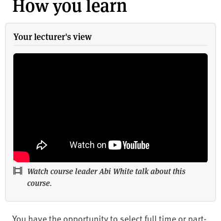
How you learn
Your lecturer's view
Watch course leader Abi White talk about this
course.
You have the opportunity to select full time or part-