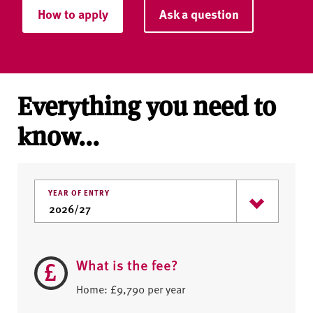
How to apply
Ask a question
Everything you need to
know...
YEAR OF ENTRY
What is the fee?
Home: £9,790 per year