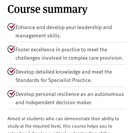
Course summary
Enhance and develop your leadership and
management skills.
Foster excellence in practice to meet the
challenges involved in complex care provision.
Develop detailed knowledge and meet the
Standards for Specialist Practice.
Develop personal resilience as an autonomous
and independent decision maker.
Aimed at students who can demonstrate their ability to
study at the required level, this course helps you to
extend and develop a critical understanding of the