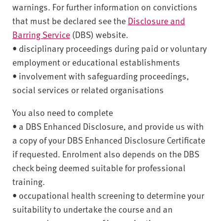
warnings. For further information on convictions
that must be declared see the
Disclosure and
Barring Service
(DBS) website.
• disciplinary proceedings during paid or voluntary
employment or educational establishments
• involvement with safeguarding proceedings,
social services or related organisations
You also need to complete
• a DBS Enhanced Disclosure, and provide us with
a copy of your DBS Enhanced Disclosure Certificate
if requested. Enrolment also depends on the DBS
check being deemed suitable for professional
training.
• occupational health screening to determine your
suitability to undertake the course and an