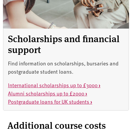
Scholarships and financial
support
Find information on scholarships, bursaries and
postgraduate student loans.
International scholarships up to £3000
›
Alumni scholarships up to £2000
›
Postgraduate loans for UK students
›
Additional course costs