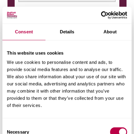
Practice Learning - Pgd District Nursing
CREDITS
-
Consent
Details
About
ASSESSMENT
This website uses cookies
Elective modules
We use cookies to personalise content and ads, to
provide social media features and to analyse our traffic.
Managing Long Term Conditions
We also share information about your use of our site with
CREDITS
our social media, advertising and analytics partners who
30
may combine it with other information that you’ve
ASSESSMENT
provided to them or that they’ve collected from your use
Coursework
(
100%
)
of their services.
Non-Medical Prescribing
C
CREDITS
Necessary
o