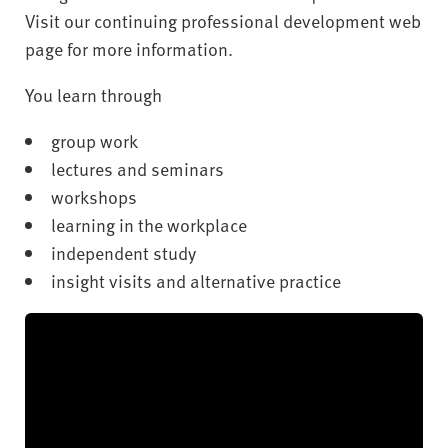
Visit our continuing professional development web
page for more information.
You learn through
group work
lectures and seminars
workshops
learning in the workplace
independent study
insight visits and alternative practice