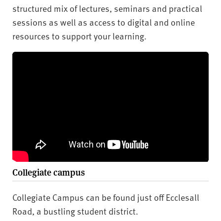
structured mix of lectures, seminars and practical
sessions as well as access to digital and online
resources to support your learning.
Collegiate campus
Collegiate Campus can be found just off Ecclesall
Road, a bustling student district.