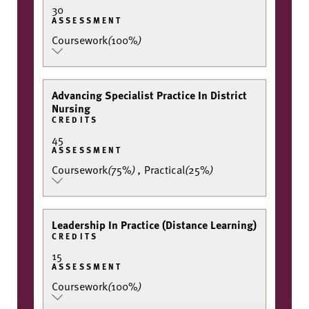
30
ASSESSMENT
Coursework
(
100%
)
Advancing Specialist Practice In District
Nursing
CREDITS
45
ASSESSMENT
Coursework
(
75%
)
,
Practical
(
25%
)
Leadership In Practice (Distance Learning)
CREDITS
15
ASSESSMENT
Coursework
(
100%
)