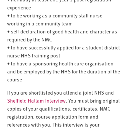
experience
• to be working as a community staff nurse
working in a community team
• self-declaration of good health and character as
required by the NMC
• to have successfully applied for a student district
nurse NHS training post
• to have a sponsoring health care organisation
and be employed by the NHS for the duration of the
course
If you are shortlisted you attend a joint NHS and
Sheffield Hallam Interview
. You must bring original
copies of your qualifications, certificates, NMC
registration, course application form and
references with you. This interview is your