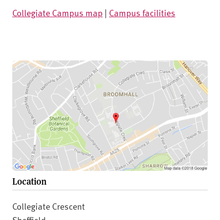
Collegiate Campus map
|
Campus facilities
Location
Collegiate Crescent
Sheffield