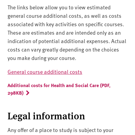
The links below allow you to view estimated
general course additional costs, as well as costs
associated with key activities on specific courses.
These are estimates and are intended only as an
indication of potential additional expenses. Actual
costs can vary greatly depending on the choices
you make during your course.
General course additional costs
Additional costs for Health and Social Care (PDF,
298KB)
Legal information
Any offer of a place to study is subject to your