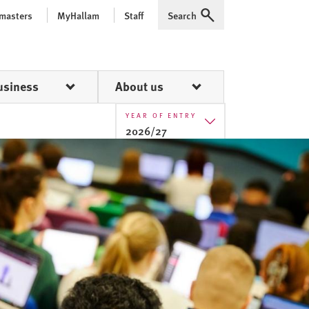
 masters
MyHallam
Staff
Search
Expand
usiness
About us
YEAR OF ENTRY
2026/27
2025/26
2026/27
2027/28