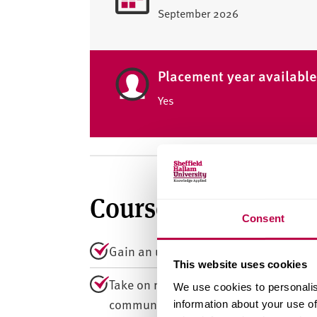
September 2026
Placement year availabl
Yes
Course summary
Consent
Gain an understanding of deviance, ord
This website uses cookies
Take on real-world projects with hospit
We use cookies to personalis
community associations.
information about your use of