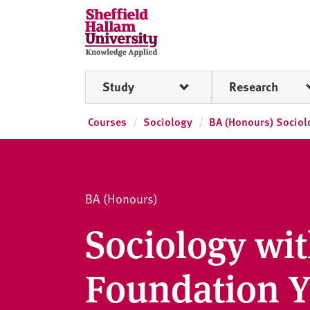
Skip to content
S
h
e
ff
Study
Research
i
e
l
Courses
Sociology
BA (Honours) Sociol
d
H
a
l
BA (Honours)
l
a
Sociology wi
m
U
Foundation Y
n
i