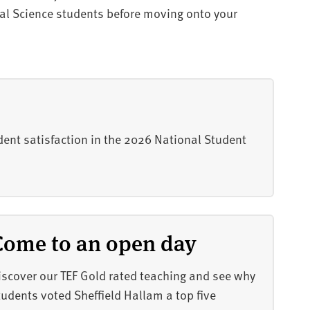
ial Science students before moving onto your
dent satisfaction in the 2026 National Student
Come to an open day
iscover our TEF Gold rated teaching and see why
tudents voted Sheffield Hallam a top five