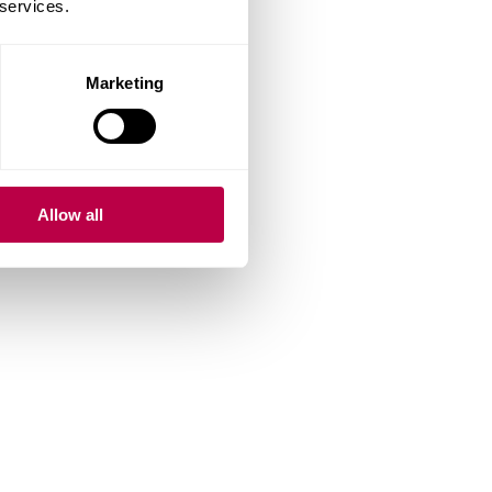
 services.
Marketing
Allow all