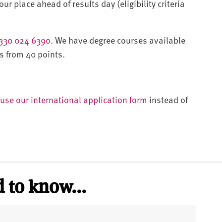
ur place ahead of results day (eligibility criteria
330 024 6390
. We have degree courses available
s from 40 points.
use our international application form
instead of
 to know...