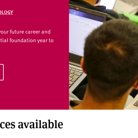
OLOGY
our future career and
tial foundation year to
aces available