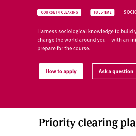
v
e
SOCI
COURSE IN CLEARING
FULL-TIME
r
s
Harness sociological knowledge to build y
i
t
change the world around you – with an ini
y
prepare for the course.
How to apply
Ask a question
Priority clearing pl