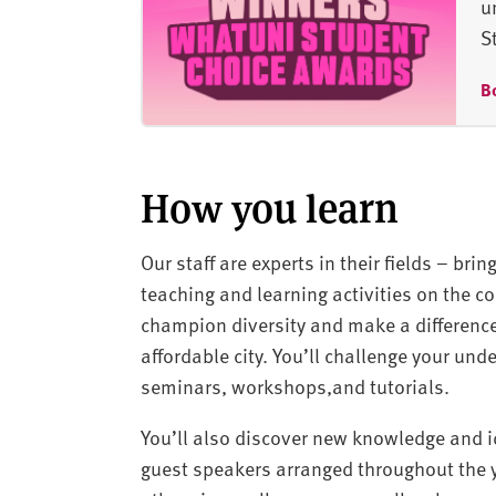
u
S
B
How you learn
Our staff are experts in their fields – bri
teaching and learning activities on the co
champion diversity and make a difference
affordable city. You’ll challenge your und
seminars, workshops,and tutorials.
You’ll also discover new knowledge and id
guest speakers arranged throughout the ye