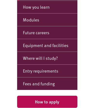
How you learn
Modules
Future careers
Equipment and facilities
Where will I study?
Entry requirements
Fees and funding
How to apply