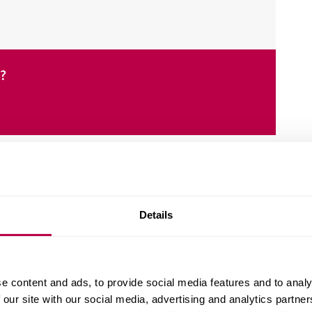
e?
Details
er, protest, inequality, identity and religion.
als, the police, schools, councils, charities, and
e content and ads, to provide social media features and to analy
 our site with our social media, advertising and analytics partn