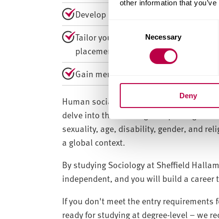
other information that you’ve
Develop an expert approach to produci
C
Tailor your course to your interests w
Necessary
o
placements.
n
s
Gain membership of the Social Resear
e
n
Deny
t
Human social behaviour and our society i
S
delve into the challenges of privilege and
e
sexuality, age, disability, gender, and re
l
a global context.
e
c
By studying Sociology at Sheffield Hallam
t
independent, and you will build a career 
i
o
If you don't meet the entry requirements f
n
ready for studying at degree-level – we 