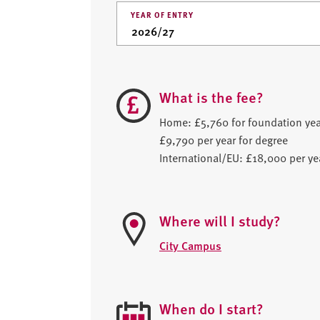
YEAR OF ENTRY
What is the fee?
Home: £5,760 for foundation yea
£9,790 per year for degree
International/EU: £18,000 per ye
Where will I study?
City Campus
When do I start?