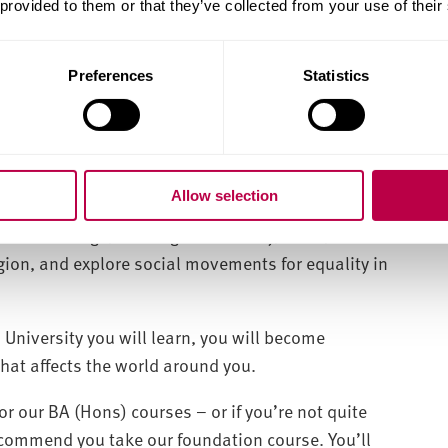
 provided to them or that they’ve collected from your use of their
ng life-changing research in the future.
ith elective modules, live projects and work
Preferences
Statistics
ch Association (SRA).
Allow selection
s becoming more diverse and intricate. Join us to
 disadvantage, investigate ethnicity, class,
ligion, and explore social movements for equality in
 University you will learn, you will become
that affects the world around you.
or our BA (Hons) courses – or if you’re not quite
recommend you take our foundation course. You’ll