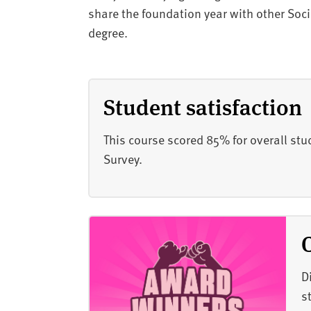
share the foundation year with other Soc
degree.
Student satisfaction
This course scored 85% for overall stu
Survey.
D
s