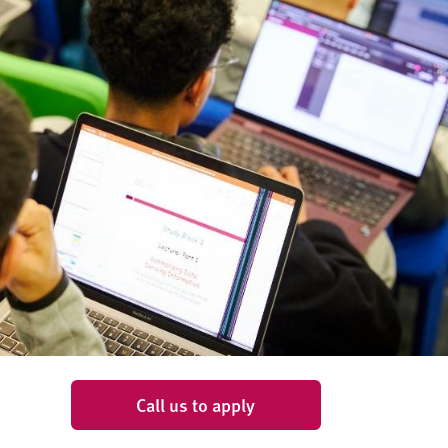
Call us to apply