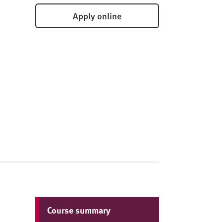
Apply online
Course summary