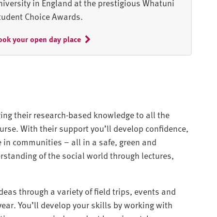
niversity in England at the prestigious Whatuni
tudent Choice Awards.
ook your open day place
nging their research-based knowledge to all the
urse. With their support you’ll develop confidence,
 in communities – all in a safe, green and
erstanding of the social world through lectures,
eas through a variety of field trips, events and
ar. You’ll develop your skills by working with