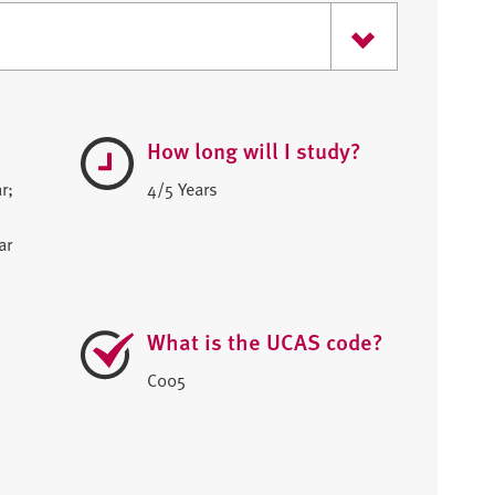
How long will I study?
r;
4/5 Years
ar
What is the UCAS code?
C005