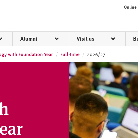
Online
Alumni
Visit us
B
ogy with Foundation Year
Full-time
2026/27
th
ear