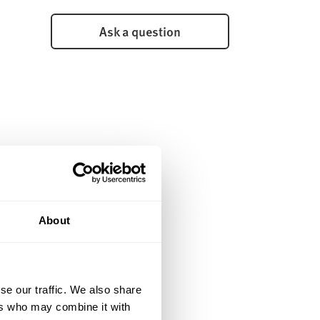
Ask a question
About
se our traffic. We also share
ers who may combine it with