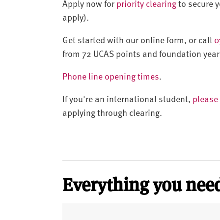
Apply now for
priority clearing
to secure yo
apply).
Get started with our online form, or call
0
from 72 UCAS points and foundation year
Phone line opening times
.
If you're an international student,
please 
applying through clearing.
Everything you need