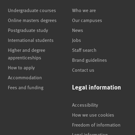
Undergraduate courses
Who we are
Online masters degrees
Our campuses
Postgraduate study
News
International students
Jobs
Higher and degree
Staff search
apprenticeships
Brand guidelines
How to apply
Contact us
Accommodation
Legal information
Fees and funding
Accessibility
How we use cookies
Freedom of information
Legal information