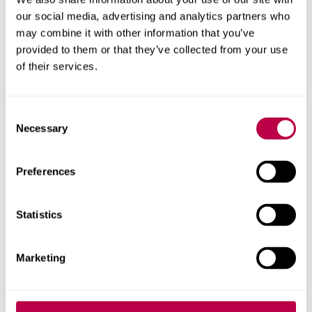
our social media, advertising and analytics partners who
Mentor Training Attendance form (DOCX,
may combine it with other information that you’ve
21.1KB)
provided to them or that they’ve collected from your use
of their services.
Useful Documents:
Placement Report Book
- this is a paper copy
Consent
that you can use if you are unable to access the
Necessary
Selection
PebblePad version
Preferences
Providing Feedback (PDF, 51.5KB)
Course and Placement Handbooks
Statistics
Assessors
Marketing
Assessors are clinical colleagues that have specifically
applied for the role as a Student Assessor and facilitate
the Vivas undertaken within the clinical modules.