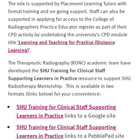
v
The role is supported by Placement Learning Tutors with
e
formal training and on-going support. Staff can also be
r
supported in applying for access to the College of
s
Radiographers Practice Educator register as part of their
i
CPD activity by undertaking the university's CPD module
t
title
'Learning and Teaching for Practice (Distance
y
Learning)
'.
The Therapeutic Radiography (RONC) academic team have
developed the
SHU Training for Clinical Staff
Supporting Learners in Practice
resource to support SHU
Radiotherapy Mentorship. This is available in two
formats (links below) for your convenience:
SHU Training for Clinical Staff Supporting
Learners in Practice
links to a Google site
SHU Training for Clinical Staff Supporting
Learners in Practice
links to a PebblePad site