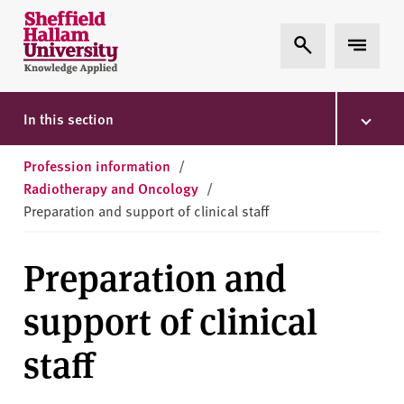
Skip to content
S
Expand Search
Expand 
h
e
ff
i
In this section
e
l
Profession information
/
d
Radiotherapy and Oncology
/
H
Preparation and support of clinical staff
a
l
Preparation and
l
a
support of clinical
m
U
staff
n
i