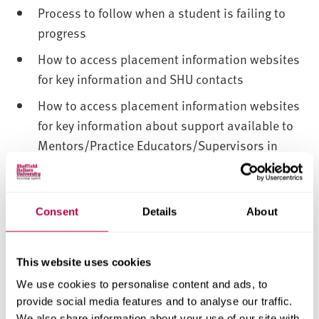
Process to follow when a student is failing to
progress
How to access placement information websites
for key information and SHU contacts
How to access placement information websites
for key information about support available to
Mentors/Practice Educators/Supervisors in
their role in supporting the students
Where SHU placement learning policies are
housed on the SHU placement learning
Consent
Details
About
websites
Processes for escalation of concerns, and the
This website uses cookies
essential need for the placement provider to
We use cookies to personalise content and ads, to
communicate with the university about any
provide social media features and to analyse our traffic.
incidents or accidents or concerns
We also share information about your use of our site with