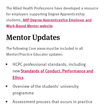
The Allied Health Professions have developed a resource
for employers supporting Degree Apprenticeship
students,
AHP Degree Apprenticeship Employer and
Work-Based Mentor website
.
Mentor Updates
The following Core areas must be included in all
Mentor/Practice Educator updates:
HCPC professional standards, including
new
Standards of Conduct, Performance and
Ethics
Overview of the students' university
programme
Assessment process that occurs in practice