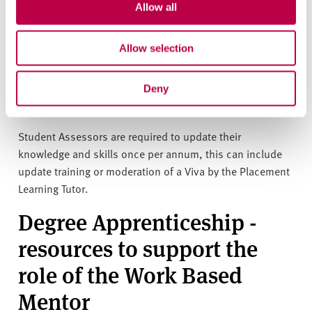
Allow all
Initial training is delivered by the Placement Learning
Tutor; they then sit in on a Viva facilitated by an
Allow selection
experienced member of staff and have an opportunity to
discuss processes and outcomes. Finally they then
deliver a Viva supervised by their Placement Learning
Deny
Tutor or experienced Student Assessor.
Student Assessors are required to update their
knowledge and skills once per annum, this can include
update training or moderation of a Viva by the Placement
Learning Tutor.
Degree Apprenticeship -
resources to support the
role of the Work Based
Mentor