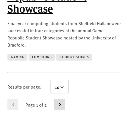
Showcase
Final-year computing students from Sheffield Hallam were
successful in four categories at the annual Game
Republic Student Showcase hosted by the University of
Bradford.
GAMING
COMPUTING
STUDENT STORIES
Results per page:
Page 1 of 2