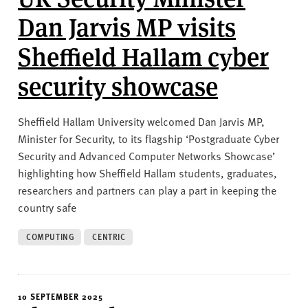
Dan Jarvis MP visits
Sheffield Hallam cyber
security showcase
Sheffield Hallam University welcomed Dan Jarvis MP,
Minister for Security, to its flagship ‘Postgraduate Cyber
Security and Advanced Computer Networks Showcase’
highlighting how Sheffield Hallam students, graduates,
researchers and partners can play a part in keeping the
country safe
COMPUTING
CENTRIC
10 SEPTEMBER 2025