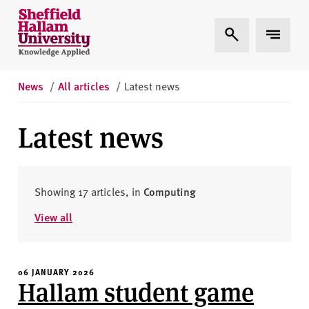
Skip to content
S
Expand Search
Expand 
h
e
ff
i
News
/
All articles
/
Latest news
e
l
Latest news
d
H
a
l
Showing 17 articles, in
Computing
l
View all
a
m
U
06 JANUARY 2026
n
Hallam student game
i