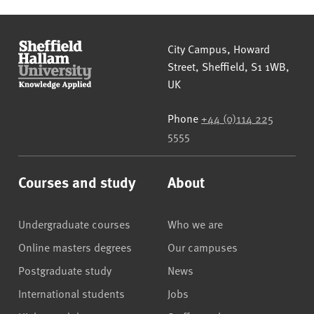
Sheffield Hallam University
City Campus, Howard
Street
,
Sheffield
,
S1 1WB
,
UK
Phone
+44 (0)114 225
5555
Courses and study
About
Undergraduate courses
Who we are
Online masters degrees
Our campuses
Postgraduate study
News
International students
Jobs