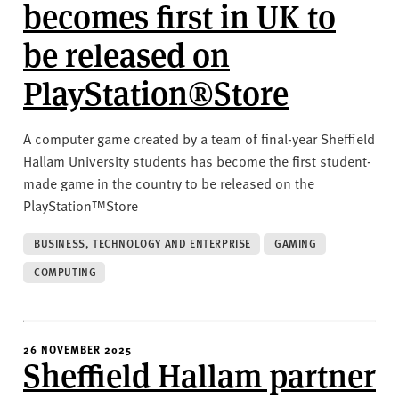
v
becomes first in UK to
e
be released on
r
s
PlayStation®Store
i
t
y
A computer game created by a team of final-year Sheffield
Hallam University students has become the first student-
made game in the country to be released on the
PlayStation™Store
BUSINESS, TECHNOLOGY AND ENTERPRISE
GAMING
COMPUTING
26 NOVEMBER 2025
Sheffield Hallam partner