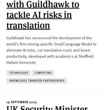
with Guildhawk to
tackle AI risks in
translation
Guildhawk has announced the development of the
world’s first mining-specific Small Language Model to
eliminate AI risks, cut translation costs and boost
productivity, developed with academics at Sheffield
Hallam University
TECHNOLOGY
COMPUTING
KNOWLEDGE TRANSFER PARTNERSHIPS
19 SEPTEMBER 2025
UK Security Minister