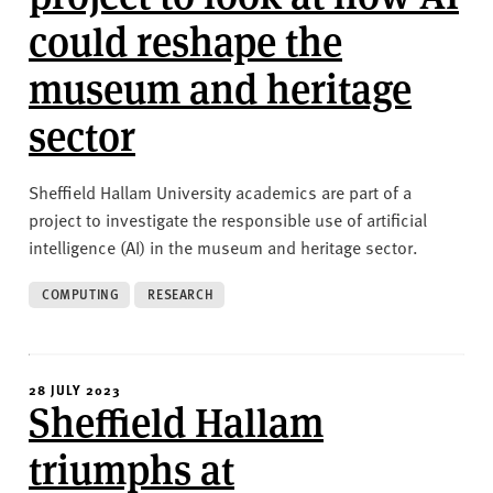
could reshape the
museum and heritage
sector
Sheffield Hallam University academics are part of a
project to investigate the responsible use of artificial
intelligence (AI) in the museum and heritage sector.
COMPUTING
RESEARCH
28 JULY 2023
Sheffield Hallam
triumphs at