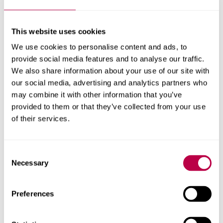
successful third annual
This website uses cookies
cybersecurity
We use cookies to personalise content and ads, to
competition
provide social media features and to analyse our traffic.
We also share information about your use of our site with
our social media, advertising and analytics partners who
Sheffield Hallam University have successfully hosted the
may combine it with other information that you’ve
third edition of the Sheffield Siege ‘Capture The Flag’ (CTF)
provided to them or that they’ve collected from your use
competition bringing together 17 cybersecurity student
of their services.
teams from universities across the United Kingdom.
COMPUTING
Consent
Necessary
Selection
13 MAY 2024
Preferences
Sheffield Hallam