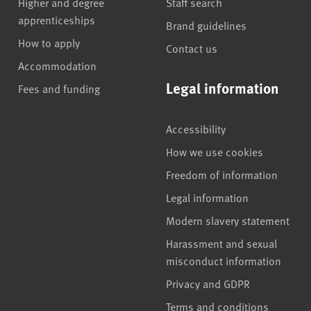
Higher and degree
Staff search
apprenticeships
Brand guidelines
How to apply
Contact us
Accommodation
Legal information
Fees and funding
Accessibility
How we use cookies
Freedom of information
Legal information
Modern slavery statement
Harassment and sexual
misconduct information
Privacy and GDPR
Terms and conditions