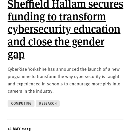
Sheffield Hallam secures
funding to transform
cybersecurity education
and close the gender
gap
CyberRise Yorkshire has announced the launch of a new
programme to transform the way cybersecurity is taught
and experienced in schools to encourage more girls into
careers in the industry.
COMPUTING
RESEARCH
16 MAY 2025