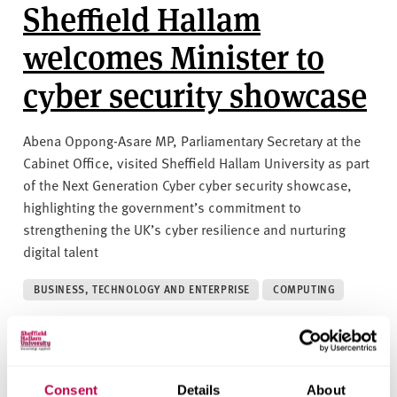
Sheffield Hallam
welcomes Minister to
cyber security showcase
Abena Oppong-Asare MP, Parliamentary Secretary at the
Cabinet Office, visited Sheffield Hallam University as part
of the Next Generation Cyber cyber security showcase,
highlighting the government’s commitment to
strengthening the UK’s cyber resilience and nurturing
digital talent
BUSINESS, TECHNOLOGY AND ENTERPRISE
COMPUTING
29 APRIL 2025
Sheffield Hallam hosts
Consent
Details
About