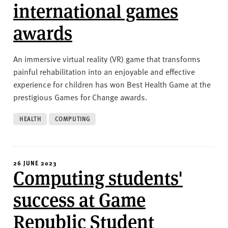
international games
awards
An immersive virtual reality (VR) game that transforms
painful rehabilitation into an enjoyable and effective
experience for children has won Best Health Game at the
prestigious Games for Change awards.
HEALTH
COMPUTING
26 JUNE 2023
Computing students'
success at Game
Republic Student