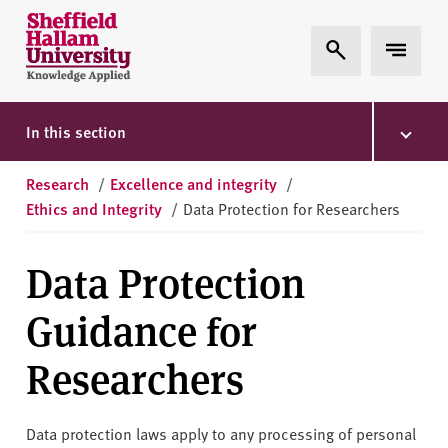
Skip to content
S
Expand Search
Expand 
h
e
ff
i
In this section
e
l
Research
/
Excellence and integrity
/
d
Ethics and Integrity
/
Data Protection for Researchers
H
a
Data Protection
l
l
Guidance for
a
m
Researchers
U
n
i
Data protection laws apply to any processing of personal