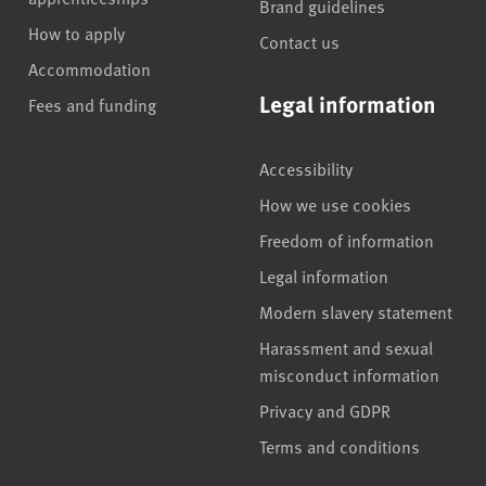
Brand guidelines
How to apply
Contact us
Accommodation
Legal information
Fees and funding
Accessibility
How we use cookies
Freedom of information
Legal information
Modern slavery statement
Harassment and sexual
misconduct information
Privacy and GDPR
Terms and conditions