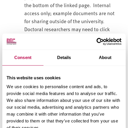
the bottom of the linked page. Internal
access only; example documents are not
for sharing outside of the university.
Doctoral researchers may need to click
'request access' to be able to view these.
5. Sharing Personal Data with Partners and
Consent
Details
About
Suppliers
Data Processor and Data Controller roles
and responsibilities
This website uses cookies
Data sharing agreements
We use cookies to personalise content and ads, to
International Data Transfers
provide social media features and to analyse our traffic.
Appointing suppliers for a project
We also share information about your use of our site with
our social media, advertising and analytics partners who
6. Data Security and Storage
may combine it with other information that you’ve
Risks and appropriate measures
provided to them or that they’ve collected from your use
Data breaches
of their services.