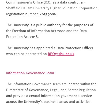
Commissioner’s Office (ICO) as a data controller -
Sheffield Hallam University Higher Education Corporation,
registration number: Z6559086.
The University is a public authority for the purposes of
the Freedom of Information Act 2000 and the Data
Protection Act 2018.
The University has appointed a Data Protection Officer
who can be contacted on
DPO@shu.ac.uk
.
Information Governance Team
The Information Governance Team are located within the
Directorate of Governance, Legal, and Sector Regulation
and provide a central information governance service
across the University’s business areas and activities.