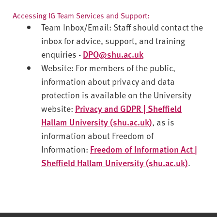
Accessing IG Team Services and Support:
Team Inbox/Email
: Staff should contact the
inbox for advice, support, and training
enquiries -
DPO@shu.ac.uk
Website
: For members of the public,
information about privacy and data
protection is available on the University
website:
Privacy and GDPR | Sheffield
Hallam University (shu.ac.uk)
, as is
information about Freedom of
Information:
Freedom of Information Act |
Sheffield Hallam University (shu.ac.uk)
.