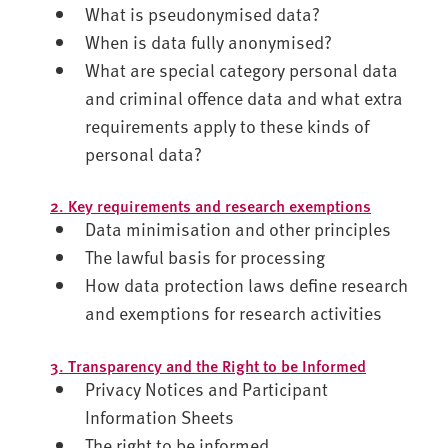
What is pseudonymised data?
When is data fully anonymised?
What are special category personal data
and criminal offence data and what extra
requirements apply to these kinds of
personal data?
2. Key requirements and research exemptions
Data minimisation and other principles
The lawful basis for processing
How data protection laws define research
and exemptions for research activities
3. Transparency and the Right to be Informed
Privacy Notices and Participant
Information Sheets
The right to be informed