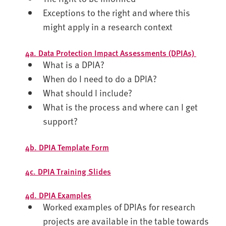
Exceptions to the right and where this
might apply in a research context
4a. Data Protection Impact Assessments (DPIAs)
What is a DPIA?
When do I need to do a DPIA?
What should I include?
What is the process and where can I get
support?
4b. DPIA Template Form
4c. DPIA Training Slides
4d. DPIA Examples
Worked examples of DPIAs for research
projects are available in the table towards