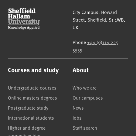
Sheffield Hallam University
City Campus, Howard
Street
,
Sheffield
,
S1 1WB
,
UK
Phone
+44 (0)114 225
5555
Courses and study
About
Undergraduate courses
Who we are
Online masters degrees
Our campuses
Postgraduate study
News
International students
Jobs
Higher and degree
Staff search
apprenticeships