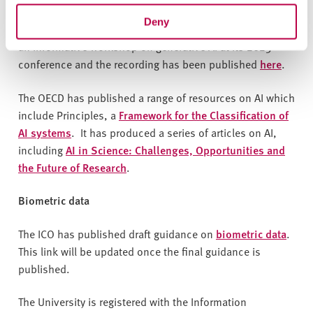
protection
and continues to update this. This
ICO blog
Deny
article on generative AI
may also be helpful . The ICO ran
an informative workshop on generative AI at its 2023
conference and the recording has been published
here
.
The OECD has published a range of resources on AI which
include Principles, a
Framework for the Classification of
AI systems
. It has produced a series of articles on AI,
including
AI in Science: Challenges, Opportunities and
the Future of Research
.
Biometric data
The ICO has published draft guidance on
biometric data
.
This link will be updated once the final guidance is
published.
The University is registered with the Information