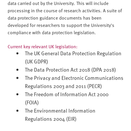
v
data carried out by the University. This will include
e
processing in the course of research activities. A suite of
r
data protection guidance documents has been
s
developed for researchers to support the University's
i
compliance with data protection legislation.
t
y
Current key relevant UK legislation:
The UK General Data Protection Regulation
(UK GDPR)
The Data Protection Act 2018 (DPA 2018)
The Privacy and Electronic Communications
Regulations 2003 and 2011 (PECR)
The Freedom of Information Act 2000
(FOIA)
The Environmental Information
Regulations 2004 (EIR)