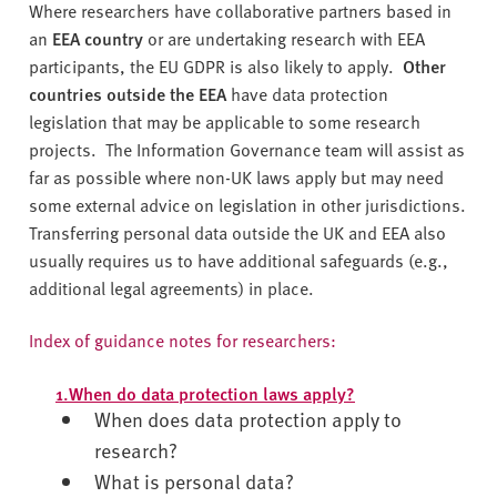
Where researchers have collaborative partners based in
an
EEA country
or are undertaking research with EEA
participants, the EU GDPR is also likely to apply.
Other
countries
outside the EEA
have data protection
legislation that may be applicable to some research
projects. The Information Governance team will assist as
far as possible where non-UK laws apply but may need
some external advice on legislation in other jurisdictions.
Transferring personal data outside the UK and EEA also
usually requires us to have additional safeguards (e.g.,
additional legal agreements) in place.
Index of guidance notes for researchers:
1.When do data protection laws apply?
When does data protection apply to
research?
What is personal data?