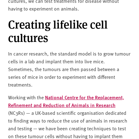
cultures, we can test treatments for disease without
having to experiment on animals.
Creating lifelike cell
cultures
In cancer research, the standard model is to grow tumour
cells in a lab and implant them into live mice.
Sometimes, the tumours are then passed between a
series of mice in order to experiment with different
treatments.
Working with the
National Centre for the Replacement,
Refinement and Reduction of Animals in Research
(NC3Rs) — a UK-based scientific organisation dedicated
to finding ways to reduce the use of animals in research
and testing — we have been creating techniques to test
on these tumour cells without having to implant them