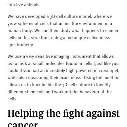
into live animals.
We have developed a 3D cell culture model, where we
grow spheres of cells that mimic the environment in a
human body. We can then study what happens to cancer
cells in this structure, using a technique called mass
spectrometry.
We use a very sensitive imaging instrument that allows
us to look at small molecules found in cells (just like you
could if you had an incredibly high-powered microscope),
while also measuring their exact mass. Using this method
allows us to look inside the 3D cell culture to identify
different chemicals and work out the behaviour of the
cells.
Helping the fight against
cancer