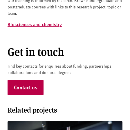
Our teaching is informed by research. Browse undergraduate and
postgraduate courses with links to this research project, topic or
team.
Biosciences and chemistry
Get in touch
Find key contacts for enquiries about funding, partnerships,
collaborations and doctoral degrees.
Contact us
Related projects