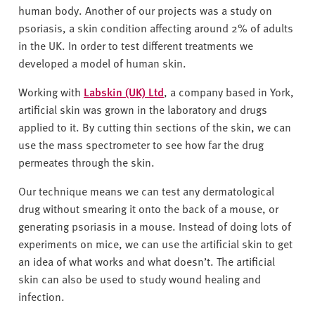
human body. Another of our projects was a study on
psoriasis, a skin condition affecting around 2% of adults
in the UK. In order to test different treatments we
developed a model of human skin.
Working with
Labskin (UK) Ltd
, a company based in York,
artificial skin was grown in the laboratory and drugs
applied to it. By cutting thin sections of the skin, we can
use the mass spectrometer to see how far the drug
permeates through the skin.
Our technique means we can test any dermatological
drug without smearing it onto the back of a mouse, or
generating psoriasis in a mouse. Instead of doing lots of
experiments on mice, we can use the artificial skin to get
an idea of what works and what doesn’t. The artificial
skin can also be used to study wound healing and
infection.