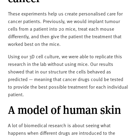
These experiments help us create personalised care for
cancer patients. Previously, we would implant tumour
cells from a patient into 20 mice, treat each mouse
differently, and then give the patient the treatment that
worked best on the mice.
Using our 3D cell culture, we were able to replicate this
research in the lab without using mice. Our results
showed that in our structure the cells behaved as
predicted — meaning that cancer drugs could be tested
to provide the best possible treatment for each individual
patient.
A model of human skin
A lot of biomedical research is about seeing what
happens when different drugs are introduced to the