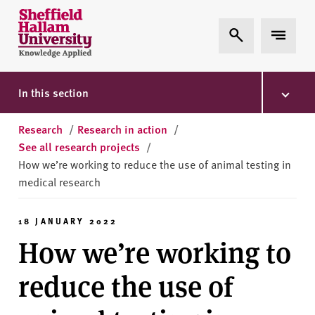
Skip to content
S
Expand Search
Expand 
h
e
ff
i
In this section
e
l
Research
/
Research in action
/
d
See all research projects
/
H
How we’re working to reduce the use of animal testing in
a
medical research
l
l
18 JANUARY 2022
a
How we’re working to
m
U
reduce the use of
n
i