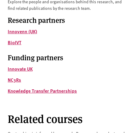
Explore the people and organisations behind this research, and
find related publications by the research team.
Research partners
Innovenn (UK)
BioIVT
Funding partners
Innovate UK
NC3Rs
Knowledge Transfer Partnerships
Related courses