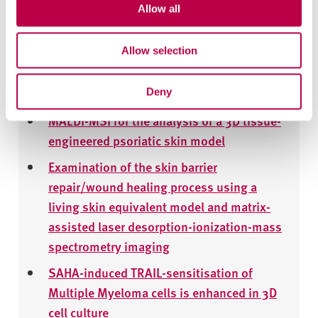
emollient creams containing
Allow all
palmitoylethanolamide
Allow selection
Quantitative Investigation of Terbinafine
Hydrochloride Absorption into a Living Skin
Equivalent Model by MALDI-MSI
Deny
MALDI-MSI for the analysis of a 3D tissue-
engineered psoriatic skin model
Examination of the skin barrier
repair/wound healing process using a
living skin equivalent model and matrix-
assisted laser desorption-ionization-mass
spectrometry imaging
SAHA-induced TRAIL-sensitisation of
Multiple Myeloma cells is enhanced in 3D
cell culture