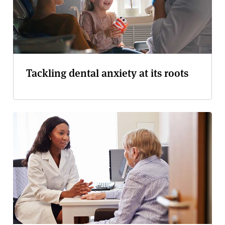
Tackling dental anxiety at its roots