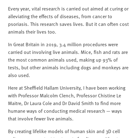
Every year, vital research is carried out aimed at curing or
alleviating the effects of diseases, from cancer to
psoriasis. This research saves lives. But it can often cost
animals their lives too.
In Great Britain in 2019, 3.4 million procedures were
carried out involving live animals. Mice, fish and rats are
the most common animals used, making up 93% of
tests, but other animals including dogs and monkeys are
also used.
Here at Sheffield Hallam University, I have been working
with Professor Malcolm Clench, Professor Chistine Le
Maitre, Dr Laura Cole and Dr David Smith to find more
humane ways of conducting medical research — ways
that involve fewer live animals.
By creating lifelike models of human skin and 3D cell