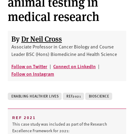
animal testing in
v
e
medical research
r
s
i
By
Dr Neil Cross
t
y
Associate Professor in Cancer Biology and Course
Leader BSC (Hons) Biomedicine and Health Science
Follow on Twitter
|
Connect on LinkedIn
|
Follow on Instagram
ENABLING HEALTHIER LIVES
REF2021
BIOSCIENCE
REF 2021
This case study was included as part of the Research
Excellence Framework for 2021: