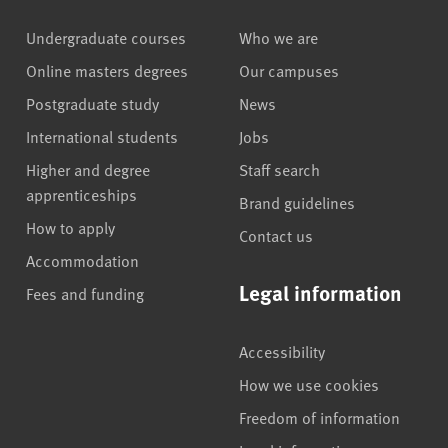
Undergraduate courses
Who we are
Online masters degrees
Our campuses
Postgraduate study
News
International students
Jobs
Higher and degree
Staff search
apprenticeships
Brand guidelines
How to apply
Contact us
Accommodation
Legal information
Fees and funding
Accessibility
How we use cookies
Freedom of information