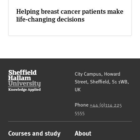
Helping breast cancer patients make
life-changing decisions
Sheffield Hallam University
City Campus, Howard
Street
,
Sheffield
,
S1 1WB
,
UK
Phone
+44 (0)114 225
5555
Courses and study
About