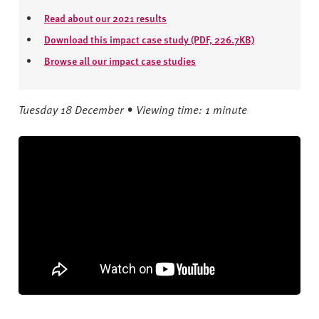
Read about our 2021 results
Download this impact case study (PDF, 226.7KB)
Browse all our impact case studies
Tuesday 18 December • Viewing time: 1 minute