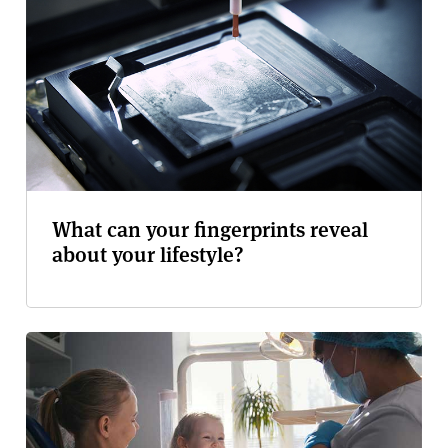
What can your fingerprints reveal
about your lifestyle?