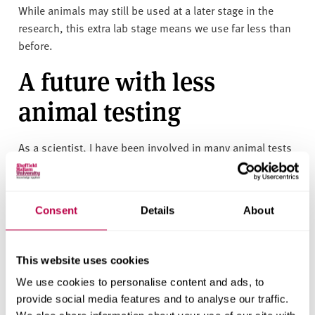
While animals may still be used at a later stage in the
research, this extra lab stage means we use far less than
before.
A future with less
animal testing
As a scientist, I have been involved in many animal tests
during my career. By the very nature of scientific
experimentation, some of these tests were poor with no
meaningful results. By testing on lab-grown cell cultures
Consent
Details
About
and artificial skin first, we can make sure that we only
carry forward the most promising drug research into live
animals.
This website uses cookies
As well as the reduction in harm to animals, 3D culture
We use cookies to personalise content and ads, to
testing is cheaper than animal testing, so we’re making
provide social media features and to analyse our traffic.