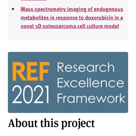
Mass spectrometry imaging of endogenous
metabolites in response to doxorubicin in a
novel 3D osteosarcoma cell culture model
About this project